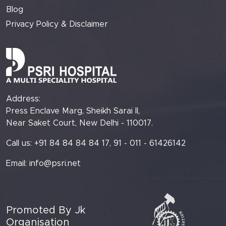
Blog
Privacy Policy & Disclaimer
Address:
Press Enclave Marg, Sheikh Sarai II,
Near Saket Court, New Delhi - 110017.
Call us: +91 84 84 84 84 17, 91 - 011 - 61426142
Email:
info@psri.net
Promoted By Jk
Organisation