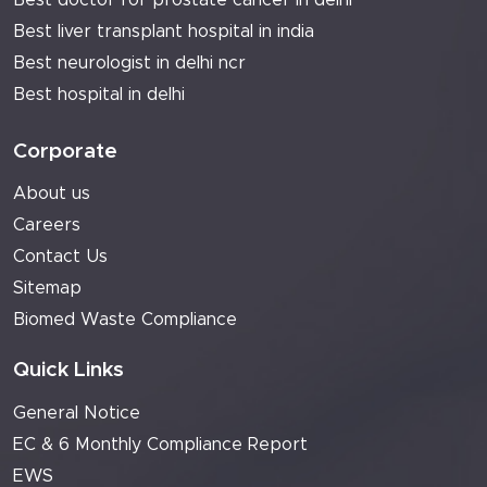
Best doctor for prostate cancer in delhi
Best liver transplant hospital in india
Best neurologist in delhi ncr
Best hospital in delhi
Corporate
About us
Careers
Contact Us
Sitemap
Biomed Waste Compliance
Quick Links
General Notice
EC & 6 Monthly Compliance Report
EWS