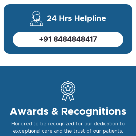
24 Hrs Helpline
+91 8484848417
Awards & Recognitions
Honored to be recognized for our dedication to
exceptional care and the trust of our patients.