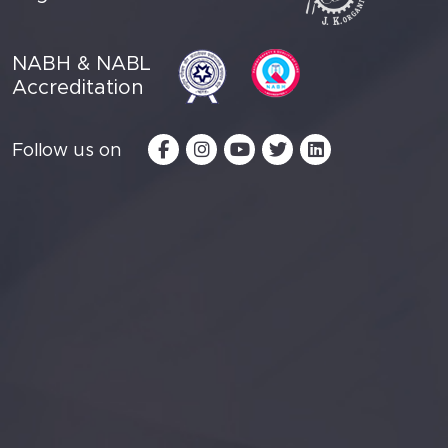
NABH & NABL
Accreditation
Follow us on