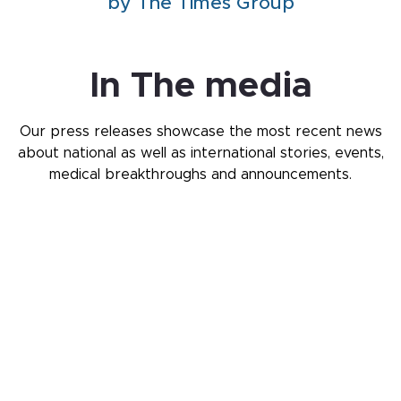
by The Times Group
In The media
Our press releases showcase the most recent news
about national as well as international stories,
events,
medical breakthroughs and announcements.
Knowledge Center