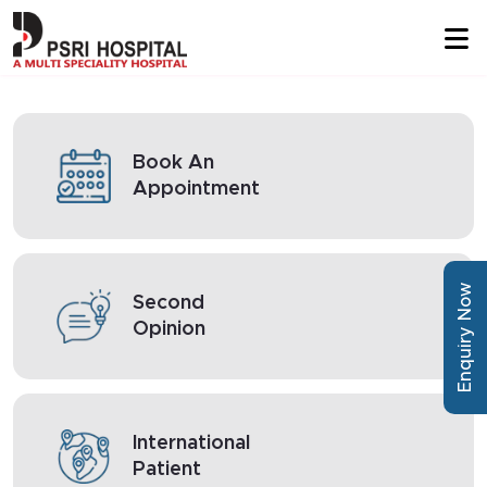
Book An
Appointment
Enquiry Now
Second
Opinion
International
Patient