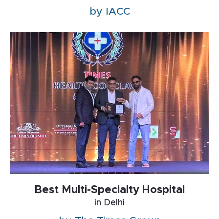
by IACC
Best Multi-Specialty Hospital
in Delhi