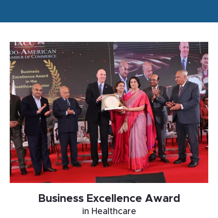
Business Excellence Award
in Healthcare