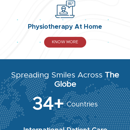
Physiotherapy At Home
KNOW MORE
Spreading Smiles Across
The
Globe
34+
Countries