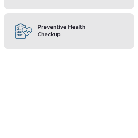
Preventive Health
Checkup