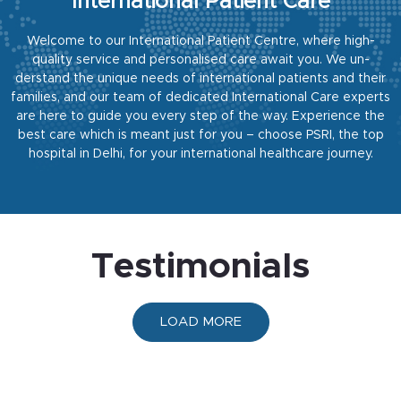
International Patient Care
Welcome to our International Patient Centre, where high-
quality service and personalised care await you. We un-
derstand the unique needs of international patients and their
families, and our team of dedicated International Care
experts
are here to guide you every step of the way. Experience the
best care which is meant just for you – choose
PSRI, the top
hospital in Delhi, for your international healthcare journey.
Testimonials
LOAD MORE