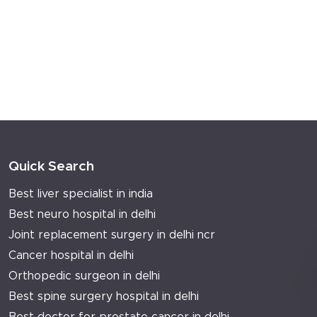
Read more...
WHY SHOULD YOU GET A LIVER
FUNCTION TEST DONE?
Your doctor adds an LFT to your annual
checkup list. You don't ask what it tests.
You...
Read more...
VIEW MORE
Quick Search
Best liver specialist in india
Best neuro hospital in delhi
Joint replacement surgery in delhi ncr
Cancer hospital in delhi
Orthopedic surgeon in delhi
Best spine surgery hospital in delhi