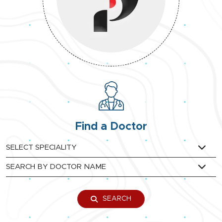
Find a Doctor
SEARCH