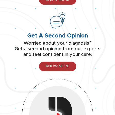
Get A Second Opinion
Worried about your diagnosis?
Get a second opinion from our experts
and feel confident in your care.
KNOW MORE