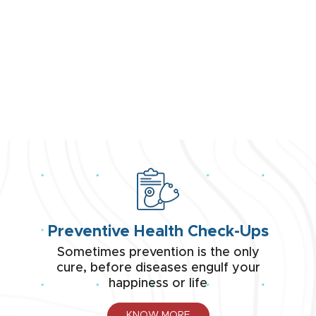
PSRI's
CENTRE OF EXCELLENCE
Step into PSRI's Centre of Excellence - where
healthcare reaches new heights, setting
benchmarks of excellence.
VIEW ALL
Preventive Health Check-Ups
Sometimes prevention is the only
cure, before diseases engulf your
happiness or life
KNOW MORE