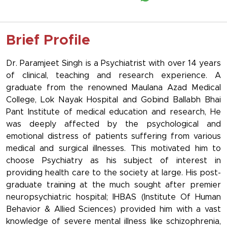
Brief Profile
Dr. Paramjeet Singh is a Psychiatrist with over 14 years
of clinical, teaching and research experience. A
graduate from the renowned Maulana Azad Medical
College, Lok Nayak Hospital and Gobind Ballabh Bhai
Pant Institute of medical education and research, He
was deeply affected by the psychological and
emotional distress of patients suffering from various
medical and surgical illnesses. This motivated him to
choose Psychiatry as his subject of interest in
providing health care to the society at large. His post-
graduate training at the much sought after premier
neuropsychiatric hospital; IHBAS (Institute Of Human
Behavior & Allied Sciences) provided him with a vast
knowledge of severe mental illness like schizophrenia,