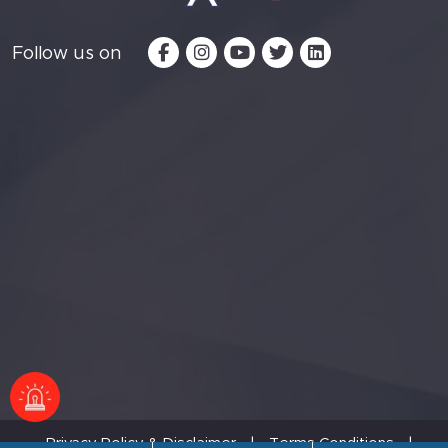
Follow us on
Privacy Policy & Disclaimer
|
Terms Conditions
|