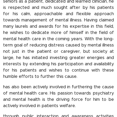
seniors as a patient, dedicated and learned clinician, he
is respected and much sought after by his patients
for his calm, approachable and flexible approach
towards management of mental illness. Having claimed
many laurels and awards for his expertise in this field,
he wishes to dedicate more of himself in the field of
mental health care in the coming years. With the long-
term goal of reducing distress caused by mental illness
not just in the patient or caregiver, but society at
large, he has initiated investing greater energies and
interests by extending his participation and availability
for his patients and wishes to continue with these
humble efforts to further this cause.
has also been actively involved in furthering the cause
of mental health care. His passion towards psychiatry
and mental health is the driving force for him to be
actively involved in patients welfare.
through public interaction and awareness activities