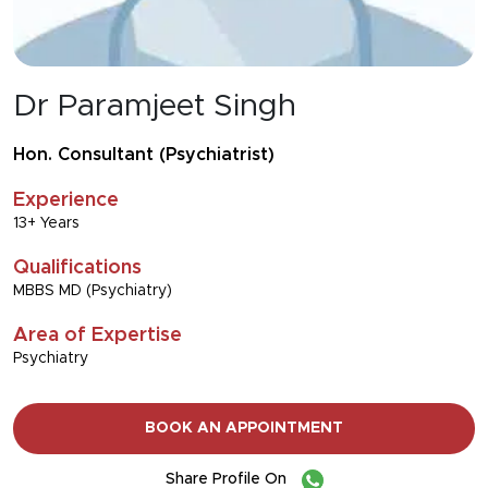
Dr Paramjeet Singh
Hon. Consultant (Psychiatrist)
Experience
13+ Years
Qualifications
MBBS MD (Psychiatry)
Area of Expertise
Psychiatry
BOOK AN APPOINTMENT
Share Profile On