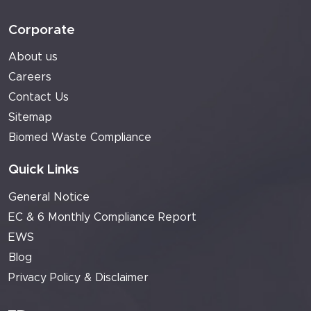
Corporate
About us
Careers
Contact Us
Sitemap
Biomed Waste Compliance
Quick Links
General Notice
EC & 6 Monthly Compliance Report
EWS
Blog
Privacy Policy & Disclaimer