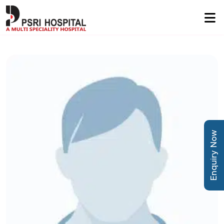
Enquiry Now