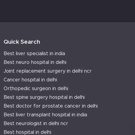
Quick Search
Best liver specialist in india
Best neuro hospital in delhi
Joint replacement surgery in delhi ncr
Cancer hospital in delhi
Orthopedic surgeon in delhi
Best spine surgery hospital in delhi
Best doctor for prostate cancer in delhi
Best liver transplant hospital in india
Best neurologist in delhi ncr
Best hospital in delhi