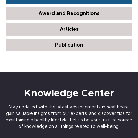
Award and Recognitions
Articles
Publication
Knowledge Center
Stay updated with the latest advancements in healthcare,
gain valuable insights from our experts, and discover tips for
maintaining a healthy lifestyle. Let us be your trusted source
of knowledge on all things related to well-being.