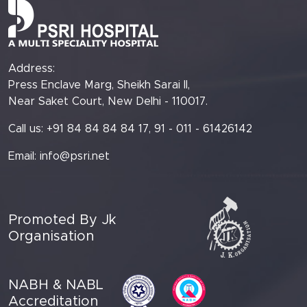
Address:
Press Enclave Marg, Sheikh Sarai II,
Near Saket Court, New Delhi - 110017.
Call us: +91 84 84 84 84 17, 91 - 011 - 61426142
Email:
info@psri.net
Promoted By Jk
Organisation
NABH & NABL
Accreditation