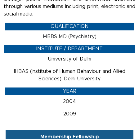
through various mediums including print, electronic and
social media.
QUALIFICATION
MBBS MD (Psychiatry)
INSTITUTE / DEPARTMENT
University of Delhi
IHBAS (Institute of Human Behaviour and Allied
Sciences), Delhi University
YEAR
2004
2009
Membership Fellowship