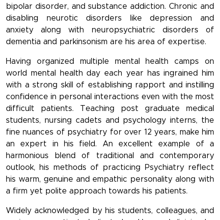
bipolar disorder, and substance addiction. Chronic and
disabling neurotic disorders like depression and
anxiety along with neuropsychiatric disorders of
dementia and parkinsonism are his area of expertise.
Having organized multiple mental health camps on
world mental health day each year has ingrained him
with a strong skill of establishing rapport and instilling
confidence in personal interactions even with the most
difficult patients. Teaching post graduate medical
students, nursing cadets and psychology interns, the
fine nuances of psychiatry for over 12 years, make him
an expert in his field. An excellent example of a
harmonious blend of traditional and contemporary
outlook, his methods of practicing Psychiatry reflect
his warm, genuine and empathic personality along with
a firm yet polite approach towards his patients.
Widely acknowledged by his students, colleagues, and