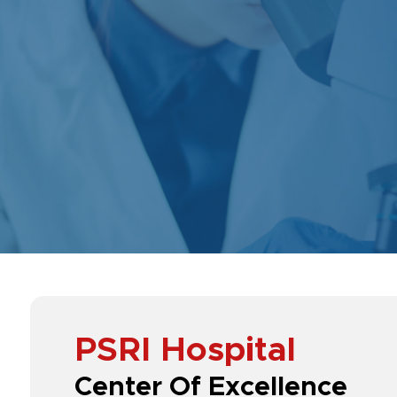
PSRI Hospital
Center Of Excellence