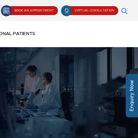
BOOK AN APPOINTMENT
VIRTUAL CONSULTATION
ONAL PATIENTS
Enquiry Now