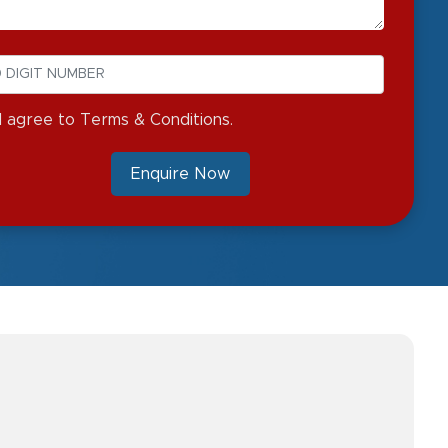
I agree to Terms & Conditions.
Enquire Now