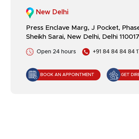
New Delhi
Press Enclave Marg, J Pocket, Phase 
Sheikh Sarai, New Delhi, Delhi 11001
Open 24 hours
+91 84 84 84 84 1
BOOK AN APPOINTMENT
GET DIR