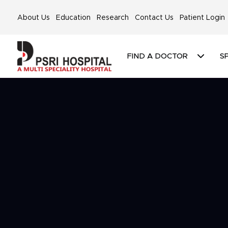
About Us
Education
Research
Contact Us
Patient Login
FIND A DOCTOR
SP