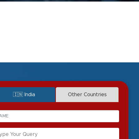
🇮🇳 India
Other Countries