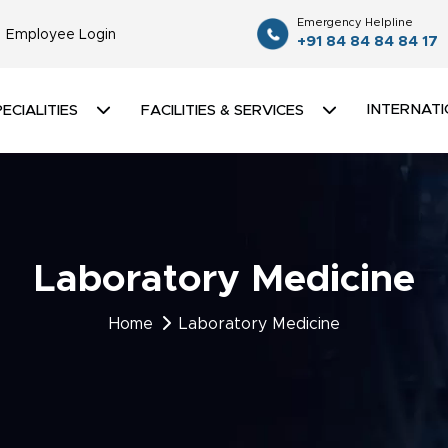
Emergency Helpline
Employee Login
+91 84 84 84 84 17
INTERNATI
ECIALITIES
FACILITIES & SERVICES
Laboratory Medicine
Home
Laboratory Medicine