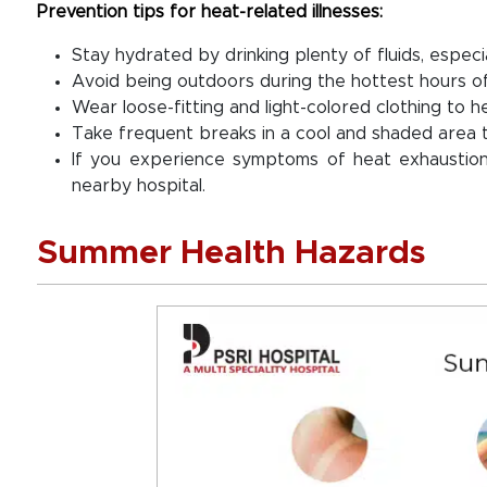
Prevention tips for heat-related illnesses:
Stay hydrated by drinking plenty of fluids, especi
Avoid being outdoors during the hottest hours of
Wear loose-fitting and light-colored clothing to h
Take frequent breaks in a cool and shaded area 
If you experience symptoms of heat exhaustion
nearby hospital.
Summer Health Hazards