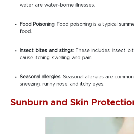
water are water-borne illnesses.
Food Poisoning:
Food poisoning is a typical summ
food.
Insect bites and stings:
These includes insect b
cause itching, swelling, and pain.
Seasonal allergies:
Seasonal allergies are commo
sneezing, runny nose, and itchy eyes.
Sunburn and Skin Protectio