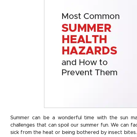
Summer can be a wonderful time with the sun mak
challenges that can spoil our summer fun. We can fac
sick from the heat or being bothered by insect bites.