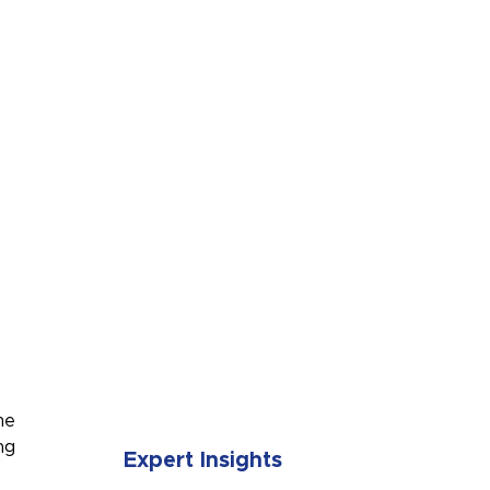
SUBMIT
me
ng
Expert Insights