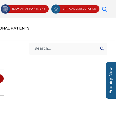
BOOK AN APPOINTMENT
VIRTUAL CONSULTATION
ONAL PATIENTS
Enquiry Now