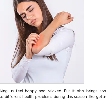
ing us feel happy and relaxed. But it also brings so
e different health problems during this season, like getti