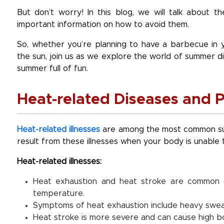
But don’t worry! In this blog, we will talk about
important information on how to avoid them.
So, whether you’re planning to have a barbecue in y
the sun, join us as we explore the world of summer d
summer full of fun.
Heat-related Diseases and P
Heat-related illnesses
are among the most common sum
result from these illnesses when your body is unable 
Heat-related illnesses:
Heat exhaustion and heat stroke are common 
temperature.
Symptoms of heat exhaustion include heavy sweat
Heat stroke is more severe and can cause high b