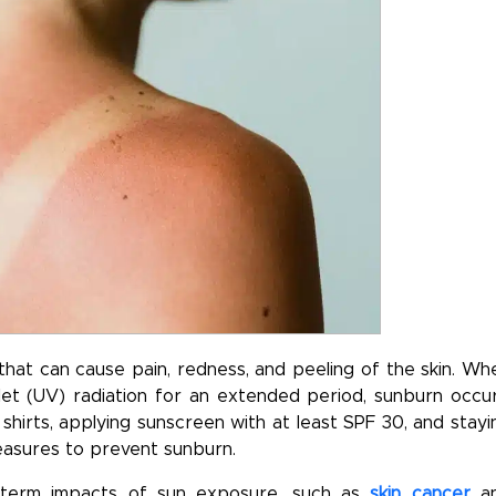
at can cause pain, redness, and peeling of the skin. Wh
olet (UV) radiation for an extended period, sunburn occur
shirts, applying sunscreen with at least SPF 30, and stayi
easures to prevent sunburn.
g-term impacts of sun exposure, such as
skin cancer
a