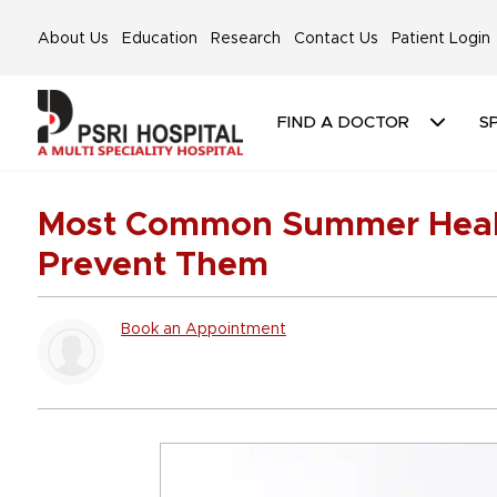
About Us
Education
Research
Contact Us
Patient Login
FIND A DOCTOR
SP
Most Common Summer Healt
Prevent Them
Book an Appointment