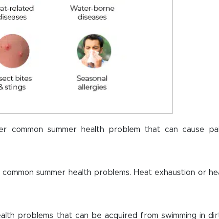
her common summer health problem that can cause pai
 common summer health problems. Heat exhaustion or he
th problems that can be acquired from swimming in dir