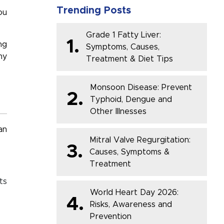
Trending Posts
ou
Grade 1 Fatty Liver:
1.
ng
Symptoms, Causes,
hy
Treatment & Diet Tips
Monsoon Disease: Prevent
2.
Typhoid, Dengue and
Other Illnesses
an
Mitral Valve Regurgitation:
3.
Causes, Symptoms &
Treatment
ts
World Heart Day 2026:
4.
Risks, Awareness and
Prevention