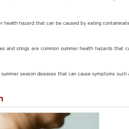
er health hazard that can be caused by eating contaminat
ites and stings are common summer health hazards that c
n summer season diseases that can cause symptoms such 
n