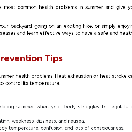
 the most common health problems in summer and give y
our backyard, going on an exciting hike, or simply enjoyi
iseases and learn effective ways to have a safe and healt
revention Tips
mer health problems. Heat exhaustion or heat stroke c
to control its temperature.
during summer when your body struggles to regulate i
ing, weakness, dizziness, and nausea.
ody temperature, confusion, and loss of consciousness.