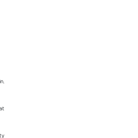
n,
at
ty