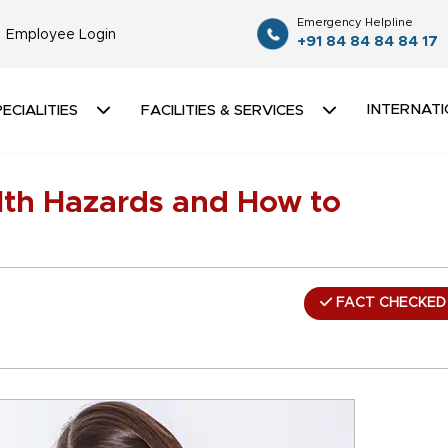
Emergency Helpline
Employee Login
+91 84 84 84 84 17
INTERNATI
ECIALITIES
FACILITIES & SERVICES
h Hazards and How to
FACT CHECKED