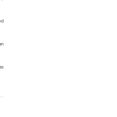
ed
an
as