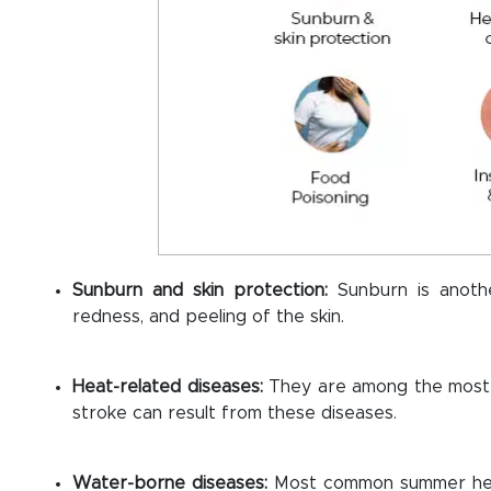
Sunburn and skin protection:
Sunburn is anot
redness, and peeling of the skin.
Heat-related diseases:
They are among the most
stroke can result from these diseases.
Water-borne diseases:
Most common summer heal