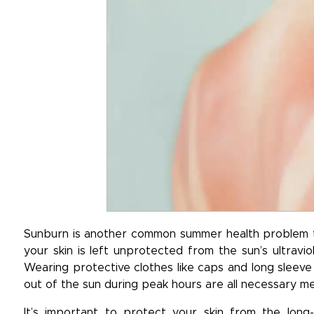
Sunburn is another common summer health problem th
your skin is left unprotected from the sun’s ultravi
Wearing protective clothes like caps and long sleeve 
out of the sun during peak hours are all necessary m
It’s important to protect your skin from the lon