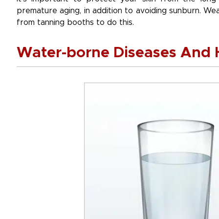
premature aging, in addition to avoiding sunburn. W
from tanning booths to do this.
Water-borne Diseases And