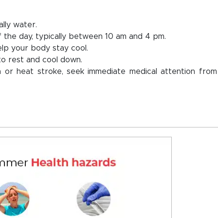
ally water.
 the day, typically between 10 am and 4 pm.
elp your body stay cool.
to rest and cool down.
 or heat stroke, seek immediate medical attention from