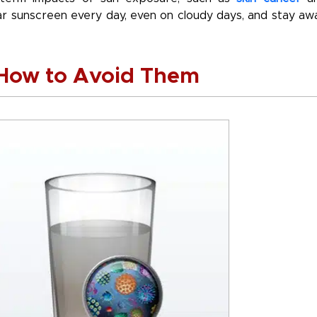
ear sunscreen every day, even on cloudy days, and stay aw
 How to Avoid Them