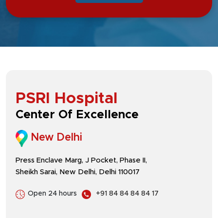
PSRI Hospital
Center Of Excellence
New Delhi
Press Enclave Marg, J Pocket, Phase II,
Sheikh Sarai, New Delhi, Delhi 110017
Open 24 hours
+91 84 84 84 84 17