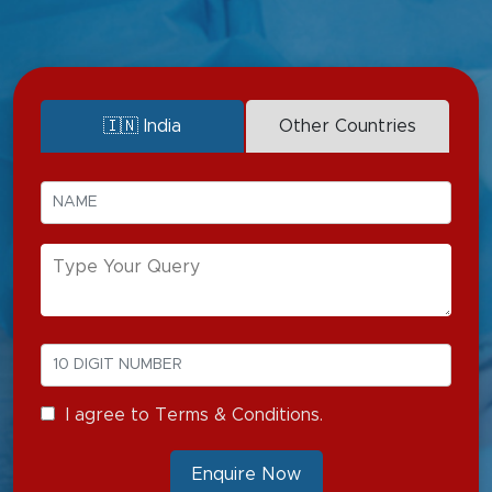
Pain Medicine
🇮🇳 India
Other Countries
I agree to Terms & Conditions.
Enquire Now