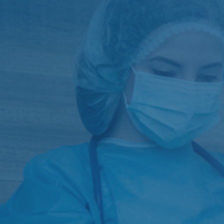
G I Surgery
Vascular Surgery
General Surgery
Urology
Intensive Care
Pediatrics
Minimally Invasive Surgeries
Orthopaedics
Endoscopies and ERCP
Renal Transplant Surgery