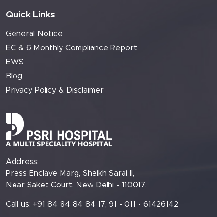
Quick Links
General Notice
EC & 6 Monthly Compliance Report
EWS
Blog
Privacy Policy & Disclaimer
Address:
Press Enclave Marg, Sheikh Sarai II,
Near Saket Court, New Delhi - 110017.
Call us: +91 84 84 84 84 17, 91 - 011 - 61426142