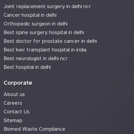
Joint replacement surgery in delhi ncr
Cancer hospital in delhi
Orthopedic surgeon in delhi
Best spine surgery hospital in delhi
Best doctor for prostate cancer in delhi
Best liver transplant hospital in india
Best neurologist in delhi ncr
Best hospital in delhi
Corporate
About us
Careers
Contact Us
Sitemap
Biomed Waste Compliance