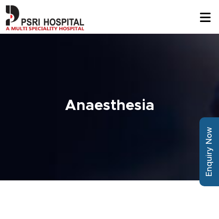
Anaesthesia
Enquiry Now