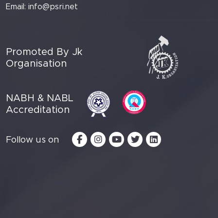
Email:
info@psri.net
Promoted By Jk
Organisation
NABH & NABL
Accreditation
Follow us on