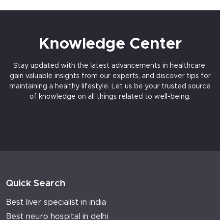
Knowledge Center
Stay updated with the latest advancements in healthcare,
gain valuable insights from our experts, and discover tips for
maintaining a healthy lifestyle. Let us be your trusted source
of knowledge on all things related to well-being.
Quick Search
Best liver specialist in india
Best neuro hospital in delhi