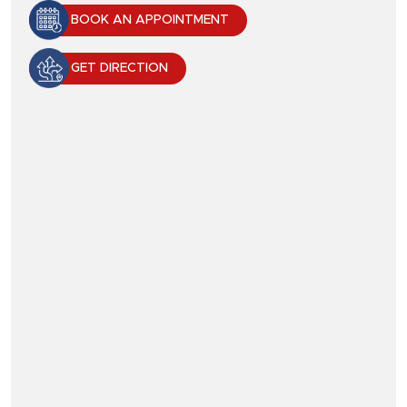
BOOK AN APPOINTMENT
GET DIRECTION