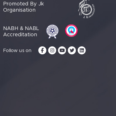
Promoted By Jk
Organisation
NABH & NABL
Accreditation
Follow us on