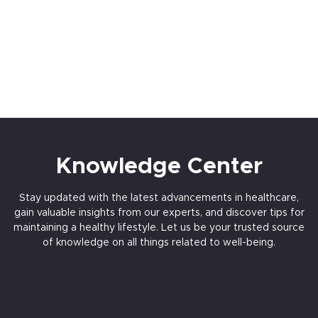
Knowledge Center
Stay updated with the latest advancements in healthcare,
gain valuable insights from our experts, and discover tips for
maintaining a healthy lifestyle. Let us be your trusted source
of knowledge on all things related to well-being.