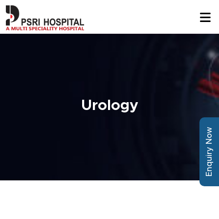
Urology
Enquiry Now