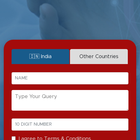
Vesicovaginal Fistula
Ureterovaginal Fistula
UPJ Obstruction
🇮🇳 India
Other Countries
I agree to Terms & Conditions.