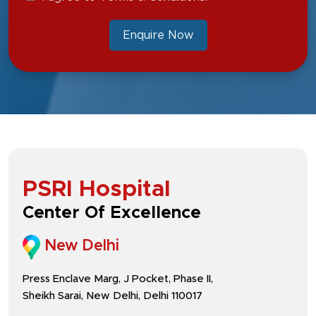
Enquire Now
PSRI Hospital
Center Of Excellence
New Delhi
Press Enclave Marg, J Pocket, Phase II,
Sheikh Sarai, New Delhi, Delhi 110017