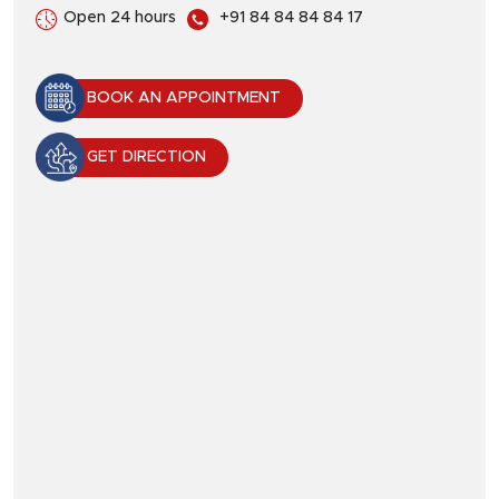
Open 24 hours
+91 84 84 84 84 17
BOOK AN APPOINTMENT
GET DIRECTION