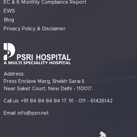
EC & 6 Monthly Compliance Report
EWS
Blog
Privacy Policy & Disclaimer
Address:
Press Enclave Marg, Sheikh Sarai II,
Near Saket Court, New Delhi - 110017.
Call us: +91 84 84 84 84 17, 91 - 011 - 61426142
Email:
info@psri.net