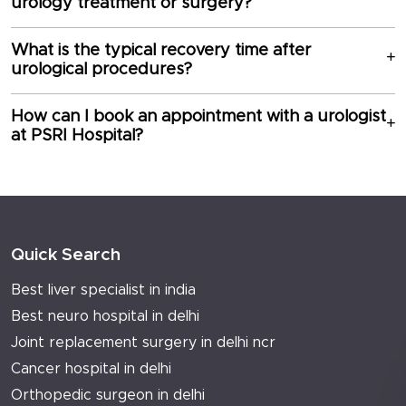
urology treatment or surgery?
What is the typical recovery time after
urological procedures?
How can I book an appointment with a urologist
at PSRI Hospital?
Quick Search
Best liver specialist in india
Best neuro hospital in delhi
Joint replacement surgery in delhi ncr
Cancer hospital in delhi
Orthopedic surgeon in delhi