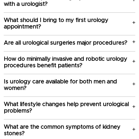
with a urologist?
What should I bring to my first urology
appointment?
Are all urological surgeries major procedures?
How do minimally invasive and robotic urology
procedures benefit patients?
Is urology care available for both men and
women?
What lifestyle changes help prevent urological
problems?
What are the common symptoms of kidney
stones?