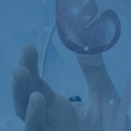
Kidney Stone
Vesico Ureteric Reflux
Posterior Urethral valve
Enlargement of Prostate
gland (BPH)
Exstrophy
Kidneys & ureters
Epispadias
Cancer
Hypospadias
Prostate Cancer
Neurogenic Bladder
Urinary Bladder Cancer
Male Infertility
Testicles Cancer
Male Sexual Dysfunction
Urinary Tract Problems
Andropause- Male Menopause