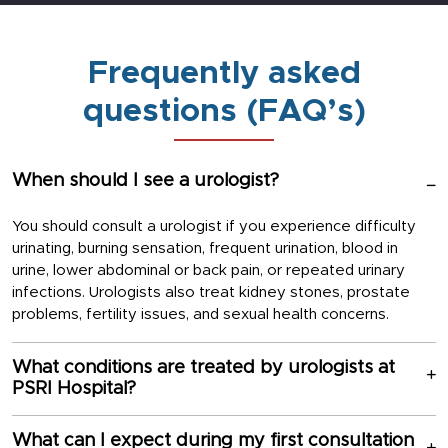
Frequently asked
questions (FAQ’s)
When should I see a urologist?
You should consult a urologist if you experience difficulty
urinating, burning sensation, frequent urination, blood in
urine, lower abdominal or back pain, or repeated urinary
infections. Urologists also treat kidney stones, prostate
problems, fertility issues, and sexual health concerns.
What conditions are treated by urologists at
PSRI Hospital?
What can I expect during my first consultation