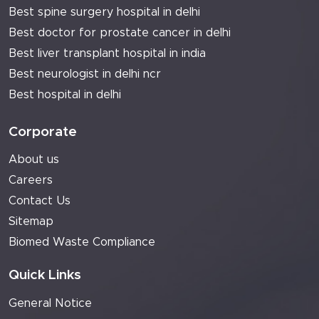
Best spine surgery hospital in delhi
Best doctor for prostate cancer in delhi
Best liver transplant hospital in india
Best neurologist in delhi ncr
Best hospital in delhi
Corporate
About us
Careers
Contact Us
Sitemap
Biomed Waste Compliance
Quick Links
General Notice