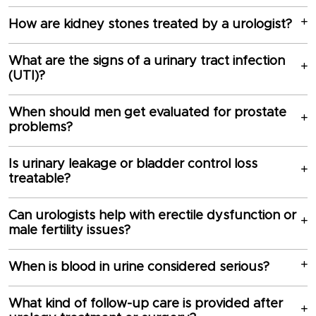
How are kidney stones treated by a urologist?
What are the signs of a urinary tract infection
(UTI)?
When should men get evaluated for prostate
problems?
Is urinary leakage or bladder control loss
treatable?
Can urologists help with erectile dysfunction or
male fertility issues?
When is blood in urine considered serious?
What kind of follow-up care is provided after