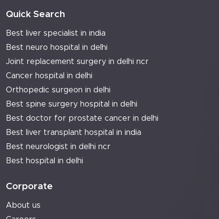
Quick Search
Best liver specialist in india
Best neuro hospital in delhi
Joint replacement surgery in delhi ncr
Cancer hospital in delhi
Orthopedic surgeon in delhi
Best spine surgery hospital in delhi
Best doctor for prostate cancer in delhi
Best liver transplant hospital in india
Best neurologist in delhi ncr
Best hospital in delhi
Corporate
About us