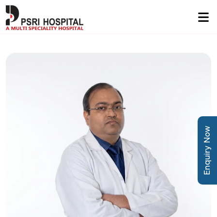
Enquiry Now