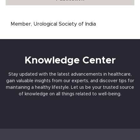
Member, Urological Society of India
Knowledge Center
Stay updated with the latest advancements in healthcare,
gain valuable insights from our experts, and discover tips for
maintaining a healthy lifestyle. Let us be your trusted source
of knowledge on all things related to well-being.