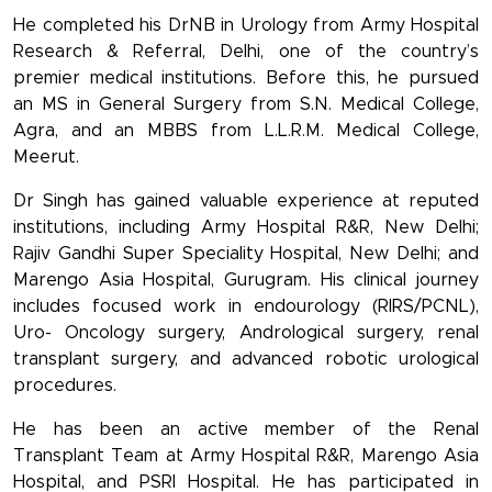
He completed his DrNB in Urology from Army Hospital
Research & Referral, Delhi, one of the country’s
premier medical institutions. Before this, he pursued
an MS in General Surgery from S.N. Medical College,
Agra, and an MBBS from L.L.R.M. Medical College,
Meerut.
Dr Singh has gained valuable experience at reputed
institutions, including Army Hospital R&R, New Delhi;
Rajiv Gandhi Super Speciality Hospital, New Delhi; and
Marengo Asia Hospital, Gurugram. His clinical journey
includes focused work in endourology (RIRS/PCNL),
Uro- Oncology surgery, Andrological surgery, renal
transplant surgery, and advanced robotic urological
procedures.
He has been an active member of the Renal
Transplant Team at Army Hospital R&R, Marengo Asia
Hospital, and PSRI Hospital. He has participated in