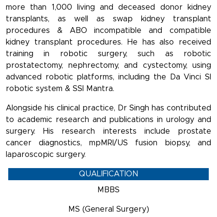
more than 1,000 living and deceased donor kidney
transplants, as well as swap kidney transplant
procedures & ABO incompatible and compatible
kidney transplant procedures. He has also received
training in robotic surgery, such as robotic
prostatectomy, nephrectomy, and cystectomy, using
advanced robotic platforms, including the Da Vinci SI
robotic system & SSI Mantra.
Alongside his clinical practice, Dr Singh has contributed
to academic research and publications in urology and
surgery. His research interests include prostate
cancer diagnostics, mpMRI/US fusion biopsy, and
laparoscopic surgery.
QUALIFICATION
MBBS
MS (General Surgery)