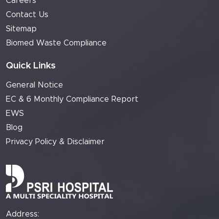
Careers
Contact Us
Sitemap
Biomed Waste Compliance
Quick Links
General Notice
EC & 6 Monthly Compliance Report
EWS
Blog
Privacy Policy & Disclaimer
Address: