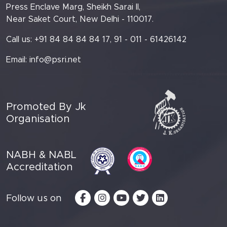
Press Enclave Marg, Sheikh Sarai II,
Near Saket Court, New Delhi - 110017.
Call us: +91 84 84 84 84 17, 91 - 011 - 61426142
Email:
info@psri.net
Promoted By Jk
Organisation
NABH & NABL
Accreditation
Follow us on