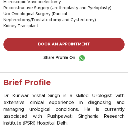
Microscopic Varicocelectomy
Reconstructive Surgery (Urethroplasty and Pyeloplasty)
Uro Oncological Surgery (Radical
Nephrectomy/Prostatectomy and Cystectomy)
Kidney Transplant
BOOK AN APPOINTMENT
Share Profile On
Brief Profile
Dr Kunwar Vishal Singh is a skilled Urologist with
extensive clinical experience in diagnosing and
managing urological conditions. He is currently
associated with Pushpawati Singhania Research
Institute (PSRI) Hospital, Delhi.