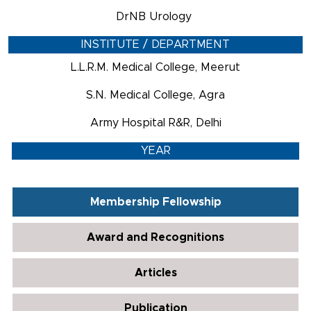
DrNB Urology
INSTITUTE / DEPARTMENT
L.L.R.M. Medical College, Meerut
S.N. Medical College, Agra
Army Hospital R&R, Delhi
YEAR
Membership Fellowship
Award and Recognitions
Articles
Publication