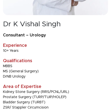
Dr K Vishal Singh
Consultant – Urology
Experience
10+ Years
Qualifications
MBBS
MS (General Surgery)
DrNB Urology
Area of Expertise
Kidney Stone Surgery (RIRS/PCNL/URL)
Prostate Surgery (TURP/TUIP/HOLEP)
Bladder Surgery (TURBT)
ZSR/ Stappler Circumcision