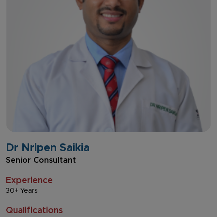
Dr Nripen Saikia
Senior Consultant
Experience
30+ Years
Qualifications