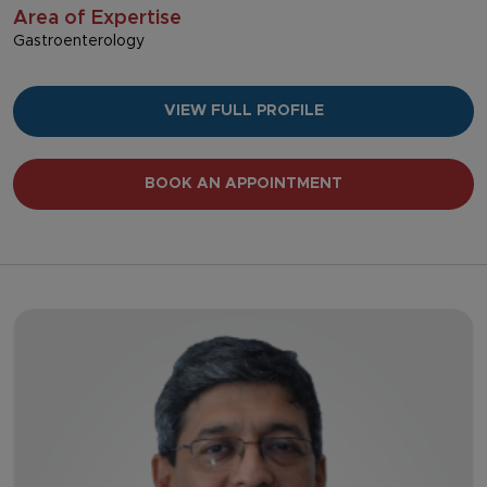
Area of Expertise
Gastroenterology
VIEW FULL PROFILE
BOOK AN APPOINTMENT