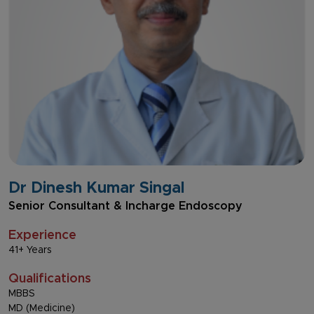
Dr Dinesh Kumar Singal
Senior Consultant & Incharge Endoscopy
Experience
41+ Years
Qualifications
MBBS
MD (Medicine)