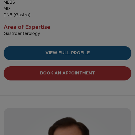
MBBS
MD
DNB (Gastro)
Area of Expertise
Gastroenterology
VIEW FULL PROFILE
BOOK AN APPOINTMENT