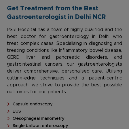
Get Treatment from the Best
Gastroenterologist in Delhi NCR
PSRI Hospital has a team of highly qualified and the
best doctor for gastroenterology in Delhi who
treat complex cases. Specialising in diagnosing and
treating conditions like inflammatory bowel disease,
GERD, liver and pancreatic disorders, and
gastrointestinal cancers, our gastroenterologists
deliver comprehensive, personalised care. Utilising
cutting-edge techniques and a patient-centric
approach, we strive to provide the best possible
outcomes for our patients.
Capsule endoscopy
EUS
Oesophageal manometry
Single balloon enteroscopy