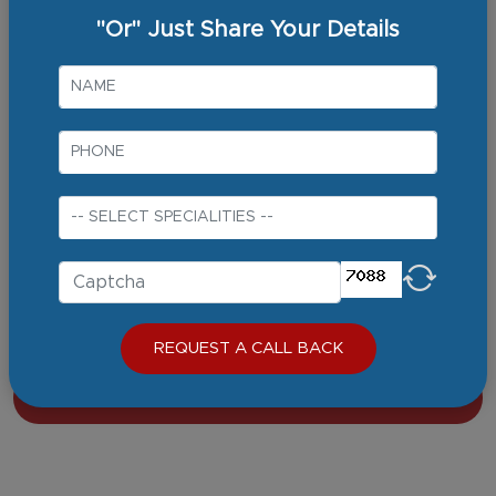
30+ Years
"Or" Just Share Your Details
Qualifications
MBBS
MD (Internal Medicine)
DM (Gastroenterology and Hepatology)
Specialty Certification Exam: Gastroenterology (UK) endorsed
by
Area of Expertise
Gastroenterology
VIEW FULL PROFILE
REQUEST A CALL BACK
BOOK AN APPOINTMENT