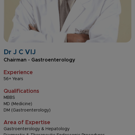
Dr J C VIJ
Chairman - Gastroenterology
Experience
56+ Years
Qualifications
MBBS
MD (Medicine)
DM (Gastroenterology)
Area of Expertise
Gastroenterology & Hepatology