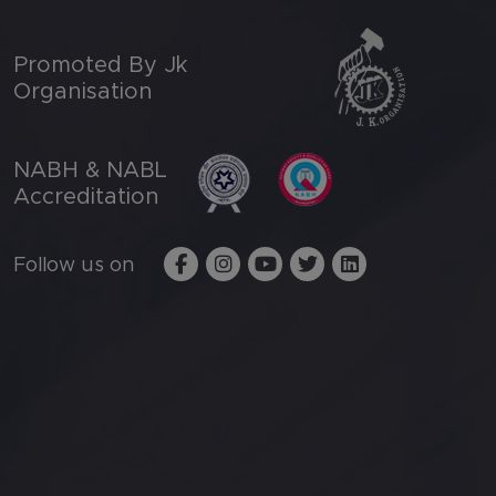
Promoted By Jk
Organisation
NABH & NABL
Accreditation
Follow us on