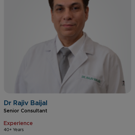
Dr Rajiv Baijal
Senior Consultant
Experience
40+ Years