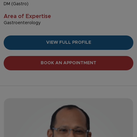
DM (Gastro)
Area of Expertise
Gastroenterology
VIEW FULL PROFILE
BOOK AN APPOINTMENT