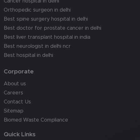
Cancer hospital in delhi
Orthopedic surgeon in delhi
Best spine surgery hospital in delhi
Best doctor for prostate cancer in delhi
Best liver transplant hospital in india
Best neurologist in delhi ncr
Best hospital in delhi
Corporate
About us
Careers
Contact Us
Sitemap
Biomed Waste Compliance
Quick Links