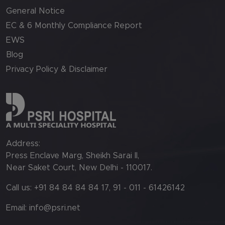
General Notice
EC & 6 Monthly Compliance Report
EWS
Blog
Privacy Policy & Disclaimer
Address:
Press Enclave Marg, Sheikh Sarai II,
Near Saket Court, New Delhi - 110017.
Call us: +91 84 84 84 84 17, 91 - 011 - 61426142
Email:
info@psri.net