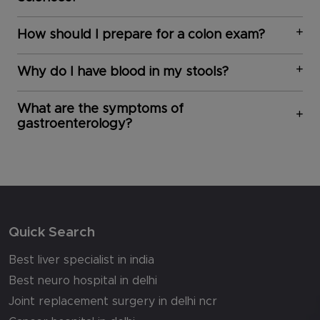
How should I prepare for a colon exam?
Why do I have blood in my stools?
What are the symptoms of
gastroenterology?
Quick Search
Best liver specialist in india
Best neuro hospital in delhi
Joint replacement surgery in delhi ncr