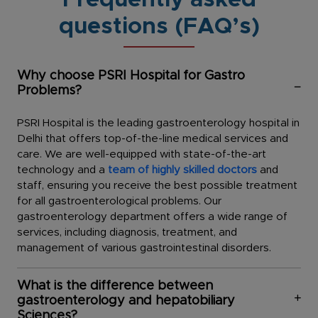
Frequently asked
questions (FAQ’s)
Why choose PSRI Hospital for Gastro
Problems?
PSRI Hospital is the leading gastroenterology hospital in
Delhi that offers top-of-the-line medical services and
care. We are well-equipped with state-of-the-art
technology and a
team of highly skilled doctors
and
staff, ensuring you receive the best possible treatment
for all gastroenterological problems. Our
gastroenterology department offers a wide range of
services, including diagnosis, treatment, and
management of various gastrointestinal disorders.
What is the difference between
gastroenterology and hepatobiliary
Sciences?