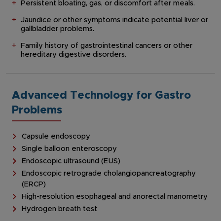
Persistent bloating, gas, or discomfort after meals.
Jaundice or other symptoms indicate potential liver or
gallbladder problems.
Family history of gastrointestinal cancers or other
hereditary digestive disorders.
Advanced Technology for Gastro
Problems
Capsule endoscopy
Single balloon enteroscopy
Endoscopic ultrasound (EUS)
Endoscopic retrograde cholangiopancreatography
(ERCP)
High-resolution esophageal and anorectal manometry
Hydrogen breath test