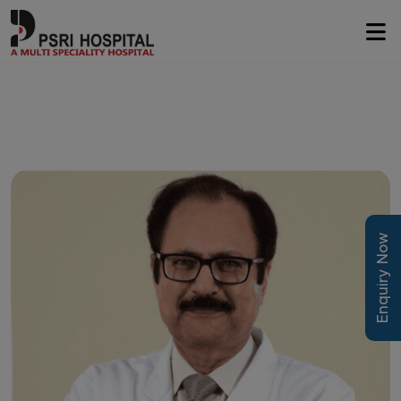
Enquiry Now