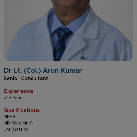
Dr Lt. (Col.) Arun Kumar
Senior Consultant
Experience
54+ Years
Qualifications
MBBS
MD (Medicine)
DM (Gastro)