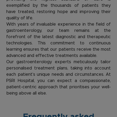
exemplified by the thousands of patients they
have treated, restoring hope and improving their
quality of life.
With years of invaluable experience in the field of
gastroenterology, our team remains at the
forefront of the latest diagnostic and therapeutic
technologies. This commitment to continuous
learning ensures that our patients receive the most
advanced and effective treatments available.
Our gastroenterology experts meticulously tailor
personalised treatment plans, taking into account
each patient’s unique needs and circumstances. At
PSRI Hospital, you can expect a compassionate,
patient-centric approach that prioritises your well-
being above all else.