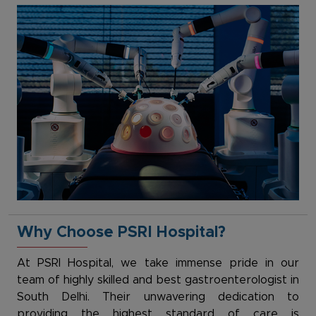
Why Choose PSRI Hospital?
At PSRI Hospital, we take immense pride in our
team of highly skilled and best gastroenterologist in
South Delhi. Their unwavering dedication to
providing the highest standard of care is