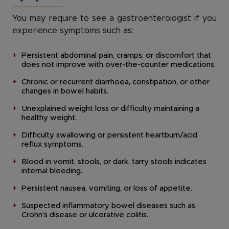
You may require to see a gastroenterologist if you
experience symptoms such as:
Persistent abdominal pain, cramps, or discomfort that
does not improve with over-the-counter medications.
Chronic or recurrent diarrhoea, constipation, or other
changes in bowel habits.
Unexplained weight loss or difficulty maintaining a
healthy weight.
Difficulty swallowing or persistent heartburn/acid
reflux symptoms.
Blood in vomit, stools, or dark, tarry stools indicates
internal bleeding.
Persistent nausea, vomiting, or loss of appetite.
Suspected inflammatory bowel diseases such as
Crohn’s disease or ulcerative colitis.