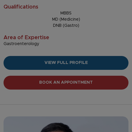
Qualifications
MBBS
MD (Medicine)
DNB (Gastro)
Area of Expertise
Gastroenterology
VIEW FULL PROFILE
BOOK AN APPOINTMENT