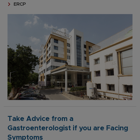
ERCP
Take Advice from a
Gastroenterologist if you are Facing
Symptoms