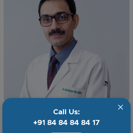
Call Us:
Dr Maneesh Paliwal
Senior Consultant
+91 84 84 84 84 17
Experience