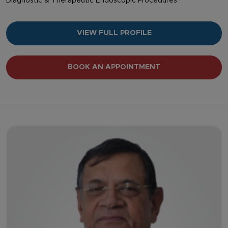
Diagnostic & Therapeutic Endoscopic Procedures
VIEW FULL PROFILE
BOOK AN APPOINTMENT