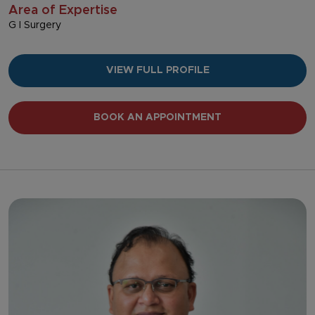
Area of Expertise
G I Surgery
VIEW FULL PROFILE
BOOK AN APPOINTMENT