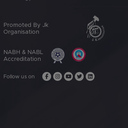
Promoted By Jk
Organisation
NABH & NABL
Accreditation
Follow us on