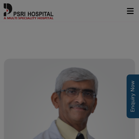
Enquiry Now