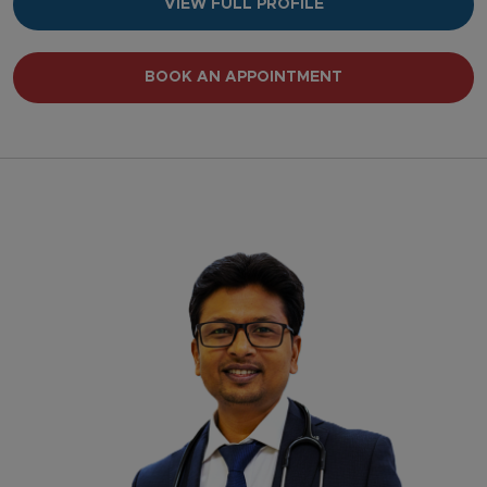
VIEW FULL PROFILE
BOOK AN APPOINTMENT