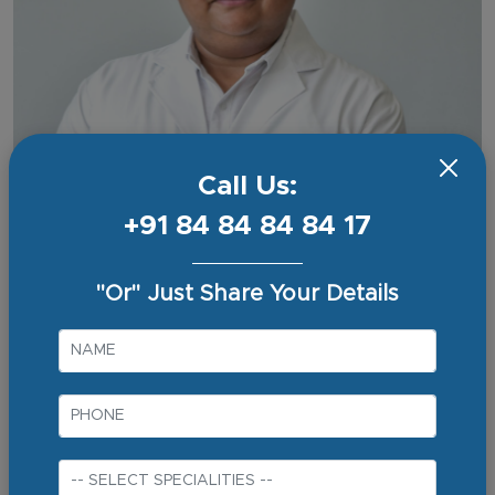
Call Us:
+91 84 84 84 84 17
"Or" Just Share Your Details
Dr Nishant Kurian
Consultant - Surgical Gastro & G.I. Onco Surgery
Experience
16+ Years
Qualifications
MBBS
MS (General Surgery)