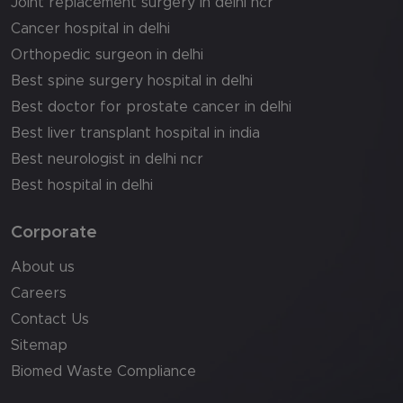
Joint replacement surgery in delhi ncr
Cancer hospital in delhi
Orthopedic surgeon in delhi
Best spine surgery hospital in delhi
Best doctor for prostate cancer in delhi
Best liver transplant hospital in india
Best neurologist in delhi ncr
Best hospital in delhi
Corporate
About us
Careers
Contact Us
Sitemap
Biomed Waste Compliance