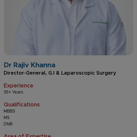
Dr Rajiv Khanna
Director-General, G.I & Laparoscopic Surgery
Experience
35+ Years
Qualifications
MBBS
MS
DNB
Area of Expertise