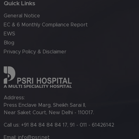
Quick Links
General Notice
EC & 6 Monthly Compliance Report
EWS
Blog
Privacy Policy & Disclaimer
Address:
Press Enclave Marg, Sheikh Sarai II,
Near Saket Court, New Delhi - 110017.
Call us: +91 84 84 84 84 17, 91 - 011 - 61426142
Email:
info@psri.net