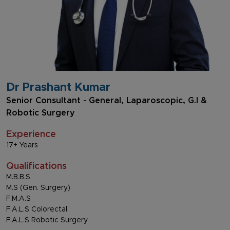
Dr Prashant Kumar
Senior Consultant - General, Laparoscopic, G.I &
Robotic Surgery
Experience
17+ Years
Qualifications
M.B.B.S
M.S (Gen. Surgery)
F.M.A.S
F.A.L.S Colorectal
F.A.L.S Robotic Surgery