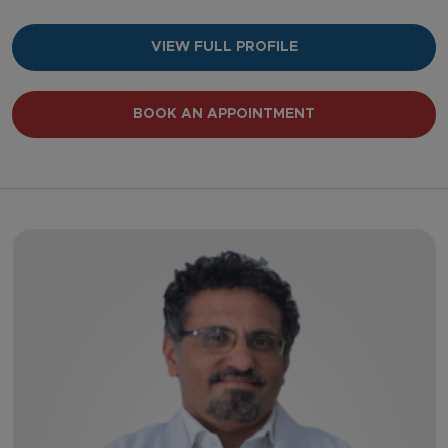
VIEW FULL PROFILE
BOOK AN APPOINTMENT