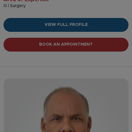
G I Surgery
VIEW FULL PROFILE
BOOK AN APPOINTMENT