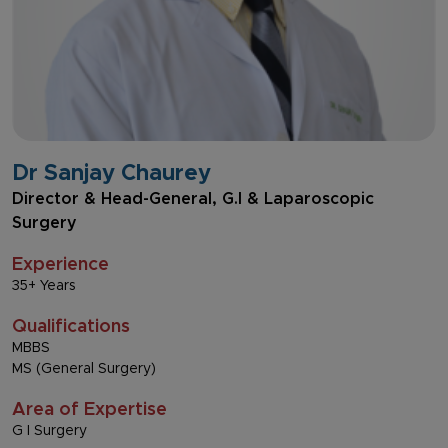
Dr Sanjay Chaurey
Director & Head-General, G.I & Laparoscopic
Surgery
Experience
35+ Years
Qualifications
MBBS
MS (General Surgery)
Area of Expertise
G I Surgery