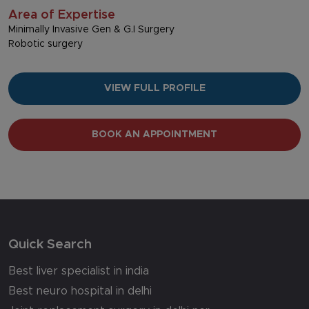
Area of Expertise
Minimally Invasive Gen & G.I Surgery
Robotic surgery
VIEW FULL PROFILE
BOOK AN APPOINTMENT
Quick Search
Best liver specialist in india
Best neuro hospital in delhi