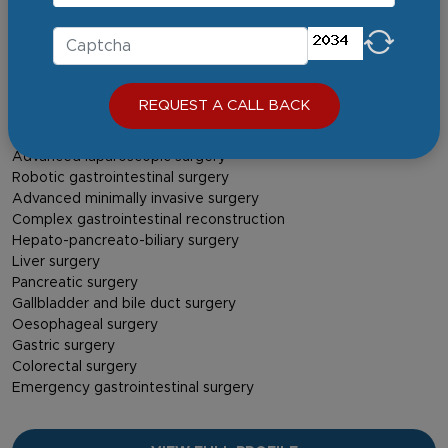
MCh (Surgical Gastroenterology)
FMAS
FALS – Oncology
Area of Expertise
REQUEST A CALL BACK
Gastrointestinal cancers
Liver, pancreatic and biliary disorders
Advanced laparoscopic surgery
Robotic gastrointestinal surgery
Advanced minimally invasive surgery
Complex gastrointestinal reconstruction
Hepato-pancreato-biliary surgery
Liver surgery
Pancreatic surgery
Gallbladder and bile duct surgery
Oesophageal surgery
Gastric surgery
Colorectal surgery
Emergency gastrointestinal surgery