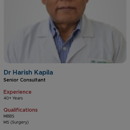
Dr Harish Kapila
Senior Consultant
Experience
40+ Years
Qualifications
MBBS
MS (Surgery)