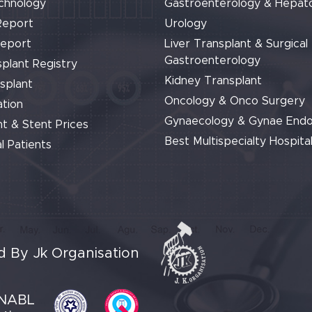
chnology
Gastroenterology & Hepat
Report
Urology
Report
Liver Transplant & Surgical
Gastroenterology
plant Registry
Kidney Transplant
splant
Oncology & Onco Surgery
tion
Gynaecology & Gynae End
t & Stent Prices
Best Multispecialty Hospital
l Patients
 By Jk Organisation
NABL