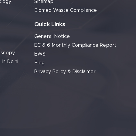
ology
Sitemap
Biomed Waste Compliance
Quick Links
General Notice
EC & 6 Monthly Compliance Report
oscopy
EWS
 in Delhi
Blog
Privacy Policy & Disclaimer