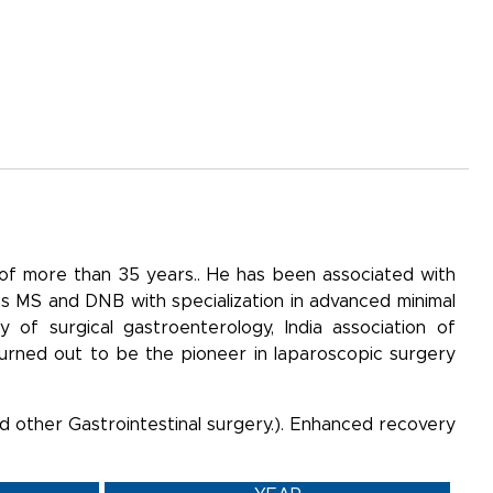
 of more than 35 years.. He has been associated with
 as MS and DNB with specialization in advanced minimal
 of surgical gastroenterology, India association of
turned out to be the pioneer in laparoscopic surgery
and other Gastrointestinal surgery.). Enhanced recovery