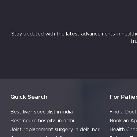
Stay updated with the latest advancements in healthcar
tr
Quick Search
For Patie
Best liver specialist in india
Find a Doct
Best neuro hospital in delhi
Book an Ap
Joint replacement surgery in delhi ncr
Health Che