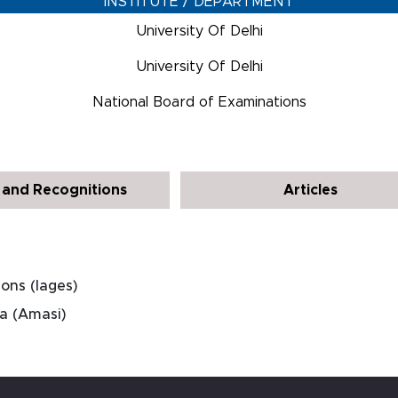
INSTITUTE / DEPARTMENT
University Of Delhi
University Of Delhi
National Board of Examinations
and Recognitions
Articles
ons (Iages)
ia (Amasi)