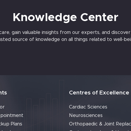
Knowledge Center
e, gain valuable insights from our experts, and discover t
usted source of knowledge on all things related to well-bei
nts
Centres of Excellence
or
Cardiac Sciences
pointment
Neurosciences
ckup Plans
Orthopaedic & Joint Repla