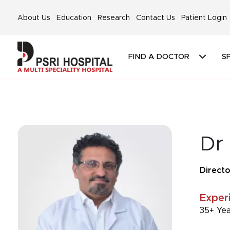
About Us
Education
Research
Contact Us
Patient Login
FIND A DOCTOR
SP
Dr
Directo
Exper
35+ Ye