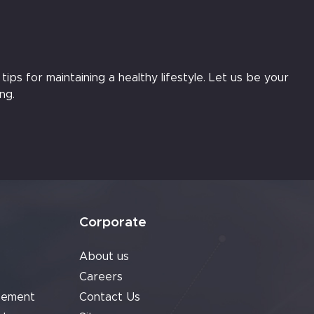
ips for maintaining a healthy lifestyle. Let us be your
ng.
Corporate
About us
Careers
cement
Contact Us