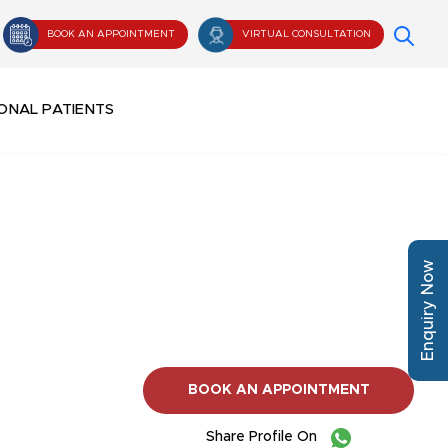
BOOK AN APPOINTMENT
VIRTUAL CONSULTATION
ONAL PATIENTS
Enquiry Now
BOOK AN APPOINTMENT
Share Profile On