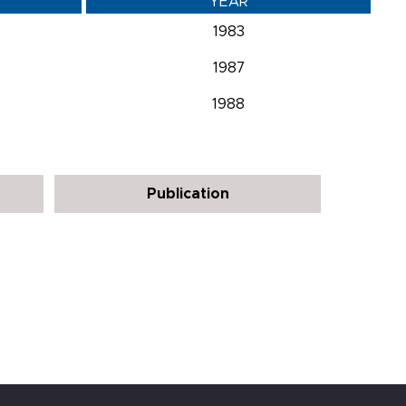
YEAR
1983
1987
1988
Publication