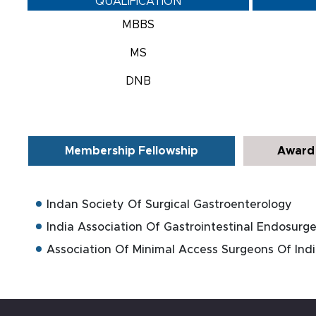
QUALIFICATION
MBBS
MS
DNB
Membership Fellowship
Award 
Indan Society Of Surgical Gastroenterology
India Association Of Gastrointestinal Endosurge
Association Of Minimal Access Surgeons Of Ind