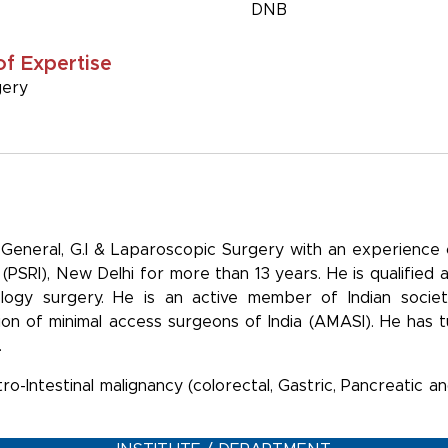
DNB
of Expertise
gery
r-General, G.I & Laparoscopic Surgery with an experience
(PSRI), New Delhi for more than 13 years. He is qualified
ology surgery. He is an active member of Indian society
ion of minimal access surgeons of India (AMASI). He has 
.
tro-Intestinal malignancy (colorectal, Gastric, Pancreatic 