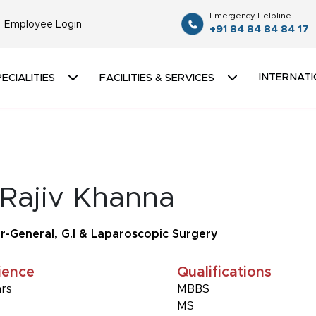
Emergency Helpline
Employee Login
+91 84 84 84 84 17
INTERNATI
ECIALITIES
FACILITIES & SERVICES
 Rajiv Khanna
r-General, G.I & Laparoscopic Surgery
ience
Qualifications
ars
MBBS
MS