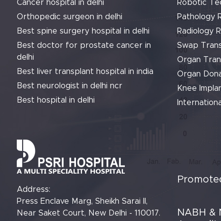
Cancer hospital in delhi
Robotic Te
Orthopedic surgeon in delhi
Pathology 
Best spine surgery hospital in delhi
Radiology 
Best doctor for prostate cancer in
Swap Trans
delhi
Organ Tran
Best liver transplant hospital in india
Organ Dona
Best neurologist in delhi ncr
Knee Implan
Best hospital in delhi
Internationa
Promoted
Address:
Press Enclave Marg, Sheikh Sarai II,
NABH & 
Near Saket Court, New Delhi - 110017.