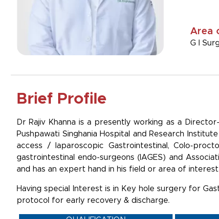
Area 
G I Sur
Brief Profile
Dr Rajiv Khanna is a presently working as a Directo
Pushpawati Singhania Hospital and Research Institute 
access / laparoscopic Gastrointestinal, Colo-proct
gastrointestinal endo-surgeons (IAGES) and Associat
and has an expert hand in his field or area of interest
Having special Interest is in Key hole surgery for Gas
protocol for early recovery & discharge.