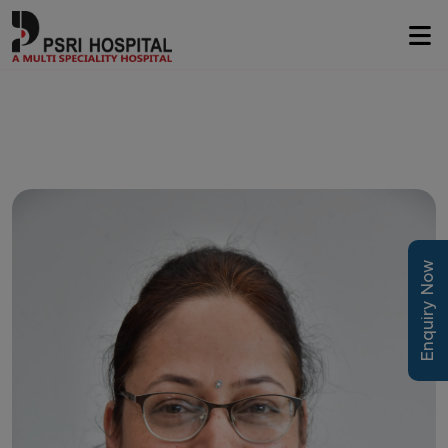
Enquiry Now