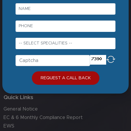
Best liver transplant hospital in india
Best neurologist in delhi ncr
Best hospital in delhi
Corporate
About us
Careers
Contact Us
Sitemap
REQUEST A CALL BACK
Biomed Waste Compliance
Quick Links
General Notice
EC & 6 Monthly Compliance Report
EWS