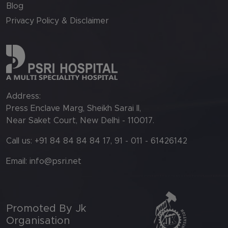
Blog
Privacy Policy & Disclaimer
Address:
Press Enclave Marg, Sheikh Sarai II,
Near Saket Court, New Delhi - 110017.
Call us: +91 84 84 84 84 17, 91 - 011 - 61426142
Email:
info@psri.net
Promoted By Jk
Organisation