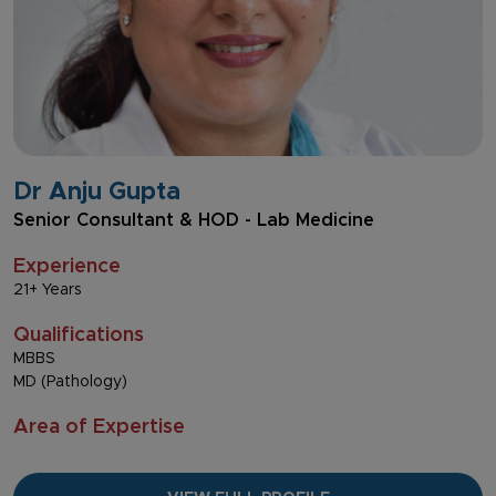
Dr Anju Gupta
Senior Consultant & HOD - Lab Medicine
Experience
21+ Years
Qualifications
MBBS
MD (Pathology)
Area of Expertise