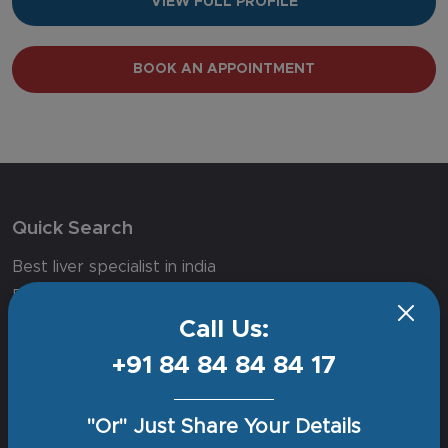
VIEW FULL PROFILE
BOOK AN APPOINTMENT
Quick Search
Best liver specialist in india
Best neuro hospital in delhi
Call Us:
Joint replacement surgery in delhi ncr
Cancer hospital in delhi
+91 84 84 84 84 17
Orthopedic surgeon in delhi
Best spine surgery hospital in delhi
"Or" Just Share Your Details
Best doctor for prostate cancer in delhi