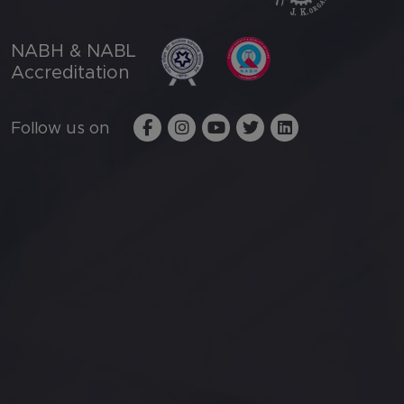
NABH & NABL
Accreditation
Follow us on