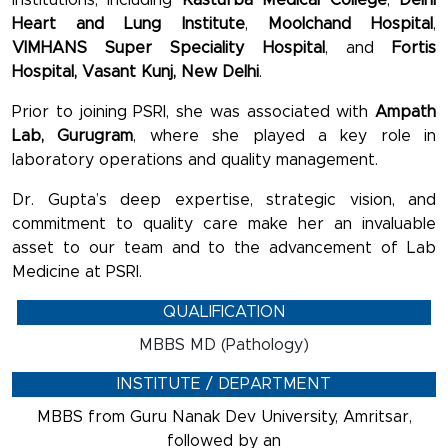
Heart and Lung Institute
,
Moolchand Hospital
,
VIMHANS Super Speciality Hospital
, and
Fortis
Hospital, Vasant Kunj, New Delhi
.
Prior to joining PSRI, she was associated with
Ampath
Lab, Gurugram
, where she played a key role in
laboratory operations and quality management.
Dr. Gupta’s deep expertise, strategic vision, and
commitment to quality care make her an invaluable
asset to our team and to the advancement of Lab
Medicine at PSRI.
QUALIFICATION
MBBS MD (Pathology)
INSTITUTE / DEPARTMENT
MBBS from Guru Nanak Dev University, Amritsar,
followed by an