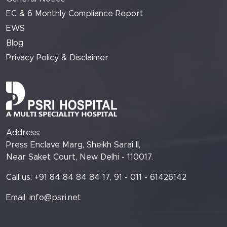
EC & 6 Monthly Compliance Report
EWS
Blog
Privacy Policy & Disclaimer
Address:
Press Enclave Marg, Sheikh Sarai II,
Near Saket Court, New Delhi - 110017.
Call us: +91 84 84 84 84 17, 91 - 011 - 61426142
Email:
info@psri.net