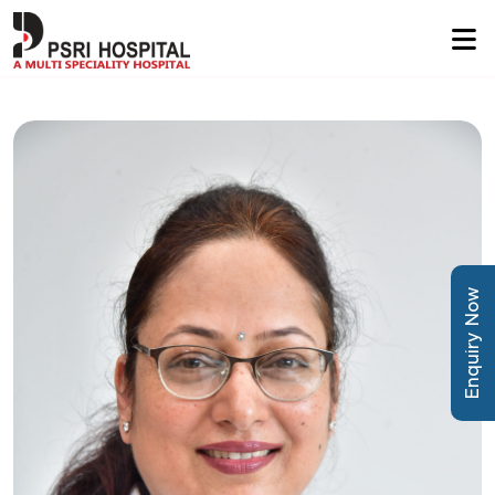
Enquiry Now