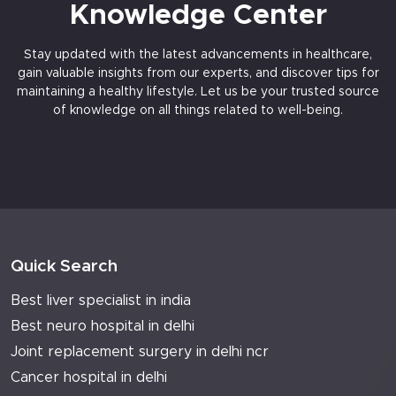
Knowledge Center
Stay updated with the latest advancements in healthcare,
gain valuable insights from our experts, and discover tips for
maintaining a healthy lifestyle. Let us be your trusted source
of knowledge on all things related to well-being.
Quick Search
Best liver specialist in india
Best neuro hospital in delhi
Joint replacement surgery in delhi ncr
Cancer hospital in delhi