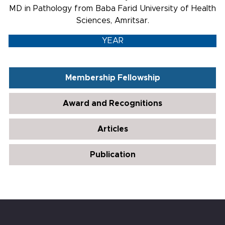
MD in Pathology from Baba Farid University of Health
Sciences, Amritsar.
YEAR
Membership Fellowship
Award and Recognitions
Articles
Publication