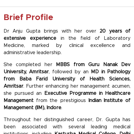
Brief Profile
Dr Anju Gupta brings with her over
20 years of
extensive experience
in the field of Laboratory
Medicine, marked by clinical excellence and
administrative leadership.
She completed her
MBBS from Guru Nanak Dev
University, Amritsar
, followed by an
MD in Pathology
from Baba Farid University of Health Sciences,
Amritsar
. Further enhancing her management acumen,
she pursued an
Executive Programme in Healthcare
Management
from the prestigious
Indian Institute of
Management (IIM), Indore
.
Throughout her distinguished career, Dr. Gupta has
been associated with several leading medical
institutions, including
Kasturba Medical College
,
Delhi