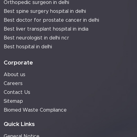
Orthopedic surgeon in delhi
Best spine surgery hospital in delhi
Best doctor for prostate cancer in delhi
Best liver transplant hospital in india
Best neurologist in delhi ncr
Best hospital in delhi
Corporate
About us
Careers
Contact Us
Sitemap
Biomed Waste Compliance
Quick Links
General Notice