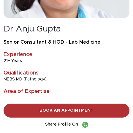
Dr Anju Gupta
Senior Consultant & HOD - Lab Medicine
Experience
21+ Years
Qualifications
MBBS MD (Pathology)
Area of Expertise
BOOK AN APPOINTMENT
Share Profile On