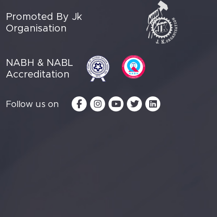
Promoted By Jk
Organisation
NABH & NABL
Accreditation
Follow us on