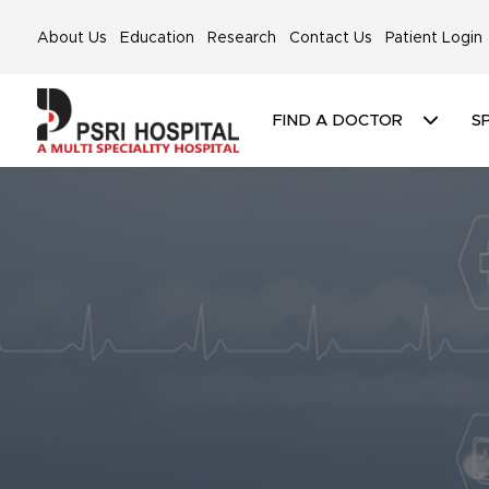
About Us
Education
Research
Contact Us
Patient Login
FIND A DOCTOR
SP