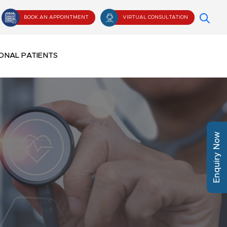
BOOK AN APPOINTMENT
VIRTUAL CONSULTATION
ONAL PATIENTS
Enquiry Now