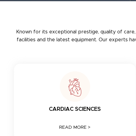
Known for its exceptional prestige, quality of care,
facilities and the latest equipment. Our experts h
CARDIAC SCIENCES
READ MORE >