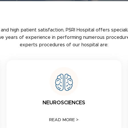
 and high patient satisfaction, PSRI Hospital offers special
ave years of experience in performing numerous procedure
experts procedures of our hospital are:
NEUROSCIENCES
READ MORE >