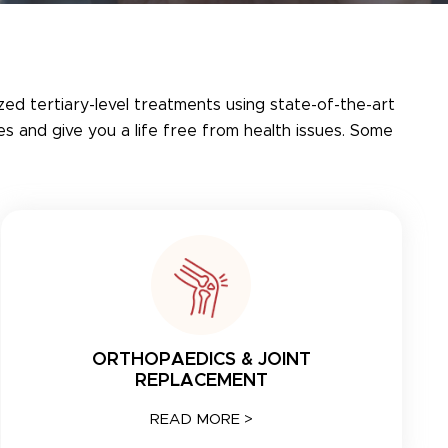
ized tertiary-level treatments using state-of-the-art
s and give you a life free from health issues. Some
ORTHOPAEDICS & JOINT
REPLACEMENT
READ MORE >