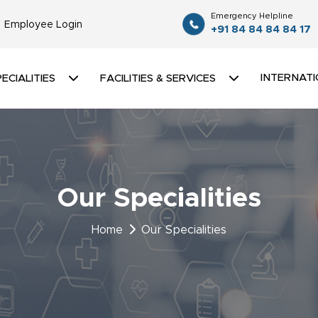
Emergency Helpline
Employee Login
+91 84 84 84 84 17
INTERNATI
ECIALITIES
FACILITIES & SERVICES
Our Specialities
Home
Our Specialities