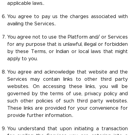
applicable laws..
You agree to pay us the charges associated with
availing the Services..
You agree not to use the Platform and/ or Services
for any purpose that is unlawful, illegal or forbidden
by these Terms, or Indian or local laws that might
apply to you.
You agree and acknowledge that website and the
Services may contain links to other third party
websites. On accessing these links, you will be
governed by the terms of use, privacy policy and
such other policies of such third party websites.
These links are provided for your convenience for
provide further information..
You understand that upon initiating a transaction