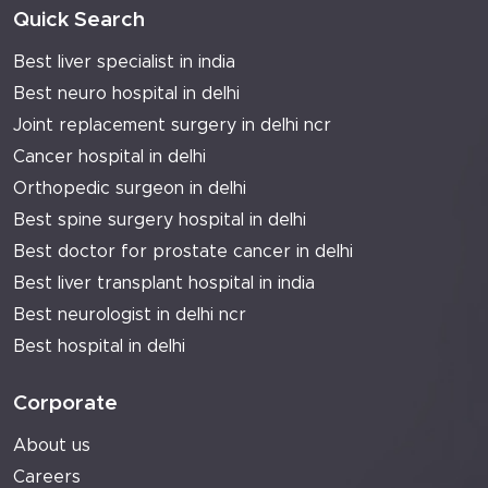
Quick Search
Best liver specialist in india
Best neuro hospital in delhi
Joint replacement surgery in delhi ncr
Cancer hospital in delhi
Orthopedic surgeon in delhi
Best spine surgery hospital in delhi
Best doctor for prostate cancer in delhi
Best liver transplant hospital in india
Best neurologist in delhi ncr
Best hospital in delhi
Corporate
About us
Careers