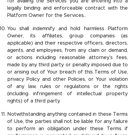
for availing the Services you are entering into a
legally binding and enforceable contract with the
Platform Owner for the Services..
You shall indemnify and hold harmless Platform
Owner, its affiliates, group companies (as
applicable) and their respective officers, directors,
agents, and employees, from any claim or demand,
or actions including reasonable attorney’s fees,
made by any third party or penalty imposed due to
or arising out of Your breach of this Terms of Use,
privacy Policy and other Policies, or Your violation
of any law, rules or regulations or the rights
(including infringement of intellectual property
rights) of a third party.
Notwithstanding anything contained in these Terms
of Use, the parties shall not be liable for any failure
to perform an obligation under these Terms if