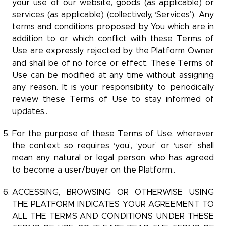
your use of our website, goods (as applicable) or
services (as applicable) (collectively, ‘Services’). Any
terms and conditions proposed by You which are in
addition to or which conflict with these Terms of
Use are expressly rejected by the Platform Owner
and shall be of no force or effect. These Terms of
Use can be modified at any time without assigning
any reason. It is your responsibility to periodically
review these Terms of Use to stay informed of
updates..
For the purpose of these Terms of Use, wherever
the context so requires ‘you’, ‘your’ or ‘user’ shall
mean any natural or legal person who has agreed
to become a user/buyer on the Platform..
ACCESSING, BROWSING OR OTHERWISE USING
THE PLATFORM INDICATES YOUR AGREEMENT TO
ALL THE TERMS AND CONDITIONS UNDER THESE