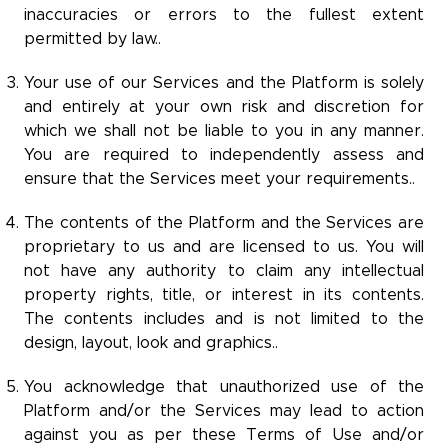
inaccuracies or errors to the fullest extent
permitted by law..
Your use of our Services and the Platform is solely
and entirely at your own risk and discretion for
which we shall not be liable to you in any manner.
You are required to independently assess and
ensure that the Services meet your requirements..
The contents of the Platform and the Services are
proprietary to us and are licensed to us. You will
not have any authority to claim any intellectual
property rights, title, or interest in its contents.
The contents includes and is not limited to the
design, layout, look and graphics..
You acknowledge that unauthorized use of the
Platform and/or the Services may lead to action
against you as per these Terms of Use and/or