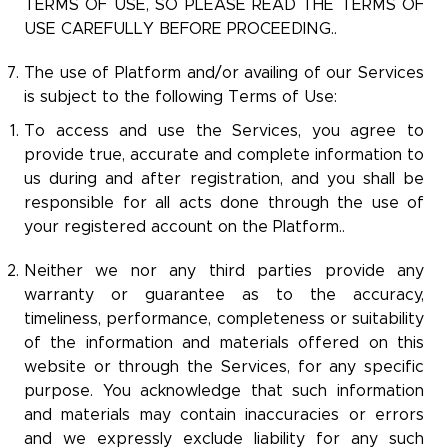
TERMS OF USE, SO PLEASE READ THE TERMS OF
USE CAREFULLY BEFORE PROCEEDING..
The use of Platform and/or availing of our Services
is subject to the following Terms of Use:
To access and use the Services, you agree to
provide true, accurate and complete information to
us during and after registration, and you shall be
responsible for all acts done through the use of
your registered account on the Platform..
Neither we nor any third parties provide any
warranty or guarantee as to the accuracy,
timeliness, performance, completeness or suitability
of the information and materials offered on this
website or through the Services, for any specific
purpose. You acknowledge that such information
and materials may contain inaccuracies or errors
and we expressly exclude liability for any such