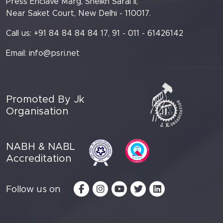
Press Enclave Marg, Sheikh Sarai II,
Near Saket Court, New Delhi - 110017.
Call us: +91 84 84 84 84 17, 91 - 011 - 61426142
Email:
info@psri.net
Promoted By Jk
Organisation
NABH & NABL
Accreditation
Follow us on