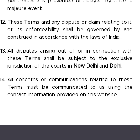
performance is prevented or delayed by a force
majeure event..
These Terms and any dispute or claim relating to it,
or its enforceability, shall be governed by and
construed in accordance with the laws of India..
All disputes arising out of or in connection with
these Terms shall be subject to the exclusive
jurisdiction of the courts in
New Delhi
and
Delhi
.
All concerns or communications relating to these
Terms must be communicated to us using the
contact information provided on this website