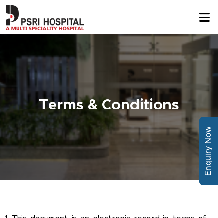
Terms & Conditions
Enquiry Now