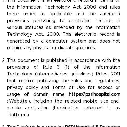
This document is an electronic record in terms of
the Information Technology Act, 2000 and rules
there under as applicable and the amended
provisions pertaining to electronic records in
various statutes as amended by the Information
Technology Act, 2000. This electronic record is
generated by a computer system and does not
require any physical or digital signatures.
This document is published in accordance with the
provisions of Rule 3 (1) of the Information
Technology (Intermediaries guidelines) Rules, 2011
that require publishing the rules and regulations,
privacy policy and Terms of Use for access or
usage of domain name
https://psrihospital.com
(‘Website’), including the related mobile site and
mobile application (hereinafter referred to as
‘Platform’).