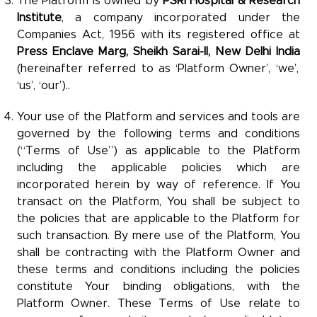
The Platform is owned by
PSRI Hospital & Research
Institute
, a company incorporated under the
Companies Act, 1956 with its registered office at
Press Enclave Marg,
Sheikh Sarai-II, New Delhi India
(hereinafter referred to as ‘Platform Owner’, ‘we’,
‘us’, ‘our’)..
Your use of the Platform and services and tools are
governed by the following terms and conditions
(“Terms of Use”) as applicable to the Platform
including the applicable policies which are
incorporated herein by way of reference. If You
transact on the Platform, You shall be subject to
the policies that are applicable to the Platform for
such transaction. By mere use of the Platform, You
shall be contracting with the Platform Owner and
these terms and conditions including the policies
constitute Your binding obligations, with the
Platform Owner. These Terms of Use relate to