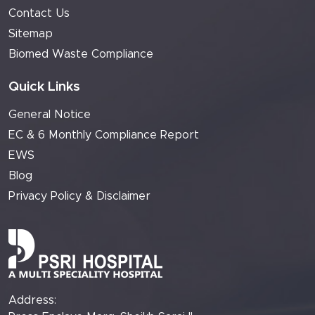
Contact Us
Sitemap
Biomed Waste Compliance
Quick Links
General Notice
EC & 6 Monthly Compliance Report
EWS
Blog
Privacy Policy & Disclaimer
Address: