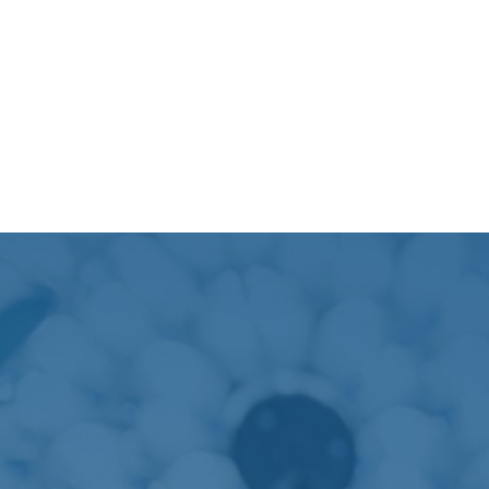
At PSRI, we are providing modern facilities and
exceptional patient care, particularly in our state-of-
the-art critical care unit. This unit is a cornerstone of
our status as a leading critical care hospital & research
institute. Staffed by skilled and compassionate
personnel, our medical ICU features 14 beds, including
a provision for an isolation bed, to ensure
comprehensive care for all patients.