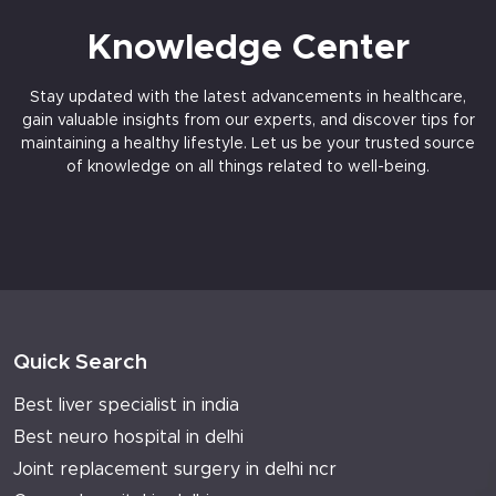
Knowledge Center
Stay updated with the latest advancements in healthcare,
gain valuable insights from our experts, and discover tips for
maintaining a healthy lifestyle. Let us be your trusted source
of knowledge on all things related to well-being.
Quick Search
Best liver specialist in india
Best neuro hospital in delhi
Joint replacement surgery in delhi ncr