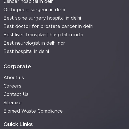
Cancer hospital in delhi
Orthopedic surgeon in delhi
Best spine surgery hospital in delhi
Best doctor for prostate cancer in delhi
Best liver transplant hospital in india
Best neurologist in delhi ncr
Best hospital in delhi
Corporate
About us
Careers
Contact Us
Sitemap
Biomed Waste Compliance
Quick Links