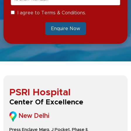
I agree to Terms & Conditions.
Enquire Now
PSRI Hospital
Center Of Excellence
New Delhi
Press Enclave Marg, J Pocket, Phase II,