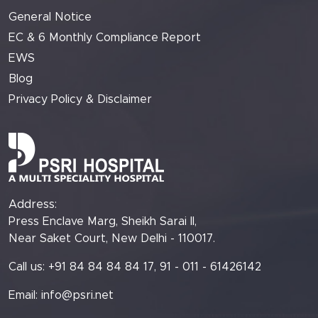
General Notice
EC & 6 Monthly Compliance Report
EWS
Blog
Privacy Policy & Disclaimer
Address:
Press Enclave Marg, Sheikh Sarai II,
Near Saket Court, New Delhi - 110017.
Call us: +91 84 84 84 84 17, 91 - 011 - 61426142
Email:
info@psri.net