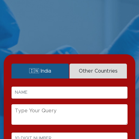
Multi-organ failure
Trauma
Liver Failure
Acute renal failure
Sepsis
Post-surgical complications
Respiratory failure
🇮🇳 India
Other Countries