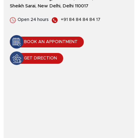
Sheikh Sarai, New Delhi, Delhi 110017
Open 24 hours
+91 84 84 84 84 17
BOOK AN APPOINTMENT
GET DIRECTION