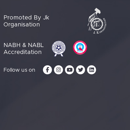
Promoted By Jk
Organisation
NABH & NABL
Accreditation
Follow us on