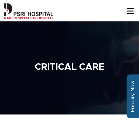
CRITICAL CARE
Enquiry Now