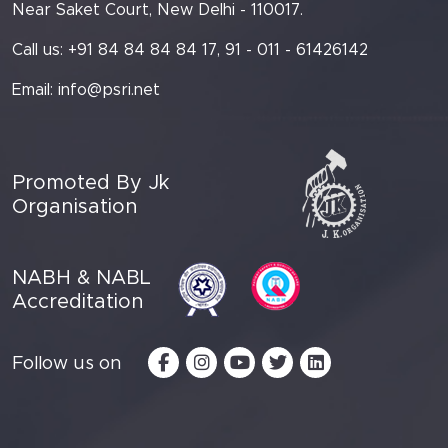
Near Saket Court, New Delhi - 110017.
Call us: +91 84 84 84 84 17, 91 - 011 - 61426142
Email:
info@psri.net
Promoted By Jk
Organisation
NABH & NABL
Accreditation
Follow us on