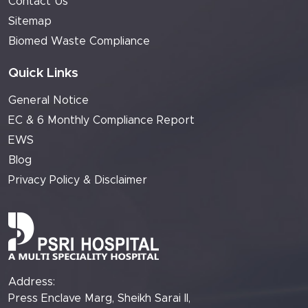
Contact Us
Sitemap
Biomed Waste Compliance
Quick Links
General Notice
EC & 6 Monthly Compliance Report
EWS
Blog
Privacy Policy & Disclaimer
Address:
Press Enclave Marg, Sheikh Sarai II,