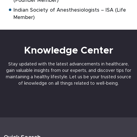
(Founder Member)
Indian Society of Anesthesiologists – ISA (Life
Member)
Knowledge Center
Stay updated with the latest advancements in healthcare,
gain valuable insights from our experts, and discover tips for
maintaining a healthy lifestyle. Let us be your trusted source
of knowledge on all things related to well-being.