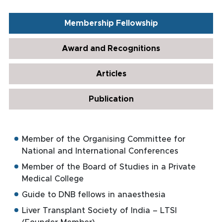
Membership Fellowship
Award and Recognitions
Articles
Publication
Member of the Organising Committee for
National and International Conferences
Member of the Board of Studies in a Private
Medical College
Guide to DNB fellows in anaesthesia
Liver Transplant Society of India – LTSI