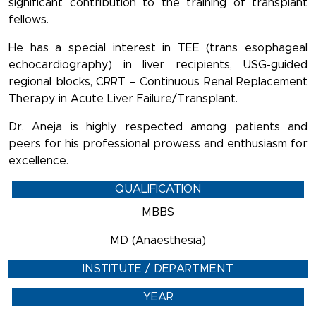
significant contribution to the training of transplant
fellows.
He has a special interest in TEE (trans esophageal
echocardiography) in liver recipients, USG-guided
regional blocks, CRRT – Continuous Renal Replacement
Therapy in Acute Liver Failure/Transplant.
Dr. Aneja is highly respected among patients and
peers for his professional prowess and enthusiasm for
excellence.
QUALIFICATION
MBBS
MD (Anaesthesia)
INSTITUTE / DEPARTMENT
YEAR