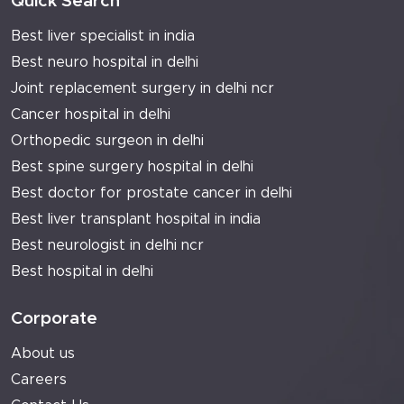
Quick Search
Best liver specialist in india
Best neuro hospital in delhi
Joint replacement surgery in delhi ncr
Cancer hospital in delhi
Orthopedic surgeon in delhi
Best spine surgery hospital in delhi
Best doctor for prostate cancer in delhi
Best liver transplant hospital in india
Best neurologist in delhi ncr
Best hospital in delhi
Corporate
About us
Careers