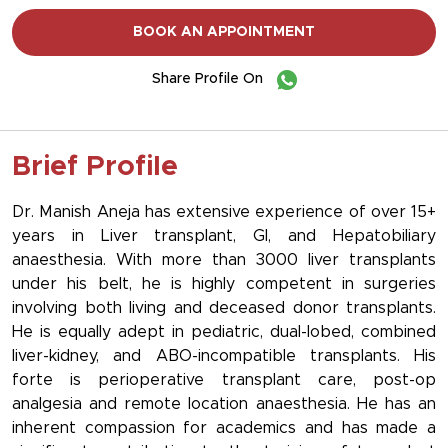
BOOK AN APPOINTMENT
Share Profile On
Brief Profile
Dr. Manish Aneja has extensive experience of over 15+
years in Liver transplant, GI, and Hepatobiliary
anaesthesia. With more than 3000 liver transplants
under his belt, he is highly competent in surgeries
involving both living and deceased donor transplants.
He is equally adept in pediatric, dual-lobed, combined
liver-kidney, and ABO-incompatible transplants. His
forte is perioperative transplant care, post-op
analgesia and remote location anaesthesia. He has an
inherent compassion for academics and has made a