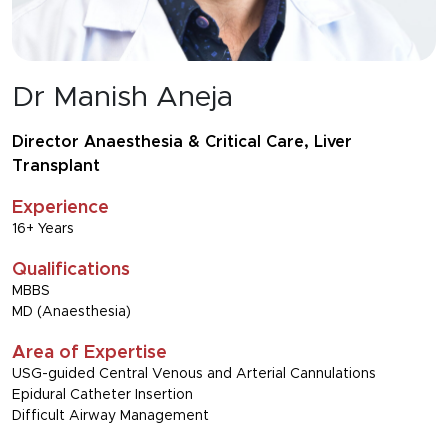
Dr Manish Aneja
Director Anaesthesia & Critical Care, Liver
Transplant
Experience
16+ Years
Qualifications
MBBS
MD (Anaesthesia)
Area of Expertise
USG-guided Central Venous and Arterial Cannulations
Epidural Catheter Insertion
Difficult Airway Management