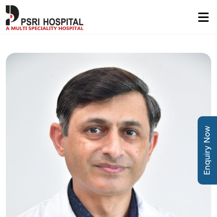
Enquiry Now