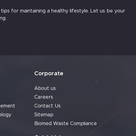
ips for maintaining a healthy lifestyle. Let us be your
ng.
Corporate
About us
Careers
cement
Contact Us
ology
Sitemap
Biomed Waste Compliance