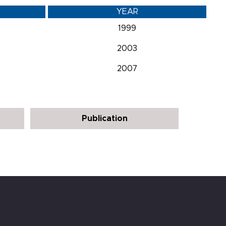
YEAR
1999
2003
2007
Publication