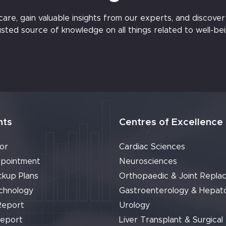
e, gain valuable insights from our experts, and discover t
usted source of knowledge on all things related to well-bei
nts
Centres of Excellence
or
Cardiac Sciences
pointment
Neurosciences
ckup Plans
Orthopaedic & Joint Repla
chnology
Gastroenterology & Hepat
Report
Urology
Report
Liver Transplant & Surgical