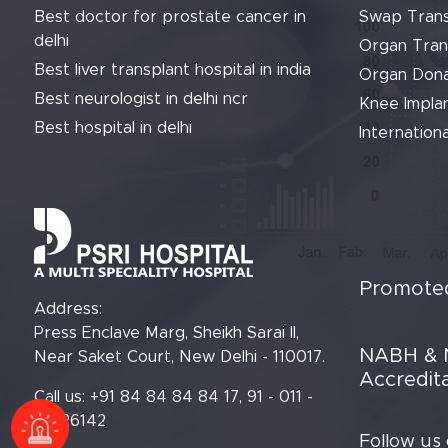
Best doctor for prostate cancer in
Swap Trans
delhi
Organ Tran
Best liver transplant hospital in india
Organ Dona
Best neurologist in delhi ncr
Knee Implan
Best hospital in delhi
Internationa
Promoted
Address:
Press Enclave Marg, Sheikh Sarai II,
NABH & 
Near Saket Court, New Delhi - 110017.
Accredit
Call us: +91 84 84 84 84 17, 91 - 011 -
61426142
Follow us