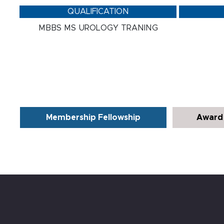
QUALIFICATION
MBBS MS UROLOGY TRANING
Membership Fellowship
Award 