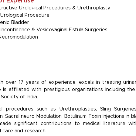
of Expertise
ructive Urological Procedures & Urethroplasty
Urological Procedure
enic Bladder
 Incontinence & Vesicovaginal Fistula Surgeries
Neuromodulation
th over 17 years of experience, excels in treating urinary
is affiliated with prestigious organizations including th
Society of India.
cal procedures such as Urethroplasties, Sling Surgeries
en, Sacral neuro Modulation, Botulinum Toxin Injections in 
e significant contributions to medical literature with p
l care and research.