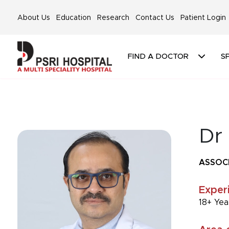
About Us
Education
Research
Contact Us
Patient Login
FIND A DOCTOR
SP
Dr 
ASSOC
Exper
18+ Yea