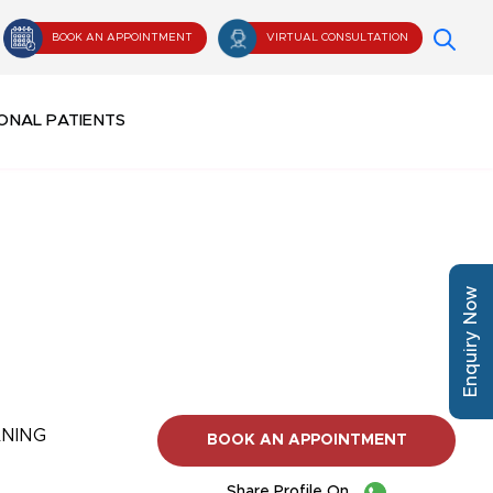
BOOK AN APPOINTMENT
VIRTUAL CONSULTATION
ONAL PATIENTS
Enquiry Now
ANING
BOOK AN APPOINTMENT
Share Profile On