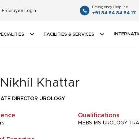
Emergency Helpline
Employee Login
+91 84 84 84 84 17
INTERNATI
ECIALITIES
FACILITIES & SERVICES
Nikhil Khattar
IATE DIRECTOR UROLOGY
ience
Qualifications
rs
MBBS MS UROLOGY TR