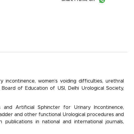
 incontinence, women’s voiding difficulties, urethral
e Board of Education of USI, Delhi Urological Society,
 and Artificial Sphincter for Urinary Incontinence,
bladder and other functional Urological procedures and
ublications in national and international journals,