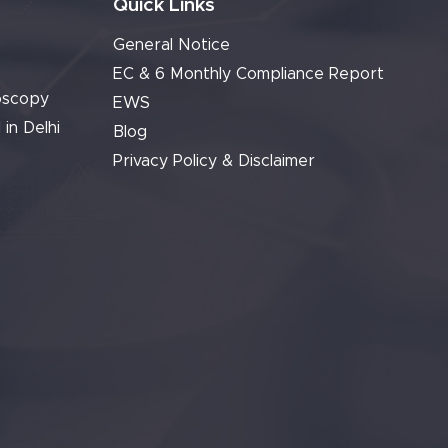
Quick Links
General Notice
EC & 6 Monthly Compliance Report
oscopy
EWS
 in Delhi
Blog
Privacy Policy & Disclaimer