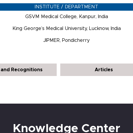
INSTITUTE / DEPARTMENT
GSVM Medical College, Kanpur, India
King George’s Medical University, Lucknow, India
JIPMER, Pondicherry
and Recognitions
Articles
Knowledge Center