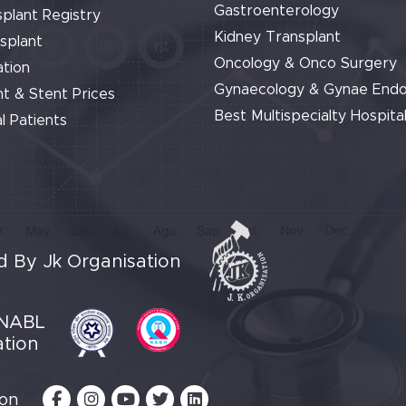
Gastroenterology
plant Registry
Kidney Transplant
splant
Oncology & Onco Surgery
tion
Gynaecology & Gynae End
t & Stent Prices
Best Multispecialty Hospital
l Patients
 By Jk Organisation
NABL
ation
 on