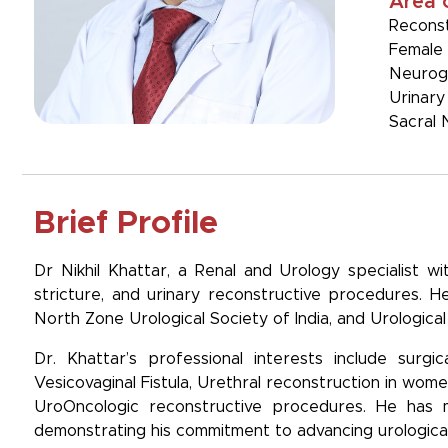
Area 
Reconst
Female 
Neurog
Urinary
Sacral 
Brief Profile
Dr Nikhil Khattar, a Renal and Urology specialist wi
stricture, and urinary reconstructive procedures. He 
North Zone Urological Society of India, and Urological 
Dr. Khattar’s professional interests include surgi
Vesicovaginal Fistula, Urethral reconstruction in wom
UroOncologic reconstructive procedures. He has mad
demonstrating his commitment to advancing urologica