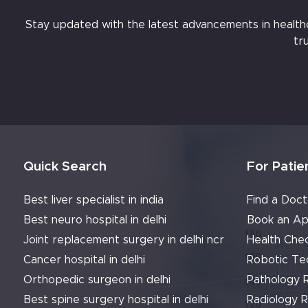
Stay updated with the latest advancements in healthcar
tr
Quick Search
For Patie
Best liver specialist in india
Find a Doct
Best neuro hospital in delhi
Book an Ap
Joint replacement surgery in delhi ncr
Health Che
Cancer hospital in delhi
Robotic Te
Orthopedic surgeon in delhi
Pathology 
Best spine surgery hospital in delhi
Radiology 