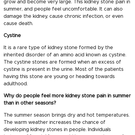
grow and become very large. This kidney stone pain in
summer, and people feel uncomfortable. It can also
damage the kidney, cause chronic infection, or even
cause death.
Cystine
It is a rare type of kidney stone formed by the
inherited disorder of an amino acid known as cystine.
The cystine stones are formed when an excess of
cystine is present in the urine. Most of the patients
having this stone are young or heading towards
adulthood.
Why do people feel more kidney stone pain in summer
than in other seasons?
The summer season brings dry and hot temperatures.
The warm weather increases the chance of
developing kidney stones in people. Individuals