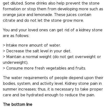
get diluted. Some drinks also help prevent the stone
formation or stop them from developing more such as
orange juice and lemonade. These juices contain
citrate and do not let the stone grow more.
You and your loved ones can get rid of a kidney stone
are as follows:
> Intake more amount of water.
> Decrease the salt level in your diet.
> Maintain a normal weight (do not get overweight or
underweight).
> Consume more fresh vegetables and fruits.
The water requirements of people depend upon their
bodies, system, and activity level. Kidney stone pain in
summer increases; thus, it is necessary to take proper
care and be hydrated enough to reduce the pain.
The bottom line