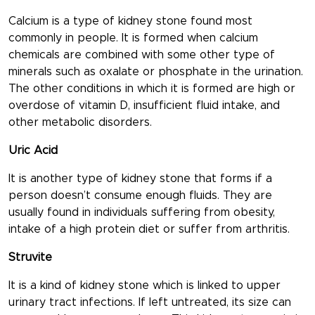
Calcium is a type of kidney stone found most
commonly in people. It is formed when calcium
chemicals are combined with some other type of
minerals such as oxalate or phosphate in the urination.
The other conditions in which it is formed are high or
overdose of vitamin D, insufficient fluid intake, and
other metabolic disorders.
Uric Acid
It is another type of kidney stone that forms if a
person doesn’t consume enough fluids. They are
usually found in individuals suffering from obesity,
intake of a high protein diet or suffer from arthritis.
Struvite
It is a kind of kidney stone which is linked to upper
urinary tract infections. If left untreated, its size can