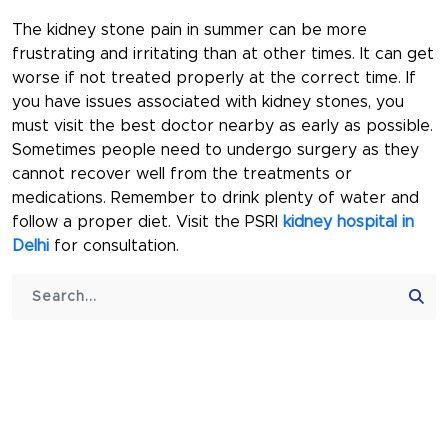
The kidney stone pain in summer can be more
frustrating and irritating than at other times. It can get
worse if not treated properly at the correct time. If
you have issues associated with kidney stones, you
must visit the best doctor nearby as early as possible.
Sometimes people need to undergo surgery as they
cannot recover well from the treatments or
medications. Remember to drink plenty of water and
follow a proper diet. Visit the PSRI
kidney hospital in
Delhi
for consultation.