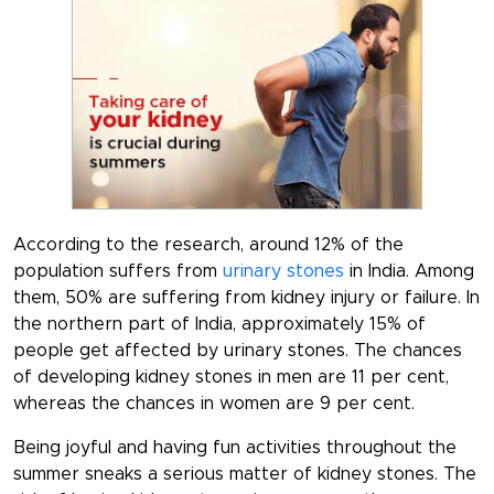
According to the research, around 12% of the
population suffers from
urinary stones
in India. Among
them, 50% are suffering from kidney injury or failure. In
the northern part of India, approximately 15% of
people get affected by urinary stones. The chances
of developing kidney stones in men are 11 per cent,
whereas the chances in women are 9 per cent.
Being joyful and having fun activities throughout the
summer sneaks a serious matter of kidney stones. The