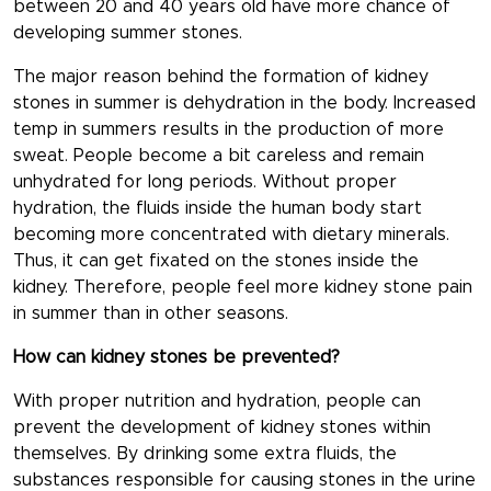
between 20 and 40 years old have more chance of
developing summer stones.
The major reason behind the formation of kidney
stones in summer is dehydration in the body. Increased
temp in summers results in the production of more
sweat. People become a bit careless and remain
unhydrated for long periods. Without proper
hydration, the fluids inside the human body start
becoming more concentrated with dietary minerals.
Thus, it can get fixated on the stones inside the
kidney. Therefore, people feel more kidney stone pain
in summer than in other seasons.
How can kidney stones be prevented?
With proper nutrition and hydration, people can
prevent the development of kidney stones within
themselves. By drinking some extra fluids, the
substances responsible for causing stones in the urine