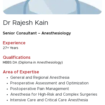
Dr Rajesh Kain
Senior Consultant – Anesthesiology
Experience
27+ Years
Qualifications
MBBS DA (Diploma in Anesthesiology)
Area of Expertise
General and Regional Anesthesia
Preoperative Assessment and Optimization
Postoperative Pain Management
Anesthesia for High-Risk and Complex Surgeries
Intensive Care and Critical Care Anesthesia