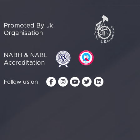
Promoted By Jk
Organisation
NABH & NABL
Accreditation
Follow us on