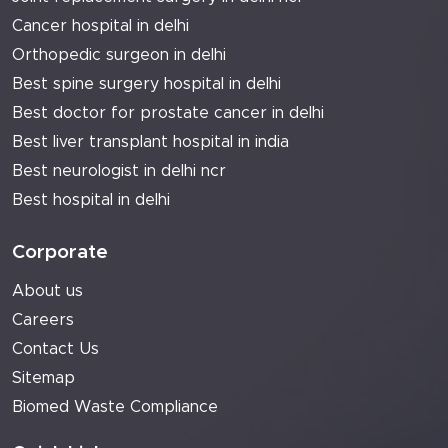
Cancer hospital in delhi
Orthopedic surgeon in delhi
Best spine surgery hospital in delhi
Best doctor for prostate cancer in delhi
Best liver transplant hospital in india
Best neurologist in delhi ncr
Best hospital in delhi
Corporate
About us
Careers
Contact Us
Sitemap
Biomed Waste Compliance