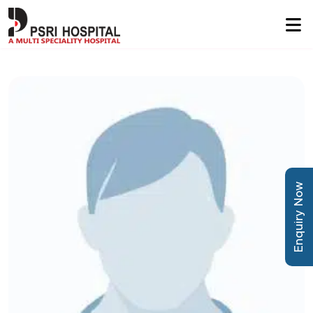
Enquiry Now