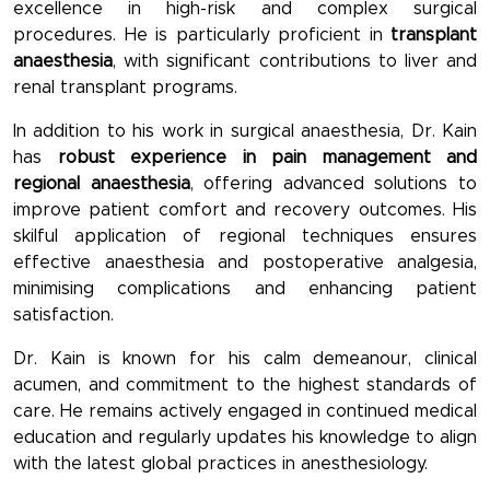
excellence in high-risk and complex surgical
procedures. He is particularly proficient in
transplant
anaesthesia
, with significant contributions to liver and
renal transplant programs.
In addition to his work in surgical anaesthesia, Dr. Kain
has
robust experience in pain management and
regional anaesthesia
, offering advanced solutions to
improve patient comfort and recovery outcomes. His
skilful application of regional techniques ensures
effective anaesthesia and postoperative analgesia,
minimising complications and enhancing patient
satisfaction.
Dr. Kain is known for his calm demeanour, clinical
acumen, and commitment to the highest standards of
care. He remains actively engaged in continued medical
education and regularly updates his knowledge to align
with the latest global practices in anesthesiology.