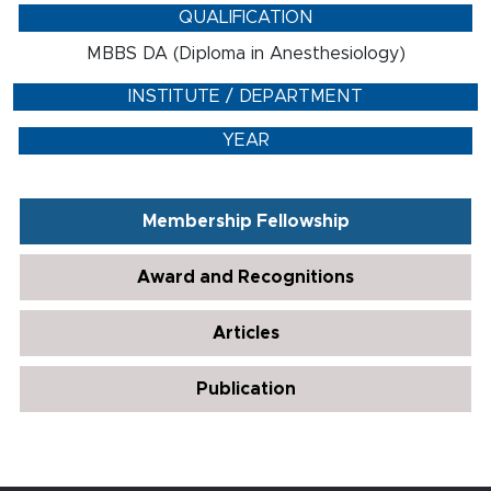
QUALIFICATION
MBBS DA (Diploma in Anesthesiology)
INSTITUTE / DEPARTMENT
YEAR
Membership Fellowship
Award and Recognitions
Articles
Publication