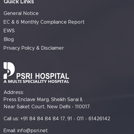
Quick Links
General Notice
EC & 6 Monthly Compliance Report
EWS
Blog
Privacy Policy & Disclaimer
Address:
Press Enclave Marg, Sheikh Sarai II,
Near Saket Court, New Delhi - 110017.
Call us: +91 84 84 84 84 17, 91 - 011 - 61426142
Email:
info@psri.net