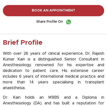
BOOK AN APPOINTMENT
Share Profile On
Brief Profile
With over 26 years of clinical experience, Dr. Rajesh
Kumar Kain is a distinguished Senior Consultant in
Anesthesiology, renowned for his expertise and
dedication to patient care. His extensive career
includes 6 years of international medical practice and
more than 14 years specialising in transplant
anaesthesia.
Dr. Kain holds an MBBS and a Diploma in
Anesthesiology (DA), and has built a reputation for