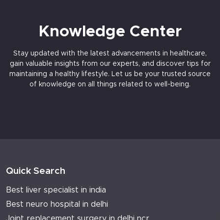
Knowledge Center
Stay updated with the latest advancements in healthcare,
gain valuable insights from our experts, and discover tips for
maintaining a healthy lifestyle. Let us be your trusted source
of knowledge on all things related to well-being.
Quick Search
Best liver specialist in india
Best neuro hospital in delhi
Joint replacement surgery in delhi ncr