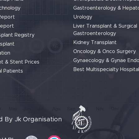
chnology
Gastroenterology & Hepat
Report
Urology
Report
Liver Transplant & Surgical
Gastroenterology
plant Registry
Kidney Transplant
splant
Oncology & Onco Surgery
tion
Gynaecology & Gynae End
t & Stent Prices
Best Multispecialty Hospital
l Patients
 By Jk Organisation