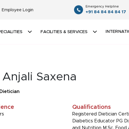
Emergency Helpline
Employee Login
+91 84 84 84 84 17
INTERNATI
ECIALITIES
FACILITIES & SERVICES
 Anjali Saxena
Dietician
ience
Qualifications
rs
Registered Dietician Cert
Diabetics Educator PG D
and Nutrition M.Sc. Food