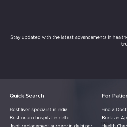
Stay updated with the latest advancements in healthcar
tr
Quick Search
For Patie
Best liver specialist in india
Find a Doct
Best neuro hospital in delhi
Book an Ap
Joint replacement surgery in delhi ncr
Health Che