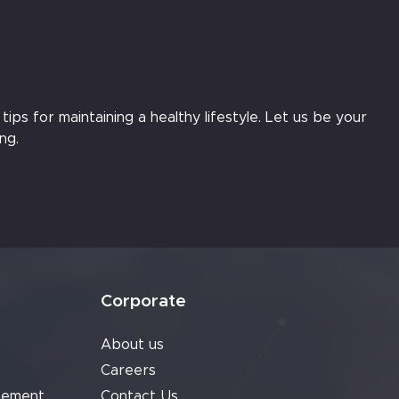
ips for maintaining a healthy lifestyle. Let us be your
ng.
Corporate
About us
Careers
cement
Contact Us