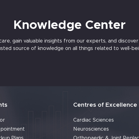
Knowledge Center
e, gain valuable insights from our experts, and discover t
usted source of knowledge on all things related to well-bei
nts
Centres of Excellence
or
Cardiac Sciences
pointment
Neurosciences
ckup Plans
Orthopaedic & Joint Repla