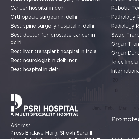
Cancer hospital in delhi
Robotic Te
Orthopedic surgeon in delhi
Pathology 
Best spine surgery hospital in delhi
Radiology 
Best doctor for prostate cancer in
Swap Trans
delhi
Organ Tran
Best liver transplant hospital in india
Organ Dona
Best neurologist in delhi ncr
Knee Implan
Best hospital in delhi
Internationa
Promoted
Address:
Press Enclave Marg, Sheikh Sarai II,