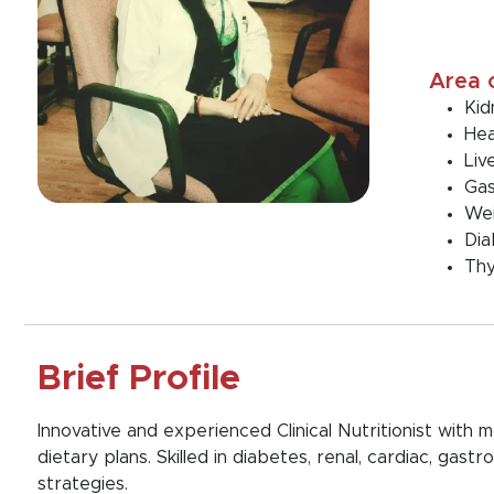
Area 
Kid
Hea
Liv
Gas
We
Dia
Thy
Brief Profile
Innovative and experienced Clinical Nutritionist with
dietary plans. Skilled in diabetes, renal, cardiac, g
strategies.