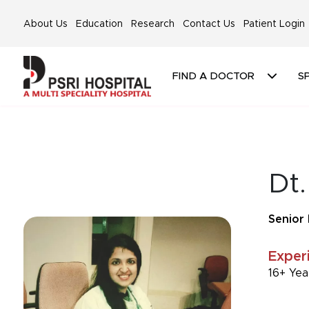
About Us
Education
Research
Contact Us
Patient Login
FIND A DOCTOR
SP
Dt.
Senior 
Exper
16+ Yea