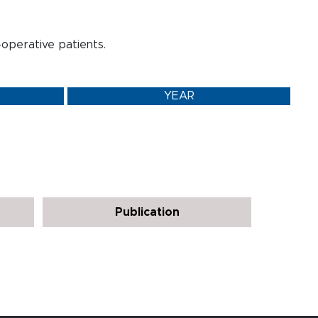
t-operative patients.
YEAR
Publication