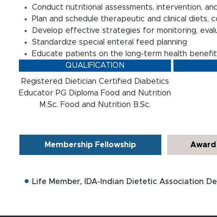
Conduct nutritional assessments, intervention, and
Plan and schedule therapeutic and clinical diets, 
Develop effective strategies for monitoring, evalua
Standardize special enteral feed planning
Educate patients on the long-term health benefits
QUALIFICATION
Registered Dietician Certified Diabetics
Educator PG Diploma Food and Nutrition
M.Sc. Food and Nutrition B.Sc.
Membership Fellowship
Award 
Life Member, IDA-Indian Dietetic Association De