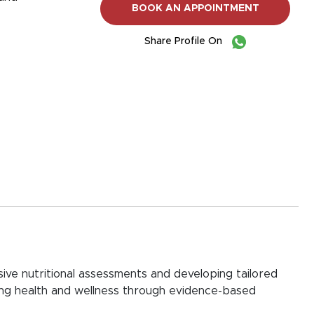
BOOK AN APPOINTMENT
Share Profile On
ive nutritional assessments and developing tailored
izing health and wellness through evidence-based