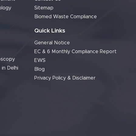
ology
Sitemap
Biomed Waste Compliance
Quick Links
General Notice
EC & 6 Monthly Compliance Report
oscopy
EWS
 in Delhi
Blog
Privacy Policy & Disclaimer