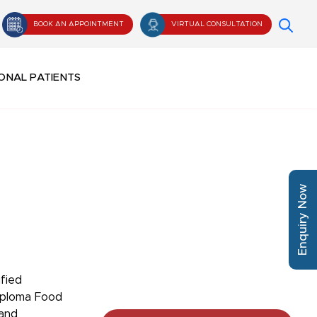
BOOK AN APPOINTMENT
VIRTUAL CONSULTATION
ONAL PATIENTS
Enquiry Now
ified
iploma Food
 and