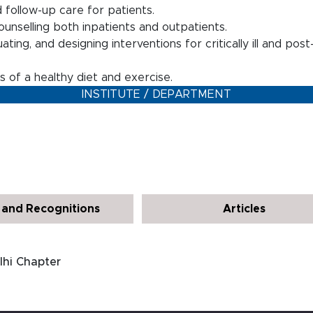
 follow-up care for patients.
counselling both inpatients and outpatients.
ting, and designing interventions for critically ill and pos
 of a healthy diet and exercise.
INSTITUTE / DEPARTMENT
and Recognitions
Articles
lhi Chapter