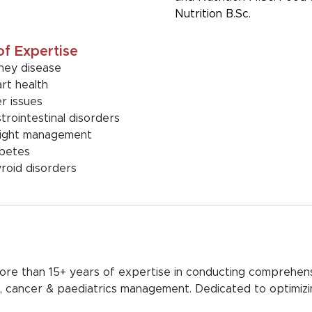
Nutrition B.Sc.
of Expertise
ney disease
rt health
er issues
trointestinal disorders
ight management
betes
roid disorders
 more than 15+ years of expertise in conducting comprehens
astro, cancer & paediatrics management. Dedicated to optim