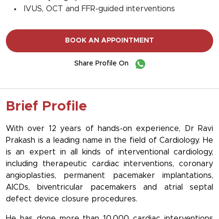
IVUS, OCT and FFR-guided interventions
BOOK AN APPOINTMENT
Share Profile On
Brief Profile
With over 12 years of hands-on experience, Dr Ravi
Prakash is a leading name in the field of Cardiology. He
is an expert in all kinds of interventional cardiology,
including therapeutic cardiac interventions, coronary
angioplasties, permanent pacemaker implantations,
AICDs, biventricular pacemakers and atrial septal
defect device closure procedures.
He has done more than 10,000 cardiac interventions