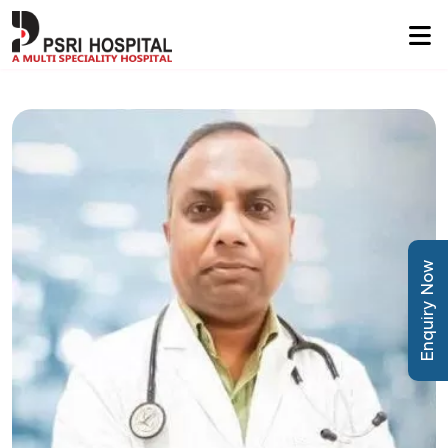
Enquiry Now