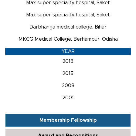
Max super speciality hospital, Saket
Max super speciality hospital, Saket
Darbhanga medical college, Bihar
MKCG Medical College, Berhampur, Odisha
YEAR
2018
2015
2008
2001
Membership Fellowship
Award and Recognitions