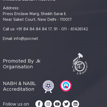
Address:
Press Enclave Marg, Sheikh Sarai II,
Near Saket Court, New Delhi - 110017.
Call us: +91 84 84 84 84 17, 91 - 011 - 61426142
Email:
info@psri.net
Promoted By Jk
Organisation
NABH & NABL
Accreditation
Follow us on