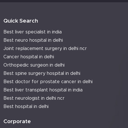
Quick Search
Best liver specialist in india
Best neuro hospital in delhi
Joint replacement surgery in delhi ncr
Cancer hospital in delhi
Orthopedic surgeon in delhi
Best spine surgery hospital in delhi
Best doctor for prostate cancer in delhi
Best liver transplant hospital in india
Best neurologist in delhi ncr
Best hospital in delhi
Corporate