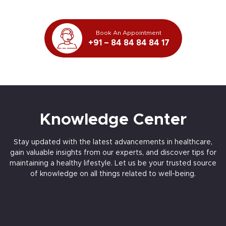
Book An Appointment
+91 – 84 84 84 84 17
Knowledge Center
Stay updated with the latest advancements in healthcare,
gain valuable insights from our experts, and discover tips for
maintaining a healthy lifestyle. Let us be your trusted source
of knowledge on all things related to well-being.