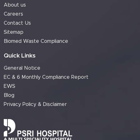
About us
Careers
Contact Us
Sitemap
Biomed Waste Compliance
Quick Links
General Notice
EC & 6 Monthly Compliance Report
EWS
Blog
Privacy Policy & Disclaimer