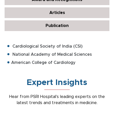
Articles
Publication
Cardiological Society of India (CSI)
National Academy of Medical Sciences
American College of Cardiology
Expert Insights
Hear from PSRI Hospital's leading experts on the
latest trends and treatments in medicine.