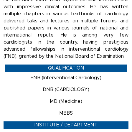
with impressive clinical outcomes. He has written
multiple chapters in various textbooks of cardiology,
delivered talks and lectures on multiple forums, and
published papers in various journals of national and
international repute. He is among very few
cardiologists in the country, having prestigious
advanced fellowships in interventional cardiology
(FNB), granted by the National Board of Examination.
QUALIFICATION
FNB (Interventional Cardiology)
DNB (CARDIOLOGY)
MD (Medicine)
MBBS
INSTITUTE / DEPARTMENT