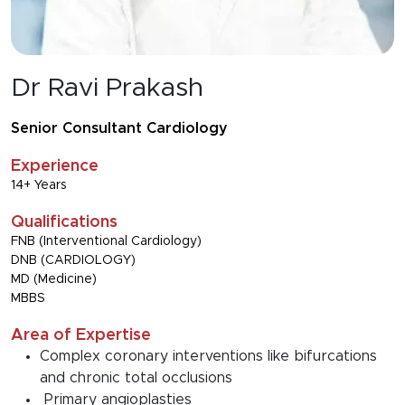
Dr Ravi Prakash
Senior Consultant Cardiology
Experience
14+ Years
Qualifications
FNB (Interventional Cardiology)
DNB (CARDIOLOGY)
MD (Medicine)
MBBS
Area of Expertise
Complex coronary interventions like bifurcations
and chronic total occlusions
Primary angioplasties