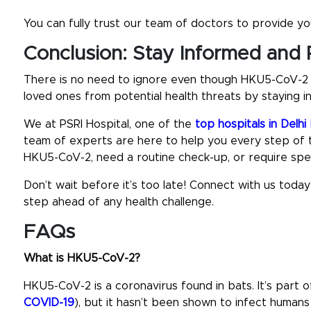
You can fully trust our team of doctors to provide you
Conclusion: Stay Informed and 
There is no need to ignore even though HKU5-CoV-2 is 
loved ones from potential health threats by staying i
We at PSRI Hospital, one of the
top hospitals in Delh
team of experts are here to help you every step of
HKU5-CoV-2, need a routine check-up, or require spec
Don’t wait before it’s too late! Connect with us toda
step ahead of any health challenge.
FAQs
What is HKU5-CoV-2?
HKU5-CoV-2 is a coronavirus found in bats. It’s part
COVID-19
), but it hasn’t been shown to infect humans