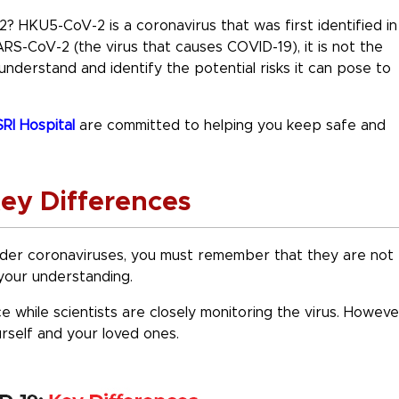
2? HKU5-CoV-2 is a coronavirus that was first identified in
ARS-CoV-2 (the virus that causes COVID-19), it is not the
 understand and identify the potential risks it can pose to
RI Hospital
are committed to helping you keep safe and
ey Differences
er coronaviruses, you must remember that they are not
e your understanding.
ce while scientists are closely monitoring the virus. Howeve
urself and your loved ones.