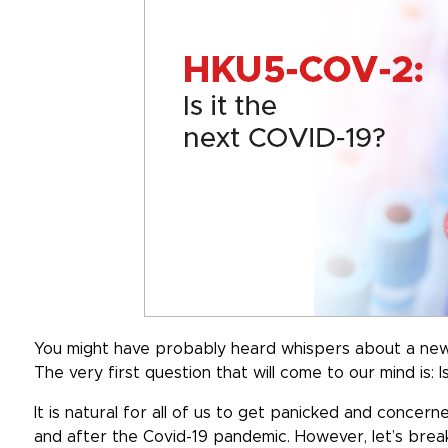
You might have probably heard whispers about a new
The very first question that will come to our mind is:
It is natural for all of us to get panicked and conce
and after the Covid-19 pandemic. However, let’s brea