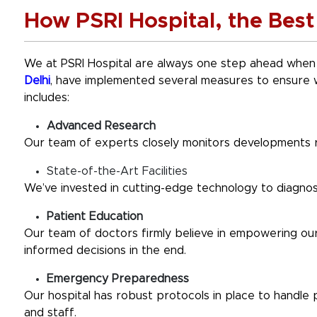
How PSRI Hospital, the Best 
We at PSRI Hospital are always one step ahead when
Delhi
, have implemented several measures to ensure 
includes:
Advanced Research
Our team of experts closely monitors developments 
State-of-the-Art Facilities
We’ve invested in cutting-edge technology to diagnose
Patient Education
Our team of doctors firmly believe in empowering our 
informed decisions in the end.
Emergency Preparedness
Our hospital has robust protocols in place to handle
and staff.