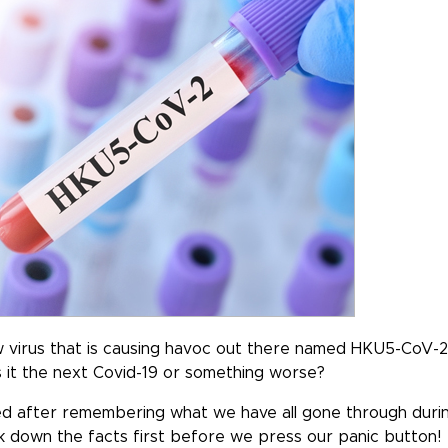
 virus that is causing havoc out there named HKU5-CoV-2
 Is it the next Covid-19 or something worse?
rned after remembering what we have all gone through duri
k down the facts first before we press our panic button!