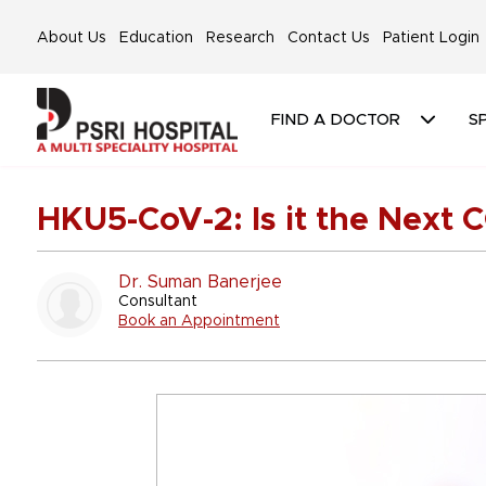
About Us
Education
Research
Contact Us
Patient Login
FIND A DOCTOR
SP
HKU5-CoV-2: Is it the Next 
Dr. Suman Banerjee
Consultant
Book an Appointment