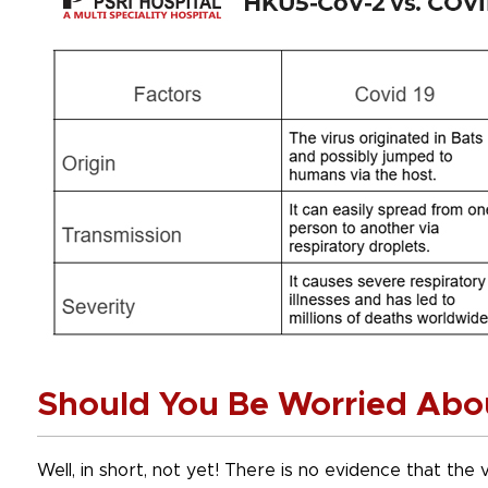
Should You Be Worried Abo
Well, in short, not yet! There is no evidence that the