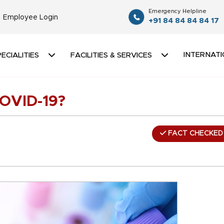
Emergency Helpline
Employee Login
+91 84 84 84 84 17
INTERNATI
ECIALITIES
FACILITIES & SERVICES
COVID-19?
FACT CHECKED