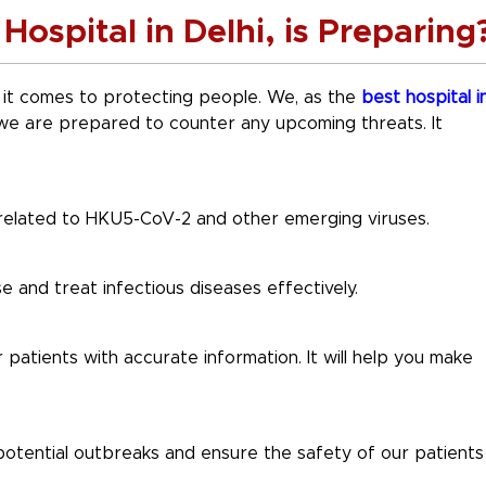
Hospital in Delhi, is Preparing
 it comes to protecting people. We, as the
best hospital i
we are prepared to counter any upcoming threats. It
related to HKU5-CoV-2 and other emerging viruses.
 and treat infectious diseases effectively.
patients with accurate information. It will help you make
 potential outbreaks and ensure the safety of our patients