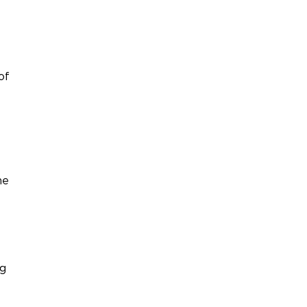
of
ne
ng