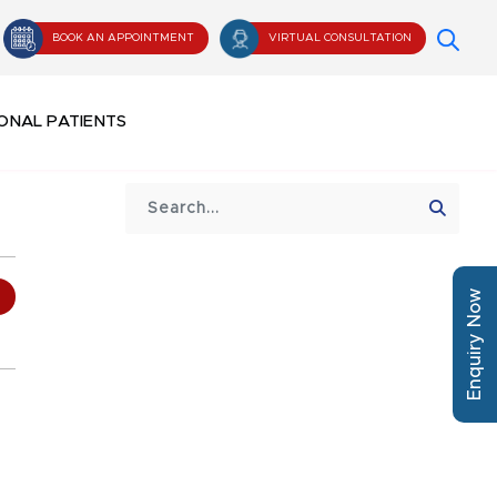
BOOK AN APPOINTMENT
VIRTUAL CONSULTATION
ONAL PATIENTS
Enquiry Now