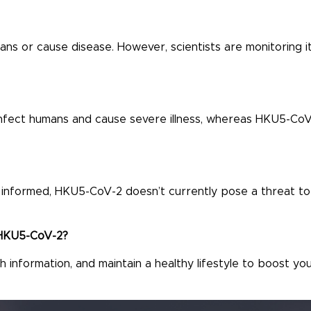
s or cause disease. However, scientists are monitoring i
infect humans and cause severe illness, whereas HKU5-CoV
ay informed, HKU5-CoV-2 doesn’t currently pose a threat to
e HKU5-CoV-2?
 information, and maintain a healthy lifestyle to boost yo