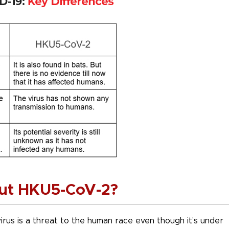
ut HKU5-CoV-2?
 virus is a threat to the human race even though it’s under