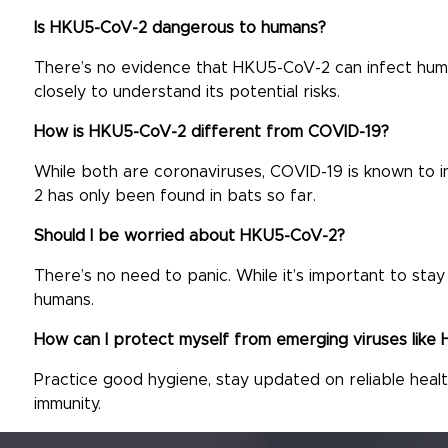
Is HKU5-CoV-2 dangerous to humans?
There’s no evidence that HKU5-CoV-2 can infect human
closely to understand its potential risks.
How is HKU5-CoV-2 different from COVID-19?
While both are coronaviruses, COVID-19 is known to 
2 has only been found in bats so far.
Should I be worried about HKU5-CoV-2?
There’s no need to panic. While it’s important to st
humans.
How can I protect myself from emerging viruses lik
Practice good hygiene, stay updated on reliable health
immunity.