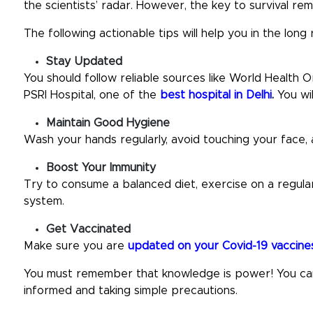
the scientists’ radar. However, the key to survival rem
The following actionable tips will help you in the long 
Stay Updated
You should follow reliable sources like World Health
PSRI Hospital, one of the
best hospital in Delhi
.
You wi
Maintain Good Hygiene
Wash your hands regularly, avoid touching your face
Boost Your Immunity
Try to consume a balanced diet, exercise on a regular
system.
Get Vaccinated
Make sure you are
updated on your Covid-19 vaccine
You must remember that knowledge is power! You can 
informed and taking simple precautions.