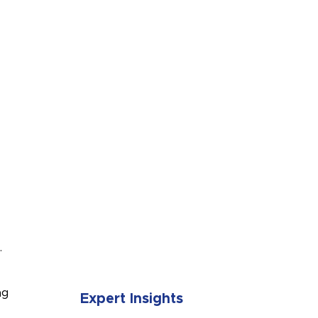
SUBMIT
.
ng
Expert Insights