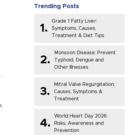
Trending Posts
Grade 1 Fatty Liver:
1.
Symptoms, Causes,
Treatment & Diet Tips
Monsoon Disease: Prevent
2.
Typhoid, Dengue and
Other Illnesses
Mitral Valve Regurgitation:
3.
Causes, Symptoms &
Treatment
r,
World Heart Day 2026:
4.
Risks, Awareness and
Prevention