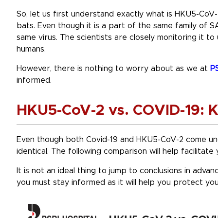
So, let us first understand exactly what is HKU5-CoV-
bats. Even though it is a part of the same family of S
same virus. The scientists are closely monitoring it to
humans.
However, there is nothing to worry about as we at
PS
informed.
HKU5-CoV-2 vs. COVID-19: K
Even though both Covid-19 and HKU5-CoV-2 come und
identical. The following comparison will help facilitat
It is not an ideal thing to jump to conclusions in advan
you must stay informed as it will help you protect yo