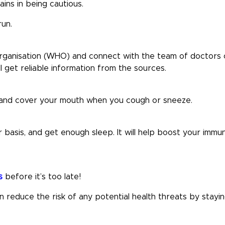
ains in being cautious.
run.
 Organisation (WHO) and connect with the team of doctors 
ll get reliable information from the sources.
, and cover your mouth when you cough or sneeze.
 basis, and get enough sleep. It will help boost your immu
s
before it’s too late!
reduce the risk of any potential health threats by stayi