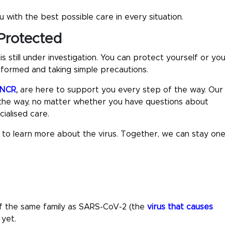
 with the best possible care in every situation.
Protected
still under investigation. You can protect yourself or yo
nformed and taking simple precautions.
i NCR
,
are here to support you every step of the way. Our
 the way, no matter whether you have questions about
ialised care.
y to learn more about the virus. Together, we can stay on
 of the same family as SARS-CoV-2 (the
virus that causes
 yet.