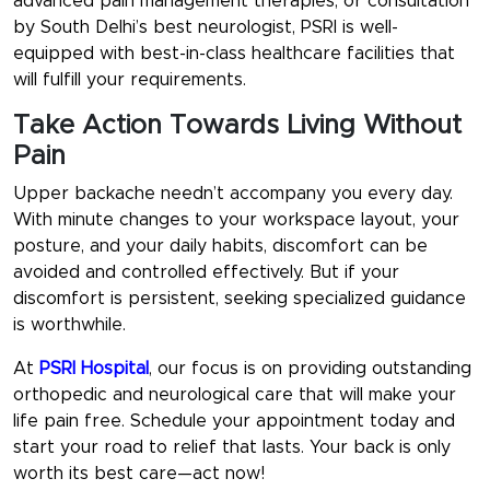
advanced pain management therapies, or consultation
by South Delhi’s best neurologist, PSRI is well-
equipped with best-in-class healthcare facilities that
will fulfill your requirements.
Take Action Towards Living Without
Pain
Upper backache needn’t accompany you every day.
With minute changes to your workspace layout, your
posture, and your daily habits, discomfort can be
avoided and controlled effectively. But if your
discomfort is persistent, seeking specialized guidance
is worthwhile.
At
PSRI Hospital
, our focus is on providing outstanding
orthopedic and neurological care that will make your
life pain free. Schedule your appointment today and
start your road to relief that lasts. Your back is only
worth its best care—act now!