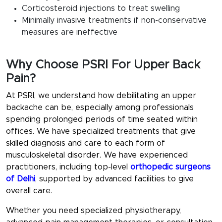
Corticosteroid injections to treat swelling
Minimally invasive treatments if non-conservative
measures are ineffective
Why Choose PSRI For Upper Back
Pain?
At PSRI, we understand how debilitating an upper
backache can be, especially among professionals
spending prolonged periods of time seated within
offices. We have specialized treatments that give
skilled diagnosis and care to each form of
musculoskeletal disorder. We have experienced
practitioners, including top-level
orthopedic surgeons
of Delhi
, supported by advanced facilities to give
overall care.
Whether you need specialized physiotherapy,