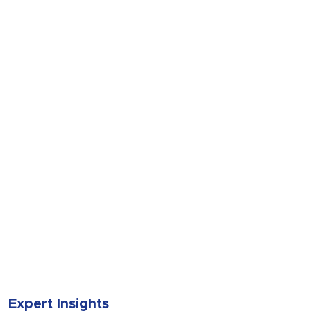
SUBMIT
Expert Insights