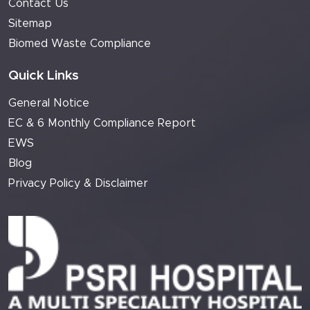
Contact Us
Sitemap
Biomed Waste Compliance
Quick Links
General Notice
EC & 6 Monthly Compliance Report
EWS
Blog
Privacy Policy & Disclaimer