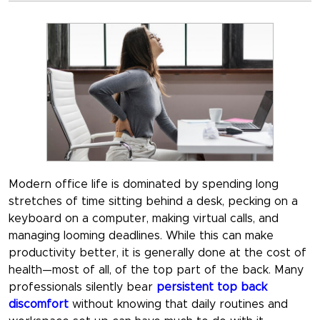
Modern office life is dominated by spending long
stretches of time sitting behind a desk, pecking on a
keyboard on a computer, making virtual calls, and
managing looming deadlines. While this can make
productivity better, it is generally done at the cost of
health—most of all, of the top part of the back. Many
professionals silently bear
persistent top back
discomfort
without knowing that daily routines and