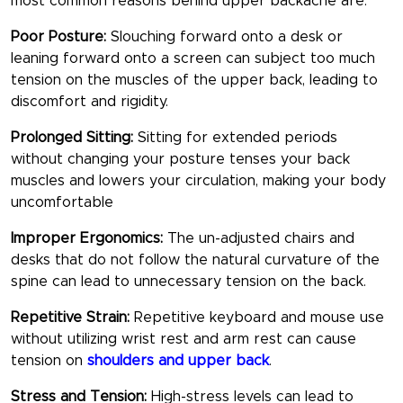
most common reasons behind upper backache are:
Poor Posture:
Slouching forward onto a desk or
leaning forward onto a screen can subject too much
tension on the muscles of the upper back, leading to
discomfort and rigidity.
Prolonged Sitting:
Sitting for extended periods
without changing your posture tenses your back
muscles and lowers your circulation, making your body
uncomfortable
Improper Ergonomics:
The un-adjusted chairs and
desks that do not follow the natural curvature of the
spine can lead to unnecessary tension on the back.
Repetitive Strain:
Repetitive keyboard and mouse use
without utilizing wrist rest and arm rest can cause
tension on
shoulders and upper back
.
Stress and Tension:
High-stress levels can lead to