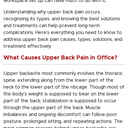
workspace set up can have much to do with it.
Understanding why upper back pain occurs,
recognizing its types, and knowing the best solutions
and treatments can help prevent long-term
complications. Here’s everything you need to know to
address upper back pain causes, types, solutions, and
treatment effectively.
What Causes Upper Back Pain in Office?
Upper backache most commonly involves the thoracic
spine, extending along from the lower part of the
neck to the lower part of the ribcage. Though most of
the body’s weight is supposed to bear on the lower
part of the back, stabilization is supposed to occur
through the upper part of the back. Muscle
imbalances and ongoing discomfort can follow poor
posture, prolonged sitting, and repeating actions. The