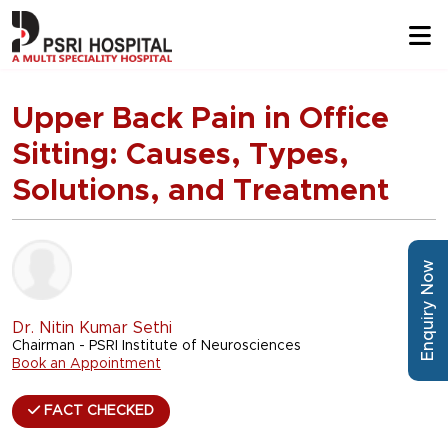
Upper Back Pain in Office
Sitting: Causes, Types,
Solutions, and Treatment
Enquiry Now
Dr. Nitin Kumar Sethi
Chairman - PSRI Institute of Neurosciences
Book an Appointment
FACT CHECKED