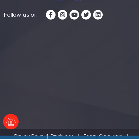
Follow us on
Privacy Policy & Disclaimer
|
Terms Conditions
|