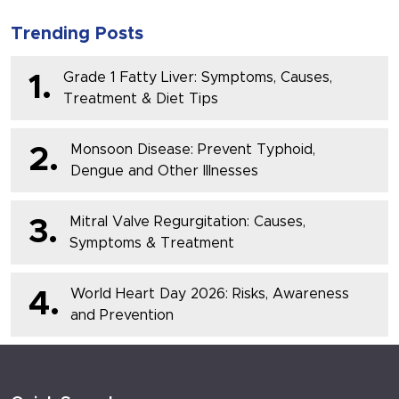
Trending Posts
Grade 1 Fatty Liver: Symptoms, Causes,
1.
Treatment & Diet Tips
Monsoon Disease: Prevent Typhoid,
2.
Dengue and Other Illnesses
Mitral Valve Regurgitation: Causes,
3.
Symptoms & Treatment
World Heart Day 2026: Risks, Awareness
4.
and Prevention