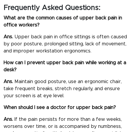
Frequently Asked Questions:
What are the common causes of upper back pain in
office workers?
Ans.
Upper back pain in office sittings is often caused
by poor posture, prolonged sitting, lack of movement,
and improper workstation ergonomics.
How can I prevent upper back pain while working at a
desk?
Ans.
Maintain good posture, use an ergonomic chair,
take frequent breaks, stretch regularly, and ensure
your screen is at eye level.
When should I see a doctor for upper back pain?
Ans.
If the pain persists for more than a few weeks,
worsens over time, or is accompanied by numbness,