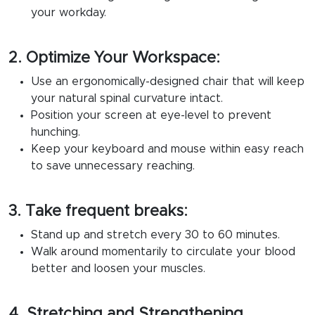
your workday.
2. Optimize Your Workspace:
Use an ergonomically-designed chair that will keep
your natural spinal curvature intact.
Position your screen at eye-level to prevent
hunching.
Keep your keyboard and mouse within easy reach
to save unnecessary reaching.
3. Take frequent breaks:
Stand up and stretch every 30 to 60 minutes.
Walk around momentarily to circulate your blood
better and loosen your muscles.
4. Stretching and Strengthening