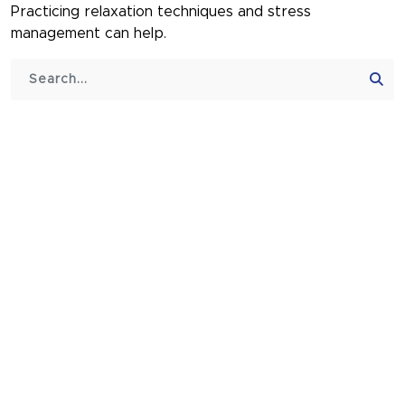
Practicing relaxation techniques and stress
management can help.