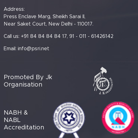
Address:
Press Enclave Marg, Sheikh Sarai II,
Near Saket Court, New Delhi - 110017.
Call us: +91 84 84 84 84 17, 91 - 011 - 61426142
Email:
info@psri.net
Promoted By Jk
Organisation
NABH &
NABL
Accreditation