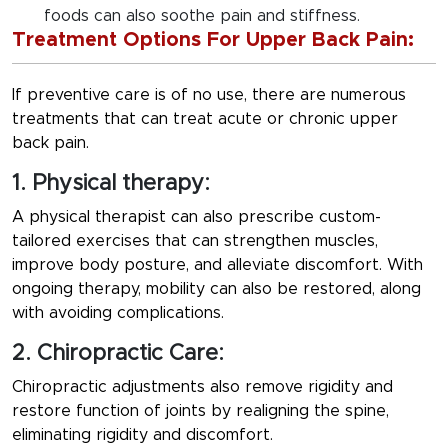
foods can also soothe pain and stiffness.
Treatment Options For Upper Back Pain:
If preventive care is of no use, there are numerous
treatments that can treat acute or chronic upper
back pain.
1. Physical therapy:
A physical therapist can also prescribe custom-
tailored exercises that can strengthen muscles,
improve body posture, and alleviate discomfort. With
ongoing therapy, mobility can also be restored, along
with avoiding complications.
2. Chiropractic Care:
Chiropractic adjustments also remove rigidity and
restore function of joints by realigning the spine,
eliminating rigidity and discomfort.