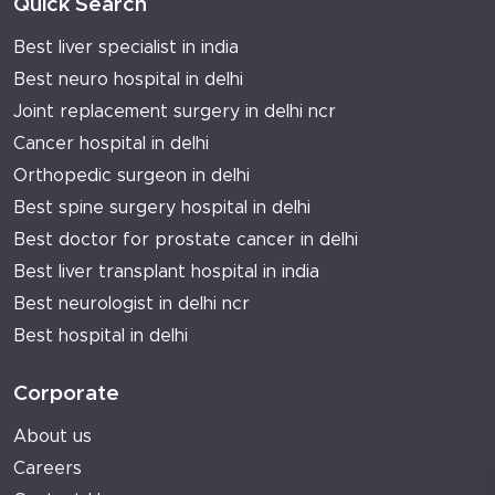
Quick Search
Best liver specialist in india
Best neuro hospital in delhi
Joint replacement surgery in delhi ncr
Cancer hospital in delhi
Orthopedic surgeon in delhi
Best spine surgery hospital in delhi
Best doctor for prostate cancer in delhi
Best liver transplant hospital in india
Best neurologist in delhi ncr
Best hospital in delhi
Corporate
About us
Careers