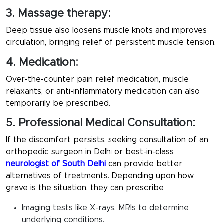
3. Massage therapy:
Deep tissue also loosens muscle knots and improves
circulation, bringing relief of persistent muscle tension.
4. Medication:
Over-the-counter pain relief medication, muscle
relaxants, or anti-inflammatory medication can also
temporarily be prescribed.
5. Professional Medical Consultation:
If the discomfort persists, seeking consultation of an
orthopedic surgeon in Delhi or best-in-class
neurologist of South Delhi
can provide better
alternatives of treatments. Depending upon how
grave is the situation, they can prescribe
Imaging tests like X-rays, MRIs to determine
underlying conditions.