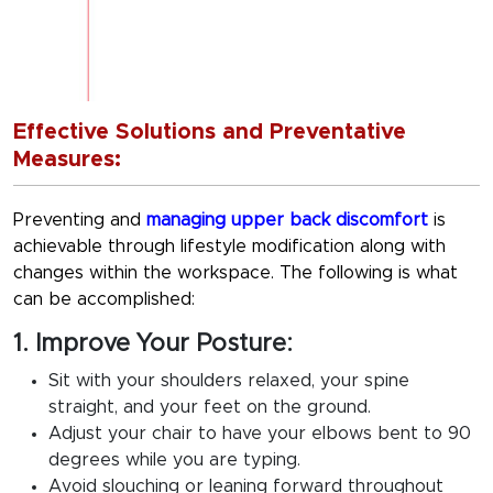
Effective Solutions and Preventative
Measures:
Preventing and
managing upper back discomfort
is
achievable through lifestyle modification along with
changes within the workspace. The following is what
can be accomplished:
1. Improve Your Posture:
Sit with your shoulders relaxed, your spine
straight, and your feet on the ground.
Adjust your chair to have your elbows bent to 90
degrees while you are typing.
Avoid slouching or leaning forward throughout