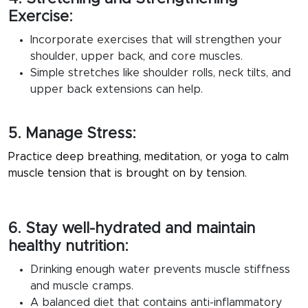
Exercise:
Incorporate exercises that will strengthen your
shoulder, upper back, and core muscles.
Simple stretches like shoulder rolls, neck tilts, and
upper back extensions can help.
5. Manage Stress:
Practice deep breathing, meditation, or yoga to calm
muscle tension that is brought on by tension.
6. Stay well-hydrated and maintain
healthy nutrition:
Drinking enough water prevents muscle stiffness
and muscle cramps.
A balanced diet that contains anti-inflammatory