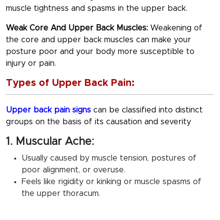
muscle tightness and spasms in the upper back.
Weak Core And Upper Back Muscles:
Weakening of
the core and upper back muscles can make your
posture poor and your body more susceptible to
injury or pain.
Types of Upper Back Pain:
Upper back pain signs
can be classified into distinct
groups on the basis of its causation and severity
1. Muscular Ache:
Usually caused by muscle tension, postures of
poor alignment, or overuse.
Feels like rigidity or kinking or muscle spasms of
the upper thoracum.