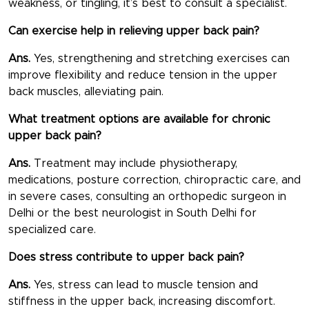
weakness, or tingling, it’s best to consult a specialist.
Can exercise help in relieving upper back pain?
Ans.
Yes, strengthening and stretching exercises can
improve flexibility and reduce tension in the upper
back muscles, alleviating pain.
What treatment options are available for chronic
upper back pain?
Ans.
Treatment may include physiotherapy,
medications, posture correction, chiropractic care, and
in severe cases, consulting an orthopedic surgeon in
Delhi or the best neurologist in South Delhi for
specialized care.
Does stress contribute to upper back pain?
Ans.
Yes, stress can lead to muscle tension and
stiffness in the upper back, increasing discomfort.