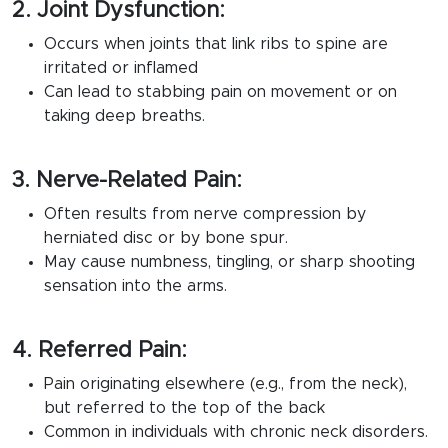
2. Joint Dysfunction:
Occurs when joints that link ribs to spine are
irritated or inflamed
Can lead to stabbing pain on movement or on
taking deep breaths.
3. Nerve-Related Pain:
Often results from nerve compression by
herniated disc or by bone spur.
May cause numbness, tingling, or sharp shooting
sensation into the arms.
4. Referred Pain:
Pain originating elsewhere (e.g., from the neck),
but referred to the top of the back
Common in individuals with chronic neck disorders.