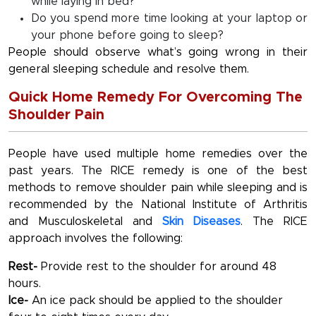
while laying in bed?
Do you spend more time looking at your laptop or
your phone before going to sleep?
People should observe what’s going wrong in their
general sleeping schedule and resolve them.
Quick Home Remedy For Overcoming The
Shoulder Pain
People have used multiple home remedies over the
past years. The RICE remedy is one of the best
methods to remove shoulder pain while sleeping and is
recommended by the National Institute of Arthritis
and Musculoskeletal and
Skin Diseases
. The RICE
approach involves the following:
Rest-
Provide rest to the shoulder for around 48
hours.
Ice-
An ice pack should be applied to the shoulder