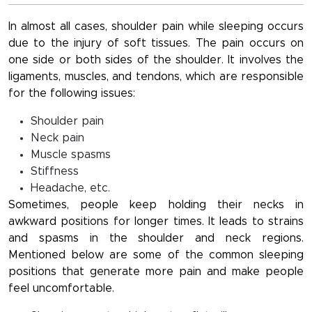
In almost all cases, shoulder pain while sleeping occurs
due to the injury of soft tissues. The pain occurs on
one side or both sides of the shoulder. It involves the
ligaments, muscles, and tendons, which are responsible
for the following issues:
Shoulder pain
Neck pain
Muscle spasms
Stiffness
Headache, etc.
Sometimes, people keep holding their necks in
awkward positions for longer times. It leads to strains
and spasms in the shoulder and neck regions.
Mentioned below are some of the common sleeping
positions that generate more pain and make people
feel uncomfortable.