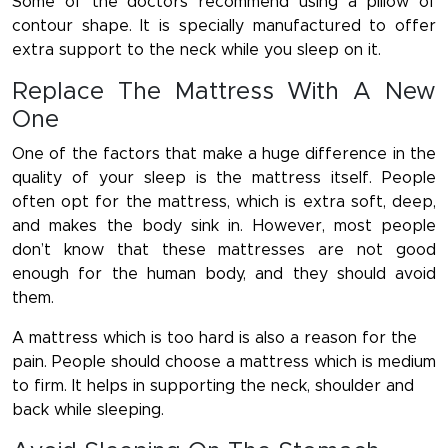
Some of the doctors recommend using a pillow of
contour shape. It is specially manufactured to offer
extra support to the neck while you sleep on it.
Replace The Mattress With A New
One
One of the factors that make a huge difference in the
quality of your sleep is the mattress itself. People
often opt for the mattress, which is extra soft, deep,
and makes the body sink in. However, most people
don’t know that these mattresses are not good
enough for the human body, and they should avoid
them.
A mattress which is too hard is also a reason for the
pain. People should choose a mattress which is medium
to firm. It helps in supporting the neck, shoulder and
back while sleeping.