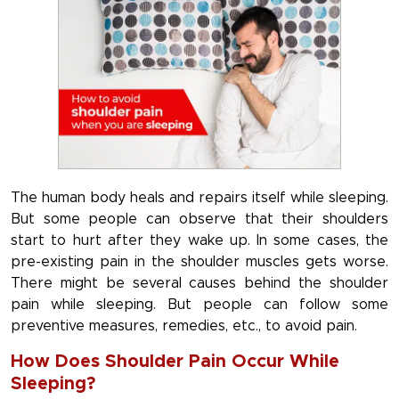
The human body heals and repairs itself while sleeping.
But some people can observe that their shoulders
start to hurt after they wake up. In some cases, the
pre-existing pain in the shoulder muscles gets worse.
There might be several causes behind the shoulder
pain while sleeping. But people can follow some
preventive measures, remedies, etc., to avoid pain.
How Does Shoulder Pain Occur While
Sleeping?