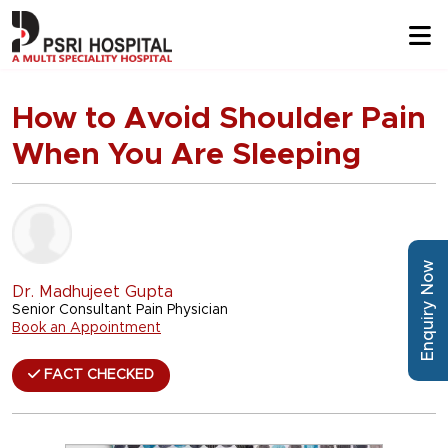
How to Avoid Shoulder Pain
When You Are Sleeping
Enquiry Now
Dr. Madhujeet Gupta
Senior Consultant Pain Physician
Book an Appointment
FACT CHECKED