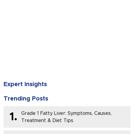
SUBMIT
Expert Insights
Trending Posts
Grade 1 Fatty Liver: Symptoms, Causes,
1.
Treatment & Diet Tips