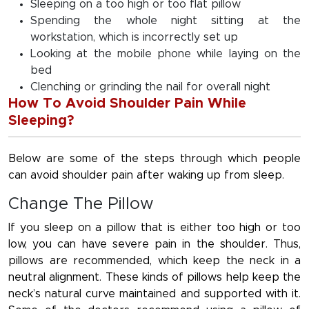
Sleeping on a too high or too flat pillow
Spending the whole night sitting at the
workstation, which is incorrectly set up
Looking at the mobile phone while laying on the
bed
Clenching or grinding the nail for overall night
How To Avoid Shoulder Pain While
Sleeping?
Below are some of the steps through which people
can avoid shoulder pain after waking up from sleep.
Change The Pillow
If you sleep on a pillow that is either too high or too
low, you can have severe pain in the shoulder. Thus,
pillows are recommended, which keep the neck in a
neutral alignment. These kinds of pillows help keep the
neck’s natural curve maintained and supported with it.