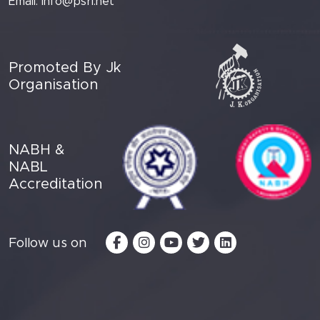
Email:
info@psri.net
Promoted By Jk
Organisation
NABH &
NABL
Accreditation
Follow us on