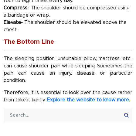
four to eight times every day.
Compress-
The shoulder should be compressed using
a bandage or wrap.
Elevate-
The shoulder should be elevated above the
chest.
The Bottom Line
The sleeping position, unsuitable pillow, mattress, etc.,
can cause shoulder pain while sleeping. Sometimes the
pain can cause an injury, disease, or particular
condition.
Therefore, it is essential to look over the cause rather
than take it lightly.
Explore the website to know more.