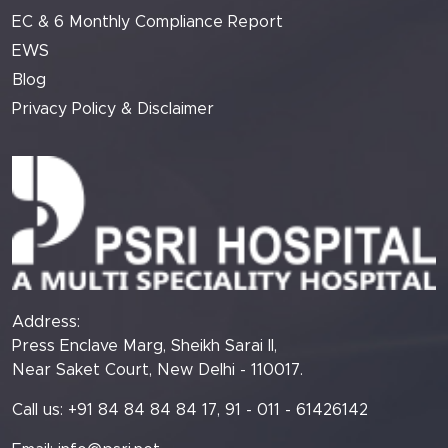
EC & 6 Monthly Compliance Report
EWS
Blog
Privacy Policy & Disclaimer
Address:
Press Enclave Marg, Sheikh Sarai II,
Near Saket Court, New Delhi - 110017.
Call us: +91 84 84 84 84 17, 91 - 011 - 61426142