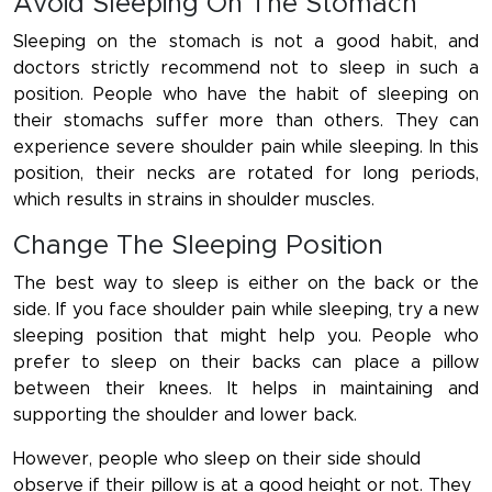
Avoid Sleeping On The Stomach
Sleeping on the stomach is not a good habit, and
doctors strictly recommend not to sleep in such a
position. People who have the habit of sleeping on
their stomachs suffer more than others. They can
experience severe shoulder pain while sleeping. In this
position, their necks are rotated for long periods,
which results in strains in shoulder muscles.
Change The Sleeping Position
The best way to sleep is either on the back or the
side. If you face shoulder pain while sleeping, try a new
sleeping position that might help you. People who
prefer to sleep on their backs can place a pillow
between their knees. It helps in maintaining and
supporting the shoulder and lower back.
However, people who sleep on their side should
observe if their pillow is at a good height or not. They