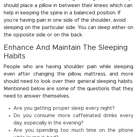
should place a pillow in between their knees which can
help in keeping the spine in a balanced position. If
you’re having pain in one side of the shoulder, avoid
sleeping on the particular side. You can sleep either on
the opposite side or on the back.
Enhance And Maintain The Sleeping
Habits
People who are having shoulder pain while sleeping
even after changing the pillow, mattress, and more
should need to look over their general sleeping habits.
Mentioned below are some of the questions that they
need to answer themselves.
Are you getting proper sleep every night?
Do you consume more caffeinated drinks every
day, especially in the evening?
Are you spending too much time on the phone