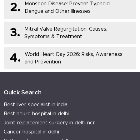
Monsoon Disease: Prevent Typhoid,
2.
Dengue and Other Illnesses
Mitral Valve Regurgitation: Causes,
3.
Symptoms & Treatment
World Heart Day 2026: Risks, Awareness
4.
and Prevention
Quick Search
Best liver specialist in india
Best neuro hospital in delhi
Joint replacement surgery in delhi ncr
Cancer hospital in delhi