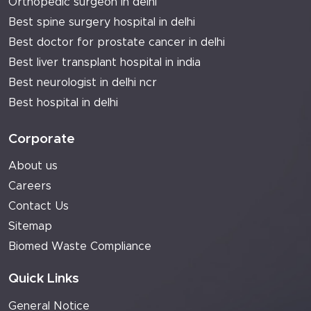
Orthopedic surgeon in delhi
Best spine surgery hospital in delhi
Best doctor for prostate cancer in delhi
Best liver transplant hospital in india
Best neurologist in delhi ncr
Best hospital in delhi
Corporate
About us
Careers
Contact Us
Sitemap
Biomed Waste Compliance
Quick Links
General Notice