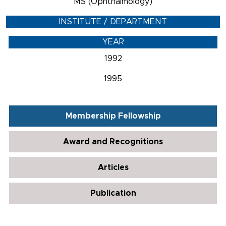
MS (Ophthalmology)
INSTITUTE / DEPARTMENT
YEAR
1992
1995
Membership Fellowship
Award and Recognitions
Articles
Publication