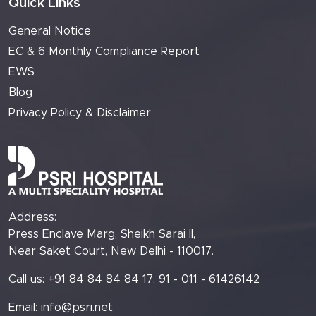
Quick Links
General Notice
EC & 6 Monthly Compliance Report
EWS
Blog
Privacy Policy & Disclaimer
Address:
Press Enclave Marg, Sheikh Sarai II,
Near Saket Court, New Delhi - 110017.
Call us: +91 84 84 84 84 17, 91 - 011 - 61426142
Email:
info@psri.net