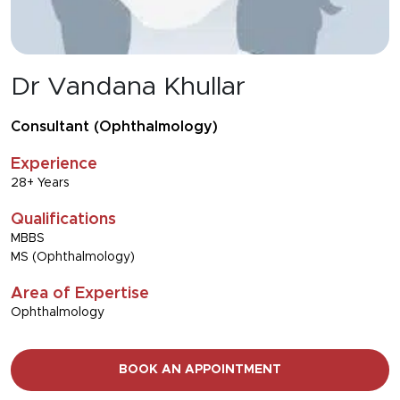
Dr Vandana Khullar
Consultant (Ophthalmology)
Experience
28+ Years
Qualifications
MBBS
MS (Ophthalmology)
Area of Expertise
Ophthalmology
BOOK AN APPOINTMENT