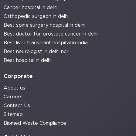
Cancer hospital in delhi
Orthopedic surgeon in delhi
Best spine surgery hospital in delhi
Best doctor for prostate cancer in delhi
Best liver transplant hospital in india
Best neurologist in delhi ncr
Best hospital in delhi
Corporate
About us
Careers
Contact Us
Sitemap
Biomed Waste Compliance