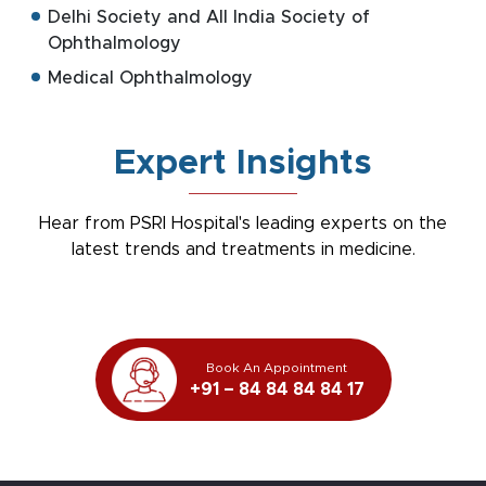
Delhi Society and All India Society of
Ophthalmology
Medical Ophthalmology
Expert Insights
Hear from PSRI Hospital's leading experts on the
latest trends and treatments in medicine.
Book An Appointment
+91 – 84 84 84 84 17