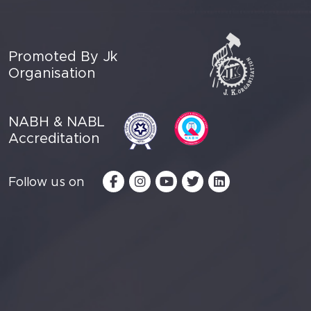
Promoted By Jk
Organisation
NABH & NABL
Accreditation
Follow us on