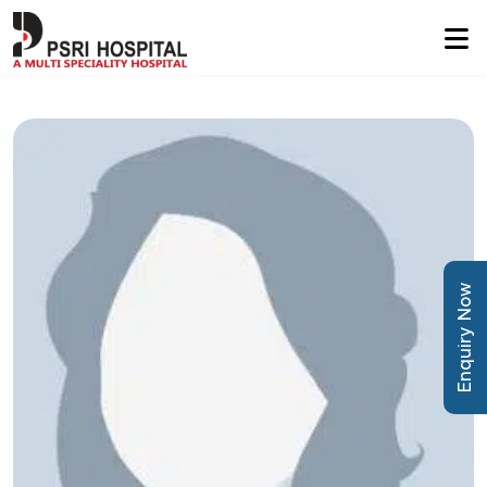
Enquiry Now