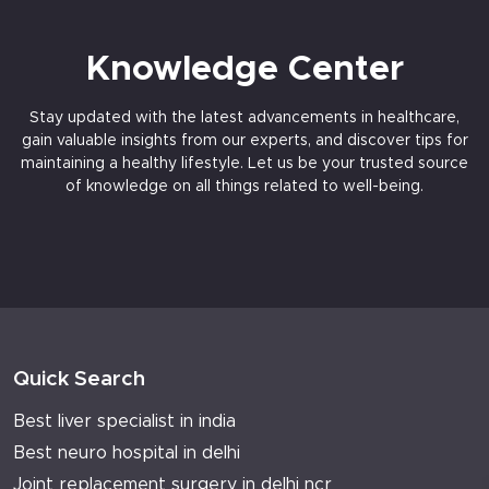
Knowledge Center
Stay updated with the latest advancements in healthcare,
gain valuable insights from our experts, and discover tips for
maintaining a healthy lifestyle. Let us be your trusted source
of knowledge on all things related to well-being.
Quick Search
Best liver specialist in india
Best neuro hospital in delhi
Joint replacement surgery in delhi ncr