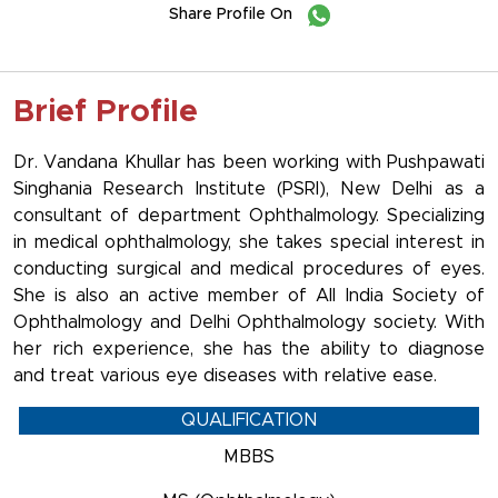
Share Profile On
Brief Profile
Dr. Vandana Khullar has been working with Pushpawati
Singhania Research Institute (PSRI), New Delhi as a
consultant of department Ophthalmology. Specializing
in medical ophthalmology, she takes special interest in
conducting surgical and medical procedures of eyes.
She is also an active member of All India Society of
Ophthalmology and Delhi Ophthalmology society. With
her rich experience, she has the ability to diagnose
and treat various eye diseases with relative ease.
QUALIFICATION
MBBS