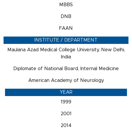
MBBS
DNB
FAAN
INSTITUTE / DEPARTMENT
Maulana Azad Medical College University, New Delhi,
India
Diplomate of National Board, Internal Medicine
American Academy of Neurology
YEAR
1999
2001
2014