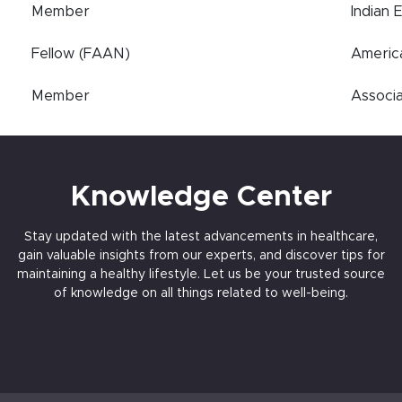
Member
Indian 
Fellow (FAAN)
Americ
Member
Associa
Knowledge Center
Stay updated with the latest advancements in healthcare,
gain valuable insights from our experts, and discover tips for
maintaining a healthy lifestyle. Let us be your trusted source
of knowledge on all things related to well-being.