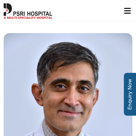
Enquiry Now