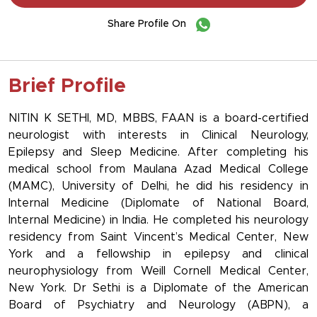
Share Profile On
Brief Profile
NITIN K SETHI, MD, MBBS, FAAN is a board-certified
neurologist with interests in Clinical Neurology,
Epilepsy and Sleep Medicine. After completing his
medical school from Maulana Azad Medical College
(MAMC), University of Delhi, he did his residency in
Internal Medicine (Diplomate of National Board,
Internal Medicine) in India. He completed his neurology
residency from Saint Vincent’s Medical Center, New
York and a fellowship in epilepsy and clinical
neurophysiology from Weill Cornell Medical Center,
New York. Dr Sethi is a Diplomate of the American
Board of Psychiatry and Neurology (ABPN), a