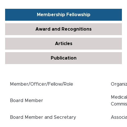
Membership Fellowship
Award and Recognitions
Articles
Publication
Member/Officer/Fellow/Role
Organiz
Medica
Board Member
Commis
Board Member and Secretary
Associa