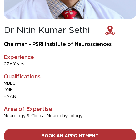
Dr Nitin Kumar Sethi
Chairman - PSRI Institute of Neurosciences
Experience
27+ Years
Qualifications
MBBS
DNB
FAAN
Area of Expertise
Neurology & Clinical Neurophysiology
BOOK AN APPOINTMENT