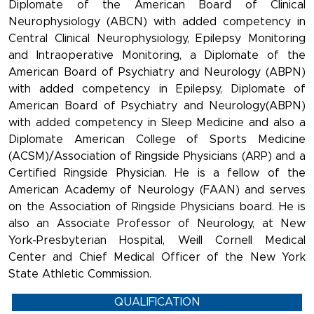
Diplomate of the American Board of Clinical
Neurophysiology (ABCN) with added competency in
Central Clinical Neurophysiology, Epilepsy Monitoring
and Intraoperative Monitoring, a Diplomate of the
American Board of Psychiatry and Neurology (ABPN)
with added competency in Epilepsy, Diplomate of
American Board of Psychiatry and Neurology(ABPN)
with added competency in Sleep Medicine and also a
Diplomate American College of Sports Medicine
(ACSM)/Association of Ringside Physicians (ARP) and a
Certified Ringside Physician. He is a fellow of the
American Academy of Neurology (FAAN) and serves
on the Association of Ringside Physicians board. He is
also an Associate Professor of Neurology, at New
York-Presbyterian Hospital, Weill Cornell Medical
Center and Chief Medical Officer of the New York
State Athletic Commission.
QUALIFICATION