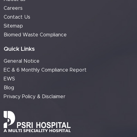
Careers
Contact Us
Sitemap
Biomed Waste Compliance
Quick Links
General Notice
EC & 6 Monthly Compliance Report
EWS
Blog
Privacy Policy & Disclaimer