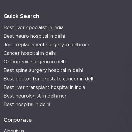
Quick Search
Best liver specialist in india
Best neuro hospital in delhi
Joint replacement surgery in delhi ncr
Cancer hospital in delhi
Orthopedic surgeon in delhi
Best spine surgery hospital in delhi
Best doctor for prostate cancer in delhi
Best liver transplant hospital in india
Best neurologist in delhi ncr
Best hospital in delhi
Corporate
About us