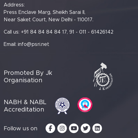
Address:
Press Enclave Marg, Sheikh Sarai II,
Near Saket Court, New Delhi - 110017.
Call us: +91 84 84 84 84 17, 91 - 011 - 61426142
Email:
info@psri.net
Promoted By Jk
Organisation
NABH & NABL
Accreditation
Follow us on