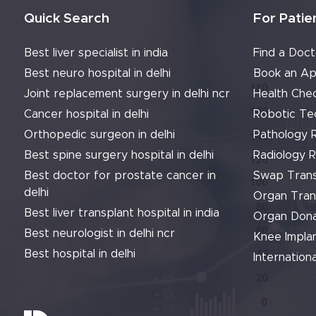
Quick Search
For Patie
Best liver specialist in india
Find a Doct
Best neuro hospital in delhi
Book an Ap
Joint replacement surgery in delhi ncr
Health Che
Cancer hospital in delhi
Robotic Te
Orthopedic surgeon in delhi
Pathology 
Best spine surgery hospital in delhi
Radiology 
Best doctor for prostate cancer in
Swap Trans
delhi
Organ Tran
Best liver transplant hospital in india
Organ Dona
Best neurologist in delhi ncr
Knee Implan
Best hospital in delhi
Internationa