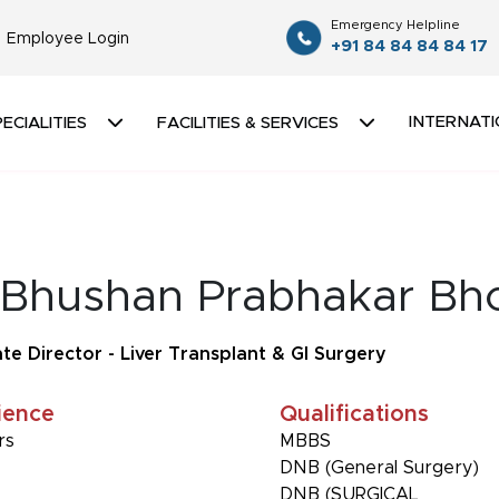
Emergency Helpline
Employee Login
+91 84 84 84 84 17
INTERNATI
ECIALITIES
FACILITIES & SERVICES
 Bhushan Prabhakar Bh
te Director - Liver Transplant & GI Surgery
ience
Qualifications
rs
MBBS
DNB (General Surgery)
DNB (SURGICAL