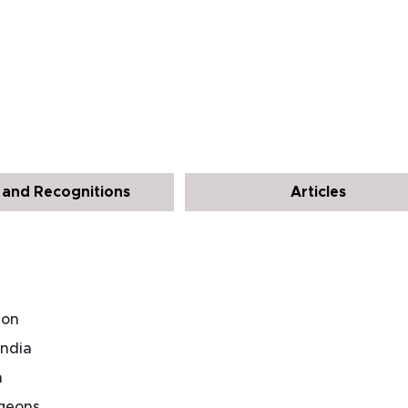
and Recognitions
Articles
ion
India
a
rgeons