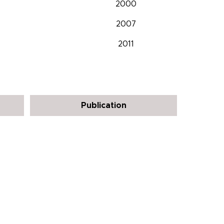
2000
2007
2011
Publication