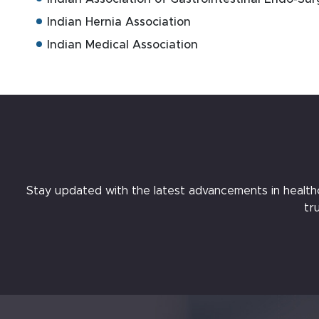
Indian Hernia Association
Indian Medical Association
Stay updated with the latest advancements in healthcar
tr