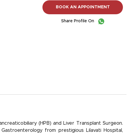
BOOK AN APPOINTMENT
Share Profile On
ancreaticobiliary (HPB) and Liver Transplant Surgeon.
Gastroenterology from prestigious Lilavati Hospital,