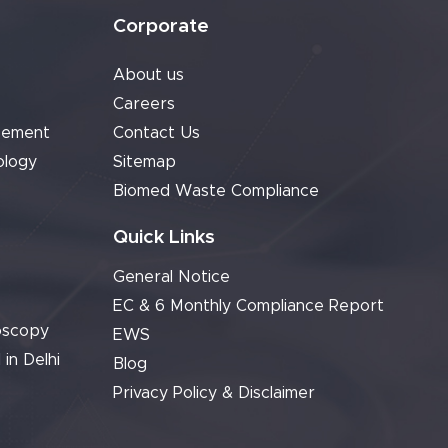
Corporate
About us
Careers
cement
Contact Us
ology
Sitemap
Biomed Waste Compliance
Quick Links
General Notice
EC & 6 Monthly Compliance Report
oscopy
EWS
 in Delhi
Blog
Privacy Policy & Disclaimer