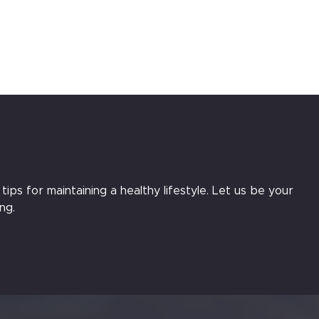
ips for maintaining a healthy lifestyle. Let us be your
ng.