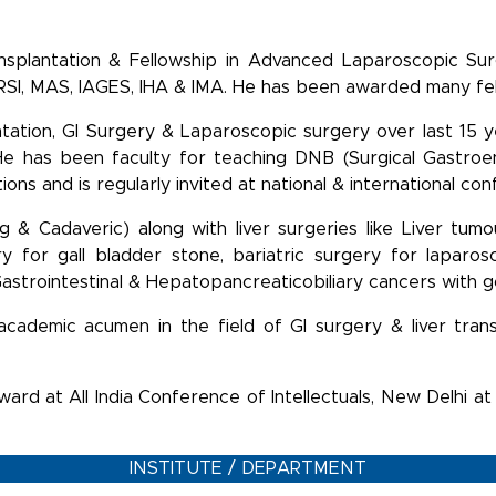
nsplantation & Fellowship in Advanced Laparoscopic Su
 ACRSI, MAS, IAGES, IHA & IMA. He has been awarded many f
antation, GI Surgery & Laparoscopic surgery over last 15 
 He has been faculty for teaching DNB (Surgical Gastroen
ns and is regularly invited at national & international co
ing & Cadaveric) along with liver surgeries like Liver tumo
ry for gall bladder stone, bariatric surgery for laparo
 Gastrointestinal & Hepatopancreaticobiliary cancers with
d academic acumen in the field of GI surgery & liver tr
ard at All India Conference of Intellectuals, New Delhi at
INSTITUTE / DEPARTMENT