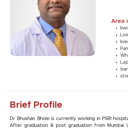
Area 
liv
Liv
liv
Pan
Whi
Lap
bar
sto
Brief Profile
Dr Bhushan Bhole is currently working in PSRI hospit
After graduation & post graduation from Mumbai Univ