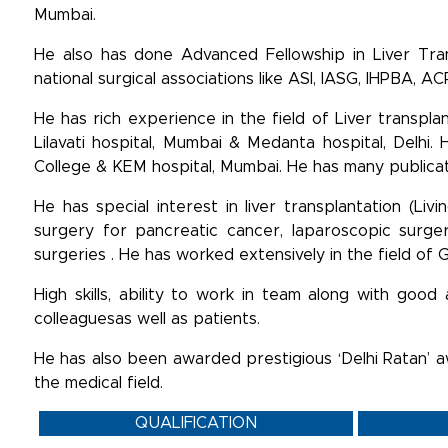
Mumbai.
He also has done Advanced Fellowship in Liver Tra
national surgical associations like ASI, IASG, IHPBA,
He has rich experience in the field of Liver transpl
Lilavati hospital, Mumbai & Medanta hospital, Delhi.
College & KEM hospital, Mumbai. He has many publicatio
He has special interest in liver transplantation (Liv
surgery for pancreatic cancer, laparoscopic surge
surgeries . He has worked extensively in the field of
High skills, ability to work in team along with goo
colleaguesas well as patients.
He has also been awarded prestigious ‘Delhi Ratan’ aw
the medical field.
QUALIFICATION