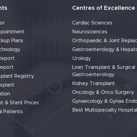
nts
Centres of Excellence
or
Cardiac Sciences
pointment
Neurosciences
ckup Plans
Orthopaedic & Joint Repla
chnology
Gastroenterology & Hepat
Report
Urology
Report
Liver Transplant & Surgical
Gastroenterology
plant Registry
Kidney Transplant
splant
Oncology & Onco Surgery
tion
Gynaecology & Gynae End
t & Stent Prices
Best Multispecialty Hospital
l Patients