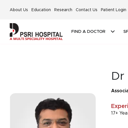
About Us
Education
Research
Contact Us
Patient Login
FIND A DOCTOR
SP
Dr
Associa
Exper
17+ Yea