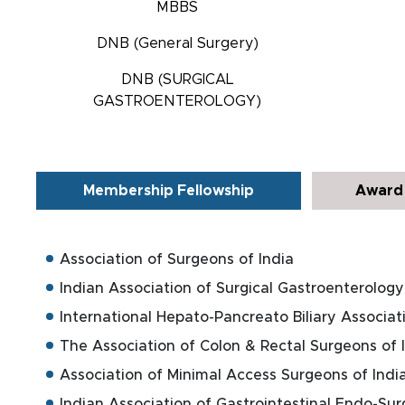
MBBS
DNB (General Surgery)
DNB (SURGICAL
GASTROENTEROLOGY)
Membership Fellowship
Award 
Association of Surgeons of India
Indian Association of Surgical Gastroenterology
International Hepato-Pancreato Biliary Associat
The Association of Colon & Rectal Surgeons of 
Association of Minimal Access Surgeons of Indi
Indian Association of Gastrointestinal Endo-Su