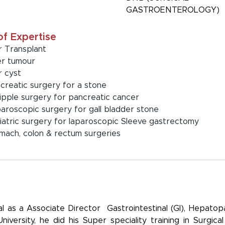
GASTROENTEROLOGY)
of Expertise
er Transplant
er tumour
er cyst
creatic surgery for a stone
pple surgery for pancreatic cancer
aroscopic surgery for gall bladder stone
iatric surgery for laparoscopic Sleeve gastrectomy
mach, colon & rectum surgeries
al as a Associate Director Gastrointestinal (GI), Hepatop
ersity, he did his Super speciality training in Surgical 