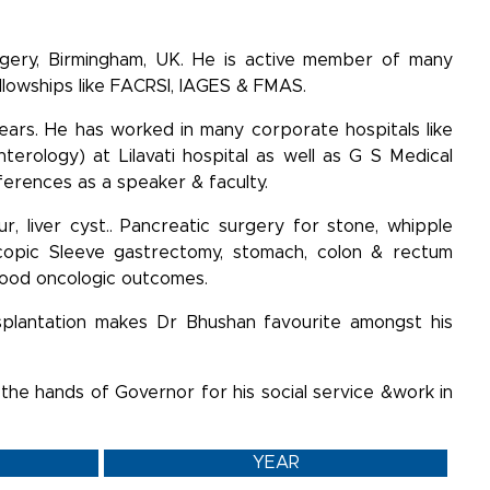
rgery, Birmingham, UK. He is active member of many
ellowships like FACRSI, IAGES & FMAS.
years. He has worked in many corporate hospitals like
terology) at Lilavati hospital as well as G S Medical
nferences as a speaker & faculty.
ur, liver cyst.. Pancreatic surgery for stone, whipple
scopic Sleeve gastrectomy, stomach, colon & rectum
 good oncologic outcomes.
ansplantation makes Dr Bhushan favourite amongst his
 the hands of Governor for his social service &work in
YEAR