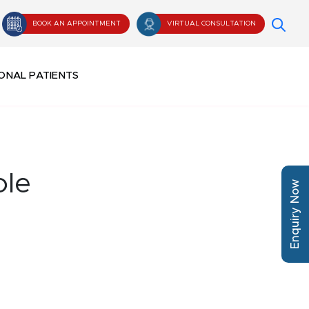
BOOK AN APPOINTMENT
VIRTUAL CONSULTATION
ONAL PATIENTS
ole
Enquiry Now