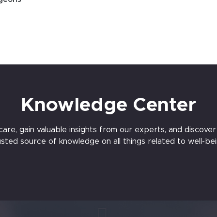
Knowledge Center
e, gain valuable insights from our experts, and discover t
usted source of knowledge on all things related to well-bei