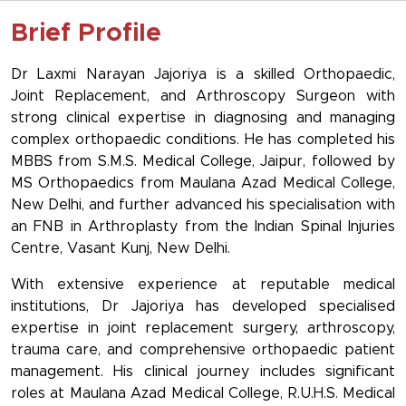
Brief Profile
Dr Laxmi Narayan Jajoriya is a skilled Orthopaedic,
Joint Replacement, and Arthroscopy Surgeon with
strong clinical expertise in diagnosing and managing
complex orthopaedic conditions. He has completed his
MBBS from S.M.S. Medical College, Jaipur, followed by
MS Orthopaedics from Maulana Azad Medical College,
New Delhi, and further advanced his specialisation with
an FNB in Arthroplasty from the Indian Spinal Injuries
Centre, Vasant Kunj, New Delhi.
With extensive experience at reputable medical
institutions, Dr Jajoriya has developed specialised
expertise in joint replacement surgery, arthroscopy,
trauma care, and comprehensive orthopaedic patient
management. His clinical journey includes significant
roles at Maulana Azad Medical College, R.U.H.S. Medical