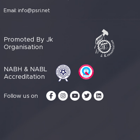
Email:
info@psri.net
Promoted By Jk
Organisation
NABH & NABL
Accreditation
Follow us on