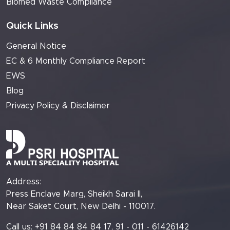
Biomed Waste Compliance
Quick Links
General Notice
EC & 6 Monthly Compliance Report
EWS
Blog
Privacy Policy & Disclaimer
Address:
Press Enclave Marg, Sheikh Sarai II,
Near Saket Court, New Delhi - 110017.
Call us: +91 84 84 84 84 17, 91 - 011 - 61426142