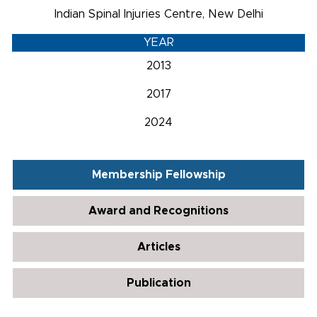
Indian Spinal Injuries Centre, New Delhi
YEAR
2013
2017
2024
Membership Fellowship
Award and Recognitions
Articles
Publication