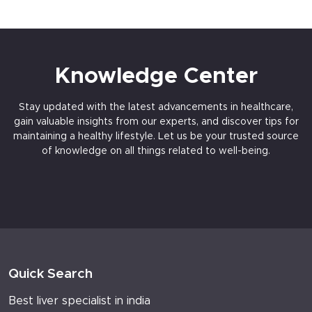
Knowledge Center
Stay updated with the latest advancements in healthcare,
gain valuable insights from our experts, and discover tips for
maintaining a healthy lifestyle. Let us be your trusted source
of knowledge on all things related to well-being.
Quick Search
Best liver specialist in india