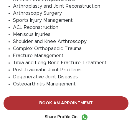
Arthroplasty and Joint Reconstruction
Arthroscopy Surgery
Sports Injury Management
ACL Reconstruction
Meniscus Injuries
Shoulder and Knee Arthroscopy
Complex Orthopaedic Trauma
Fracture Management
Tibia and Long Bone Fracture Treatment
Post-traumatic Joint Problems
Degenerative Joint Diseases
Osteoarthritis Management
BOOK AN APPOINTMENT
Share Profile On