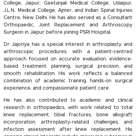
College, Jaipur, Geetanjali Medical College, Udaipur,
J.L.N. Medical College, Ajmer, and Indian Spinal Injuries
Centre, New Delhi. He has also served as a Consultant
Orthopaedic, Joint Replacement and Arthroscopy
Surgeon in Jaipur before joining PSRI Hospital.
Dr Jajoriya has a special interest in arthroplasty and
arthroscopic procedures, with a patient-centred
approach focused on accurate evaluation, evidence-
based treatment planning, surgical precision, and
smooth rehabilitation. His work reflects a balanced
combination of academic training, hands-on surgical
experience, and compassionate patient care.
He has also contributed to academic and clinical
research in orthopaedics, with work related to total
knee replacement, tibial fractures, bone allograft
incorporation, arthroplasty-related challenges, and
infection assessment after knee replacement. His