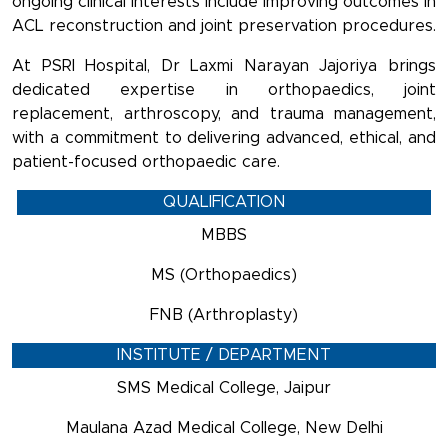
ongoing clinical interests include improving outcomes in
ACL reconstruction and joint preservation procedures.
At PSRI Hospital, Dr Laxmi Narayan Jajoriya brings
dedicated expertise in orthopaedics, joint
replacement, arthroscopy, and trauma management,
with a commitment to delivering advanced, ethical, and
patient-focused orthopaedic care.
QUALIFICATION
MBBS
MS (Orthopaedics)
FNB (Arthroplasty)
INSTITUTE / DEPARTMENT
SMS Medical College, Jaipur
Maulana Azad Medical College, New Delhi