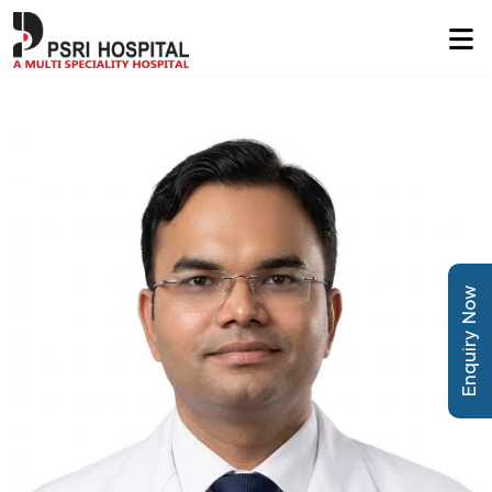
Enquiry Now