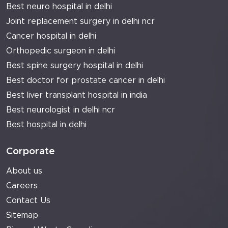
Best neuro hospital in delhi
Joint replacement surgery in delhi ncr
Cancer hospital in delhi
Orthopedic surgeon in delhi
Best spine surgery hospital in delhi
Best doctor for prostate cancer in delhi
Best liver transplant hospital in india
Best neurologist in delhi ncr
Best hospital in delhi
Corporate
About us
Careers
Contact Us
Sitemap