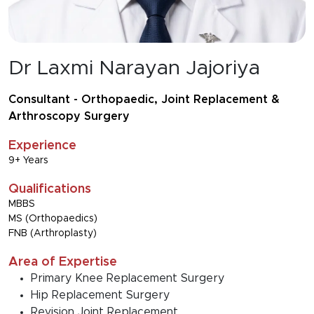
Dr Laxmi Narayan Jajoriya
Consultant - Orthopaedic, Joint Replacement &
Arthroscopy Surgery
Experience
9+ Years
Qualifications
MBBS
MS (Orthopaedics)
FNB (Arthroplasty)
Area of Expertise
Primary Knee Replacement Surgery
Hip Replacement Surgery
Revision Joint Replacement