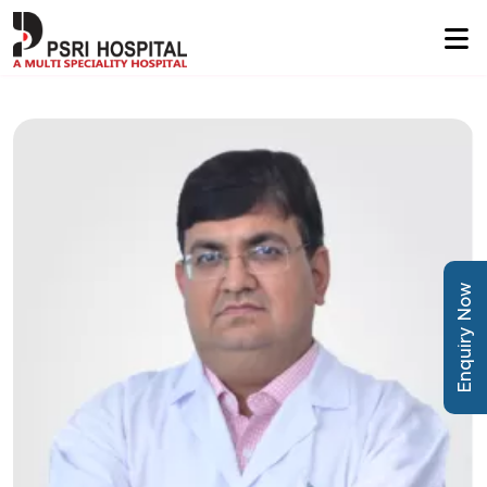
Enquiry Now