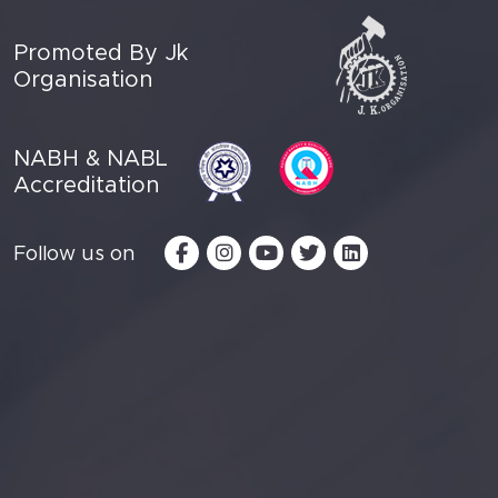
Promoted By Jk
Organisation
NABH & NABL
Accreditation
Follow us on