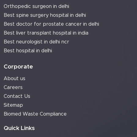
Orthopedic surgeon in delhi
Best spine surgery hospital in delhi
Best doctor for prostate cancer in delhi
Best liver transplant hospital in india
Best neurologist in delhi ncr
Best hospital in delhi
Corporate
About us
Careers
Contact Us
Sitemap
Biomed Waste Compliance
Quick Links