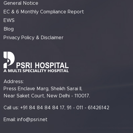
General Notice
EC & 6 Monthly Compliance Report
EWS
Blog
Privacy Policy & Disclaimer
Address:
Press Enclave Marg, Sheikh Sarai II,
Near Saket Court, New Delhi - 110017.
Call us: +91 84 84 84 84 17, 91 - 011 - 61426142
Email:
info@psri.net