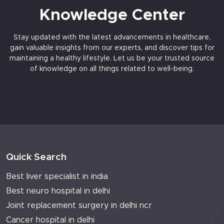
Knowledge Center
Stay updated with the latest advancements in healthcare,
gain valuable insights from our experts, and discover tips for
maintaining a healthy lifestyle. Let us be your trusted source
of knowledge on all things related to well-being.
Quick Search
Best liver specialist in india
Best neuro hospital in delhi
Joint replacement surgery in delhi ncr
Cancer hospital in delhi