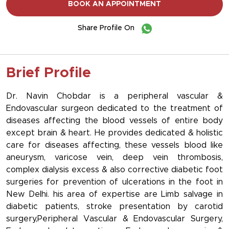
BOOK AN APPOINTMENT
Share Profile On
Brief Profile
Dr. Navin Chobdar is a peripheral vascular &
Endovascular surgeon dedicated to the treatment of
diseases affecting the blood vessels of entire body
except brain & heart. He provides dedicated & holistic
care for diseases affecting, these vessels blood like
aneurysm, varicose vein, deep vein thrombosis,
complex dialysis excess & also corrective diabetic foot
surgeries for prevention of ulcerations in the foot in
New Delhi. his area of expertise are Limb salvage in
diabetic patients, stroke presentation by carotid
surgery,Peripheral Vascular & Endovascular Surgery,