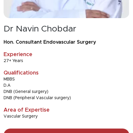
Dr Navin Chobdar
Hon. Consultant Endovascular Surgery
Experience
27+ Years
Qualifications
MBBS
D.A
DNB (General surgery)
DNB (Peripheral Vascular surgery)
Area of Expertise
Vascular Surgery