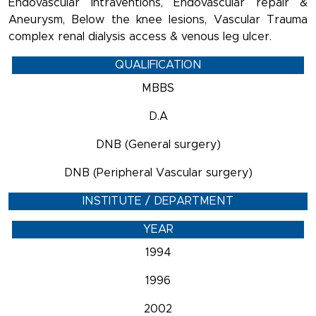
Endovascular Intraventions, Endovascular repair &
Aneurysm, Below the knee lesions, Vascular Trauma
complex renal dialysis access & venous leg ulcer.
QUALIFICATION
MBBS
D.A
DNB (General surgery)
DNB (Peripheral Vascular surgery)
INSTITUTE / DEPARTMENT
YEAR
1994
1996
2002