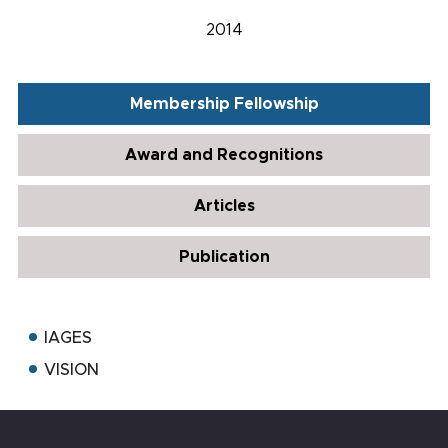
2014
Membership Fellowship
Award and Recognitions
Articles
Publication
IAGES
VISION