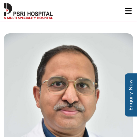
Enquiry Now