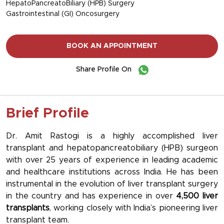
HepatoPancreatoBiliary (HPB) Surgery
Gastrointestinal (GI) Oncosurgery
BOOK AN APPOINTMENT
Share Profile On
Brief Profile
Dr. Amit Rastogi is a highly accomplished liver
transplant and hepatopancreatobiliary (HPB) surgeon
with over 25 years of experience in leading academic
and healthcare institutions across India. He has been
instrumental in the evolution of liver transplant surgery
in the country and has experience in over
4,500 liver
transplants
, working closely with India’s pioneering liver
transplant team.