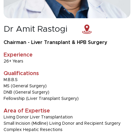
Dr Amit Rastogi
Chairman - Liver Transplant & HPB Surgery
Experience
26+ Years
Qualifications
M.B.B.S
MS (General Surgery)
DNB (General Surgery)
Fellowship (Liver Transplant Surgery)
Area of Expertise
Living Donor Liver Transplantation
Small Incision (Midline) Living Donor and Recipient Surgery
Complex Hepatic Resections