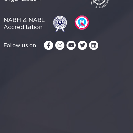
NABH & NABL
Accreditation
Follow us on