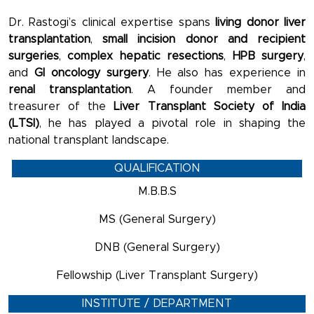
Dr. Rastogi’s clinical expertise spans
living donor liver
transplantation
,
small incision donor and recipient
surgeries
,
complex hepatic resections
,
HPB surgery
,
and
GI oncology surgery
. He also has experience in
renal transplantation
. A founder member and
treasurer of the
Liver Transplant Society of India
(LTSI)
, he has played a pivotal role in shaping the
national transplant landscape.
QUALIFICATION
M.B.B.S
MS (General Surgery)
DNB (General Surgery)
Fellowship (Liver Transplant Surgery)
INSTITUTE / DEPARTMENT