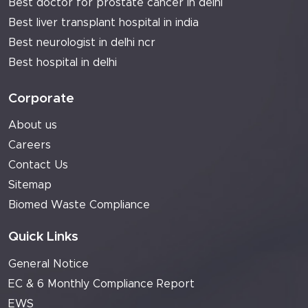
Best doctor for prostate cancer in delhi
Best liver transplant hospital in india
Best neurologist in delhi ncr
Best hospital in delhi
Corporate
About us
Careers
Contact Us
Sitemap
Biomed Waste Compliance
Quick Links
General Notice
EC & 6 Monthly Compliance Report
EWS