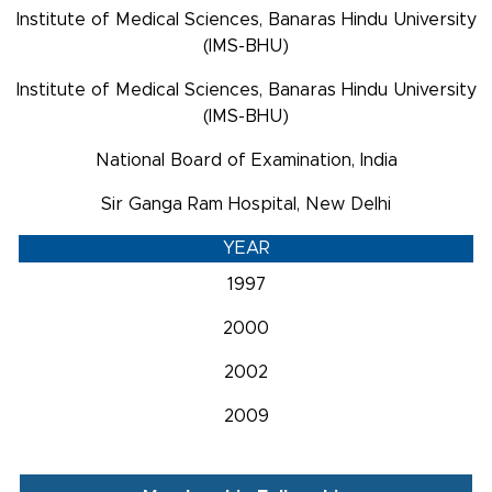
Institute of Medical Sciences, Banaras Hindu University
(IMS-BHU)
Institute of Medical Sciences, Banaras Hindu University
(IMS-BHU)
National Board of Examination, India
Sir Ganga Ram Hospital, New Delhi
YEAR
1997
2000
2002
2009