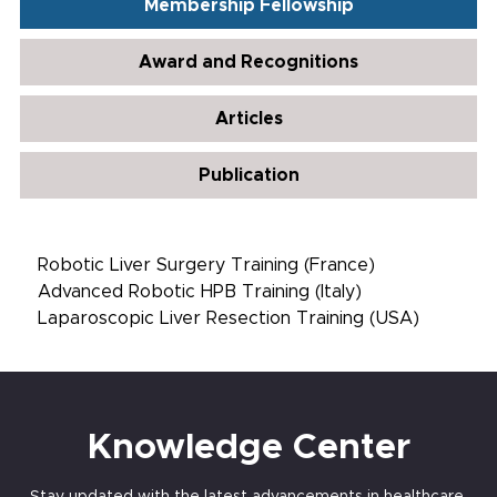
Membership Fellowship
Award and Recognitions
Articles
Publication
Robotic Liver Surgery Training (France)
Advanced Robotic HPB Training (Italy)
Laparoscopic Liver Resection Training (USA)
Knowledge Center
Stay updated with the latest advancements in healthcare,