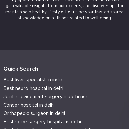
gain valuable insights from our experts, and discover tips for
maintaining a healthy lifestyle. Let us be your trusted source
of knowledge on all things related to well-being.
Quick Search
Best liver specialist in india
Best neuro hospital in delhi
Joint replacement surgery in delhi ncr
Cancer hospital in delhi
Orthopedic surgeon in delhi
Best spine surgery hospital in delhi