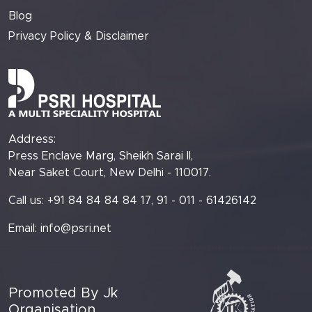
Blog
Privacy Policy & Disclaimer
Address:
Press Enclave Marg, Sheikh Sarai II,
Near Saket Court, New Delhi - 110017.
Call us: +91 84 84 84 84 17, 91 - 011 - 61426142
Email:
info@psri.net
Promoted By Jk
Organisation