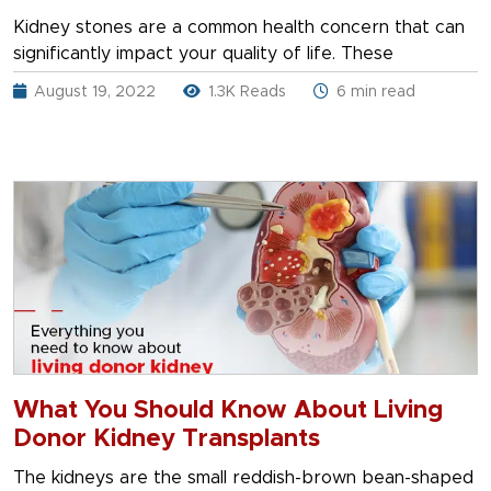
Kidney stones are a common health concern that can
significantly impact your quality of life. These
August 19, 2022
1.3K Reads
6 min read
What You Should Know About Living
Donor Kidney Transplants
The kidneys are the small reddish-brown bean-shaped