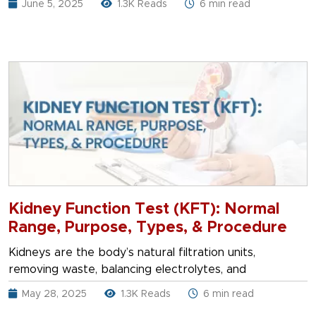
June 5, 2025
1.3K Reads
6 min read
Kidney Function Test (KFT): Normal
Range, Purpose, Types, & Procedure
Kidneys are the body’s natural filtration units,
removing waste, balancing electrolytes, and
May 28, 2025
1.3K Reads
6 min read