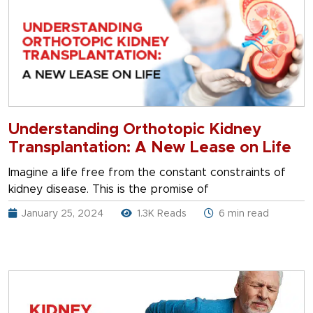
Understanding Orthotopic Kidney
Transplantation: A New Lease on Life
Imagine a life free from the constant constraints of
kidney disease. This is the promise of
January 25, 2024
1.3K Reads
6 min read