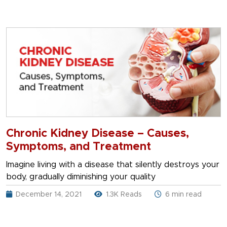
Chronic Kidney Disease – Causes,
Symptoms, and Treatment
Imagine living with a disease that silently destroys your
body, gradually diminishing your quality
December 14, 2021
1.3K Reads
6 min read