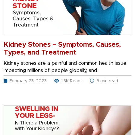
Kidney Stones – Symptoms, Causes,
Types, and Treatment
Kidney stones are a painful and common health issue
impacting millions of people globally, and
February 23, 2023
1.3K Reads
6 min read