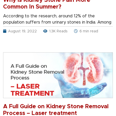
Why is Kidney Stone Pain More
Common In Summer?
According to the research, around 12% of the
population suffers from urinary stones in India. Among
August 19, 2022
1.3K Reads
6 min read
A Full Guide on Kidney Stone Removal
Process – Laser treatment