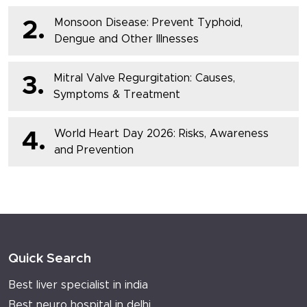
Monsoon Disease: Prevent Typhoid,
2.
Dengue and Other Illnesses
Mitral Valve Regurgitation: Causes,
3.
Symptoms & Treatment
World Heart Day 2026: Risks, Awareness
4.
and Prevention
Quick Search
Best liver specialist in india
Best neuro hospital in delhi