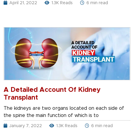
April 21, 2022
1.3K Reads
6 min read
A Detailed Account Of Kidney
Transplant
The kidneys are two organs located on each side of
the spine the main function of which is to
January 7, 2022
1.3K Reads
6 min read