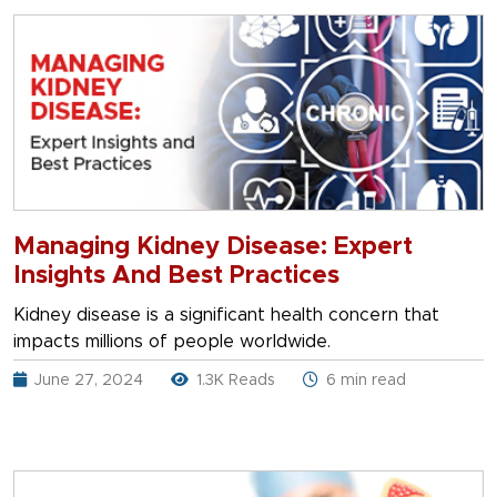
Managing Kidney Disease: Expert
Insights And Best Practices
Kidney disease is a significant health concern that
impacts millions of people worldwide.
June 27, 2024
1.3K Reads
6 min read