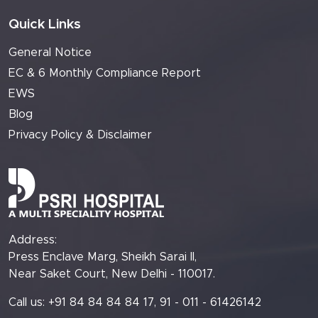
Quick Links
General Notice
EC & 6 Monthly Compliance Report
EWS
Blog
Privacy Policy & Disclaimer
Address:
Press Enclave Marg, Sheikh Sarai II,
Near Saket Court, New Delhi - 110017.
Call us: +91 84 84 84 84 17, 91 - 011 - 61426142