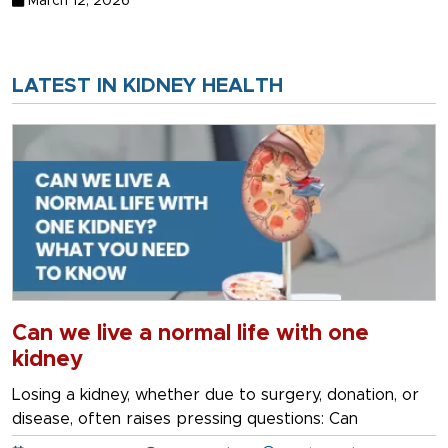
March 12, 2026
LATEST IN KIDNEY HEALTH
Can we live a normal life with one
kidney
Losing a kidney, whether due to surgery, donation, or
disease, often raises pressing questions: Can