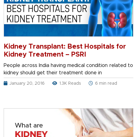
Kidney Transplant: Best Hospitals for
Kidney Treatment – PSRI
People across India having medical condition related to
kidney should get their treatment done in
January 20, 2016
1.3K Reads
6 min read