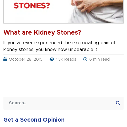
What are Kidney Stones?
If you’ve ever experienced the excruciating pain of
kidney stones, you know how unbearable it
October 28, 2015
1.3K Reads
6 min read
Get a Second Opinion