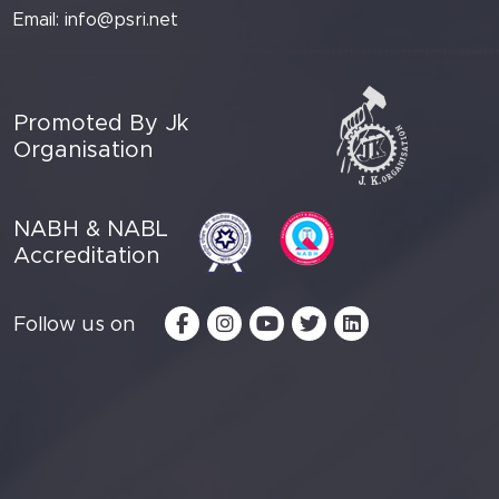
Email:
info@psri.net
Promoted By Jk
Organisation
NABH & NABL
Accreditation
Follow us on