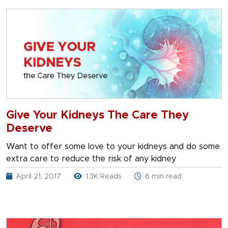
Give Your Kidneys The Care They
Deserve
Want to offer some love to your kidneys and do some
extra care to reduce the risk of any kidney
April 21, 2017
1.3K Reads
6 min read