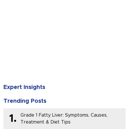
SUBMIT
Expert Insights
Trending Posts
Grade 1 Fatty Liver: Symptoms, Causes,
1.
Treatment & Diet Tips