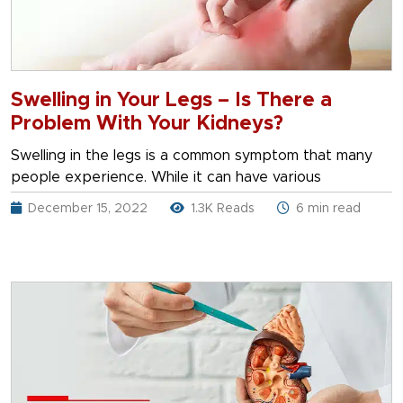
Swelling in Your Legs – Is There a
Problem With Your Kidneys?
Swelling in the legs is a common symptom that many
people experience. While it can have various
December 15, 2022
1.3K Reads
6 min read