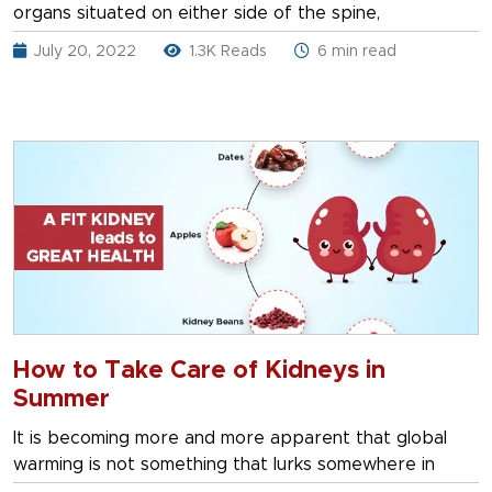
organs situated on either side of the spine,
July 20, 2022
1.3K Reads
6 min read
How to Take Care of Kidneys in
Summer
It is becoming more and more apparent that global
warming is not something that lurks somewhere in