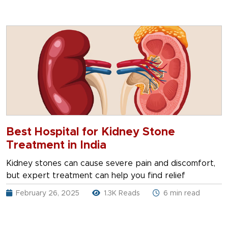
Best Hospital for Kidney Stone
Treatment in India
Kidney stones can cause severe pain and discomfort,
but expert treatment can help you find relief
February 26, 2025
1.3K Reads
6 min read