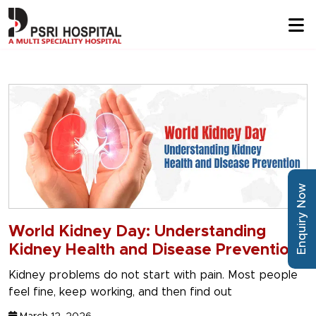
Enquiry Now
World Kidney Day: Understanding
Kidney Health and Disease Prevention
Kidney problems do not start with pain. Most people
feel fine, keep working, and then find out