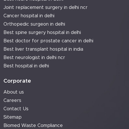
Joint replacement surgery in delhi ncr
Cancer hospital in delhi
Orthopedic surgeon in delhi
Best spine surgery hospital in delhi
Best doctor for prostate cancer in delhi
Best liver transplant hospital in india
Best neurologist in delhi ncr
Best hospital in delhi
Corporate
About us
Careers
Contact Us
Sitemap
Biomed Waste Compliance