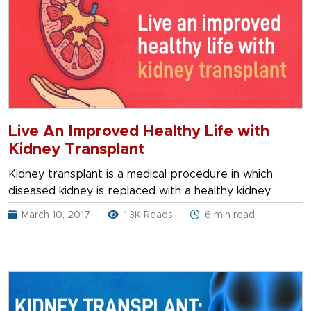
Live An Improved Healthy Life with
Kidney Transplant
Kidney transplant is a medical procedure in which
diseased kidney is replaced with a healthy kidney
March 10, 2017
1.3K Reads
6 min read