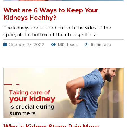
What are 6 Ways to Keep Your
Kidneys Healthy?
The kidneys are located on both the sides of the
spine, at the bottom of the rib cage. It is a
October 27, 2022
1.3K Reads
6 min read