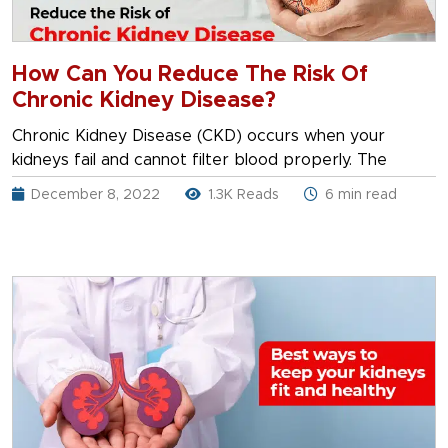
How Can You Reduce The Risk Of
Chronic Kidney Disease?
Chronic Kidney Disease (CKD) occurs when your
kidneys fail and cannot filter blood properly. The
December 8, 2022
1.3K Reads
6 min read