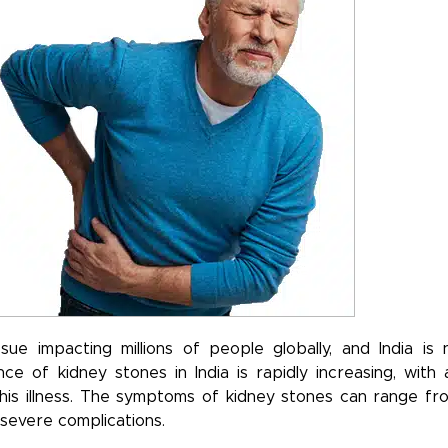
e impacting millions of people globally, and India is 
ce of kidney stones in India is rapidly increasing, with 
his illness. The symptoms of kidney stones can range fr
 severe complications.