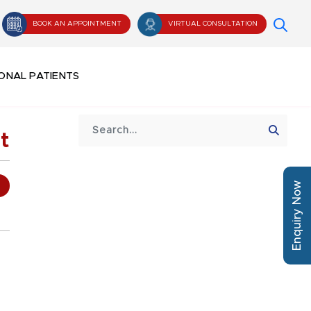
BOOK AN APPOINTMENT
VIRTUAL CONSULTATION
ONAL PATIENTS
t
Enquiry Now