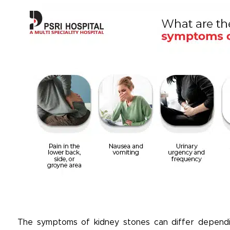
The symptoms of kidney stones can differ dependin