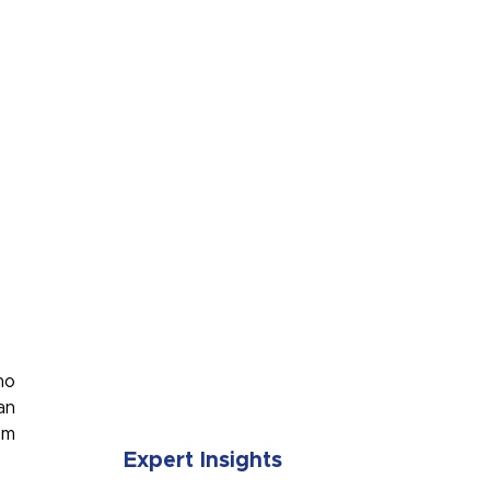
SUBMIT
no
an
om
Expert Insights