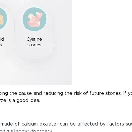
ting the cause and reducing the risk of future stones. If y
yze is a good idea.
made of calcium oxalate- can be affected by factors su
and metabolic disorders.