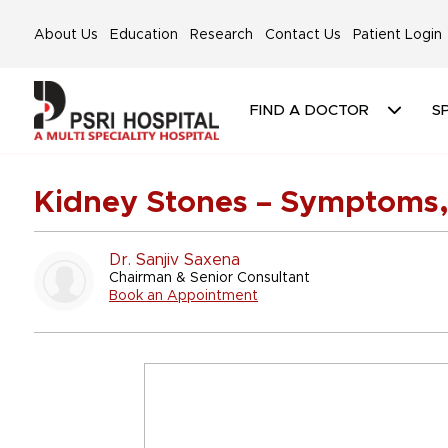
About Us
Education
Research
Contact Us
Patient Login
FIND A DOCTOR
SP
Kidney Stones – Symptoms,
Dr. Sanjiv Saxena
Chairman & Senior Consultant
Book an Appointment