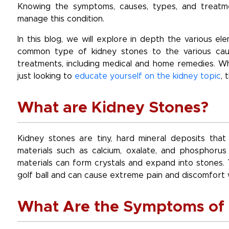
Knowing the symptoms, causes, types, and treatmen
manage this condition.
In this blog, we will explore in depth the various e
common type of kidney stones to the various caus
treatments, including medical and home remedies. W
just looking to
educate yourself on the kidney topic
, 
What are Kidney Stones?
Kidney stones are tiny, hard mineral deposits tha
materials such as calcium, oxalate, and phosphorus
materials can form crystals and expand into stones. 
golf ball and can cause extreme pain and discomfort 
What Are the Symptoms of 