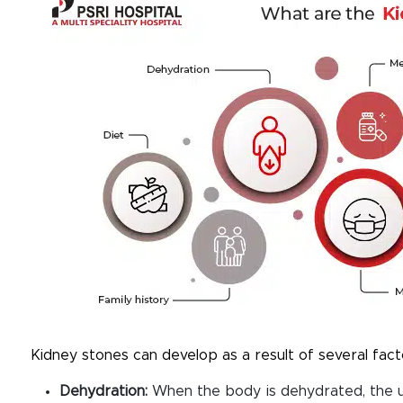
Kidney stones can develop as a result of several facto
Dehydration
:
When the body is dehydrated, the u