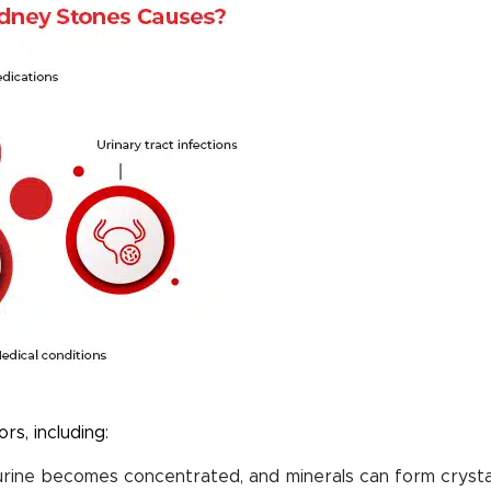
rs, including:
rine becomes concentrated, and minerals can form crysta