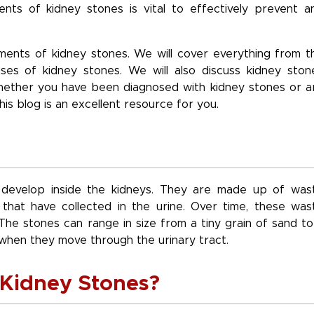
ts of kidney stones is vital to effectively prevent a
lements of kidney stones. We will cover everything from t
es of kidney stones. We will also discuss kidney ston
hether you have been diagnosed with kidney stones or a
this blog is an excellent resource for you.
t develop inside the kidneys. They are made up of was
 that have collected in the urine. Over time, these was
The stones can range in size from a tiny grain of sand to
when they move through the urinary tract.
Kidney Stones?