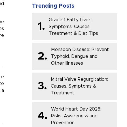
nd
Trending Posts
Grade 1 Fatty Liver:
he
1.
Symptoms, Causes,
es
Treatment & Diet Tips
re
Monsoon Disease: Prevent
2.
Typhoid, Dengue and
Other Illnesses
te
Mitral Valve Regurgitation:
3.
te
Causes, Symptoms &
 a
Treatment
World Heart Day 2026:
4.
Risks, Awareness and
Prevention