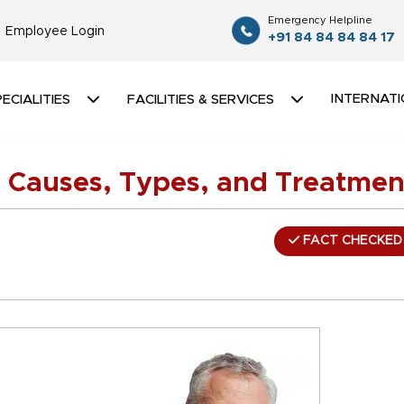
Emergency Helpline
Employee Login
+91 84 84 84 84 17
INTERNATI
ECIALITIES
FACILITIES & SERVICES
 Causes, Types, and Treatmen
FACT CHECKED