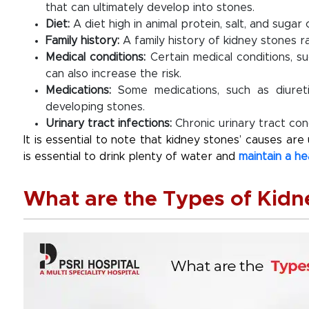
that can ultimately develop into stones.
Diet
:
A diet high in animal protein, salt, and sugar
Family history
:
A family history of kidney stones ra
Medical conditions
:
Certain medical conditions, su
can also increase the risk.
Medications
:
Some medications, such as diureti
developing stones.
Urinary tract infections
:
Chronic urinary tract cond
It is essential to note that kidney stones’ causes ar
is essential to drink plenty of water and
maintain a he
What are the Types of Kidn