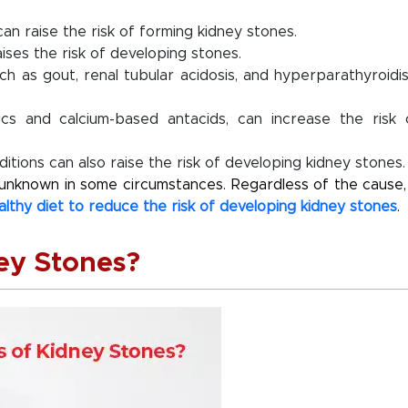
 can raise the risk of forming kidney stones.
ises the risk of developing stones.
ch as gout, renal tubular acidosis, and hyperparathyroidi
cs and calcium-based antacids, can increase the risk 
itions can also raise the risk of developing kidney stones.
e unknown in some circumstances. Regardless of the cause, 
althy diet to reduce the risk of developing kidney stones
.
ey Stones?