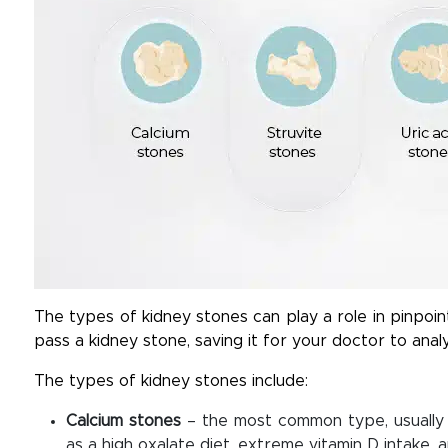
The types of kidney stones can play a role in pinpoin
pass a kidney stone, saving it for your doctor to anal
The types of kidney stones include:
Calcium stones
– the most common type, usually 
as a high oxalate diet, extreme vitamin D intake, 