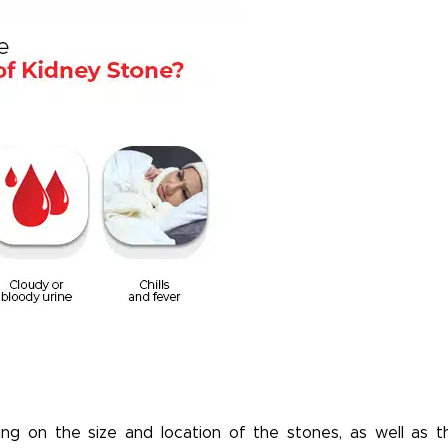
g on the size and location of the stones, as well as t