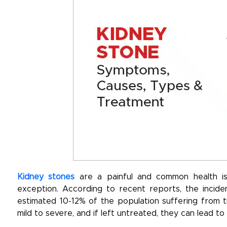
Kidney stones
are a painful and common health issu
exception. According to recent reports, the inciden
estimated 10-12% of the population suffering from t
mild to severe, and if left untreated, they can lead to