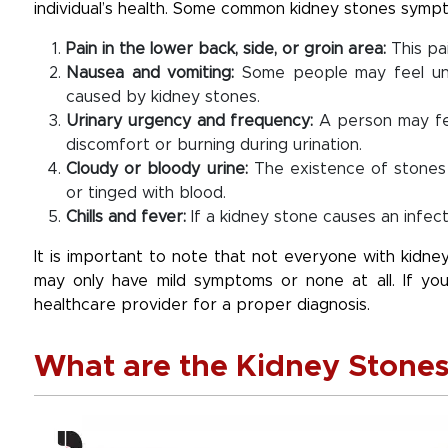
individual’s health. Some common kidney stones sympt
Pain in the lower back, side, or groin area:
This pa
Nausea and vomiting:
Some people may feel unw
caused by kidney stones.
Urinary urgency and frequency:
A person may fee
discomfort or burning during urination.
Cloudy or bloody urine:
The existence of stones
or tinged with blood.
Chills and fever:
If a kidney stone causes an infec
It is important to note that not everyone with kidn
may only have mild symptoms or none at all. If you
healthcare provider for a proper diagnosis.
What are the Kidney Stones