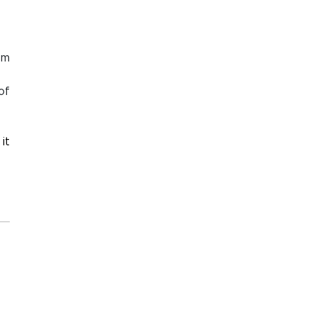
sm
of
it