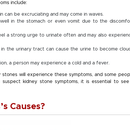
oms include:
in can be excruciating and may come in waves.
ell in the stomach or even vomit due to the discomfo
l a strong urge to urinate often and may also experien
 in the urinary tract can cause the urine to become clou
tion, a person may experience a cold and a fever.
ey stones will experience these symptoms, and some peop
 suspect kidney stone symptoms, it is essential to see
’s Causes?