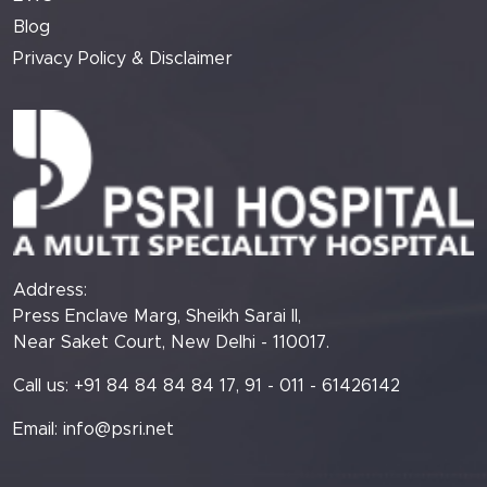
Blog
Privacy Policy & Disclaimer
Address:
Press Enclave Marg, Sheikh Sarai II,
Near Saket Court, New Delhi - 110017.
Call us: +91 84 84 84 84 17, 91 - 011 - 61426142
Email:
info@psri.net