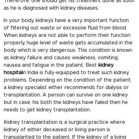
Therefore, one should get his treatment done as soon
as he is diagnosed with kidney diseases.
In your body, kidneys have a very important function
of filtering out waste or excessive fluid from blood.
When kidneys are not able to perform their function
properly, huge level of waste gets accumulated in the
body which is very dangerous. This condition is known
as kidney failure and causes weakness, vomiting,
nausea and fatigue in the patient. Best
kidney
hospital
in India is fully-equipped to treat such kidney
problems. Depending on the condition of the patient,
a kidney specialist either recommends for dialysis or
transplantation. A person can survive on one kidney
but in case, his both the kidneys have failed then he
needs to get kidney transplantation.
Kidney transplantation is a surgical practice where
kidney of either deceased or living person is
transplanted to the patient. If the kidney of a living