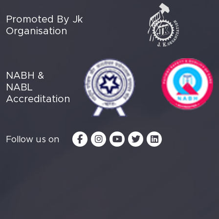
Promoted By Jk
Organisation
NABH &
NABL
Accreditation
Follow us on