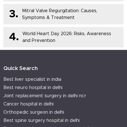
Mitral Valve Regurgitation: Causes,
3.
Symptoms & Treatment
World Heart Day 2026: Risks, Awareness
4.
and Prevention
Quick Search
Best liver specialist in india
Best neuro hospital in delhi
Joint replacement surgery in delhi ncr
Cancer hospital in delhi
Orthopedic surgeon in delhi
Best spine surgery hospital in delhi