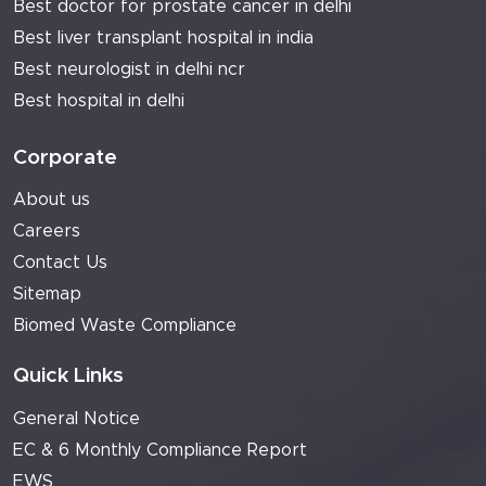
Best doctor for prostate cancer in delhi
Best liver transplant hospital in india
Best neurologist in delhi ncr
Best hospital in delhi
Corporate
About us
Careers
Contact Us
Sitemap
Biomed Waste Compliance
Quick Links
General Notice
EC & 6 Monthly Compliance Report
EWS