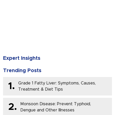
SUBMIT
Expert Insights
Trending Posts
Grade 1 Fatty Liver: Symptoms, Causes,
1.
Treatment & Diet Tips
Monsoon Disease: Prevent Typhoid,
2.
Dengue and Other Illnesses