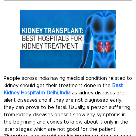
People across India having medical condition related to
kidney should get their treatment done in the
Best
Kidney Hospital in Delhi, India
as kidney diseases are
silent diseases and if they are not diagnosed early,
they can prove to be fatal. Usually, a person suffering
from kidney diseases doesn’t show any symptoms in
the beginning and comes to know about it only in the
later stages which are not good for the patient.