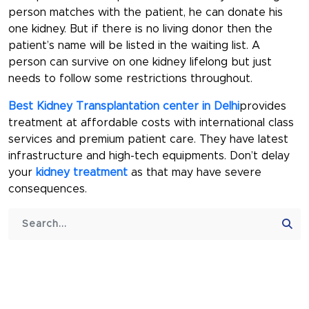
person matches with the patient, he can donate his
one kidney. But if there is no living donor then the
patient’s name will be listed in the waiting list. A
person can survive on one kidney lifelong but just
needs to follow some restrictions throughout.
Best Kidney Transplantation center in Delhi
provides
treatment at affordable costs with international class
services and premium patient care. They have latest
infrastructure and high-tech equipments. Don’t delay
your
kidney treatment
as that may have severe
consequences.