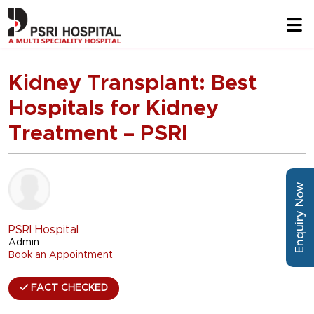
Kidney Transplant: Best
Hospitals for Kidney
Treatment – PSRI
Enquiry Now
PSRI Hospital
Admin
Book an Appointment
FACT CHECKED