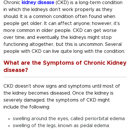
Chronic
kidney disease
(CKD) is a long-term condition
in which the kidneys don’t work properly as they
should. It is a common condition often found when
people get older. It can affect anyone; however, it’s
more common in older people. CKD can get worse
over time, and eventually, the kidneys might stop
functioning altogether, but this is uncommon. Several
people with CKD can live quite long with the condition.
What are the Symptoms of Chronic Kidney
disease?
CKD doesn’t show signs and symptoms until most of
the kidney becomes diseased. Once the kidney is
severely damaged, the symptoms of CKD might
include the following:
swelling around the eyes, called periorbital edema
swelling of the legs, known as pedal edema