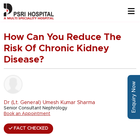
How Can You Reduce The
Risk Of Chronic Kidney
Disease?
Enquiry Now
Dr (Lt. General) Umesh Kumar Sharma
Senior Consultant Nephrology
Book an Appointment
FACT CHECKED