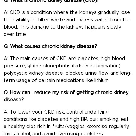
Q: What is chronic kidney disease (CKD)?
A: CKD is a condition where the kidneys gradually lose
their ability to filter waste and excess water from the
blood. This damage to the kidneys happens slowly
over time.
Q: What causes chronic kidney disease?
A: The main causes of CKD are diabetes, high blood
pressure, glomerulonephritis (kidney inflammation),
polycystic kidney disease, blocked urine flow, and long-
term usage of certain medications like lithium.
Q: How can I reduce my risk of getting chronic kidney
disease?
A: To lower your CKD risk, control underlying
conditions like diabetes and high BP, quit smoking, eat
a healthy diet rich in fruits/veggies, exercise regularly,
limit alcohol, and avoid overusing painkillers.