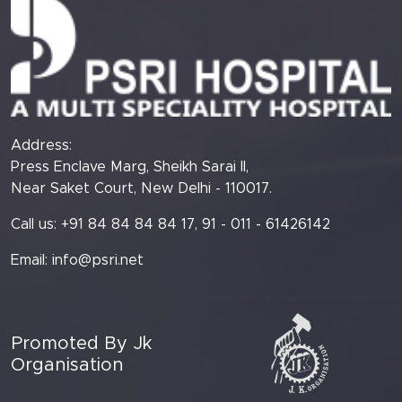
Address:
Press Enclave Marg, Sheikh Sarai II,
Near Saket Court, New Delhi - 110017.
Call us: +91 84 84 84 84 17, 91 - 011 - 61426142
Email:
info@psri.net
Promoted By Jk
Organisation