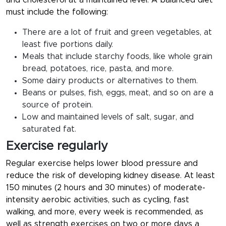
and cholesterol at a maintained level. A balanced diet
must include the following:
There are a lot of fruit and green vegetables, at
least five portions daily.
Meals that include starchy foods, like whole grain
bread, potatoes, rice, pasta, and more.
Some dairy products or alternatives to them.
Beans or pulses, fish, eggs, meat, and so on are a
source of protein.
Low and maintained levels of salt, sugar, and
saturated fat.
Exercise regularly
Regular exercise helps lower blood pressure and
reduce the risk of developing kidney disease. At least
150 minutes (2 hours and 30 minutes) of moderate-
intensity aerobic activities, such as cycling, fast
walking, and more, every week is recommended, as
well as strength exercises on two or more days a