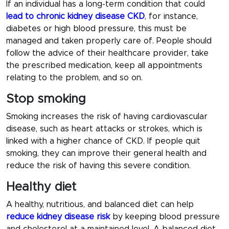
If an individual has a long-term condition that could
lead to
chronic kidney disease CKD
, for instance,
diabetes or high blood pressure, this must be
managed and taken properly care of. People should
follow the advice of their healthcare provider, take
the prescribed medication, keep all appointments
relating to the problem, and so on.
Stop smoking
Smoking increases the risk of having cardiovascular
disease, such as heart attacks or strokes, which is
linked with a higher chance of CKD. If people quit
smoking, they can improve their general health and
reduce the risk of having this severe condition.
Healthy diet
A healthy, nutritious, and balanced diet can help
reduce kidney disease risk
by keeping blood pressure