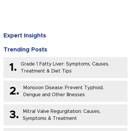
SUBMIT
Expert Insights
Trending Posts
Grade 1 Fatty Liver: Symptoms, Causes,
1.
Treatment & Diet Tips
Monsoon Disease: Prevent Typhoid,
2.
Dengue and Other Illnesses
Mitral Valve Regurgitation: Causes,
3.
Symptoms & Treatment