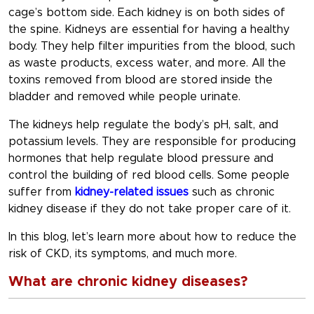
cage’s bottom side. Each kidney is on both sides of
the spine. Kidneys are essential for having a healthy
body. They help filter impurities from the blood, such
as waste products, excess water, and more. All the
toxins removed from blood are stored inside the
bladder and removed while people urinate.
The kidneys help regulate the body’s pH, salt, and
potassium levels. They are responsible for producing
hormones that help regulate blood pressure and
control the building of red blood cells. Some people
suffer from
kidney-related issues
such as chronic
kidney disease if they do not take proper care of it.
In this blog, let’s learn more about how to reduce the
risk of CKD, its symptoms, and much more.
What are chronic kidney diseases?