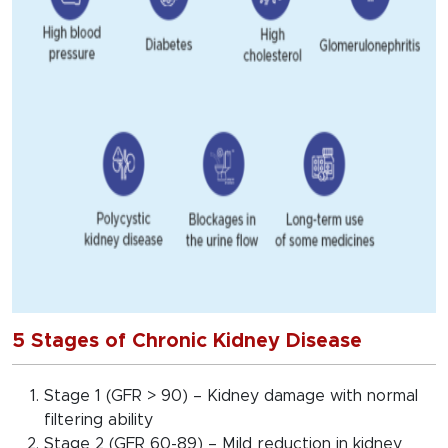
5 Stages of Chronic Kidney Disease
Stage 1 (GFR > 90) – Kidney damage with normal
filtering ability
Stage 2 (GFR 60-89) – Mild reduction in kidney