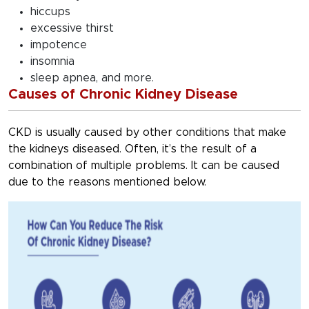
hiccups
excessive thirst
impotence
insomnia
sleep apnea, and more.
Causes of Chronic Kidney Disease
CKD is usually caused by other conditions that make
the kidneys diseased. Often, it’s the result of a
combination of multiple problems. It can be caused
due to the reasons mentioned below.