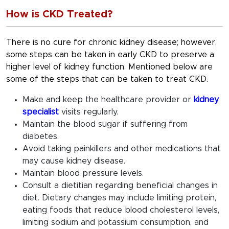
How is CKD Treated?
There is no cure for chronic kidney disease; however,
some steps can be taken in early CKD to preserve a
higher level of kidney function. Mentioned below are
some of the steps that can be taken to treat CKD.
Make and keep the healthcare provider or
kidney
specialist
visits regularly.
Maintain the blood sugar if suffering from
diabetes.
Avoid taking painkillers and other medications that
may cause kidney disease.
Maintain blood pressure levels.
Consult a dietitian regarding beneficial changes in
diet. Dietary changes may include limiting protein,
eating foods that reduce blood cholesterol levels,
limiting sodium and potassium consumption, and