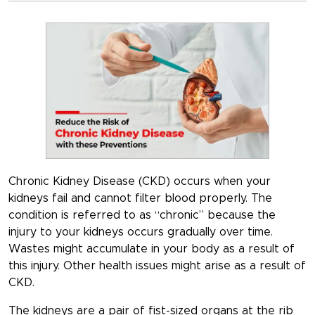
Chronic Kidney Disease (CKD) occurs when your
kidneys fail and cannot filter blood properly. The
condition is referred to as “chronic” because the
injury to your kidneys occurs gradually over time.
Wastes might accumulate in your body as a result of
this injury. Other health issues might arise as a result of
CKD.
The kidneys are a pair of fist-sized organs at the rib