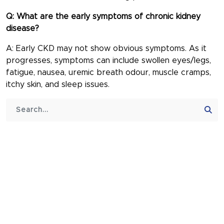
Q: What are the early symptoms of chronic kidney
disease?
A: Early CKD may not show obvious symptoms. As it
progresses, symptoms can include swollen eyes/legs,
fatigue, nausea, uremic breath odour, muscle cramps,
itchy skin, and sleep issues.