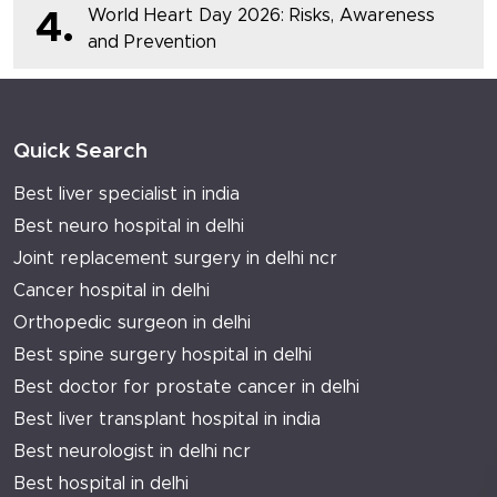
World Heart Day 2026: Risks, Awareness
4.
and Prevention
Quick Search
Best liver specialist in india
Best neuro hospital in delhi
Joint replacement surgery in delhi ncr
Cancer hospital in delhi
Orthopedic surgeon in delhi
Best spine surgery hospital in delhi
Best doctor for prostate cancer in delhi
Best liver transplant hospital in india
Best neurologist in delhi ncr
Best hospital in delhi