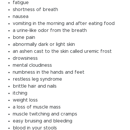
fatigue
shortness of breath
nausea
vomiting in the morning and after eating food
a urine-like odor from the breath
bone pain
abnormally dark or light skin
an ashen cast to the skin called uremic frost
drowsiness
mental cloudiness
numbness in the hands and feet
restless leg syndrome
brittle hair and nails
itching
weight loss
a loss of muscle mass
muscle twitching and cramps
easy bruising and bleeding
blood in your stools