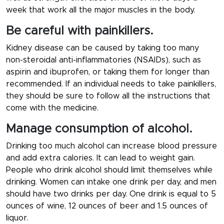
week that work all the major muscles in the body.
Be careful with painkillers.
Kidney disease can be caused by taking too many
non-steroidal anti-inflammatories (NSAIDs), such as
aspirin and ibuprofen, or taking them for longer than
recommended. If an individual needs to take painkillers,
they should be sure to follow all the instructions that
come with the medicine.
Manage consumption of alcohol.
Drinking too much alcohol can increase blood pressure
and add extra calories. It can lead to weight gain.
People who drink alcohol should limit themselves while
drinking. Women can intake one drink per day, and men
should have two drinks per day. One drink is equal to 5
ounces of wine, 12 ounces of beer and 1.5 ounces of
liquor.