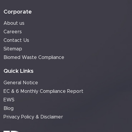
Corporate
About us
Careers
Contact Us
Sitemap
Biomed Waste Compliance
Quick Links
General Notice
EC & 6 Monthly Compliance Report
EWS
Blog
Privacy Policy & Disclaimer