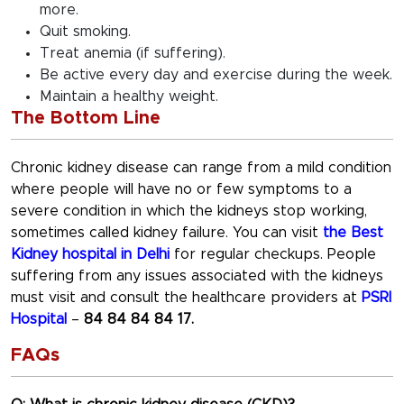
more.
Quit smoking.
Treat anemia (if suffering).
Be active every day and exercise during the week.
Maintain a healthy weight.
The Bottom Line
Chronic kidney disease can range from a mild condition
where people will have no or few symptoms to a
severe condition in which the kidneys stop working,
sometimes called kidney failure. You can visit
the Best
Kidney hospital in Delhi
for regular checkups. People
suffering from any issues associated with the kidneys
must visit and consult the healthcare providers at
PSRI
Hospital
–
84 84 84 84 17.
FAQs