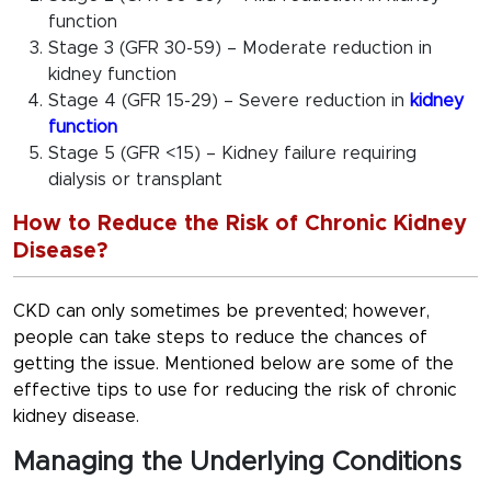
function
Stage 3 (GFR 30-59) – Moderate reduction in
kidney function
Stage 4 (GFR 15-29) – Severe reduction in
kidney
function
Stage 5 (GFR <15) – Kidney failure requiring
dialysis or transplant
How to Reduce the Risk of Chronic Kidney
Disease?
CKD can only sometimes be prevented; however,
people can take steps to reduce the chances of
getting the issue. Mentioned below are some of the
effective tips to use for reducing the risk of chronic
kidney disease.
Managing the Underlying Conditions