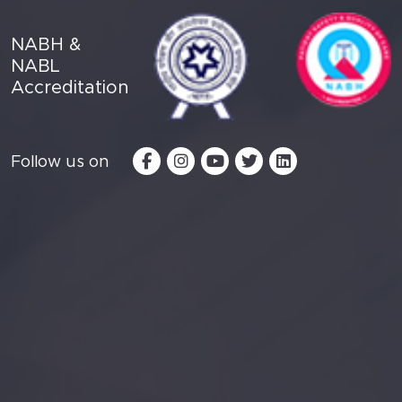
NABH &
NABL
Accreditation
Follow us on