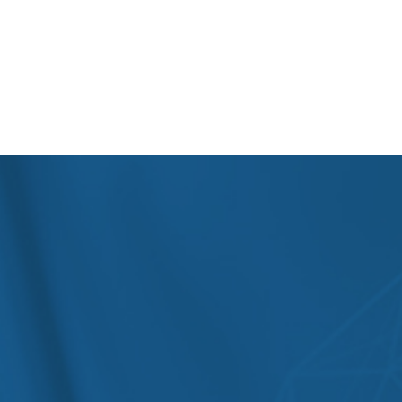
hepatologists, and surgical gastroenterologists,
supported by advanced diagnostics like endoscopy,
colonoscopy, capsule endoscopy, liver function tests,
and abdominal ultrasound. We also cater to
international patients with fully coordinated care
pathways, prioritizing non-invasive procedures before
considering surgery.