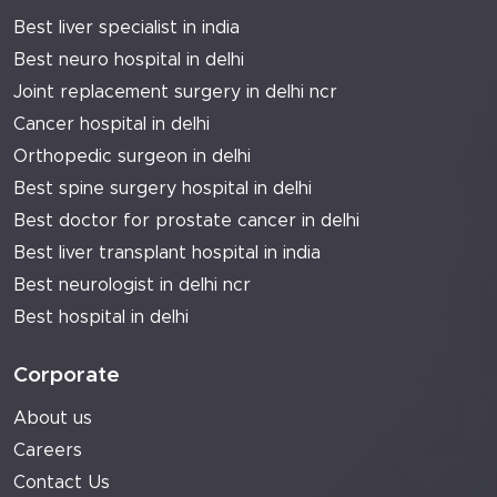
Best liver specialist in india
Best neuro hospital in delhi
Joint replacement surgery in delhi ncr
Cancer hospital in delhi
Orthopedic surgeon in delhi
Best spine surgery hospital in delhi
Best doctor for prostate cancer in delhi
Best liver transplant hospital in india
Best neurologist in delhi ncr
Best hospital in delhi
Corporate
About us
Careers
Contact Us