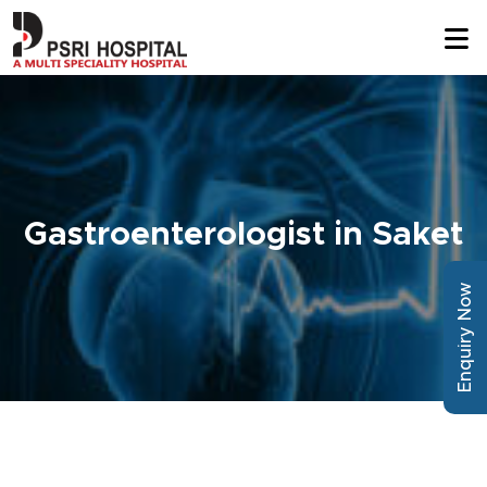
Gastroenterologist in Saket
Enquiry Now