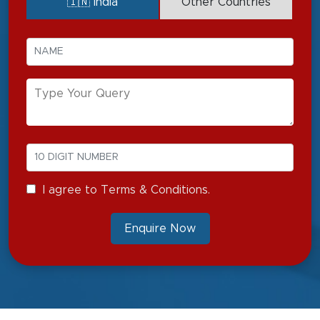
🇮🇳 India
Other Countries
I agree to Terms & Conditions.
Enquire Now