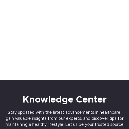
Dedicated Pre-Post Cath Unit
Multislice CT Scan
1.5 TESLA MRI
Knowledge Center
Stay updated with the latest advancements in healthcare,
gain valuable insights from our experts, and discover tips for
maintaining a healthy lifestyle. Let us be your trusted source