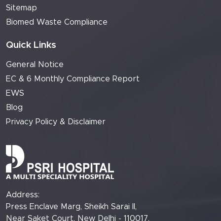
Sitemap
Biomed Waste Compliance
Quick Links
General Notice
EC & 6 Monthly Compliance Report
EWS
Blog
Privacy Policy & Disclaimer
Address:
Press Enclave Marg, Sheikh Sarai II,
Near Saket Court, New Delhi - 110017.