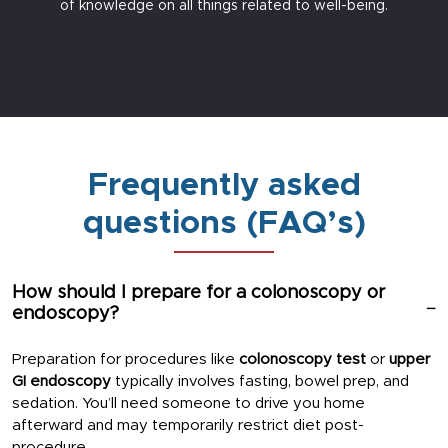
of knowledge on all things related to well-being.
Frequently asked
questions (FAQ’s)
How should I prepare for a colonoscopy or
endoscopy?
Preparation for procedures like
colonoscopy test
or
upper
GI endoscopy
typically involves fasting, bowel prep, and
sedation. You’ll need someone to drive you home
afterward and may temporarily restrict diet post-
procedure.