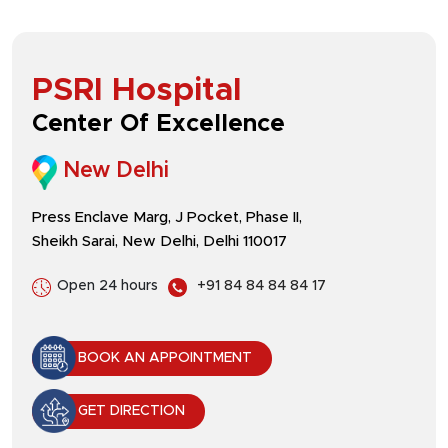
PSRI Hospital
Center Of Excellence
New Delhi
Press Enclave Marg, J Pocket, Phase II,
Sheikh Sarai, New Delhi, Delhi 110017
Open 24 hours
+91 84 84 84 84 17
BOOK AN APPOINTMENT
GET DIRECTION