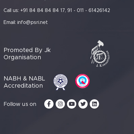
Call us: +91 84 84 84 84 17, 91 - 011 - 61426142
Email:
info@psri.net
Promoted By Jk
Organisation
NABH & NABL
Accreditation
Follow us on