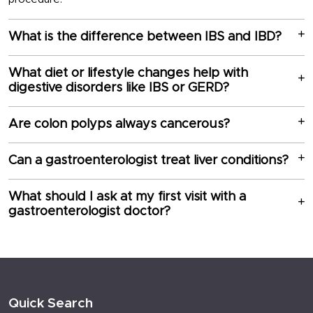
What is the difference between IBS and IBD?
What diet or lifestyle changes help with
digestive disorders like IBS or GERD?
Are colon polyps always cancerous?
Can a gastroenterologist treat liver conditions?
What should I ask at my first visit with a
gastroenterologist doctor?
Quick Search