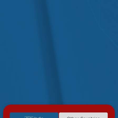
Diagnostic Services
Upper GI Endoscopy
Colonoscopy
Biopsy During Endoscopy
Liver Function Tests (LFTs)
Abdominal Ultrasound
X-Ray and CT Imaging
Medical Gastroenterology Services
Non-invasive evaluation and treatment of common and
complex GI disorders.
Diet and lifestyle counseling for digestive wellness.
Medication management for IBD, GERD & liver conditions
Coordination with hepatology and surgical departments for
advanced cases.