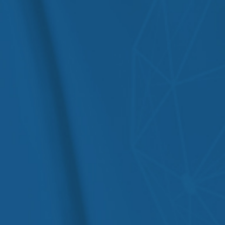
Irritable Bowel Syndrome (IBS)
Hepatitis B & C
Crohn’s Disease & Ulcerative
Cirrhosis
Colitis
Pancreatitis
Acid Reflux / GERD
Jaundice
Peptic Ulcers
Malabsorption
Gastritis
Disorders
Chronic Diarrhea & Constipation
Liver Cancer
Fatty Liver Disease