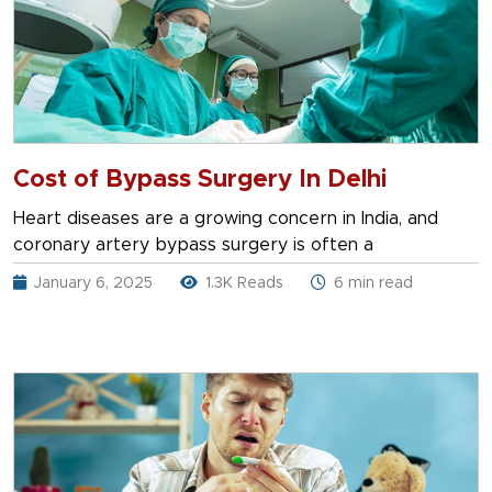
Cost of Bypass Surgery In Delhi
Heart diseases are a growing concern in India, and
coronary artery bypass surgery is often a
January 6, 2025
1.3K Reads
6 min read