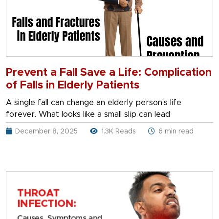
Prevent a Fall Save a Life: Complication
of Falls in Elderly Patients
A single fall can change an elderly person’s life
forever. What looks like a small slip can lead
December 8, 2025
1.3K Reads
6 min read