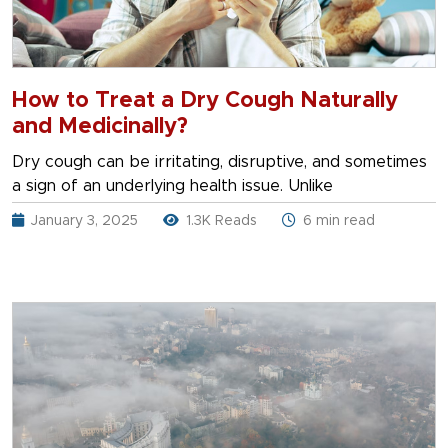
How to Treat a Dry Cough Naturally
and Medicinally?
Dry cough can be irritating, disruptive, and sometimes
a sign of an underlying health issue. Unlike
January 3, 2025
1.3K Reads
6 min read