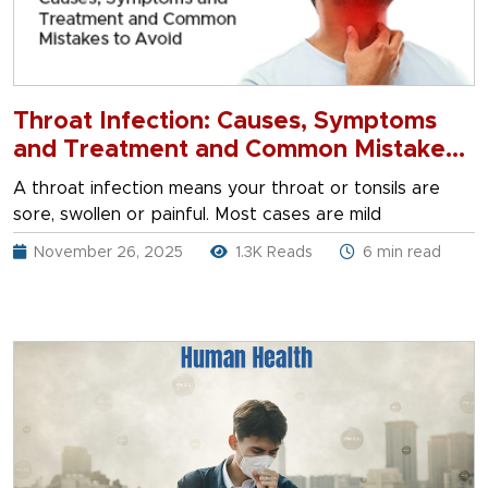
Throat Infection: Causes, Symptoms
and Treatment and Common Mistakes
to Avoid
A throat infection means your throat or tonsils are
sore, swollen or painful. Most cases are mild
November 26, 2025
1.3K Reads
6 min read