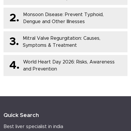
Monsoon Disease: Prevent Typhoid,
2.
Dengue and Other Illnesses
Mitral Valve Regurgitation: Causes,
3.
Symptoms & Treatment
World Heart Day 2026: Risks, Awareness
4.
and Prevention
Quick Search
Best liver specialist in india