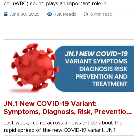
cell (WBC) count, plays an important role in
June 30, 2025
1.3K Reads
6 min read
JN.1 New COVID-19 Variant:
Symptoms, Diagnosis, Risk, Prevention
& Treatment
Last week, I came across a news article about the
rapid spread of the new COVID-19 variant, JN.1,