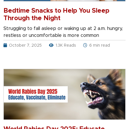
Bedtime Snacks to Help You Sleep
Through the Night
Struggling to fall asleep or waking up at 2 a.m. hungry,
restless or uncomfortable is more common
October 7, 2025
1.3K Reads
6 min read