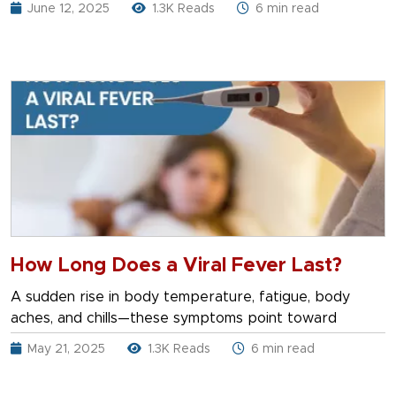
June 12, 2025
1.3K Reads
6 min read
How Long Does a Viral Fever Last?
A sudden rise in body temperature, fatigue, body
aches, and chills—these symptoms point toward
May 21, 2025
1.3K Reads
6 min read