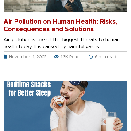
Air Pollution on Human Health: Risks,
Consequences and Solutions
Air pollution is one of the biggest threats to human
health today. It is caused by harmful gases,
November 11, 2025
1.3K Reads
6 min read