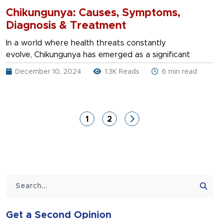
Chikungunya: Causes, Symptoms,
Diagnosis & Treatment
In a world where health threats constantly
evolve, Chikungunya has emerged as a significant
December 10, 2024
1.3K Reads
6 min read
1
2
Get a Second Opinion