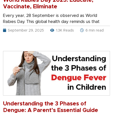
World Rabies Day 2025: Educate,
Vaccinate, Eliminate
Every year, 28 September is observed as World
Rabies Day. This global health day reminds us that
September 29, 2025
1.3K Reads
6 min read
Understanding the 3 Phases of
Dengue: A Parent’s Essential Guide