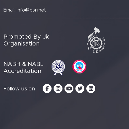
Email:
info@psri.net
Promoted By Jk
Organisation
NABH & NABL
Accreditation
Follow us on