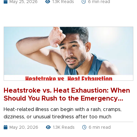
May 25, 2026
1.3K Reads
6 min read
Heatstroke vs. Heat Exhaustion: When
Should You Rush to the Emergency
Room?
Heat-related illness can begin with a rash, cramps,
dizziness, or unusual tiredness after too much
May 20, 2026
1.3K Reads
6 min read