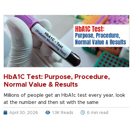
HbA1C Test: Purpose, Procedure,
Normal Value & Results
Millions of people get an HbA1c test every year, look
at the number and then sit with the same
April 30, 2026
1.3K Reads
6 min read