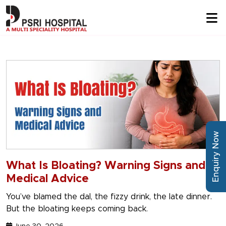
Enquiry Now
What Is Bloating? Warning Signs and
Medical Advice
You’ve blamed the dal, the fizzy drink, the late dinner.
But the bloating keeps coming back.