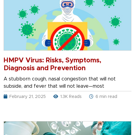
HMPV Virus: Risks, Symptoms,
Diagnosis and Prevention
A stubborn cough, nasal congestion that will not
subside, and fever that will not leave—most
February 21, 2025
1.3K Reads
6 min read