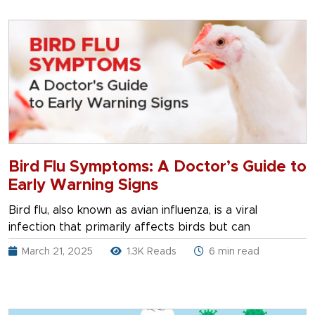
Bird Flu Symptoms: A Doctor’s Guide to
Early Warning Signs
Bird flu, also known as avian influenza, is a viral
infection that primarily affects birds but can
March 21, 2025
1.3K Reads
6 min read