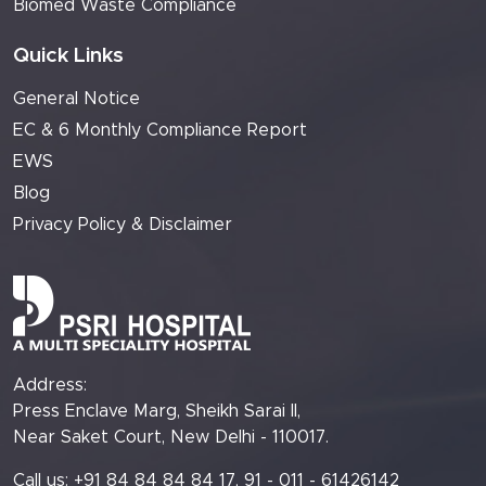
Biomed Waste Compliance
Quick Links
General Notice
EC & 6 Monthly Compliance Report
EWS
Blog
Privacy Policy & Disclaimer
Address:
Press Enclave Marg, Sheikh Sarai II,
Near Saket Court, New Delhi - 110017.
Call us: +91 84 84 84 84 17, 91 - 011 - 61426142