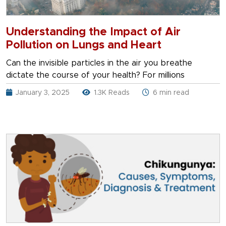
Understanding the Impact of Air
Pollution on Lungs and Heart
Can the invisible particles in the air you breathe
dictate the course of your health? For millions
January 3, 2025
1.3K Reads
6 min read