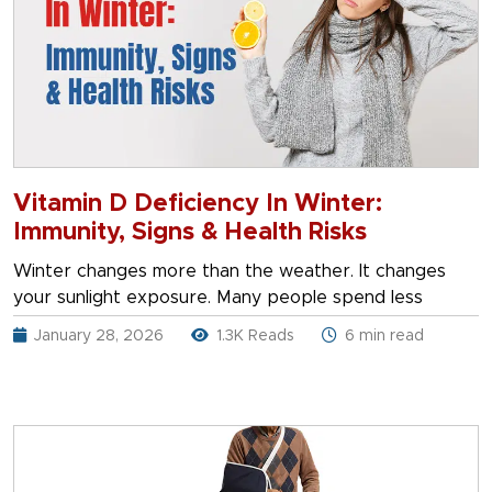
Vitamin D Deficiency In Winter:
Immunity, Signs & Health Risks
Winter changes more than the weather. It changes
your sunlight exposure. Many people spend less
January 28, 2026
1.3K Reads
6 min read