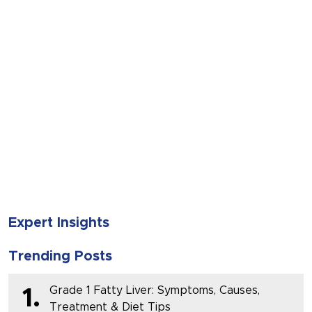
SUBMIT
Expert Insights
Trending Posts
Grade 1 Fatty Liver: Symptoms, Causes,
1.
Treatment & Diet Tips