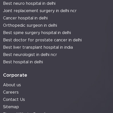
Best neuro hospital in delhi
Joint replacement surgery in delhi ncr
Cancer hospital in delhi
Orthopedic surgeon in delhi
Best spine surgery hospital in delhi
Best doctor for prostate cancer in delhi
Best liver transplant hospital in india
Best neurologist in delhi ncr
Best hospital in delhi
Corporate
About us
Careers
Contact Us
Sitemap