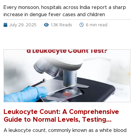
Every monsoon, hospitals across India report a sharp
increase in dengue fever cases and children
July 29, 2025
1.3K Reads
6 min read
Leukocyte Count: A Comprehensive
Guide to Normal Levels, Testing
Methods, and Procedures
A leukocyte count, commonly known as a white blood