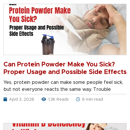
Can Protein Powder Make You Sick?
Proper Usage and Possible Side Effects
Yes, protein powder can make some people feel sick,
but not everyone reacts the same way. Trouble
April 3, 2026
1.3K Reads
6 min read