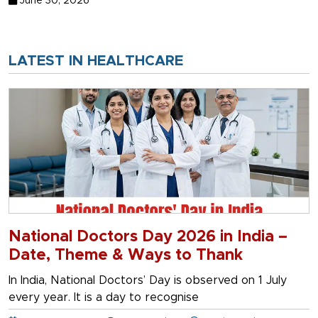
June 30, 2026
LATEST IN HEALTHCARE
National Doctors Day 2026 in India –
Date, Theme & Ways to Thank
In India, National Doctors’ Day is observed on 1 July
every year. It is a day to recognise