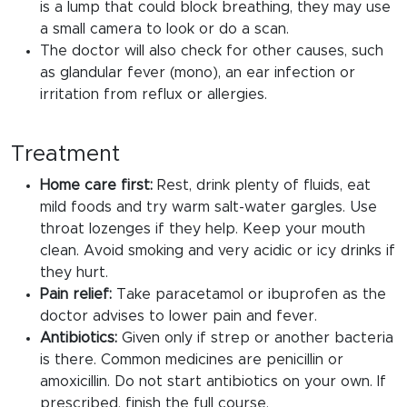
is a lump that could block breathing, they may use
a small camera to look or do a scan.
The doctor will also check for other causes, such
as glandular fever (mono), an ear infection or
irritation from reflux or allergies.
Treatment
Home care first:
Rest, drink plenty of fluids, eat
mild foods and try warm salt-water gargles. Use
throat lozenges if they help. Keep your mouth
clean. Avoid smoking and very acidic or icy drinks if
they hurt.
Pain relief:
Take paracetamol or ibuprofen as the
doctor advises to lower pain and fever.
Antibiotics:
Given only if strep or another bacteria
is there. Common medicines are penicillin or
amoxicillin. Do not start antibiotics on your own. If
prescribed, finish the full course.