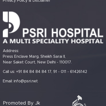
Privacy Policy & Disclaimer
Address:
Press Enclave Marg, Sheikh Sarai II,
Near Saket Court, New Delhi - 110017.
Call us: +91 84 84 84 84 17, 91 - 011 - 61426142
Email:
info@psri.net
Promoted By Jk