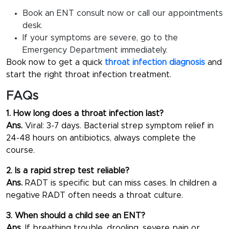
Book an ENT consult now or call our appointments
desk.
If your symptoms are severe, go to the
Emergency Department immediately.
Book now to get a quick
throat infection diagnosis
and
start the right throat infection treatment.
FAQs
1. How long does a throat infection last?
Ans.
Viral: 3-7 days. Bacterial strep symptom relief in
24-48 hours on antibiotics, always complete the
course.
2. Is a rapid strep test reliable?
Ans.
RADT is specific but can miss cases. In children a
negative RADT often needs a throat culture.
3. When should a child see an ENT?
Ans.
If breathing trouble, drooling, severe pain or