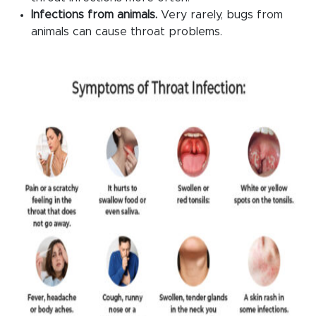
Infections from animals.
Very rarely, bugs from
animals can cause throat problems.