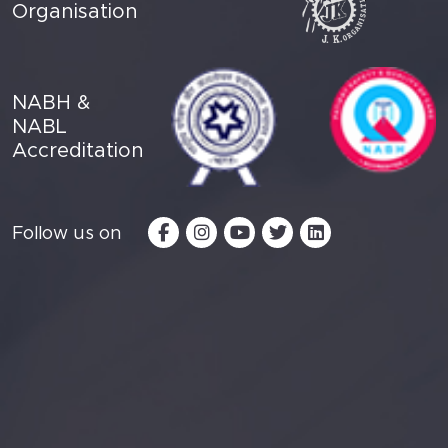
Organisation
NABH &
NABL
Accreditation
Follow us on