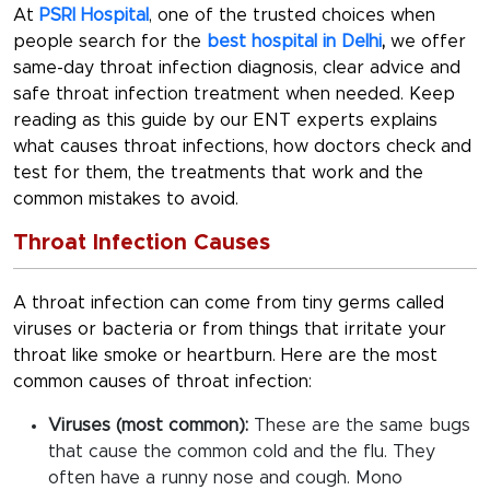
At
PSRI Hospital
, one of the trusted choices when
people search for the
best hospital in Delhi
,
we offer
same-day
throat infection diagnosis
, clear advice and
safe
throat infection treatment
when needed. Keep
reading as this guide by our ENT experts explains
what causes throat infections, how doctors check and
test for them, the treatments that work and the
common mistakes to avoid.
Throat Infection Causes
A throat infection can come from tiny germs called
viruses or bacteria or from things that irritate your
throat like smoke or heartburn. Here are the most
common causes of throat infection:
Viruses (most common):
These are the same bugs
that cause the common cold and the flu. They
often have a runny nose and cough. Mono