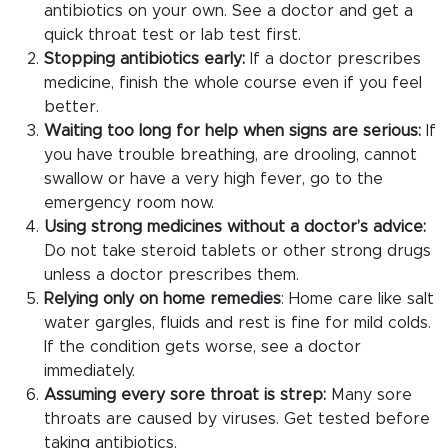
antibiotics on your own. See a doctor and get a
quick throat test or lab test first.
Stopping antibiotics early:
If a doctor prescribes
medicine, finish the whole course even if you feel
better.
Waiting too long for help when signs are serious:
If
you have trouble breathing, are drooling, cannot
swallow or have a very high fever, go to the
emergency room now.
Using strong medicines without a doctor’s advice:
Do not take steroid tablets or other strong drugs
unless a doctor prescribes them.
Relying only on home remedies
: Home care like salt
water gargles, fluids and rest is fine for mild colds.
If the condition gets worse, see a doctor
immediately.
Assuming every sore throat is strep:
Many sore
throats are caused by viruses. Get tested before
taking antibiotics.