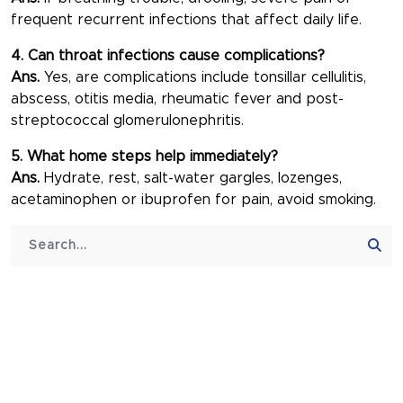
frequent recurrent infections that affect daily life.
4. Can throat infections cause complications?
Ans.
Yes, are complications include tonsillar cellulitis,
abscess, otitis media, rheumatic fever and post-
streptococcal glomerulonephritis.
5. What home steps help immediately?
Ans.
Hydrate, rest, salt-water gargles, lozenges,
acetaminophen or ibuprofen for pain, avoid smoking.