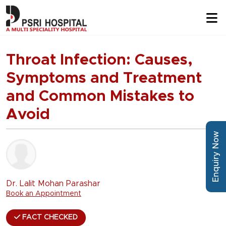
Throat Infection: Causes,
Symptoms and Treatment
and Common Mistakes to
Avoid
Enquiry Now
Dr. Lalit Mohan Parashar
Book an Appointment
FACT CHECKED