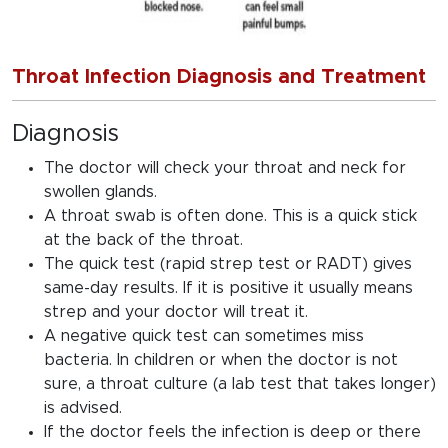
Throat Infection Diagnosis and Treatment
Diagnosis
The doctor will check your throat and neck for
swollen glands.
A throat swab is often done. This is a quick stick
at the back of the throat.
The quick test (rapid strep test or RADT) gives
same-day results. If it is positive it usually means
strep and your doctor will treat it.
A negative quick test can sometimes miss
bacteria. In children or when the doctor is not
sure, a throat culture (a lab test that takes longer)
is advised.
If the doctor feels the infection is deep or there