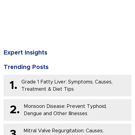
SUBMIT
Expert Insights
Trending Posts
Grade 1 Fatty Liver: Symptoms, Causes,
1.
Treatment & Diet Tips
Monsoon Disease: Prevent Typhoid,
2.
Dengue and Other Illnesses
Mitral Valve Regurgitation: Causes,
3.