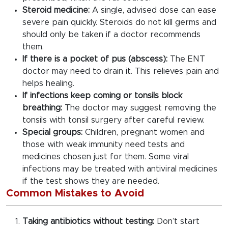
Steroid medicine:
A single, advised dose can ease
severe pain quickly. Steroids do not kill germs and
should only be taken if a doctor recommends
them.
If there is a pocket of pus (abscess):
The ENT
doctor may need to drain it. This relieves pain and
helps healing.
If infections keep coming or tonsils block
breathing:
The doctor may suggest removing the
tonsils with tonsil surgery after careful review.
Special groups:
Children, pregnant women and
those with weak immunity need tests and
medicines chosen just for them. Some viral
infections may be treated with antiviral medicines
if the test shows they are needed.
Common Mistakes to Avoid
Taking antibiotics without testing:
Don’t start