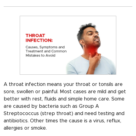
A throat infection means your throat or tonsils are
sore, swollen or painful. Most cases are mild and get
better with rest, fluids and simple home care. Some
are caused by bacteria such as Group A
Streptococcus (strep throat) and need testing and
antibiotics. Other times the cause is a virus, reflux,
allergies or smoke.