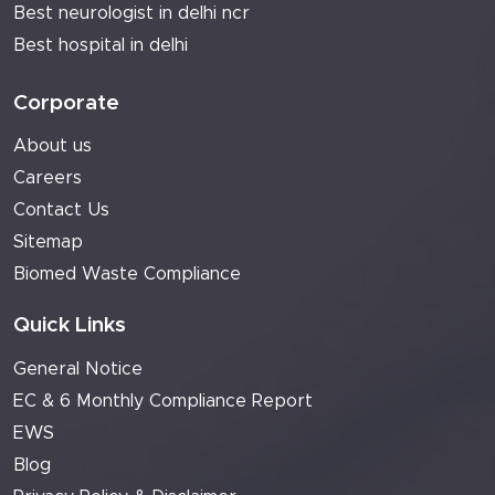
Best neurologist in delhi ncr
Best hospital in delhi
Corporate
About us
Careers
Contact Us
Sitemap
Biomed Waste Compliance
Quick Links
General Notice
EC & 6 Monthly Compliance Report
EWS
Blog