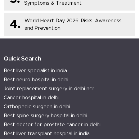
Symptoms & Treatment
World Heart Day 2026: Risks, Awareness
4.
and Prevention
Quick Search
Best liver specialist in india
Best neuro hospital in delhi
Joint replacement surgery in delhi ncr
Cancer hospital in delhi
Orthopedic surgeon in delhi
Best spine surgery hospital in delhi
Best doctor for prostate cancer in delhi
Best liver transplant hospital in india