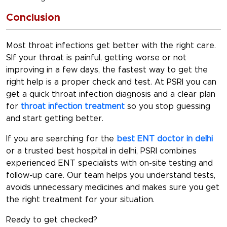
Conclusion
Most throat infections get better with the right care.
SIf your throat is painful, getting worse or not
improving in a few days, the fastest way to get the
right help is a proper check and test. At PSRI you can
get a quick
throat infection diagnosis
and a clear plan
for
throat infection treatment
so you stop guessing
and start getting better.
If you are searching for the
best ENT doctor in delhi
or a trusted
best hospital in delhi
, PSRI combines
experienced ENT specialists with on-site testing and
follow-up care. Our team helps you understand tests,
avoids unnecessary medicines and makes sure you get
the right treatment for your situation.
Ready to get checked?