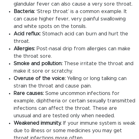
glandular fever can also cause a very sore throat.
Bacteria:
‘Strep throat’ is a common example. It
can cause higher fever, very painful swallowing
and white spots on the tonsils.
Acid reflux:
Stomach acid can burn and hurt the
throat.
Allergies:
Post-nasal drip from allergies can make
the throat sore.
Smoke and pollution:
These irritate the throat and
make it sore or scratchy.
Overuse of the voice:
Yelling or long talking can
strain the throat and cause pain.
Rare causes:
Some uncommon infections for
example, diphtheria or certain sexually transmitted
infections can affect the throat. These are
unusual and are tested only when needed.
Weakened immunity.
If your immune system is weak
due to illness or some medicines you may get
throat infections more often.