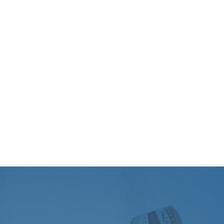
The
Department of ENT
, Head & Neck Surgery at
PSRI Hospital
offers the entire spectrum of services
including OPD, Emergency care, surgeries, and critical
care assisted by cutting-edge technology. We are
supported by the best clinical talent pool, which
evaluates, diagnoses, and successfully manages all ENT
and Head and Neck region ailments.
We are the best ENT doctor in Delhi NCR team that
works with other experts to provide transparent and
complete care to many patients each year. With a
blend of knowledge, expertise, and empathy, we as a
best ENT hospital in Delhi are committed to restoring
your quality of life.