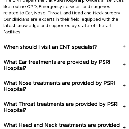
The ENT department at PSRI Hospital provides all services
like routine OPD, Emergency services, and surgeries
related to Ear, Nose, Throat, and Head and Neck surgery.
Our clinicians are experts in their field, equipped with the
latest knowledge and supported by state-of-the-art
facilities.
When should I visit an ENT specialist?
What Ear treatments are provided by PSRI
Hospital?
What Nose treatments are provided by PSRI
Hospital?
What Throat treatments are provided by PSRI
Hospital?
What Head and Neck treatments are provided