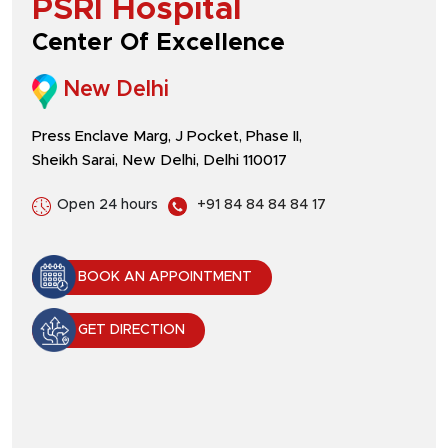
PSRI Hospital
Center Of Excellence
New Delhi
Press Enclave Marg, J Pocket, Phase II,
Sheikh Sarai, New Delhi, Delhi 110017
Open 24 hours
+91 84 84 84 84 17
BOOK AN APPOINTMENT
GET DIRECTION