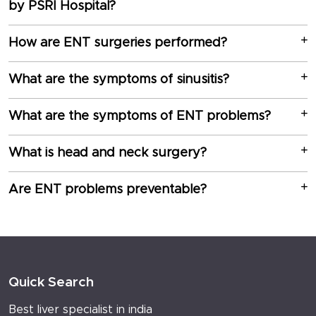
by PSRI Hospital?
How are ENT surgeries performed?
What are the symptoms of sinusitis?
What are the symptoms of ENT problems?
What is head and neck surgery?
Are ENT problems preventable?
Quick Search
Best liver specialist in india