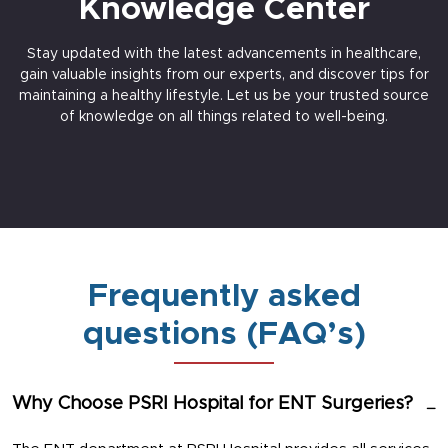
Knowledge Center
Stay updated with the latest advancements in healthcare,
gain valuable insights from our experts, and discover tips for
maintaining a healthy lifestyle. Let us be your trusted source
of knowledge on all things related to well-being.
Frequently asked
questions (FAQ’s)
Why Choose PSRI Hospital for ENT Surgeries?