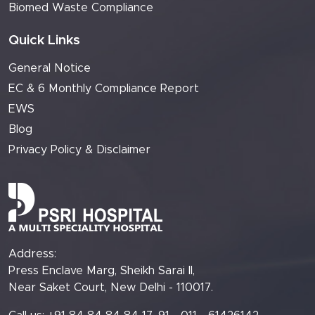
Biomed Waste Compliance
Quick Links
General Notice
EC & 6 Monthly Compliance Report
EWS
Blog
Privacy Policy & Disclaimer
Address:
Press Enclave Marg, Sheikh Sarai II,
Near Saket Court, New Delhi - 110017.