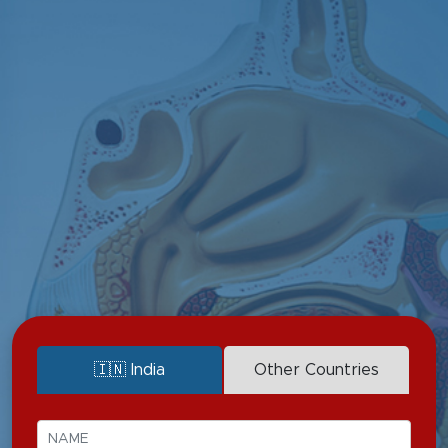
Deafness (Cochlear Implants)
CSF Leaks
Dizziness
Throat Infections
Discharge
Sleep Disorderes
Nasal Obstruction
Tumors & Cancers
Sinusitis
Voice Disorders
🇮🇳 India
Other Countries