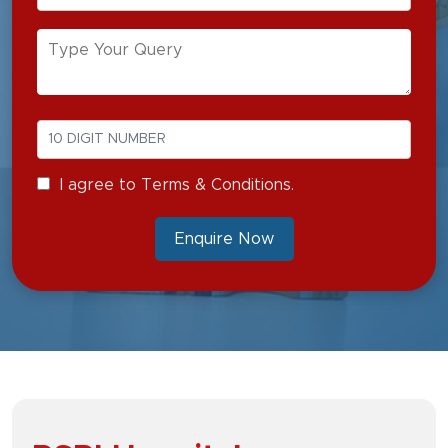
I agree to Terms & Conditions.
Enquire Now