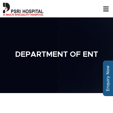
DEPARTMENT OF ENT
Enquiry Now