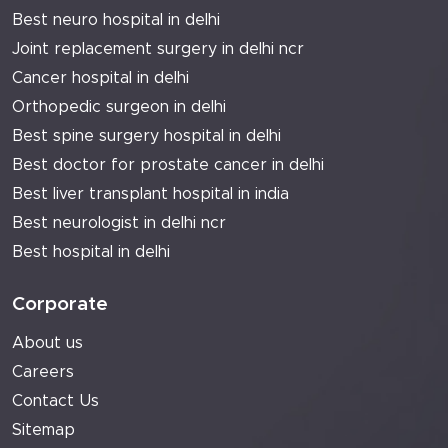
Best neuro hospital in delhi
Joint replacement surgery in delhi ncr
Cancer hospital in delhi
Orthopedic surgeon in delhi
Best spine surgery hospital in delhi
Best doctor for prostate cancer in delhi
Best liver transplant hospital in india
Best neurologist in delhi ncr
Best hospital in delhi
Corporate
About us
Careers
Contact Us
Sitemap