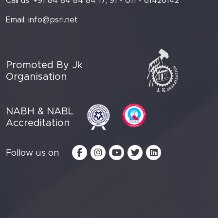
Call us: +91 84 84 84 84 17, 91 - 011 - 61426142
Email:
info@psri.net
Promoted By Jk
Organisation
NABH & NABL
Accreditation
Follow us on