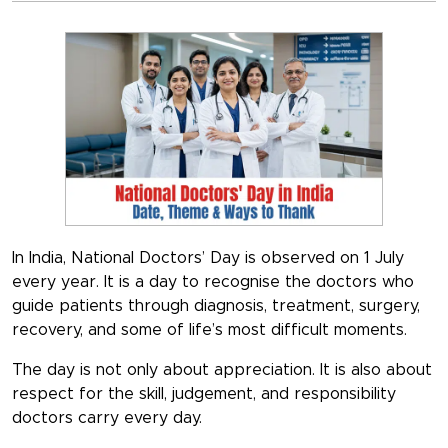
In India,
National Doctors’ Day is observed on 1 July
every year. It is a day to recognise the doctors who
guide patients through diagnosis, treatment, surgery,
recovery, and some of life’s most difficult moments.
The day is not only about appreciation. It is also about
respect for the skill, judgement, and responsibility
doctors carry every day.