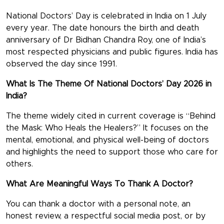
National Doctors’ Day
is celebrated in India on
1 July
every year. The date honours the birth and death
anniversary of
Dr Bidhan Chandra Roy
, one of India’s
most respected physicians and public figures. India has
observed the day since
1991.
What Is The Theme Of National Doctors’ Day 2026 in
India?
The theme widely cited in current coverage is
“Behind
the Mask: Who Heals the Healers?”
It focuses on the
mental, emotional, and physical well-being of doctors
and highlights the need to support those who care for
others.
What Are Meaningful Ways To Thank A Doctor?
You can thank a doctor with a personal note, an
honest review, a respectful social media post, or by