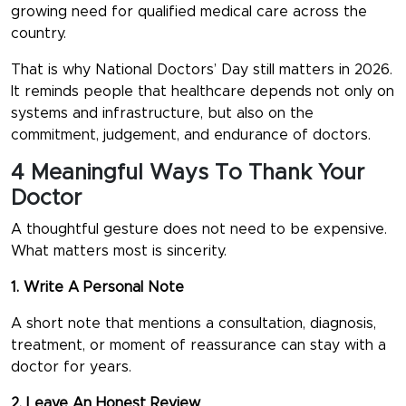
growing need for qualified medical care across the
country.
That is why
National Doctors’ Day
still matters in 2026.
It reminds people that healthcare depends not only on
systems and infrastructure, but also on the
commitment, judgement, and endurance of doctors.
4 Meaningful Ways To Thank Your
Doctor
A thoughtful gesture does not need to be expensive.
What matters most is sincerity.
1. Write A Personal Note
A short note that mentions a consultation, diagnosis,
treatment, or moment of reassurance can stay with a
doctor for years.
2. Leave An Honest Review