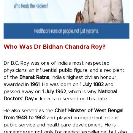
Who Was Dr Bidhan Chandra Roy?
Dr B.C. Roy was one of India’s most respected
physicians, an influential public figure, and a recipient
of the
Bharat Ratna
, India’s highest civilian honour,
awarded in
1961
. He was born on
1 July 1882
and
passed away on
1 July 1962
, which is why
National
Doctors’ Day
in India is observed on this date.
He also served as the
Chief Minister of West Bengal
from 1948 to 1962
and played an important role in
public service and healthcare development. He is
remembered not only for medical excellence, but also