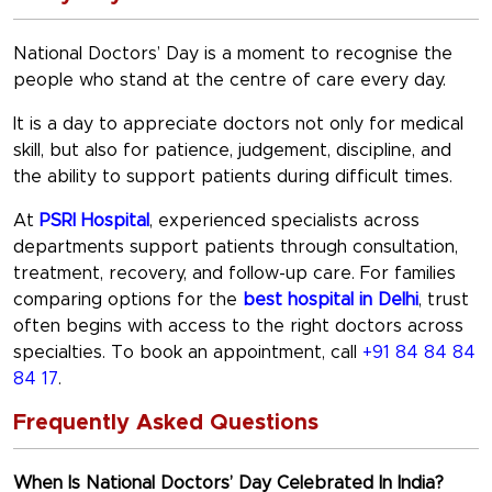
National Doctors’ Day
is a moment to recognise the
people who stand at the centre of care every day.
It is a day to appreciate doctors not only for medical
skill, but also for patience, judgement, discipline, and
the ability to support patients during difficult times.
At
PSRI Hospital
, experienced specialists across
departments support patients through consultation,
treatment, recovery, and follow-up care. For families
comparing options for the
best hospital in Delhi
, trust
often begins with access to the right doctors across
specialties. To book an appointment, call
+91 84 84 84
84 17
.
Frequently Asked Questions
When Is National Doctors’ Day Celebrated In India?