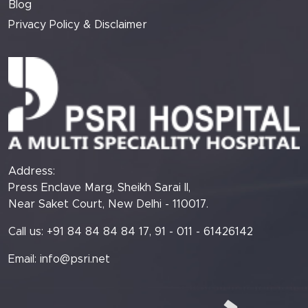
Blog
Privacy Policy & Disclaimer
Address:
Press Enclave Marg, Sheikh Sarai II,
Near Saket Court, New Delhi - 110017.
Call us: +91 84 84 84 84 17, 91 - 011 - 61426142
Email:
info@psri.net