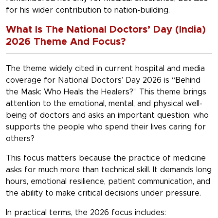
for his wider contribution to nation-building.
What Is The National Doctors’ Day (India)
2026 Theme And Focus?
The theme widely cited in current hospital and media
coverage for
National Doctors’ Day 2026 is “Behind
the Mask: Who Heals the Healers?”
This theme brings
attention to the emotional, mental, and physical well-
being of doctors and asks an important question: who
supports the people who spend their lives caring for
others?
This focus matters because the practice of medicine
asks for much more than technical skill. It demands long
hours, emotional resilience, patient communication, and
the ability to make critical decisions under pressure.
In practical terms, the 2026 focus includes: