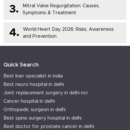
Mitral Valve Regurgitation: Causes,
3.
Symptoms & Treatment
World Heart Day 2026: Risks, Awareness
4.
and Prevention
Quick Search
Best liver specialist in india
Best neuro hospital in delhi
Joint replacement surgery in delhi ncr
Cancer hospital in delhi
Orthopedic surgeon in delhi
Best spine surgery hospital in delhi
Best doctor for prostate cancer in delhi