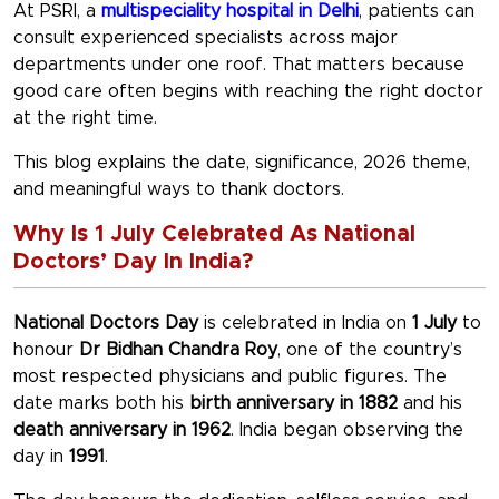
At PSRI, a
multispeciality hospital in Delhi
, patients can
consult experienced specialists across major
departments under one roof. That matters because
good care often begins with reaching the right doctor
at the right time.
This blog explains the date, significance, 2026 theme,
and meaningful ways to thank doctors.
Why Is 1 July Celebrated As National
Doctors’ Day In India?
National Doctors Day
is celebrated in India on
1 July
to
honour
Dr Bidhan Chandra Roy
, one of the country’s
most respected physicians and public figures. The
date marks both his
birth anniversary in 1882
and his
death anniversary in 1962
. India began observing the
day in
1991
.