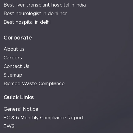
Best liver transplant hospital in india
Best neurologist in delhi ncr
Best hospital in delhi
Corporate
About us
Careers
Contact Us
Sitemap
Biomed Waste Compliance
Quick Links
General Notice
EC & 6 Monthly Compliance Report
EWS