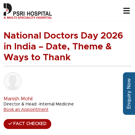
National Doctors Day 2026
in India – Date, Theme &
Ways to Thank
Enquiry Now
Manish Mohil
Director & Head -Internal Medicine
Book an Appointment
FACT CHECKED