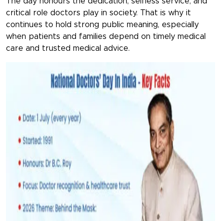
The day honours the dedication, selfless service, and
critical role doctors play in society. That is why it
continues to hold strong public meaning, especially
when patients and families depend on timely medical
care and trusted medical advice.