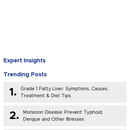
SUBMIT
Expert Insights
Trending Posts
Grade 1 Fatty Liver: Symptoms, Causes,
1.
Treatment & Diet Tips
Monsoon Disease: Prevent Typhoid,
2.
Dengue and Other Illnesses