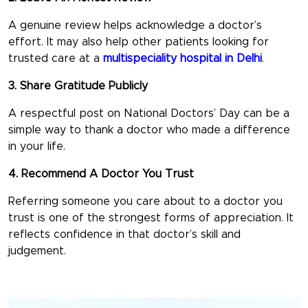
A genuine review helps acknowledge a doctor’s
effort. It may also help other patients looking for
trusted care at a
multispeciality hospital in Delhi
.
3. Share Gratitude Publicly
A respectful post on
National Doctors’ Day
can be a
simple way to thank a doctor who made a difference
in your life.
4. Recommend A Doctor You Trust
Referring someone you care about to a doctor you
trust is one of the strongest forms of appreciation. It
reflects confidence in that doctor’s skill and
judgement.