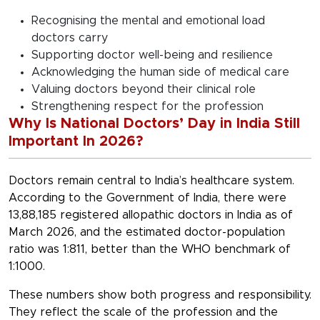
Recognising the mental and emotional load
doctors carry
Supporting doctor well-being and resilience
Acknowledging the human side of medical care
Valuing doctors beyond their clinical role
Strengthening respect for the profession
Why Is National Doctors’ Day in India Still
Important In 2026?
Doctors remain central to India’s healthcare system.
According to the Government of India, there were
13,88,185 registered allopathic doctors in India as of
March 2026, and the estimated doctor-population
ratio was 1:811, better than the WHO benchmark of
1:1000.
These numbers show both progress and responsibility.
They reflect the scale of the profession and the