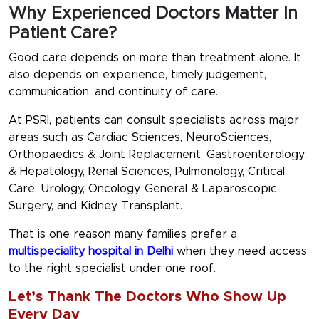
Why Experienced Doctors Matter In
Patient Care?
Good care depends on more than treatment alone. It
also depends on experience, timely judgement,
communication, and continuity of care.
At PSRI, patients can consult specialists across major
areas such as
Cardiac Sciences, NeuroSciences,
Orthopaedics & Joint Replacement, Gastroenterology
& Hepatology, Renal Sciences, Pulmonology, Critical
Care, Urology, Oncology, General & Laparoscopic
Surgery, and Kidney Transplant.
That is one reason many families prefer a
multispeciality hospital in Delhi
when they need access
to the right specialist under one roof.
Let’s Thank The Doctors Who Show Up
Every Day