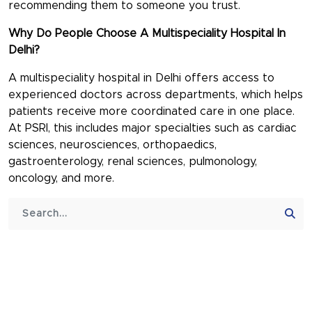
recommending them to someone you trust.
Why Do People Choose A Multispeciality Hospital In
Delhi?
A
multispeciality hospital in Delhi
offers access to
experienced doctors across departments, which helps
patients receive more coordinated care in one place.
At PSRI, this includes major specialties such as cardiac
sciences, neurosciences, orthopaedics,
gastroenterology, renal sciences, pulmonology,
oncology, and more.