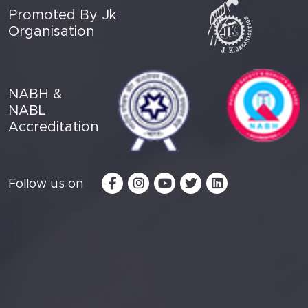
Promoted By Jk
Organisation
NABH &
NABL
Accreditation
Follow us on