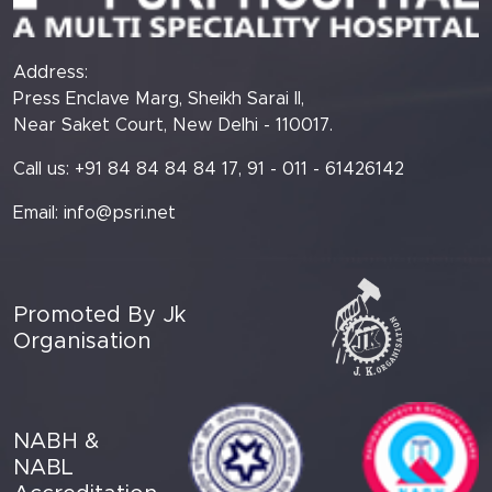
Address:
Press Enclave Marg, Sheikh Sarai II,
Near Saket Court, New Delhi - 110017.
Call us: +91 84 84 84 84 17, 91 - 011 - 61426142
Email:
info@psri.net
Promoted By Jk
Organisation
NABH &
NABL