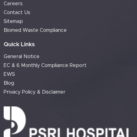
Careers
Contact Us
Sitemap
Biomed Waste Compliance
Quick Links
General Notice
EC & 6 Monthly Compliance Report
EWS
Blog
Privacy Policy & Disclaimer