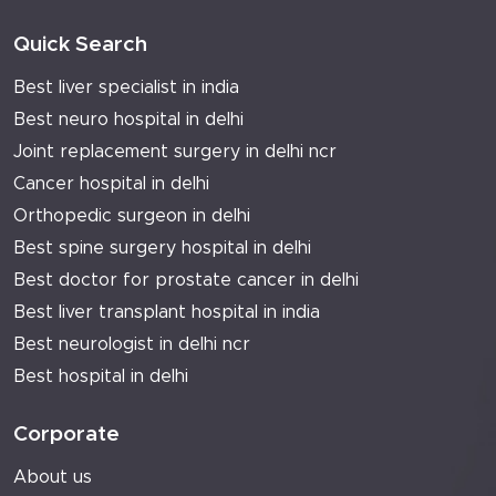
Quick Search
Best liver specialist in india
Best neuro hospital in delhi
Joint replacement surgery in delhi ncr
Cancer hospital in delhi
Orthopedic surgeon in delhi
Best spine surgery hospital in delhi
Best doctor for prostate cancer in delhi
Best liver transplant hospital in india
Best neurologist in delhi ncr
Best hospital in delhi
Corporate
About us