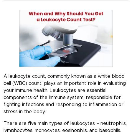
A leukocyte count, commonly known as a white blood
cell (WBC) count, plays an important role in evaluating
your immune health. Leukocytes are essential
components of the immune system, responsible for
fighting infections and responding to inflammation or
stress in the body.
There are five main types of leukocytes –
neutrophils,
lymphocytes, monocytes, eosinophils, and basophils
,