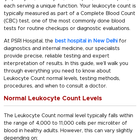
each serving a unique function. Your leukocyte count is
typically measured as part of a Complete Blood Count
(CBC) test, one of the most commonly done blood
tests for routine checkups or diagnostic evaluations.
At PSRI Hospital, the
best hospital in New Delhi
for
diagnostics and internal medicine, our specialists
provide precise, reliable testing and expert
interpretation of results. In this guide, we’ll walk you
through everything you need to know about
Leukocyte Count normal levels
,
testing methods
,
procedures, and when to consult a doctor.
Normal Leukocyte Count Levels
The
Leukocyte Count normal level
typically falls within
the range of 4,000 to 11,000 cells per microliter of
blood in healthy adults. However, this can vary slightly
depending on: