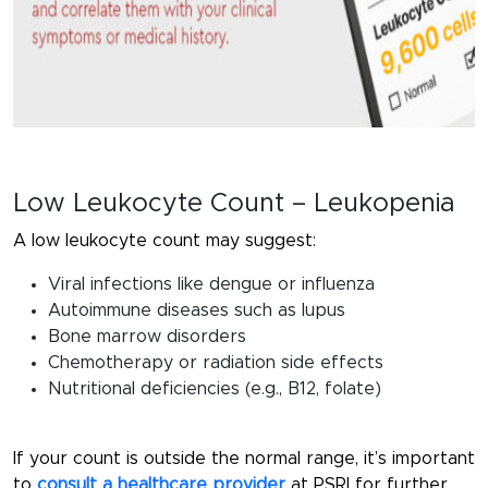
Low Leukocyte Count – Leukopenia
A low leukocyte count may suggest:
Viral infections like dengue or influenza
Autoimmune diseases such as lupus
Bone marrow disorders
Chemotherapy or radiation side effects
Nutritional deficiencies (e.g., B12, folate)
If your count is outside the normal range, it’s important
to
consult a healthcare provider
at PSRI for further