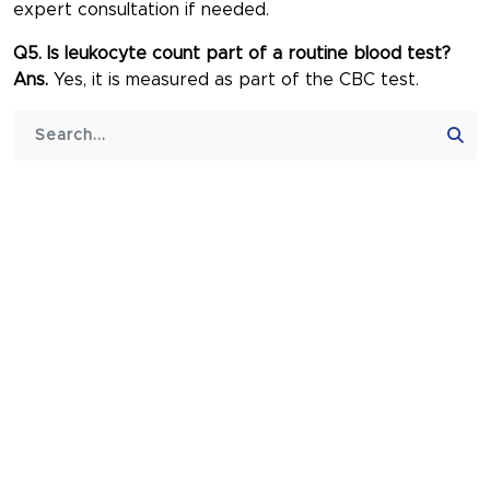
expert consultation if needed.
Q5. Is leukocyte count part of a routine blood test?
Ans.
Yes, it is measured as part of the CBC test.