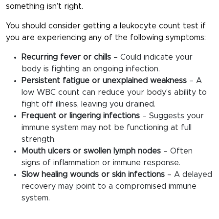
something isn’t right.
You should consider getting a
leukocyte count test
if
you are experiencing any of the following symptoms:
Recurring fever or chills
– Could indicate your
body is fighting an ongoing infection.
Persistent fatigue or unexplained weakness
– A
low WBC count can reduce your body’s ability to
fight off illness, leaving you drained.
Frequent or lingering infections
– Suggests your
immune system may not be functioning at full
strength.
Mouth ulcers or swollen lymph nodes
– Often
signs of inflammation or immune response.
Slow healing wounds or skin infections
– A delayed
recovery may point to a compromised immune
system.