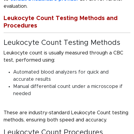
evaluation.
Leukocyte Count Testing Methods and
Procedures
Leukocyte Count Testing Methods
Leukocyte count is usually measured through a CBC
test, performed using:
Automated blood analyzers for quick and
accurate results
Manual differential count under a microscope if
needed
These are industry-standard
Leukocyte Count testing
methods
, ensuring both speed and accuracy.
Leukocyte Count Procedures