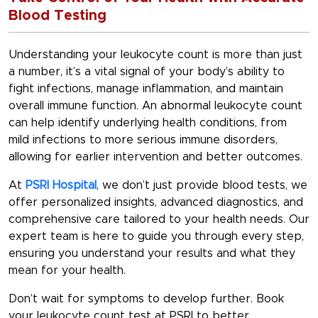
Blood Testing
Understanding your leukocyte count is more than just
a number, it’s a vital signal of your body’s ability to
fight infections, manage inflammation, and maintain
overall immune function. An abnormal leukocyte count
can help identify underlying health conditions, from
mild infections to more serious immune disorders,
allowing for earlier intervention and better outcomes.
At
PSRI Hospital
, we don’t just provide blood tests, we
offer personalized insights, advanced diagnostics, and
comprehensive care tailored to your health needs. Our
expert team is here to guide you through every step,
ensuring you understand your results and what they
mean for your health.
Don’t wait for symptoms to develop further. Book
your leukocyte count test at PSRI to better