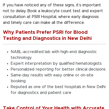
If you have noticed any of these signs, it’s important
not to delay. Book a leukocyte count test and expert
consultation at PSRI Hospital, where early diagnosis
and timely care can make all the difference.
Why Patients Prefer PSRI for Blood
Testing and Diagnostics in New Delhi
NABL-accredited lab with high-end diagnostic
technology
Expert interpretation by qualified hematologists
Personalized reporting for better clinical decisions
Same-day results with easy online or on-site
booking
Reputed as one of the best hospitals in New Delhi
for diagnostics and patient care
Take Control of Your Health with Accurate