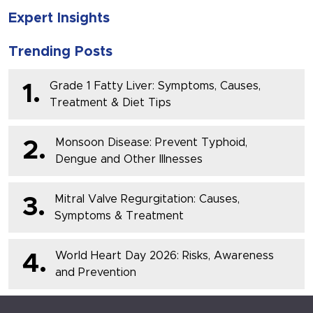
Expert Insights
Trending Posts
Grade 1 Fatty Liver: Symptoms, Causes,
1.
Treatment & Diet Tips
Monsoon Disease: Prevent Typhoid,
2.
Dengue and Other Illnesses
Mitral Valve Regurgitation: Causes,
3.
Symptoms & Treatment
World Heart Day 2026: Risks, Awareness
4.
and Prevention