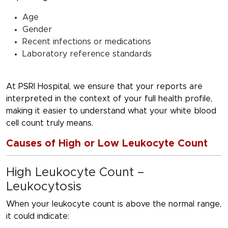
Age
Gender
Recent infections or medications
Laboratory reference standards
At PSRI Hospital, we ensure that your reports are
interpreted in the context of your full health profile,
making it easier to understand what your white blood
cell count truly means.
Causes of High or Low Leukocyte Count
High Leukocyte Count –
Leukocytosis
When your leukocyte count is above the normal range,
it could indicate: