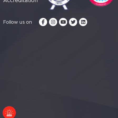
Accreditation
Follow us on