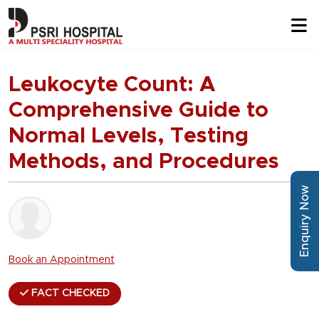
Leukocyte Count: A
Comprehensive Guide to
Normal Levels, Testing
Methods, and Procedures
Enquiry Now
Book an Appointment
FACT CHECKED