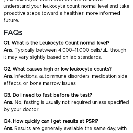
understand your
leukocyte count normal level
and take
proactive steps toward a healthier, more informed
future.
FAQs
Q1. What is the Leukocyte Count normal level?
Ans.
Typically between 4,000–11,000 cells/μL, though
it may vary slightly based on lab standards.
Q2. What causes high or low leukocyte counts?
Ans.
Infections, autoimmune disorders, medication side
effects, or bone marrow issues.
Q3. Do I need to fast before the test?
Ans.
No, fasting is usually not required unless specified
by your doctor.
Q4. How quickly can I get results at PSRI?
Ans.
Results are generally available the same day, with