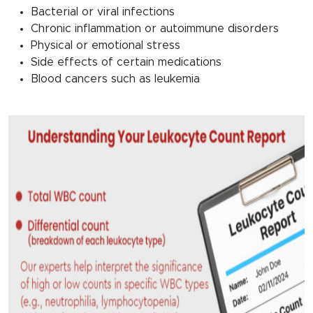
Bacterial or viral infections
Chronic inflammation or autoimmune disorders
Physical or emotional stress
Side effects of certain medications
Blood cancers such as leukemia