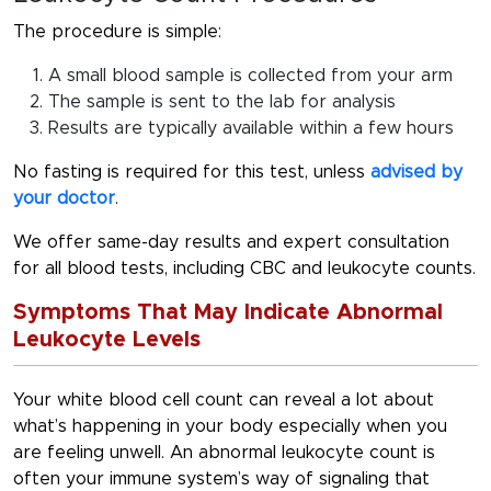
The procedure is simple:
A small blood sample is collected from your arm
The sample is sent to the lab for analysis
Results are typically available within a few hours
No fasting
is required for this test, unless
advised by
your doctor
.
We offer same-day results and expert consultation
for all blood tests, including CBC and leukocyte counts.
Symptoms That May Indicate Abnormal
Leukocyte Levels
Your white blood cell count can reveal a lot about
what’s happening in your body especially when you
are feeling unwell. An abnormal leukocyte count is
often your immune system’s way of signaling that