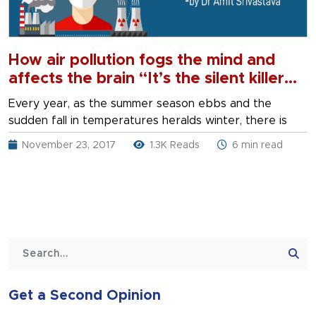
How air pollution fogs the mind and
affects the brain “It’s the silent killer
lurking in the background” By Dr Amit
Every year, as the summer season ebbs and the
Srivastava
sudden fall in temperatures heralds winter, there is
November 23, 2017
1.3K Reads
6 min read
Get a Second Opinion