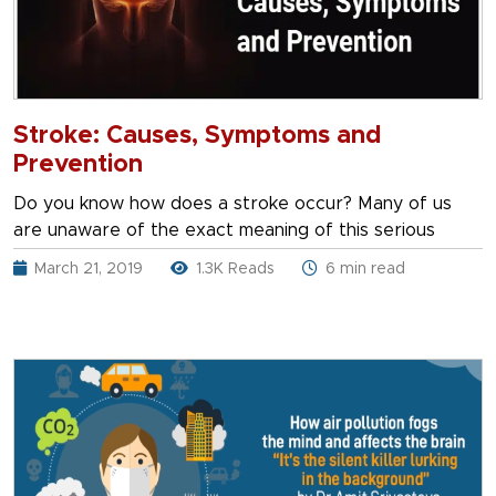
Stroke: Causes, Symptoms and
Prevention
Do you know how does a stroke occur? Many of us
are unaware of the exact meaning of this serious
March 21, 2019
1.3K Reads
6 min read