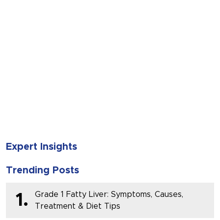
SUBMIT
Expert Insights
Trending Posts
Grade 1 Fatty Liver: Symptoms, Causes,
1.
Treatment & Diet Tips