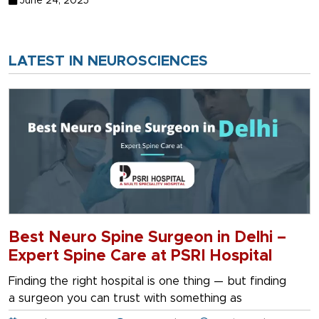
June 24, 2025
LATEST IN NEUROSCIENCES
Best Neuro Spine Surgeon in Delhi –
Expert Spine Care at PSRI Hospital
Finding the right hospital is one thing — but finding
a surgeon you can trust with something as