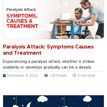
Paralysis Attack: Symptoms Causes
and Treatment
Experiencing a paralysis attack, whether it strikes
suddenly or develops gradually, can be a deeply
December 8, 2022
1.3K Reads
6 min read