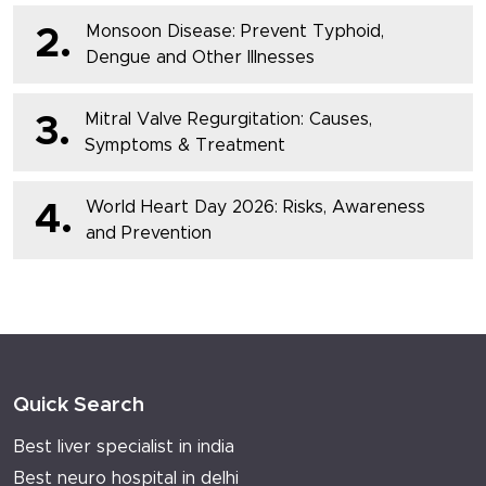
Monsoon Disease: Prevent Typhoid,
2.
Dengue and Other Illnesses
Mitral Valve Regurgitation: Causes,
3.
Symptoms & Treatment
World Heart Day 2026: Risks, Awareness
4.
and Prevention
Quick Search
Best liver specialist in india
Best neuro hospital in delhi