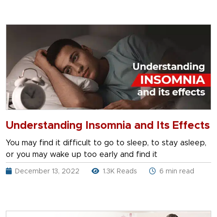
Understanding Insomnia and Its Effects
You may find it difficult to go to sleep, to stay asleep,
or you may wake up too early and find it
December 13, 2022
1.3K Reads
6 min read