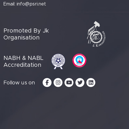
Email:
info@psri.net
Promoted By Jk
Organisation
NABH & NABL
Accreditation
Follow us on