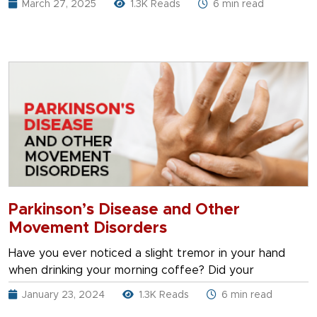
March 27, 2025
1.3K Reads
6 min read
Parkinson’s Disease and Other
Movement Disorders
Have you ever noticed a slight tremor in your hand
when drinking your morning coffee? Did your
January 23, 2024
1.3K Reads
6 min read