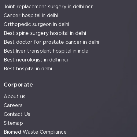
Joint replacement surgery in delhi ncr
Cancer hospital in delhi
Orthopedic surgeon in delhi
Best spine surgery hospital in delhi
Best doctor for prostate cancer in delhi
Best liver transplant hospital in india
Best neurologist in delhi ncr
Best hospital in delhi
Corporate
About us
Careers
Contact Us
Sitemap
Biomed Waste Compliance