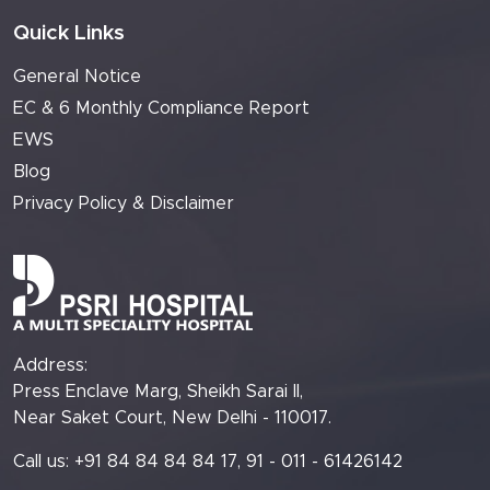
Quick Links
General Notice
EC & 6 Monthly Compliance Report
EWS
Blog
Privacy Policy & Disclaimer
Address:
Press Enclave Marg, Sheikh Sarai II,
Near Saket Court, New Delhi - 110017.
Call us: +91 84 84 84 84 17, 91 - 011 - 61426142