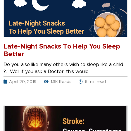
Late-Night Snacks To Help You Sleep
Better
Do you also like many others wish to sleep like a child
?… Well if you ask a Doctor, this would
April 20, 2019
1.3K Reads
6 min read