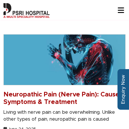
Enquiry Now
Neuropathic Pain (Nerve Pain): Causes,
Symptoms & Treatment
Living with nerve pain can be overwhelming. Unlike
other types of pain, neuropathic pain is caused