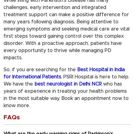
While living with Parkinson’s Disease has many
challenges, early intervention and integrated
treatment support can make a positive difference for
many years following diagnosis. Being attentive to
emerging symptoms and seeking medical care are vital
first steps toward gaining control over this complex
disorder. With a proactive approach, patients have
every opportunity to thrive while managing PD
impacts.
So, if you are searching for the
Best Hospital in India
for International Patients
, PSRI Hospital is here to help.
We have the
best neurologist in Delhi NCR
who has
years of experience in treating your health problems
in the most suitable way. Book an appointment now to
know more.
FAQs