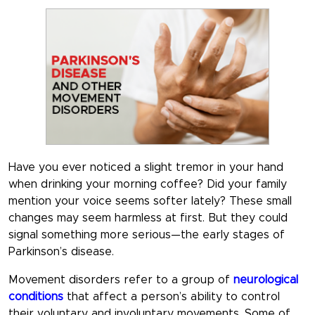
Have you ever noticed a slight tremor in your hand
when drinking your morning coffee? Did your family
mention your voice seems softer lately? These small
changes may seem harmless at first. But they could
signal something more serious—the early stages of
Parkinson’s disease.
Movement disorders refer to a group of
neurological
conditions
that affect a person’s ability to control
their voluntary and involuntary movements. Some of