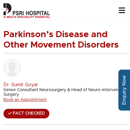
Parkinson’s Disease and
Other Movement Disorders
Enquiry Now
Dr. Sumit Goyal
Senior Consultant Neurosurgery & Head of Neuro-intervention
Surgery
Book an Appointment
FACT CHECKED