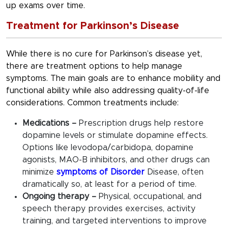
up exams over time.
Treatment for Parkinson’s Disease
While there is no cure for Parkinson’s disease yet,
there are treatment options to help manage
symptoms. The main goals are to enhance mobility and
functional ability while also addressing quality-of-life
considerations. Common treatments include:
Medications –
Prescription drugs help restore
dopamine levels or stimulate dopamine effects.
Options like levodopa/carbidopa, dopamine
agonists, MAO-B inhibitors, and other drugs can
minimize
symptoms of Disorder
Disease, often
dramatically so, at least for a period of time.
Ongoing therapy –
Physical, occupational, and
speech therapy provides exercises, activity
training, and targeted interventions to improve