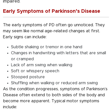
impaired.
Early Symptoms of Parkinson’s Disease
The early symptoms of PD often go unnoticed. They
may seem like normal age-related changes at first.
Early signs can include:
Subtle shaking or tremor in one hand
Changes in handwriting with letters that are small
or cramped
Lack of arm swing when walking
Soft or whispery speech
Stooped posture
Shuffling when walking or reduced arm swing
As the condition progresses, symptoms of Parkinson’s
Disease often extend to both sides of the body and
become more apparent. Typical motor symptoms
include: