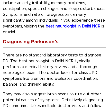
include anxiety, irritability, memory problems,
constipation, speech changes, and sleep disturbances.
Symptoms and rate of progression can vary
significantly among individuals. If you experience these
symptoms, visiting the
best neurologist in Delhi NCR
is
crucial.
Diagnosing Parkinson’s
There are no standard laboratory tests to diagnose
PD. The best neurologist in Delhi NCR typically
performs a medical history review and a thorough
neurological exam. The doctor looks for classic PD
symptoms like tremors and evaluates coordination,
balance, and thinking ability.
They may also suggest brain scans to rule out other
potential causes of symptoms. Definitively diagnosing
PD sometimes takes multiple doctor visits and follow-