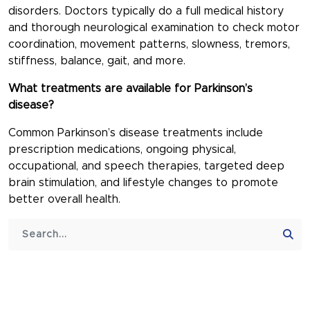
disorders. Doctors typically do a full medical history
and thorough neurological examination to check motor
coordination, movement patterns, slowness, tremors,
stiffness, balance, gait, and more.
What treatments are available for Parkinson’s
disease?
Common Parkinson’s disease treatments include
prescription medications, ongoing physical,
occupational, and speech therapies, targeted deep
brain stimulation, and lifestyle changes to promote
better overall health.