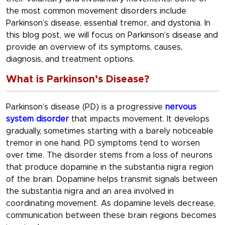
the most common movement disorders include
Parkinson’s disease, essential tremor, and dystonia. In
this blog post, we will focus on Parkinson’s disease and
provide an overview of its symptoms, causes,
diagnosis, and treatment options.
What is Parkinson’s Disease?
Parkinson’s disease (PD) is a progressive
nervous
system disorder
that impacts movement. It develops
gradually, sometimes starting with a barely noticeable
tremor in one hand. PD symptoms tend to worsen
over time. The disorder stems from a loss of neurons
that produce dopamine in the substantia nigra region
of the brain. Dopamine helps transmit signals between
the substantia nigra and an area involved in
coordinating movement. As dopamine levels decrease,
communication between these brain regions becomes