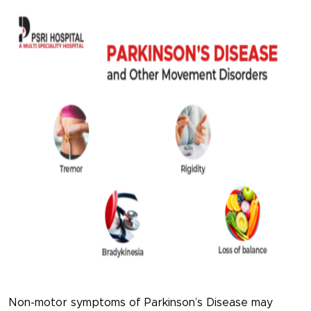
Non-motor symptoms of Parkinson’s Disease may