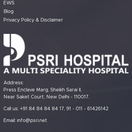
EWS
Blog
Privacy Policy & Disclaimer
Address:
Press Enclave Marg, Sheikh Sarai II,
Near Saket Court, New Delhi - 110017.
Call us: +91 84 84 84 84 17, 91 - 011 - 61426142
Email:
info@psri.net