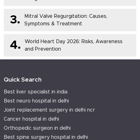
Mitral Valve Regurgitation: Causes,
3.
Symptoms & Treatment
World Heart Day 2026: Risks, Awareness
4.
and Prevention
Quick Search
Best liver specialist in india
Best neuro hospital in delhi
Joint replacement surgery in delhi ncr
Cancer hospital in delhi
Orthopedic surgeon in delhi
Best spine surgery hospital in delhi