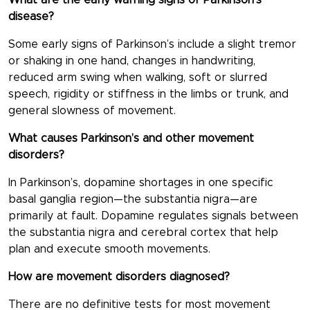
What are the early warning signs of Parkinson’s
disease?
Some early signs of Parkinson’s include a slight tremor
or shaking in one hand, changes in handwriting,
reduced arm swing when walking, soft or slurred
speech, rigidity or stiffness in the limbs or trunk, and
general slowness of movement.
What causes Parkinson’s and other movement
disorders?
In Parkinson’s, dopamine shortages in one specific
basal ganglia region—the substantia nigra—are
primarily at fault. Dopamine regulates signals between
the substantia nigra and cerebral cortex that help
plan and execute smooth movements.
How are movement disorders diagnosed?
There are no definitive tests for most movement