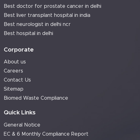
Best doctor for prostate cancer in delhi
Best liver transplant hospital in india
Best neurologist in delhi ncr
Best hospital in delhi
Corporate
About us
Careers
Contact Us
Sitemap
Biomed Waste Compliance
Quick Links
General Notice
EC & 6 Monthly Compliance Report