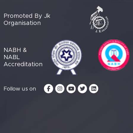
Promoted By Jk
Organisation
NABH &
NABL
Accreditation
Follow us on