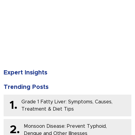
SUBMIT
Expert Insights
Trending Posts
Grade 1 Fatty Liver: Symptoms, Causes,
1.
Treatment & Diet Tips
Monsoon Disease: Prevent Typhoid,
2.
Dengue and Other Illnesses