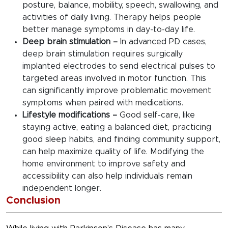
posture, balance, mobility, speech, swallowing, and
activities of daily living. Therapy helps people
better manage symptoms in day-to-day life.
Deep brain stimulation –
In advanced PD cases,
deep brain stimulation requires surgically
implanted electrodes to send electrical pulses to
targeted areas involved in motor function. This
can significantly improve problematic movement
symptoms when paired with medications.
Lifestyle modifications –
Good self-care, like
staying active, eating a balanced diet, practicing
good sleep habits, and finding community support,
can help maximize quality of life. Modifying the
home environment to improve safety and
accessibility can also help individuals remain
independent longer.
Conclusion