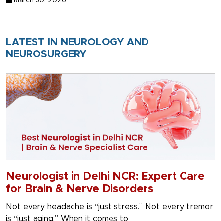
March 30, 2026
LATEST IN NEUROLOGY AND
NEUROSURGERY
Neurologist in Delhi NCR: Expert Care
for Brain & Nerve Disorders
Not every headache is “just stress.” Not every tremor
is “just aging.” When it comes to