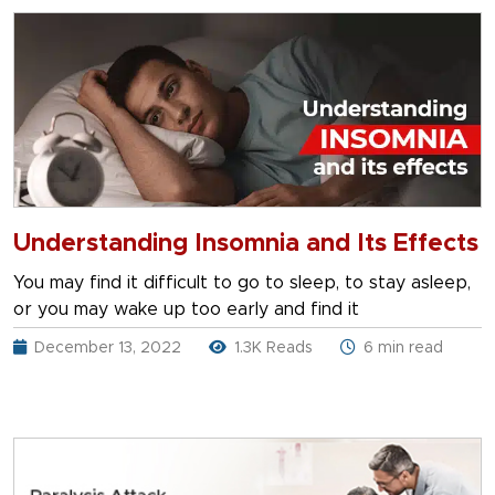
Understanding Insomnia and Its Effects
You may find it difficult to go to sleep, to stay asleep,
or you may wake up too early and find it
December 13, 2022
1.3K Reads
6 min read