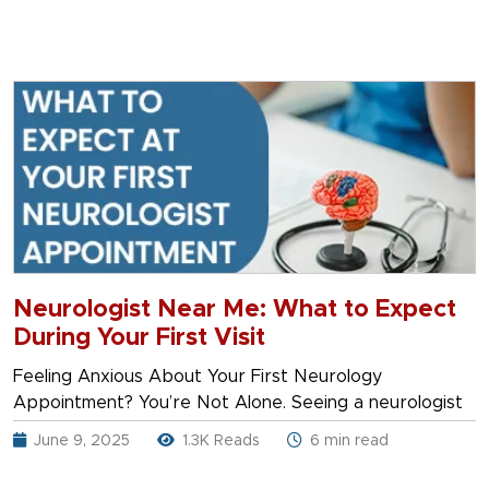
Neurologist Near Me: What to Expect
During Your First Visit
Feeling Anxious About Your First Neurology
Appointment? You’re Not Alone. Seeing a neurologist
June 9, 2025
1.3K Reads
6 min read