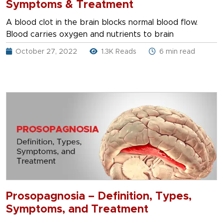
Symptoms & Treatment
A blood clot in the brain blocks normal blood flow.
Blood carries oxygen and nutrients to brain
October 27, 2022
1.3K Reads
6 min read
Prosopagnosia – Definition, Types,
Symptoms, and Treatment