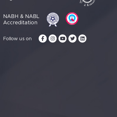
NABH & NABL
Accreditation
Follow us on