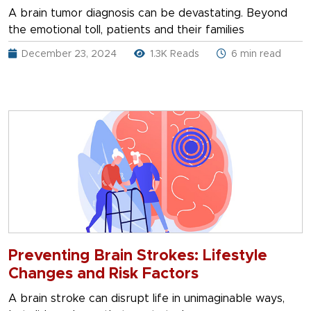
A brain tumor diagnosis can be devastating. Beyond
the emotional toll, patients and their families
December 23, 2024
1.3K Reads
6 min read
Preventing Brain Strokes: Lifestyle
Changes and Risk Factors
A brain stroke can disrupt life in unimaginable ways,