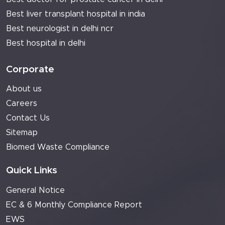
Best liver transplant hospital in india
Best neurologist in delhi ncr
Best hospital in delhi
Corporate
About us
Careers
Contact Us
Sitemap
Biomed Waste Compliance
Quick Links
General Notice
EC & 6 Monthly Compliance Report
EWS