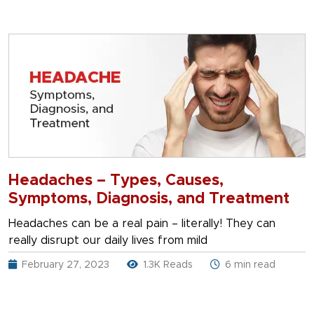
Headaches – Types, Causes,
Symptoms, Diagnosis, and Treatment
Headaches can be a real pain – literally! They can
really disrupt our daily lives from mild
February 27, 2023
1.3K Reads
6 min read