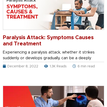
Paralysis Attack: Symptoms Causes
and Treatment
Experiencing a paralysis attack, whether it strikes
suddenly or develops gradually, can be a deeply
December 8, 2022
1.3K Reads
6 min read