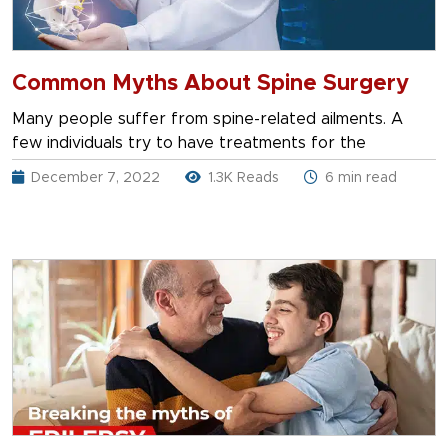
Common Myths About Spine Surgery
Many people suffer from spine-related ailments. A
few individuals try to have treatments for the
December 7, 2022
1.3K Reads
6 min read