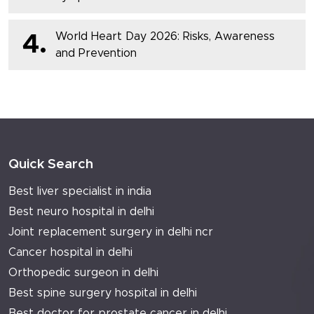
World Heart Day 2026: Risks, Awareness
4.
and Prevention
Quick Search
Best liver specialist in india
Best neuro hospital in delhi
Joint replacement surgery in delhi ncr
Cancer hospital in delhi
Orthopedic surgeon in delhi
Best spine surgery hospital in delhi
Best doctor for prostate cancer in delhi