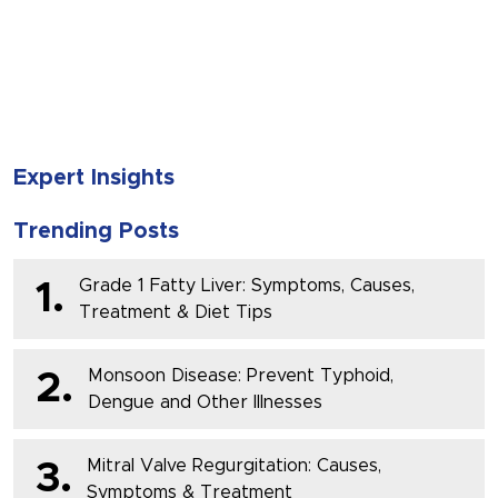
SUBMIT
Expert Insights
Trending Posts
Grade 1 Fatty Liver: Symptoms, Causes,
1.
Treatment & Diet Tips
Monsoon Disease: Prevent Typhoid,
2.
Dengue and Other Illnesses
Mitral Valve Regurgitation: Causes,
3.
Symptoms & Treatment