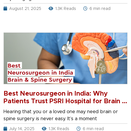
August 21, 2025
1.3K Reads
6 min read
Best Neurosurgeon in India: Why
Patients Trust PSRI Hospital for Brain &
Spine Surgery
Hearing that you or a loved one may need brain or
spine surgery is never easy. It’s a moment
July 14, 2025
1.3K Reads
6 min read