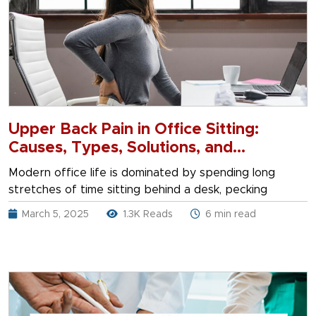
Upper Back Pain in Office Sitting:
Causes, Types, Solutions, and
Treatment
Modern office life is dominated by spending long
stretches of time sitting behind a desk, pecking
March 5, 2025
1.3K Reads
6 min read