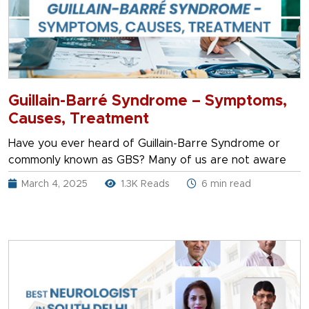
Guillain-Barré Syndrome – Symptoms,
Causes, Treatment
Have you ever heard of Guillain-Barre Syndrome or
commonly known as GBS? Many of us are not aware
March 4, 2025
1.3K Reads
6 min read