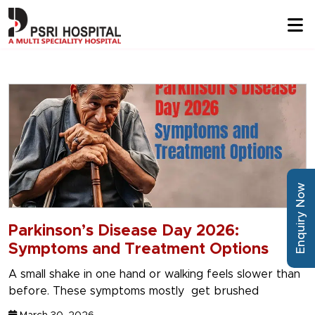
Enquiry Now
Parkinson’s Disease Day 2026:
Symptoms and Treatment Options
A small shake in one hand or walking feels slower than
before. These symptoms mostly get brushed