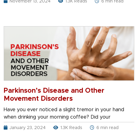
November 13, 2024
1.3K Reads
6 min read
Parkinson’s Disease and Other
Movement Disorders
Have you ever noticed a slight tremor in your hand
when drinking your morning coffee? Did your
January 23, 2024
1.3K Reads
6 min read