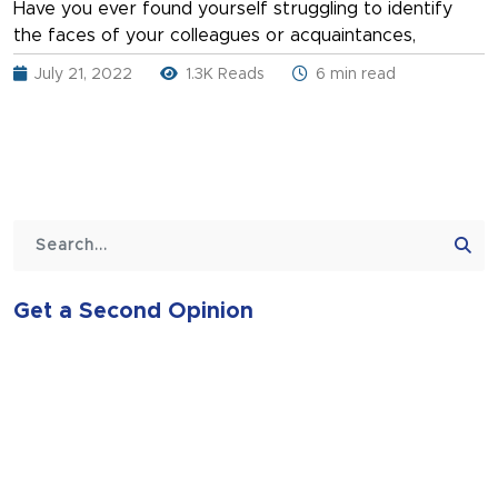
Have you ever found yourself struggling to identify
the faces of your colleagues or acquaintances,
July 21, 2022
1.3K Reads
6 min read
Get a Second Opinion