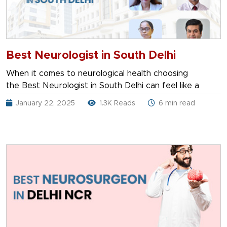
Best Neurologist in South Delhi
When it comes to neurological health choosing
the Best Neurologist in South Delhi can feel like a
January 22, 2025
1.3K Reads
6 min read