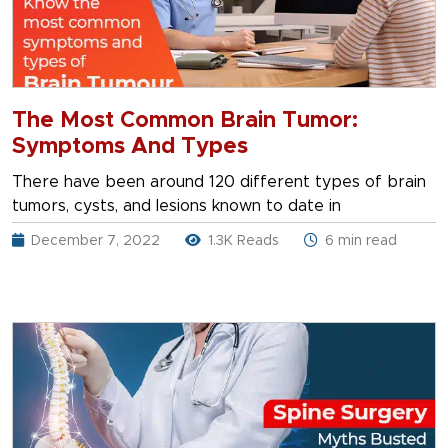
The Most Common Brain Tumor:
Symptoms And Types
There have been around 120 different types of brain
tumors, cysts, and lesions known to date in
December 7, 2022
1.3K Reads
6 min read