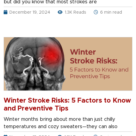
but did you know that most strokes are
December 19, 2024
1.3K Reads
6 min read
Winter Stroke Risks: 5 Factors to Know
and Preventive Tips
Winter months bring about more than just chilly
temperatures and cozy sweaters—they can also