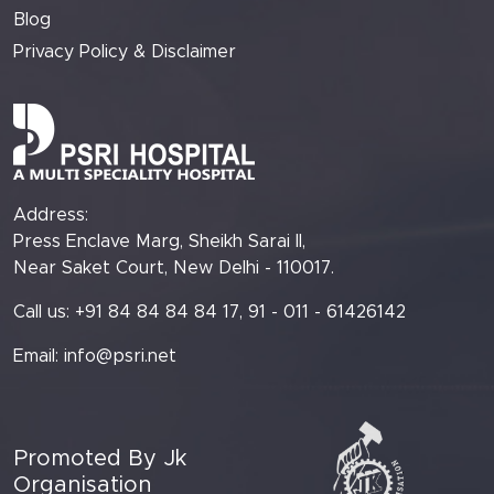
Blog
Privacy Policy & Disclaimer
Address:
Press Enclave Marg, Sheikh Sarai II,
Near Saket Court, New Delhi - 110017.
Call us: +91 84 84 84 84 17, 91 - 011 - 61426142
Email:
info@psri.net
Promoted By Jk
Organisation