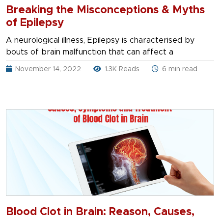
Breaking the Misconceptions & Myths
of Epilepsy
A neurological illness, Epilepsy is characterised by
bouts of brain malfunction that can affect a
November 14, 2022
1.3K Reads
6 min read
Blood Clot in Brain: Reason, Causes,