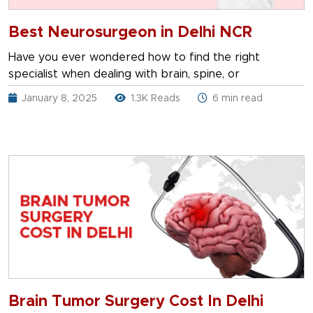
Best Neurosurgeon in Delhi NCR
Have you ever wondered how to find the right
specialist when dealing with brain, spine, or
January 8, 2025
1.3K Reads
6 min read
Brain Tumor Surgery Cost In Delhi