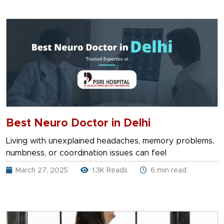
Best Neuro Doctor in Delhi
Living with unexplained headaches, memory problems,
numbness, or coordination issues can feel
March 27, 2025
1.3K Reads
6 min read