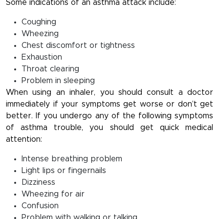
Some indications of an asthma attack include:
Coughing
Wheezing
Chest discomfort or tightness
Exhaustion
Throat clearing
Problem in sleeping
When using an inhaler, you should consult a doctor
immediately if your symptoms get worse or don’t get
better. If you undergo any of the following symptoms
of asthma trouble, you should get quick medical
attention:
Intense breathing problem
Light lips or fingernails
Dizziness
Wheezing for air
Confusion
Problem with walking or talking