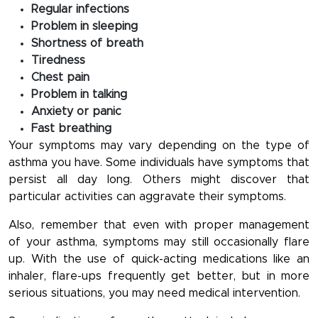
Regular infections
Problem in sleeping
Shortness of breath
Tiredness
Chest pain
Problem in talking
Anxiety or panic
Fast breathing
Your symptoms may vary depending on the type of
asthma you have. Some individuals have symptoms that
persist all day long. Others might discover that
particular activities can aggravate their symptoms.
Also, remember that even with proper management
of your asthma, symptoms may still occasionally flare
up. With the use of quick-acting medications like an
inhaler, flare-ups frequently get better, but in more
serious situations, you may need medical intervention.