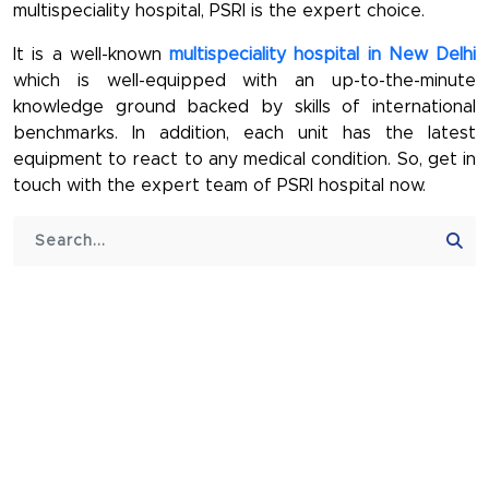
multispeciality hospital, PSRI is the expert choice.
It is a well-known
multispeciality hospital in New Delhi
which is well-equipped with an up-to-the-minute
knowledge ground backed by skills of international
benchmarks. In addition, each unit has the latest
equipment to react to any medical condition. So, get in
touch with the expert team of PSRI hospital now.