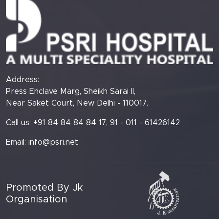
Address:
Press Enclave Marg, Sheikh Sarai II,
Near Saket Court, New Delhi - 110017.
Call us: +91 84 84 84 84 17, 91 - 011 - 61426142
Email:
info@psri.net
Promoted By Jk
Organisation