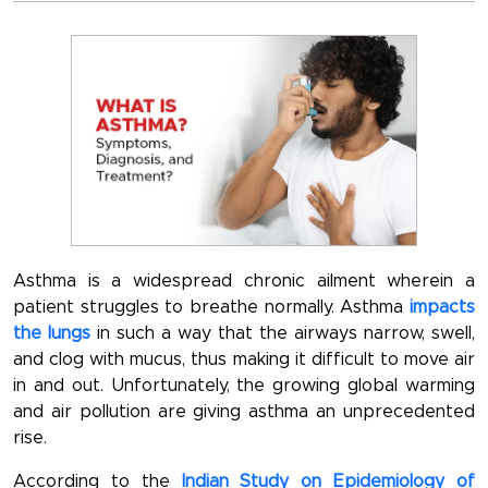
Asthma is a widespread chronic ailment wherein a
patient struggles to breathe normally. Asthma
impacts
the lungs
in such a way that the airways narrow, swell,
and clog with mucus, thus making it difficult to move air
in and out. Unfortunately, the growing global warming
and air pollution are giving asthma an unprecedented
rise.
According to the
Indian Study on Epidemiology of