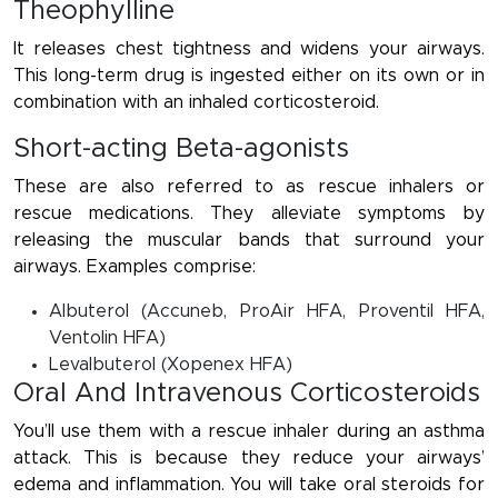
Theophylline
It releases chest tightness and widens your airways.
This long-term drug is ingested either on its own or in
combination with an inhaled corticosteroid.
Short-acting Beta-agonists
These are also referred to as rescue inhalers or
rescue medications. They alleviate symptoms by
releasing the muscular bands that surround your
airways. Examples comprise:
Albuterol (Accuneb, ProAir HFA, Proventil HFA,
Ventolin HFA)
Levalbuterol (Xopenex HFA)
Oral And Intravenous Corticosteroids
You’ll use them with a rescue inhaler during an asthma
attack. This is because they reduce your airways’
edema and inflammation. You will take oral steroids for