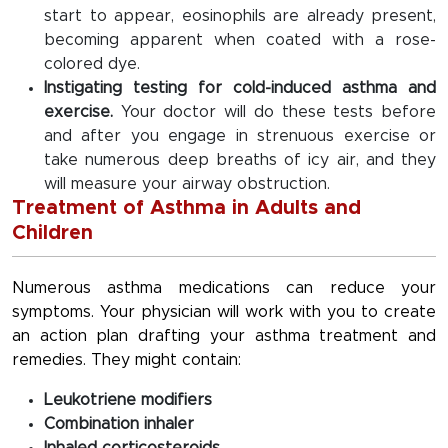
start to appear, eosinophils are already present,
becoming apparent when coated with a rose-
colored dye.
Instigating testing for cold-induced asthma and
exercise.
Your doctor will do these tests before
and after you engage in strenuous exercise or
take numerous deep breaths of icy air, and they
will measure your airway obstruction.
Treatment of Asthma in Adults and
Children
Numerous asthma medications can reduce your
symptoms. Your physician will work with you to create
an action plan drafting your asthma treatment and
remedies. They might contain:
Leukotriene modifiers
Combination inhaler