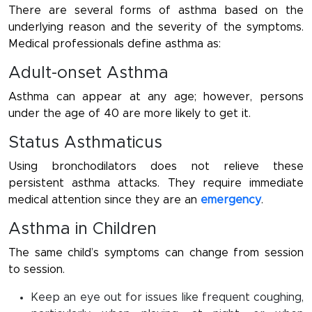
There are several forms of asthma based on the
underlying reason and the severity of the symptoms.
Medical professionals define asthma as:
Adult-onset Asthma
Asthma can appear at any age; however, persons
under the age of 40 are more likely to get it.
Status Asthmaticus
Using bronchodilators does not relieve these
persistent asthma attacks. They require immediate
medical attention since they are an
emergency
.
Asthma in Children
The same child’s symptoms can change from session
to session.
Keep an eye out for issues like frequent coughing,