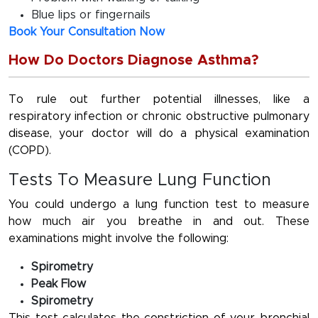
Blue lips or fingernails
Book Your Consultation Now
How Do Doctors Diagnose Asthma?
To rule out further potential illnesses, like a
respiratory infection or chronic obstructive pulmonary
disease, your doctor will do a physical examination
(COPD).
Tests To Measure Lung Function
You could undergo a lung function test to measure
how much air you breathe in and out. These
examinations might involve the following:
Spirometry
Peak Flow
Spirometry