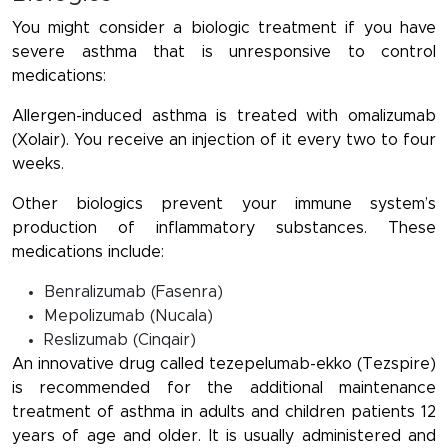
You might consider a biologic treatment if you have
severe asthma that is unresponsive to control
medications:
Allergen-induced asthma is treated with omalizumab
(Xolair). You receive an injection of it every two to four
weeks.
Other biologics prevent your immune system’s
production of inflammatory substances. These
medications include:
Benralizumab (Fasenra)
Mepolizumab (Nucala)
Reslizumab (Cinqair)
An innovative drug called tezepelumab-ekko (Tezspire)
is recommended for the additional maintenance
treatment of asthma in adults and children patients 12
years of age and older. It is usually administered and