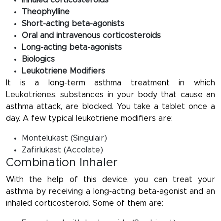
Inhaled corticosteroids
Theophylline
Short-acting beta-agonists
Oral and intravenous corticosteroids
Long-acting beta-agonists
Biologics
Leukotriene Modifiers
It is a long-term asthma treatment in which
Leukotrienes, substances in your body that cause an
asthma attack, are blocked. You take a tablet once a
day. A few typical leukotriene modifiers are:
Montelukast (Singulair)
Zafirlukast (Accolate)
Combination Inhaler
With the help of this device, you can treat your
asthma by receiving a long-acting beta-agonist and an
inhaled corticosteroid. Some of them are: