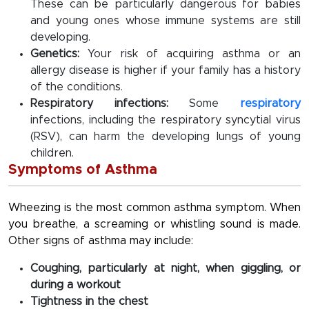
These can be particularly dangerous for babies
and young ones whose immune systems are still
developing.
Genetics:
Your risk of acquiring asthma or an
allergy disease is higher if your family has a history
of the conditions.
Respiratory infections:
Some
respiratory
infections, including the respiratory syncytial virus
(RSV), can harm the developing lungs of young
children.
Symptoms of Asthma
Wheezing is the most common asthma symptom. When
you breathe, a screaming or whistling sound is made.
Other signs of asthma may include:
Coughing, particularly at night, when giggling, or
during a workout
Tightness in the chest