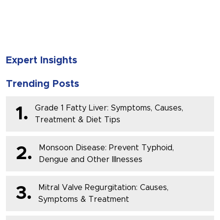
SUBMIT
Expert Insights
Trending Posts
Grade 1 Fatty Liver: Symptoms, Causes,
1.
Treatment & Diet Tips
Monsoon Disease: Prevent Typhoid,
2.
Dengue and Other Illnesses
Mitral Valve Regurgitation: Causes,
3.
Symptoms & Treatment