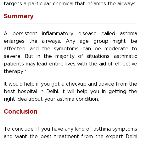
targets a particular chemical that inflames the airways.
Summary
A persistent inflammatory disease called asthma
enlarges the airways. Any age group might be
affected, and the symptoms can be moderate to
severe. But in the majority of situations, asthmatic
patients may lead entire lives with the aid of effective
therapy. ‘
It would help if you got a checkup and advice from the
best hospital in Delhi. It will help you in getting the
right idea about your asthma condition.
Conclusion
To conclude, if you have any kind of asthma symptoms
and want the best treatment from the expert Delhi