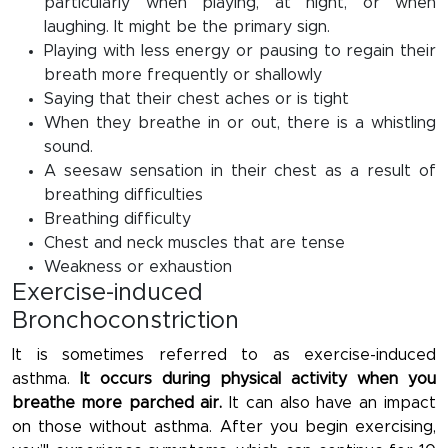
particularly when playing, at night, or when
laughing. It might be the primary sign.
Playing with less energy or pausing to regain their
breath more frequently or shallowly
Saying that their chest aches or is tight
When they breathe in or out, there is a whistling
sound.
A seesaw sensation in their chest as a result of
breathing difficulties
Breathing difficulty
Chest and neck muscles that are tense
Weakness or exhaustion
Exercise-induced
Bronchoconstriction
It is sometimes referred to as exercise-induced
asthma.
It occurs during physical activity when you
breathe more parched air.
It can also have an impact
on those without asthma. After you begin exercising,