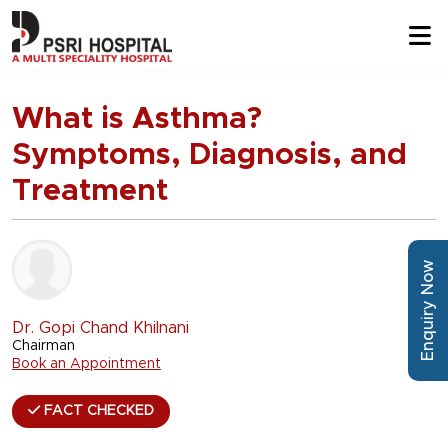
What is Asthma?
Symptoms, Diagnosis, and
Treatment
Enquiry Now
Dr. Gopi Chand Khilnani
Chairman
Book an Appointment
FACT CHECKED