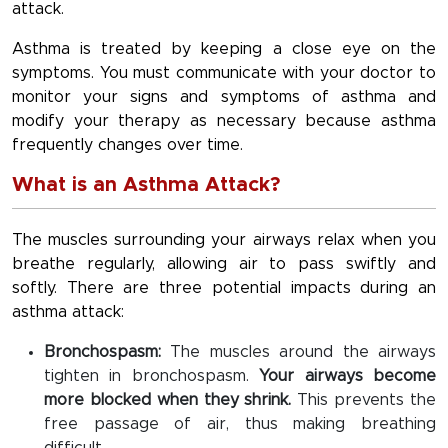
attack.
Asthma is treated by keeping a close eye on the
symptoms. You must communicate with your doctor to
monitor your signs and symptoms of asthma and
modify your therapy as necessary because asthma
frequently changes over time.
What is an Asthma Attack?
The muscles surrounding your airways relax when you
breathe regularly, allowing air to pass swiftly and
softly. There are three potential impacts during an
asthma attack:
Bronchospasm:
The muscles around the airways
tighten in bronchospasm.
Your airways become
more blocked when they shrink.
This prevents the
free passage of air, thus making breathing