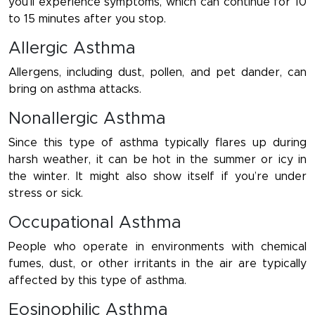
you’ll experience symptoms, which can continue for 10
to 15 minutes after you stop.
Allergic Asthma
Allergens, including dust, pollen, and pet dander, can
bring on asthma attacks.
Nonallergic Asthma
Since this type of asthma typically flares up during
harsh weather, it can be hot in the summer or icy in
the winter. It might also show itself if you’re under
stress or sick.
Occupational Asthma
People who operate in environments with chemical
fumes, dust, or other irritants in the air are typically
affected by this type of asthma.
Eosinophilic Asthma