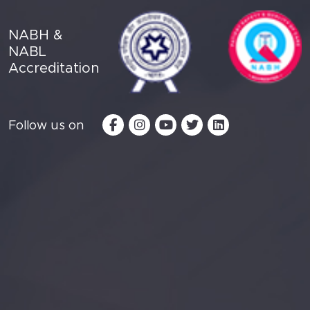
NABH &
NABL
Accreditation
Follow us on