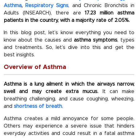
Asthma
,
Respiratory Signs
, and Chronic Bronchitis in
Adults (INSEARCH), there are
17.23 million asthma
patients in the country, with a majority rate of 2.05%.
In this blog post, let’s know everything you need to
know about the causes and
asthma symptoms
, types
and treatments. So, let’s dive into this and get the
best insights.
Overview of Asthma
Asthma is a lung ailment in which the airways narrow,
swell and may create extra mucus.
It can make
breathing challenging, and cause coughing, wheezing,
and
shortness of breath
.
Asthma creates a mild annoyance for some people.
Others may experience a severe issue that hinders
everyday activities and could result in a fatal asthma