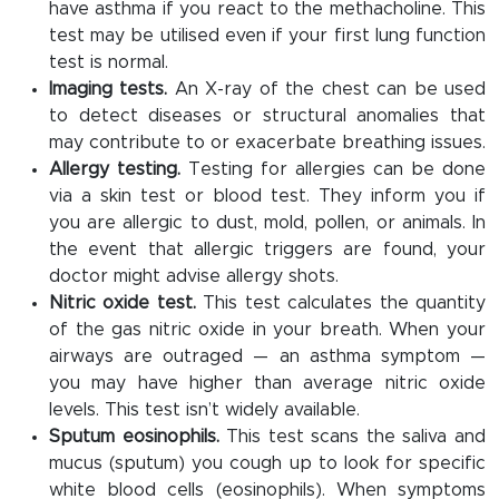
have asthma if you react to the methacholine. This
test may be utilised even if your first lung function
test is normal.
Imaging tests.
An X-ray of the chest can be used
to detect diseases or structural anomalies that
may contribute to or exacerbate breathing issues.
Allergy testing.
Testing for allergies can be done
via a skin test or blood test. They inform you if
you are allergic to dust, mold, pollen, or animals. In
the event that allergic triggers are found, your
doctor might advise allergy shots.
Nitric oxide test.
This test calculates the quantity
of the gas nitric oxide in your breath. When your
airways are outraged — an asthma symptom —
you may have higher than average nitric oxide
levels. This test isn’t widely available.
Sputum eosinophils.
This test scans the saliva and
mucus (sputum) you cough up to look for specific
white blood cells (eosinophils). When symptoms