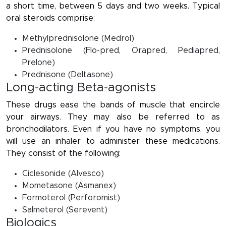
a short time, between 5 days and two weeks. Typical
oral steroids comprise:
Methylprednisolone (Medrol)
Prednisolone (Flo-pred, Orapred, Pediapred,
Prelone)
Prednisone (Deltasone)
Long-acting Beta-agonists
These drugs ease the bands of muscle that encircle
your airways. They may also be referred to as
bronchodilators. Even if you have no symptoms, you
will use an inhaler to administer these medications.
They consist of the following:
Ciclesonide (Alvesco)
Mometasone (Asmanex)
Formoterol (Perforomist)
Salmeterol (Serevent)
Biologics