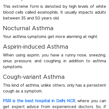
This extreme form is denoted by high levels of white
blood cells called eosinophils. It usually impacts adults
between 35 and 50 years old.
Nocturnal Asthma
Your asthma symptoms get more alarming at night.
Aspirin-induced Asthma
When using aspirin, you have a runny nose, sneezing,
sinus pressure, and coughing, in addition to asthma
symptoms.
Cough-variant Asthma
This kind of asthma, unlike others, only has a persistent
cough as a symptom.
PSRI is the best hospital in Delhi NCR
, where you can
get expert advice from experienced doctors. So, if