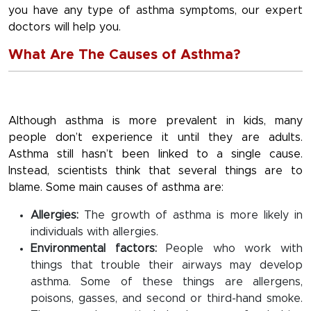
you have any type of asthma symptoms, our expert
doctors will help you.
What Are The Causes of Asthma?
Although asthma is more prevalent in kids, many
people don’t experience it until they are adults.
Asthma still hasn’t been linked to a single cause.
Instead, scientists think that several things are to
blame. Some main causes of asthma are:
Allergies:
The growth of asthma is more likely in
individuals with allergies.
Environmental factors:
People who work with
things that trouble their airways may develop
asthma. Some of these things are allergens,
poisons, gasses, and second or third-hand smoke.