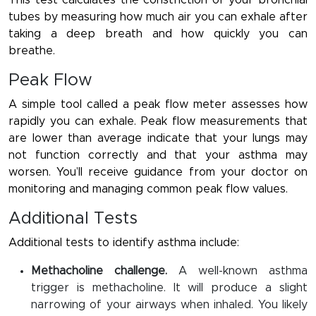
This test calculates the constriction of your bronchial
tubes by measuring how much air you can exhale after
taking a deep breath and how quickly you can
breathe.
Peak Flow
A simple tool called a peak flow meter assesses how
rapidly you can exhale. Peak flow measurements that
are lower than average indicate that your lungs may
not function correctly and that your asthma may
worsen. You’ll receive guidance from your doctor on
monitoring and managing common peak flow values.
Additional Tests
Additional tests to identify asthma include:
Methacholine challenge.
A well-known asthma
trigger is methacholine. It will produce a slight
narrowing of your airways when inhaled. You likely