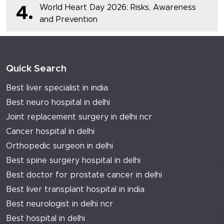
World Heart Day 2026: Risks, Awareness
4.
and Prevention
Quick Search
Best liver specialist in india
Best neuro hospital in delhi
Joint replacement surgery in delhi ncr
Cancer hospital in delhi
Orthopedic surgeon in delhi
Best spine surgery hospital in delhi
Best doctor for prostate cancer in delhi
Best liver transplant hospital in india
Best neurologist in delhi ncr
Best hospital in delhi