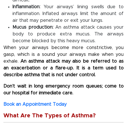
difficult.
Inflammation:
Your airways’ lining swells due to
inflammation. Inflated airways limit the amount of
air that may penetrate or exit your lungs.
Mucus production:
An asthma attack causes your
body to produce extra mucus. The airways
become blocked by this heavy mucus.
When your airways become more constrictive, you
gasp, which is a sound your airways make when you
exhale.
An asthma attack may also be referred to as
an exacerbation or a flare-up. It is a term used to
describe asthma that is not under control.
Don’t wait in long emergency room queues; come to
our hospital for immediate care.
Book an Appointment Today
What Are The Types of Asthma?