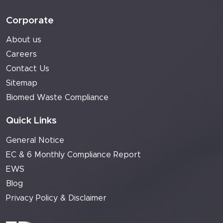
Corporate
About us
Careers
Contact Us
Sitemap
Biomed Waste Compliance
Quick Links
General Notice
EC & 6 Monthly Compliance Report
EWS
Blog
Privacy Policy & Disclaimer