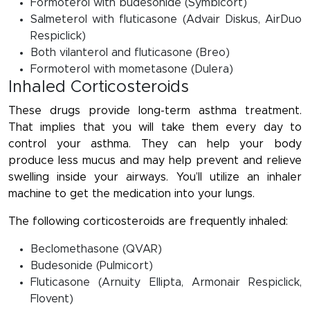
Formoterol with budesonide (Symbicort)
Salmeterol with fluticasone (Advair Diskus, AirDuo
Respiclick)
Both vilanterol and fluticasone (Breo)
Formoterol with mometasone (Dulera)
Inhaled Corticosteroids
These drugs provide long-term asthma treatment.
That implies that you will take them every day to
control your asthma. They can help your body
produce less mucus and may help prevent and relieve
swelling inside your airways. You’ll utilize an inhaler
machine to get the medication into your lungs.
The following corticosteroids are frequently inhaled:
Beclomethasone (QVAR)
Budesonide (Pulmicort)
Fluticasone (Arnuity Ellipta, Armonair Respiclick,
Flovent)