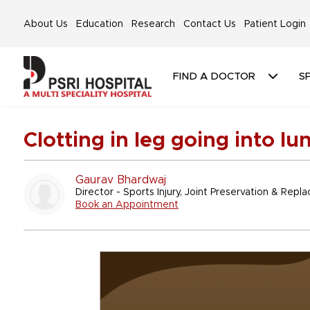
About Us
Education
Research
Contact Us
Patient Login
FIND A DOCTOR
SP
Clotting in leg going into l
Gaurav Bhardwaj
Director - Sports Injury, Joint Preservation & Rep
Book an Appointment