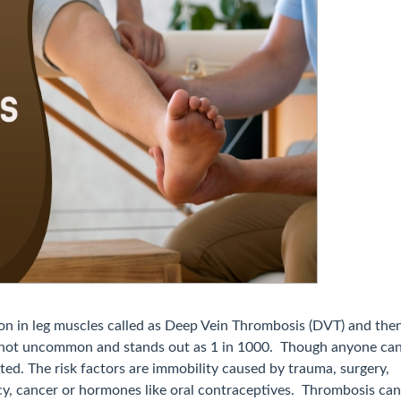
on in leg muscles called as Deep Vein Thrombosis (DVT) and the
is not uncommon and stands out as 1 in 1000. Though anyone ca
ated. The risk factors are immobility caused by trauma, surgery,
cy, cancer or hormones like oral contraceptives. Thrombosis can