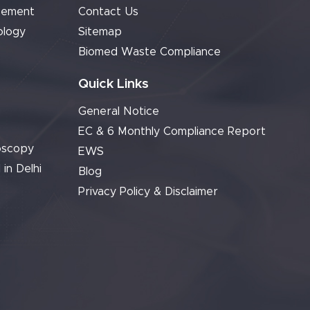
cement
Contact Us
ology
Sitemap
Biomed Waste Compliance
Quick Links
General Notice
EC & 6 Monthly Compliance Report
oscopy
EWS
 in Delhi
Blog
Privacy Policy & Disclaimer