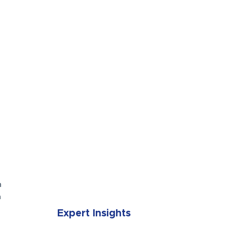
SUBMIT
n
n
Expert Insights