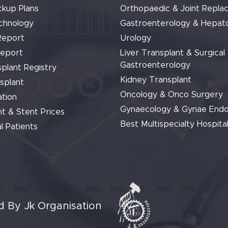
ckup Plans
Orthopaedic & Joint Repla
chnology
Gastroenterology & Hepat
Report
Urology
Report
Liver Transplant & Surgical
Gastroenterology
plant Registry
Kidney Transplant
splant
Oncology & Onco Surgery
tion
Gynaecology & Gynae End
t & Stent Prices
Best Multispecialty Hospital
l Patients
 By Jk Organisation