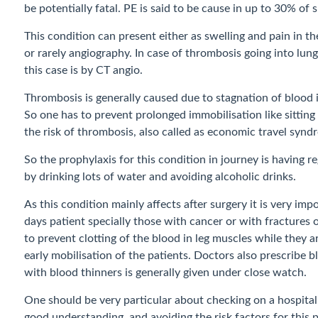
be potentially fatal. PE is said to be cause in up to 30% o
This condition can present either as swelling and pain in the
or rarely angiography. In case of thrombosis going into lung
this case is by CT angio.
Thrombosis is generally caused due to stagnation of blood 
So one has to prevent prolonged immobilisation like sitting
the risk of thrombosis, also called as economic travel synd
So the prophylaxis for this condition in journey is having 
by drinking lots of water and avoiding alcoholic drinks.
As this condition mainly affects after surgery it is very im
days patient specially those with cancer or with fractures 
to prevent clotting of the blood in leg muscles while they
early mobilisation of the patients. Doctors also prescribe
with blood thinners is generally given under close watch.
One should be very particular about checking on a hospital
good understanding and avoiding the risk factors for this po