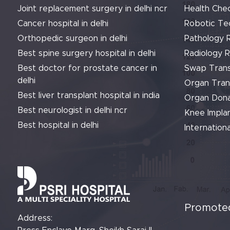
Joint replacement surgery in delhi ncr
Health Che
Cancer hospital in delhi
Robotic Te
Orthopedic surgeon in delhi
Pathology 
Best spine surgery hospital in delhi
Radiology 
Best doctor for prostate cancer in
Swap Trans
delhi
Organ Tran
Best liver transplant hospital in india
Organ Dona
Best neurologist in delhi ncr
Knee Implan
Best hospital in delhi
Internationa
Promoted
Address: