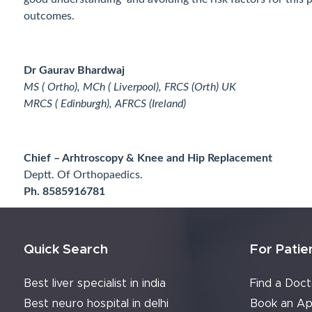
outcomes.
Dr Gaurav Bhardwaj
MS ( Ortho), MCh ( Liverpool), FRCS (Orth) UK
MRCS ( Edinburgh), AFRCS (
Chief – Arhtroscopy & Knee and Hip Replacement
Deptt. Of Orthopaedics.
Ph. 8585916781
Quick Search
For Patie
Best liver specialist in india
Find a Doct
Best neuro hospital in delhi
Book an Ap