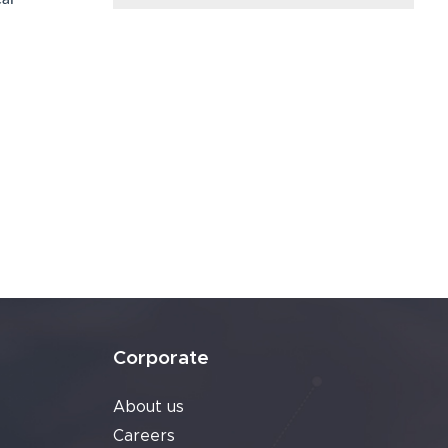
Corporate
About us
Careers