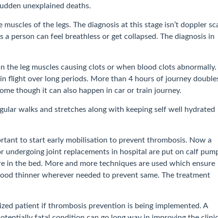
f sudden unexplained deaths.
 muscles of the legs. The diagnosis at this stage isn’t doppler sc
s a person can feel breathless or get collapsed. The diagnosis in
in the leg muscles causing clots or when blood clots abnormally.
 in flight over long periods. More than 4 hours of journey double
rome though it can also happen in car or train journey.
regular walks and stretches along with keeping self well hydrated
portant to start early mobilisation to prevent thrombosis. Now a
or undergoing joint replacements in hospital are put on calf pum
 are in the bed. More and more techniques are used which ensure
 blood thinner wherever needed to prevent same. The treatment
ized patient if thrombosis prevention is being implemented. A
tentially fatal condition can go long way in improving the clini