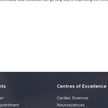
Ireland)
nts
Centres of Excellence
or
Cardiac Sciences
pointment
Neurosciences