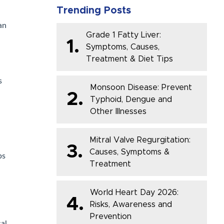
Trending Posts
an
Grade 1 Fatty Liver:
1.
Symptoms, Causes,
Treatment & Diet Tips
s
Monsoon Disease: Prevent
2.
Typhoid, Dengue and
Other Illnesses
Mitral Valve Regurgitation:
3.
Causes, Symptoms &
ps
Treatment
World Heart Day 2026:
4.
Risks, Awareness and
Prevention
cal