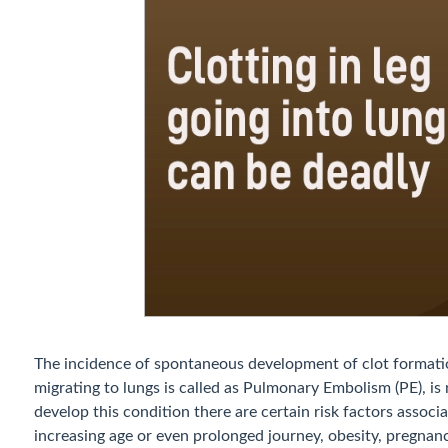
The incidence of spontaneous development of clot formati
migrating to lungs is called as Pulmonary Embolism (PE), 
develop this condition there are certain risk factors associ
increasing age or even prolonged journey, obesity, pregnan