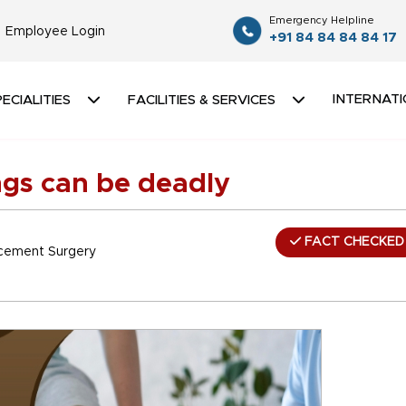
Emergency Helpline
Employee Login
+91 84 84 84 84 17
INTERNATI
ECIALITIES
FACILITIES & SERVICES
ungs can be deadly
FACT CHECKED
lacement Surgery