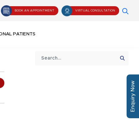
BOOK AN APPOINTMENT
VIRTUAL CONSULTATION
ONAL PATIENTS
Enquiry Now