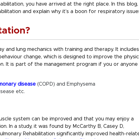
litation, you have arrived at the right place. In this blog,
ilitation and explain why it’s a boon for respiratory issue
tation?
y and lung mechanics with training and therapy. It includes
d behaviour change, which is designed to improve the physic
on. It is part of the management program if you or anyone
lmonary disease
(COPD) and Emphysema
isease etc.
muscle system can be improved and that you may enjoy a
tion. In a study, it was found by McCarthy B, Casey D,
lmonary Rehabilitation significantly improved health-relat