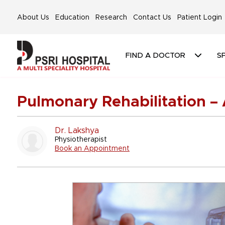
About Us
Education
Research
Contact Us
Patient Login
FIND A DOCTOR
SP
Pulmonary Rehabilitation – 
Dr. Lakshya
Physiotherapist
Book an Appointment