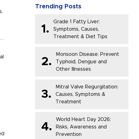
Trending Posts
s.
Grade 1 Fatty Liver:
1.
Symptoms, Causes,
Treatment & Diet Tips
Monsoon Disease: Prevent
al
2.
Typhoid, Dengue and
Other Illnesses
Mitral Valve Regurgitation:
3.
Causes, Symptoms &
Treatment
World Heart Day 2026:
4.
Risks, Awareness and
ed
Prevention