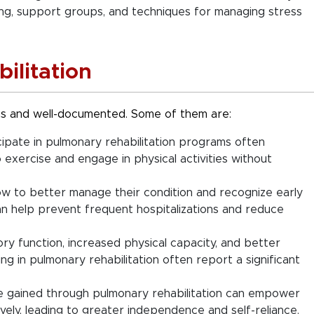
ling, support groups, and techniques for managing stress
ilitation
 and well-documented. Some of them are:
ipate in pulmonary rehabilitation programs often
to exercise and engage in physical activities without
w to better manage their condition and recognize early
an help prevent frequent hospitalizations and reduce
y function, increased physical capacity, and better
ing in pulmonary rehabilitation often report a significant
e gained through pulmonary rehabilitation can empower
vely, leading to greater independence and self-reliance.