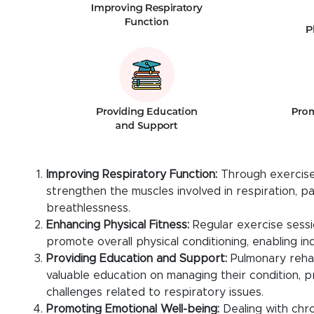
Improving Respiratory Function:
Through exercises
strengthen the muscles involved in respiration, 
breathlessness.
Enhancing Physical Fitness:
Regular exercise sessi
promote overall physical conditioning, enabling indi
Providing Education and Support:
Pulmonary rehab
valuable education on managing their condition, p
challenges related to respiratory issues.
Promoting Emotional Well-being:
Dealing with chro