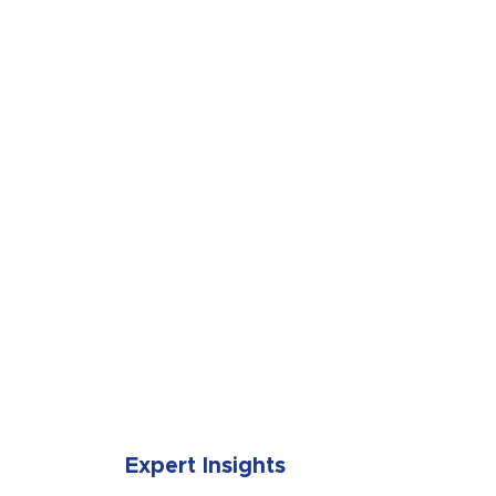
SUBMIT
Expert Insights