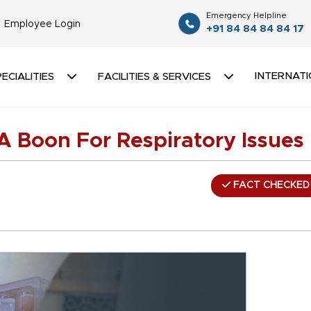
Emergency Helpline
Employee Login
+91 84 84 84 84 17
INTERNATI
ECIALITIES
FACILITIES & SERVICES
A Boon For Respiratory Issues
FACT CHECKED