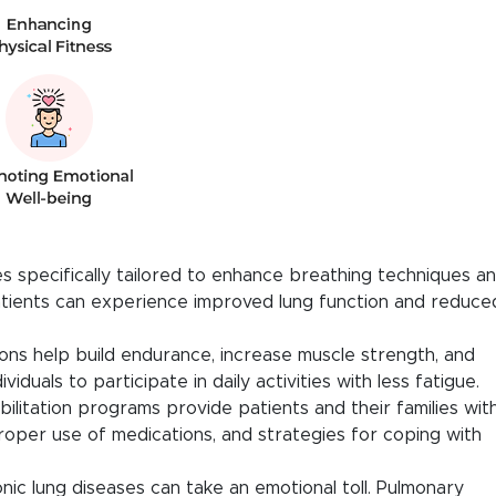
 specifically tailored to enhance breathing techniques a
patients can experience improved lung function and reduce
ons help build endurance, increase muscle strength, and
viduals to participate in daily activities with less fatigue.
ilitation programs provide patients and their families wit
roper use of medications, and strategies for coping with
nic lung diseases can take an emotional toll. Pulmonary