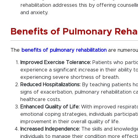
rehabilitation addresses this by offering counsel
and anxiety.
Benefits of Pulmonary Rehab
The
benefits of pulmonary rehabilitation
are numerous
Improved Exercise Tolerance:
Patients who partic
experience a significant increase in their ability 
experiencing severe shortness of breath.
Reduced Hospitalizations:
By teaching patients ho
signs of exacerbation, pulmonary rehabilitation c
healthcare costs.
Enhanced Quality of Life:
With improved respirator
emotional coping strategies, individuals participat
improvement in their overall quality of life.
Increased Independence:
The skills and knowledg
individuals to manage their condition more effecti