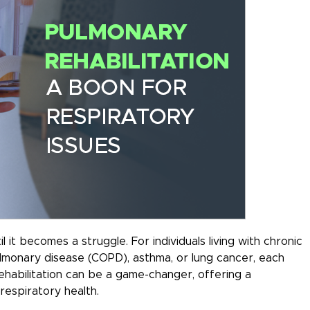
 it becomes a struggle. For individuals living with chronic
ulmonary disease (COPD), asthma, or lung cancer, each
ehabilitation can be a game-changer, offering a
espiratory health.