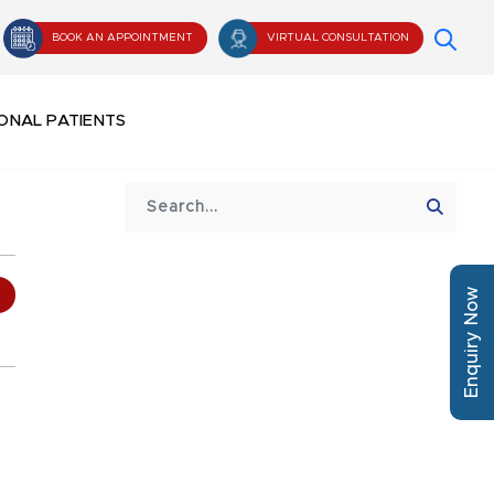
BOOK AN APPOINTMENT
VIRTUAL CONSULTATION
ONAL PATIENTS
Enquiry Now