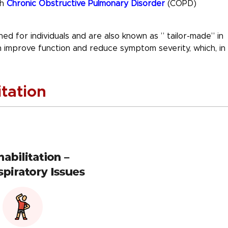
th
Chronic
Obstructive Pulmonary Disorder
(COPD)
ed for individuals and are also known as ” tailor-made” in
an improve function and reduce symptom severity, which, in
tation