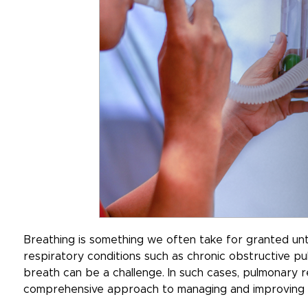
Breathing is something we often take for granted until
respiratory conditions such as chronic obstructive p
breath can be a challenge. In such cases, pulmonary r
comprehensive approach to managing and improving r