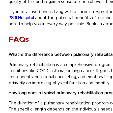
quality of life, and regain a sense of control over their
If you or a loved one is living with a chronic respirat
PSRI Hospital
about the potential benefits of pulmonar
here to help you in every way possible. Book an app
FAQs
What is the difference between pulmonary rehabilitat
Pulmonary rehabilitation is a comprehensive program sp
conditions like COPD, asthma, or lung cancer. It goes 
components, nutritional counselling, and emotional su
primarily on improving physical function and mobility.
How long does a typical pulmonary rehabilitation pro
The duration of a pulmonary rehabilitation program 
The specific length depends on the individual’s need