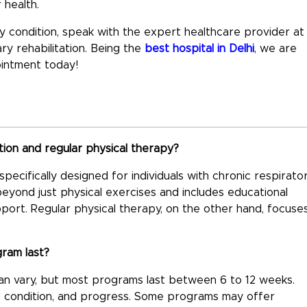
 health.
ory condition, speak with the expert healthcare provider at
y rehabilitation. Being the
best hospital in Delhi
, we are
ointment today!
ion and regular physical therapy?
ecifically designed for individuals with chronic respirato
beyond just physical exercises and includes educational
pport. Regular physical therapy, on the other hand, focuse
gram last?
can vary, but most programs last between 6 to 12 weeks.
s, condition, and progress. Some programs may offer