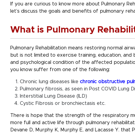
If you are curious to know more about Pulmonary Rehabi
let’s discuss the goals and benefits of pulmonary rehab
What is Pulmonary Rehabili
Pulmonary Rehabilitation means restoring normal airwa
but is not limited to exercise training, education, an
and psychological condition of the affected populati
you know suffer from one of the following:
Chronic lung diseases like
chronic obstructive pu
Pulmonary fibrosis, as seen in Post COVID Lung D
Interstitial Lung Disease (ILD)
Cystic Fibrosis or bronchiectasis etc.
There is hope that the strength of the respiratory 
more full and active life through pulmonary rehabilita
Devane D, Murphy K, Murphy E, and Lacasse Y. that Pu