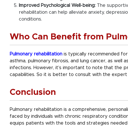
Improved Psychological Well-being:
The supportiv
rehabilitation can help alleviate anxiety, depress
conditions.
Who Can Benefit from Pulmo
Pulmonary rehabilitation
is typically recommended for 
asthma, pulmonary fibrosis, and lung cancer, as well 
infections. However, it’s important to note that the pr
capabilities. So it is better to consult with the expert 
Conclusion
Pulmonary rehabilitation is a comprehensive, persona
faced by individuals with chronic respiratory conditio
equips patients with the tools and strategies needed 