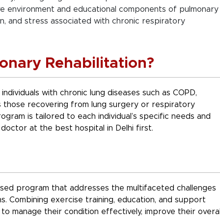
e environment and educational components of pulmonary
ion, and stress associated with chronic respiratory
nary Rehabilitation?
individuals with chronic lung diseases such as COPD,
as those recovering from lung surgery or respiratory
ogram is tailored to each individual’s specific needs and
doctor at the best hospital in Delhi first.
lised program that addresses the multifaceted challenges
ns. Combining exercise training, education, and support
to manage their condition effectively, improve their overal