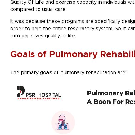
Quality Of Life and exercise capacity in individuals wi
compared to usual care.
It was because these programs are specifically design
order to help the entire respiratory system. So, it c
turn, improves quality of life.
Goals of Pulmonary Rehabili
The primary goals of pulmonary rehabilitation are: