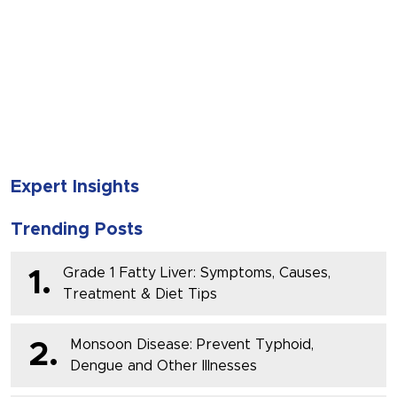
SUBMIT
Expert Insights
Trending Posts
Grade 1 Fatty Liver: Symptoms, Causes,
1.
Treatment & Diet Tips
Monsoon Disease: Prevent Typhoid,
2.
Dengue and Other Illnesses