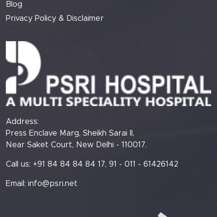
Blog
Privacy Policy & Disclaimer
Address:
Press Enclave Marg, Sheikh Sarai II,
Near Saket Court, New Delhi - 110017.
Call us: +91 84 84 84 84 17, 91 - 011 - 61426142
Email:
info@psri.net