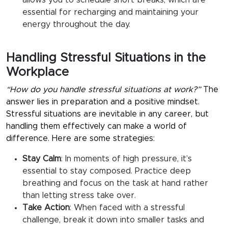
allows you to schedule short breaks, which are
essential for recharging and maintaining your
energy throughout the day.
Handling Stressful Situations in the
Workplace
“How do you handle stressful situations at work?”
The
answer lies in preparation and a positive mindset.
Stressful situations are inevitable in any career, but
handling them effectively can make a world of
difference. Here are some strategies:
Stay Calm
:
In moments of high pressure, it’s
essential to stay composed. Practice deep
breathing and focus on the task at hand rather
than letting stress take over.
Take Action
:
When faced with a stressful
challenge, break it down into smaller tasks and