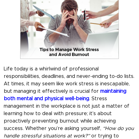
Life today is a whirlwind of professional
responsibilities, deadlines, and never-ending to-do lists.
At times, it may seem like work stress is inescapable,
but managing it effectively is crucial for
maintaining
both mental and physical well-being
.
Stress
management in the workplace
is not just a matter of
learning how to deal with pressure; it’s about
proactively preventing burnout while achieving
success. Whether you’re asking yourself,
“How do you
handle stressful situations at work?”
or trying to