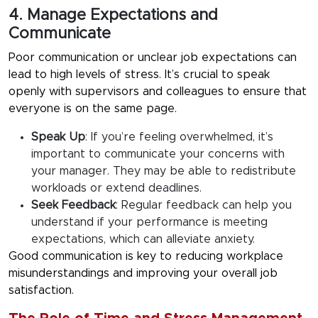
4. Manage Expectations and
Communicate
Poor communication or unclear job expectations can
lead to high levels of stress. It’s crucial to speak
openly with supervisors and colleagues to ensure that
everyone is on the same page.
Speak Up
:
If you’re feeling overwhelmed, it’s
important to communicate your concerns with
your manager. They may be able to redistribute
workloads or extend deadlines.
Seek Feedback
:
Regular feedback can help you
understand if your performance is meeting
expectations, which can alleviate anxiety.
Good communication is key to reducing workplace
misunderstandings and improving your overall job
satisfaction.