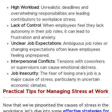
High Workload
:
Unrealistic deadlines and
overwhelming responsibilities are leading
contributors to workplace stress.
Lack of Control
:
When employees feel they lack
autonomy in their job roles, it can lead to
frustration and anxiety.
Unclear Job Expectations
:
Ambiguous job roles or
changing expectations often leave employees
feeling unprepared.
Interpersonal Conflicts
:
Tensions with coworkers
or supervisors can cause emotional distress.
Job Insecurity
:
The fear of losing one’s job is a
major cause of stress, particularly in uncertain
economic climates.
Practical Tips for Managing Stress at Work
Now that we’ve pinpointed the
causes of stress in the
workplace
, let’s dive into some
effective strategies for