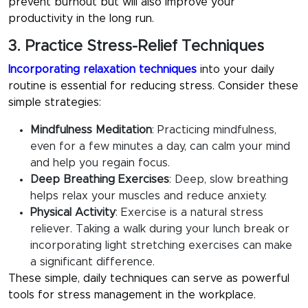
prevent burnout but will also improve your
productivity in the long run.
3. Practice Stress-Relief Techniques
Incorporating relaxation techniques
into your daily
routine is essential for reducing stress. Consider these
simple strategies:
Mindfulness Meditation
:
Practicing mindfulness,
even for a few minutes a day, can calm your mind
and help you regain focus.
Deep Breathing Exercises
:
Deep, slow breathing
helps relax your muscles and reduce anxiety.
Physical Activity
: Exercise is a natural stress
reliever. Taking a walk during your lunch break or
incorporating light stretching exercises can make
a significant difference.
These simple, daily techniques can serve as powerful
tools for
stress management in the workplace
.