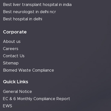
Best liver transplant hospital in india
Best neurologist in delhi ncr
Best hospital in delhi
Corporate
About us
Careers
Contact Us
Sitemap
Biomed Waste Compliance
Quick Links
General Notice
EC & 6 Monthly Compliance Report
EWS