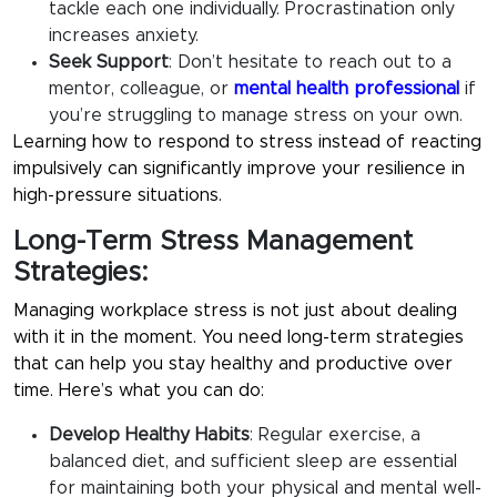
tackle each one individually. Procrastination only
increases anxiety.
Seek Support
:
Don’t hesitate to reach out to a
mentor, colleague, or
mental health professional
if
you’re struggling to manage stress on your own.
Learning how to respond to stress instead of reacting
impulsively can significantly improve your resilience in
high-pressure situations.
Long-Term Stress Management
Strategies:
Managing workplace stress is not just about dealing
with it in the moment. You need long-term strategies
that can help you stay healthy and productive over
time. Here’s what you can do:
Develop Healthy Habits
:
Regular exercise, a
balanced diet, and sufficient sleep are essential
for maintaining both your physical and mental well-