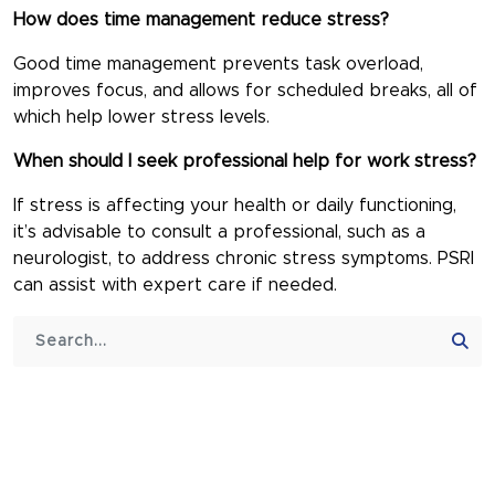
How does time management reduce stress?
Good time management prevents task overload,
improves focus, and allows for scheduled breaks, all of
which help lower stress levels.
When should I seek professional help for work stress?
If stress is affecting your health or daily functioning,
it’s advisable to consult a professional, such as a
neurologist, to address chronic stress symptoms. PSRI
can assist with expert care if needed.