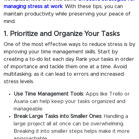
managing stress at work
. With these tips, you can
maintain productivity while preserving your peace of
mind.
1. Prioritize and Organize Your Tasks
One of the most effective ways to reduce stress is by
improving your time management skills. Start by
creating a to-do list each day. Rank your tasks in order
of importance and tackle them one at a time. Avoid
multitasking, as it can lead to errors and increased
stress levels.
Use Time Management Tools
:
Apps like Trello or
Asana can help keep your tasks organized and
manageable.
Break Large Tasks into Smaller Ones
:
Handling a
large project all at once can be overwhelming.
Breaking it into smaller steps helps make it more
approachable.