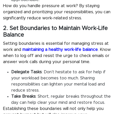
How do you handle pressure
at work? By staying
organized and prioritizing your responsibilities, you can
significantly reduce work-related stress.
2. Set Boundaries to Maintain Work-Life
Balance
Setting boundaries is essential for
managing stress at
work
and
maintaining a healthy work-life balance
. Know
when to log off and resist the urge to check emails or
answer work calls during your personal time.
Delegate Tasks
:
Don’t hesitate to ask for help if
your workload becomes too much. Sharing
responsibilities can lighten your mental load and
reduce stress.
Take Breaks
:
Short, regular breaks throughout the
day can help clear your mind and restore focus.
Establishing these boundaries will not only help you