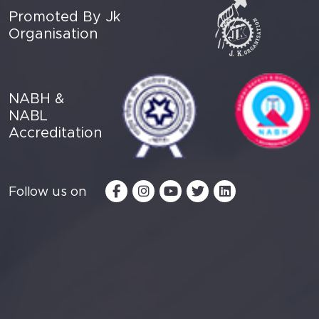
Promoted By Jk
Organisation
NABH &
NABL
Accreditation
Follow us on