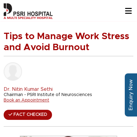
Tips to Manage Work Stress
and Avoid Burnout
Enquiry Now
Dr. Nitin Kumar Sethi
Chairman - PSRI Institute of Neurosciences
Book an Appointment
FACT CHECKED