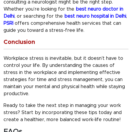
consulting a neurologist might be the right step.
Whether you’re looking for the
best neuro doctor in
Delhi
, or searching for the
best neuro hospital in Delhi
,
PSRI
offers comprehensive health services that can
guide you toward a stress-free life.
Conclusion
Workplace stress is inevitable, but it doesn’t have to
control your life. By understanding the
causes of
stress in the workplace
and implementing effective
strategies for
time and stress management
, you can
maintain your mental and physical health while staying
productive.
Ready to take the next step in managing your work
stress? Start by incorporating these tips today and
create a healthier, more balanced work-life routine!