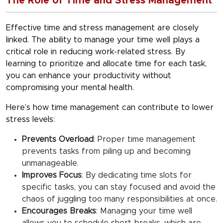
The Role of Time and Stress Management
Effective
time and stress management
are closely
linked. The ability to manage your time well plays a
critical role in reducing work-related stress. By
learning to prioritize and allocate time for each task,
you can enhance your productivity without
compromising your mental health.
Here’s how time management can contribute to lower
stress levels:
Prevents Overload
:
Proper time management
prevents tasks from piling up and becoming
unmanageable.
Improves Focus
:
By dedicating time slots for
specific tasks, you can stay focused and avoid the
chaos of juggling too many responsibilities at once.
Encourages Breaks
:
Managing your time well