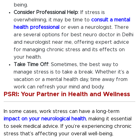
being.
Consider Professional Help
:
If stress is
overwhelming, it may be time to
consult a mental
health professional
or even a neurologist. There
are several options for
best neuro doctor in Delhi
and
neurologist near me
, offering expert advice
for managing chronic stress and its effects on
your health.
Take Time Off
:
Sometimes, the best way to
manage stress is to take a break. Whether it’s a
vacation or a mental health day, time away from
work can refresh your mind and body.
PSRI: Your Partner in Health and Wellness
In some cases, work stress can have a long-term
impact on your neurological health
, making it essential
to seek medical advice. If you’re experiencing chronic
stress that’s affecting your overall well-being,