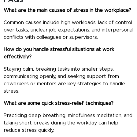
FAQs
What are the main causes of stress in the workplace?
Common causes include high workloads, lack of control
over tasks, unclear job expectations, and interpersonal
conflicts with colleagues or supervisors.
How do you handle stressful situations at work
effectively?
Staying calm, breaking tasks into smaller steps,
communicating openly, and seeking support from
coworkers or mentors are key strategies to handle
stress.
What are some quick stress-relief techniques?
Practicing deep breathing, mindfulness meditation, and
taking short breaks during the workday can help
reduce stress quickly.