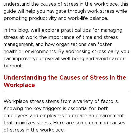
understand the
causes of stress in the workplace
, this
guide will help you navigate through work stress while
promoting productivity and work-life balance.
In this blog, we’ll explore practical tips for
managing
stress at work
, the importance of
time and stress
management
, and how organizations can foster
healthier environments. By addressing stress early, you
can improve your overall well-being and avoid career
burnout.
Understanding the Causes of Stress in the
Workplace
Workplace stress stems from a variety of factors.
Knowing the key triggers is essential for both
employees and employers to create an environment
that minimizes stress. Here are some common
causes
of stress in the workplace
: