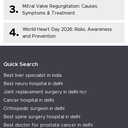
Mitral Valve Regurgitation: Causes,
3.
Symptoms & Treatment
World Heart Day 2026: Risks, Awareness
4.
and Prevention
Quick Search
Best liver specialist in india
Best neuro hospital in delhi
Joint replacement surgery in delhi ncr
Cancer hospital in delhi
Orthopedic surgeon in delhi
Best spine surgery hospital in delhi
Best doctor for prostate cancer in delhi