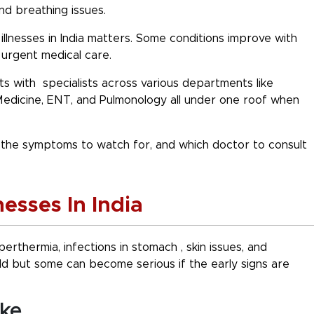
and breathing issues.
lnesses in India
matters. Some conditions improve with
urgent medical care.
s with specialists across various departments like
Medicine, ENT, and Pulmonology all under one roof when
i, the symptoms to watch for, and which
doctor to consult
sses In India
perthermia, infections in stomach , skin issues, and
ld but some can become serious if the early signs are
oke