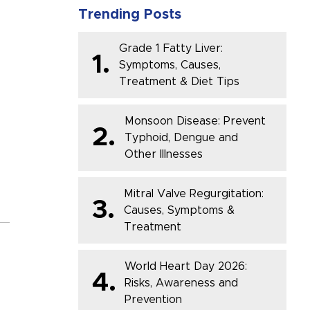
Trending Posts
Grade 1 Fatty Liver:
1.
Symptoms, Causes,
Treatment & Diet Tips
Monsoon Disease: Prevent
2.
Typhoid, Dengue and
Other Illnesses
Mitral Valve Regurgitation:
3.
Causes, Symptoms &
Treatment
World Heart Day 2026:
4.
Risks, Awareness and
Prevention