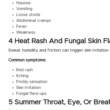
Nausea
Vomiting
Loose stools
Abdominal cramps
Fever
Weakness
4 Heat Rash And Fungal Skin F
Sweat, humidity, and friction can trigger skin irritation 
Common symptoms:
Red rash
Itching
Prickly sensation
Skin Irritation
Fungal flare-ups
5 Summer Throat, Eye, Or Brea