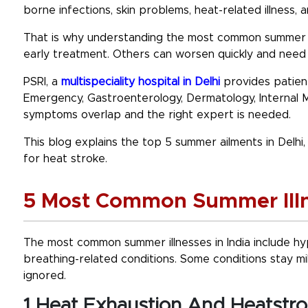
borne infections, skin problems, heat-related illness, 
That is why understanding the
most common summer il
early treatment. Others can worsen quickly and need 
PSRI, a
multispeciality hospital in Delhi
provides patient
Emergency, Gastroenterology, Dermatology, Internal 
symptoms overlap and the right expert is needed.
This blog explains the top 5 summer ailments in Delh
for heat stroke.
5 Most Common Summer Illne
The
most common summer illnesses in India
include hy
breathing-related conditions. Some conditions stay mi
ignored.
1 Heat Exhaustion And Heatstr