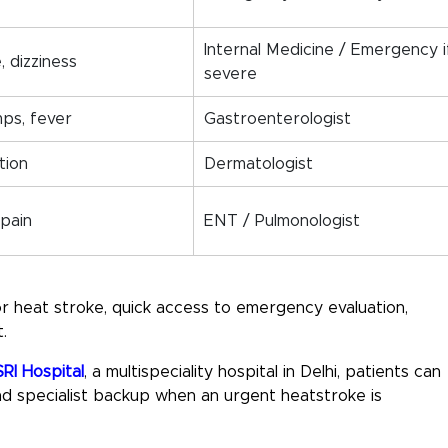
Internal Medicine / Emergency i
, dizziness
severe
mps, fever
Gastroenterologist
ation
Dermatologist
 pain
ENT / Pulmonologist
or heat stroke
, quick access to emergency evaluation,
.
RI Hospital
, a
multispeciality hospital in Delhi
, patients can
 specialist backup when an urgent heatstroke is