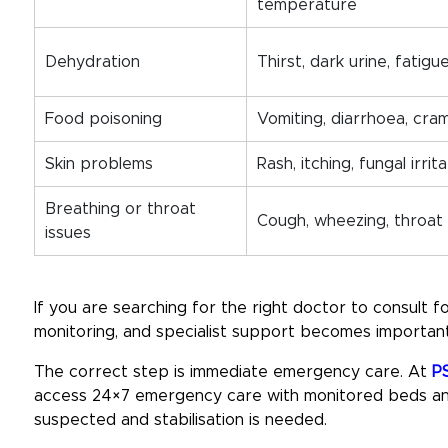
temperature
Dehydration
Thirst, dark urine, fatigue
Food poisoning
Vomiting, diarrhoea, cra
Skin problems
Rash, itching, fungal irrit
Breathing or throat
Cough, wheezing, throat
issues
If you are searching for the right
doctor to consult f
monitoring, and specialist support becomes important
The correct step is immediate emergency care. At
PS
access 24×7 emergency care with monitored beds and
suspected and stabilisation is needed.