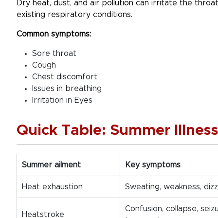
Dry heat, dust, and air pollution can irritate the throa
existing respiratory conditions.
Common symptoms:
Sore throat
Cough
Chest discomfort
Issues in breathing
Irritation in Eyes
Quick Table: Summer Illnes
Summer ailment
Key symptoms
Heat exhaustion
Sweating, weakness, dizz
Confusion, collapse, seiz
Heatstroke