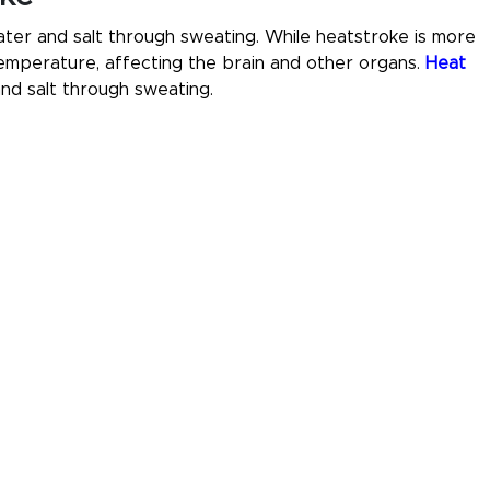
ter and salt through sweating. While heatstroke is more
emperature, affecting the brain and other organs.
Heat
nd salt through sweating.