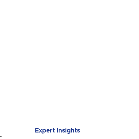
SUBMIT
Expert Insights
-