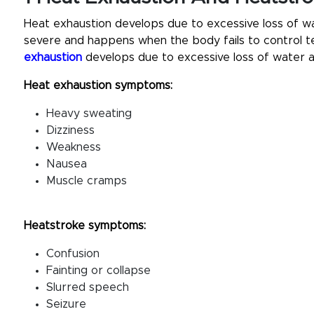
Heat exhaustion develops due to excessive loss of wa
severe and happens when the body fails to control t
exhaustion
develops due to excessive loss of water a
Heat exhaustion symptoms:
Heavy sweating
Dizziness
Weakness
Nausea
Muscle cramps
Heatstroke symptoms:
Confusion
Fainting or collapse
Slurred speech
Seizure