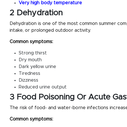
Very high body temperature
2 Dehydration
Dehydration is one of the most common summer compla
intake, or prolonged outdoor activity.
Common symptoms:
Strong thirst
Dry mouth
Dark yellow urine
Tiredness
Dizziness
Reduced urine output
3 Food Poisoning Or Acute Gast
The risk of food- and water-borne infections increase
Common symptoms: