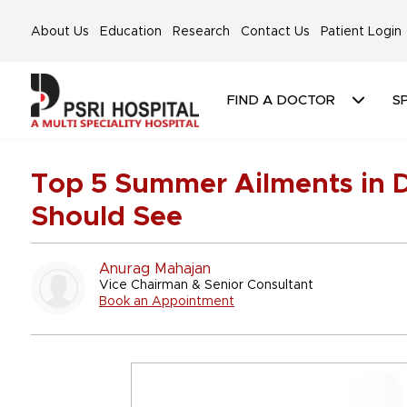
About Us
Education
Research
Contact Us
Patient Login
FIND A DOCTOR
SP
Top 5 Summer Ailments in D
Should See
Anurag Mahajan
Vice Chairman & Senior Consultant
Book an Appointment