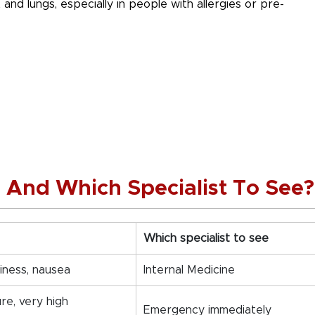
t and lungs, especially in people with allergies or pre-
s And Which Specialist To See?
Which specialist to see
iness, nausea
Internal Medicine
ure, very high
Emergency immediately