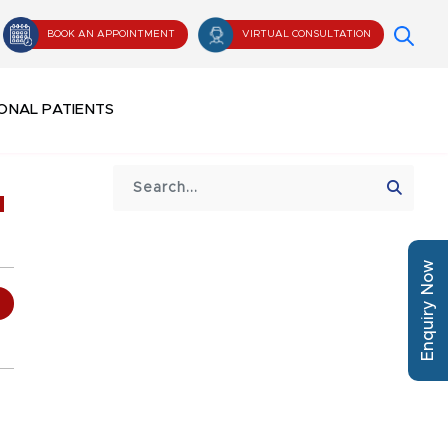
BOOK AN APPOINTMENT
VIRTUAL CONSULTATION
ONAL PATIENTS
u
Enquiry Now