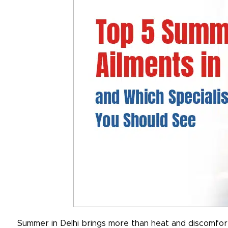
Summer in Delhi brings more than heat and discomfort.