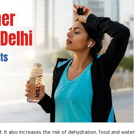
 It also increases the risk of dehydration, food and water