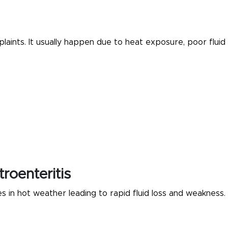
ints. It usually happen due to heat exposure, poor fluid
roenteritis
s in hot weather leading to rapid fluid loss and weakness.