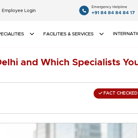
Emergency Helpline
Employee Login
+91 84 84 84 84 17
INTERNATI
ECIALITIES
FACILITIES & SERVICES
elhi and Which Specialists Yo
FACT CHECKED