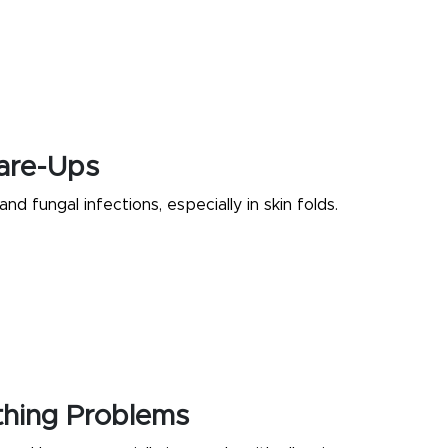
lare-Ups
and fungal infections, especially in skin folds.
thing Problems