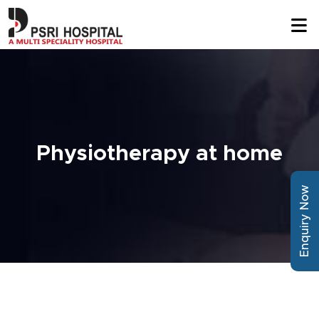
Physiotherapy at home
Enquiry Now