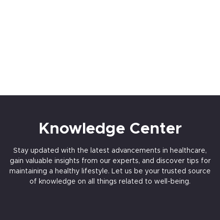
24X7 Blood Bank
Knowledge Center
Stay updated with the latest advancements in healthcare,
gain valuable insights from our experts, and discover tips for
maintaining a healthy lifestyle. Let us be your trusted source
of knowledge on all things related to well-being.