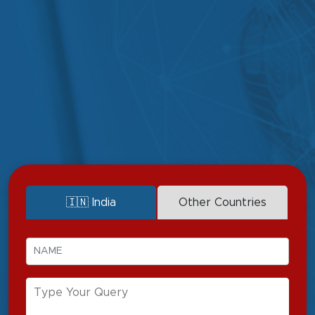
Sports physiotherapy
Cardiopulmonary
physiotherapy
Orthopedic
physiotherapy
Vestibular physiotherapy
Neurological
Women's health
physiotherapy
physiotherapy
Pediatric physiotherapy
Manual therapy
Geriatric physiotherapy
Acupuncture
🇮🇳 India
Other Countries