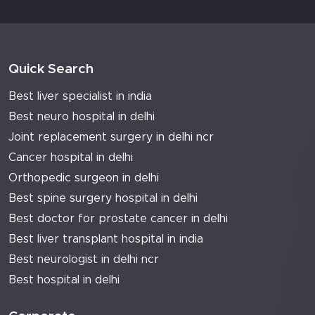
Quick Search
Best liver specialist in india
Best neuro hospital in delhi
Joint replacement surgery in delhi ncr
Cancer hospital in delhi
Orthopedic surgeon in delhi
Best spine surgery hospital in delhi
Best doctor for prostate cancer in delhi
Best liver transplant hospital in india
Best neurologist in delhi ncr
Best hospital in delhi