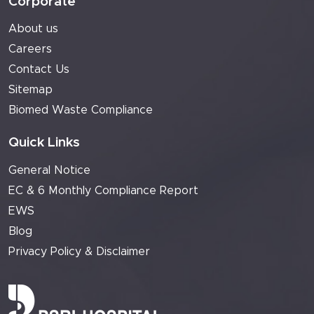
Corporate
About us
Careers
Contact Us
Sitemap
Biomed Waste Compliance
Quick Links
General Notice
EC & 6 Monthly Compliance Report
EWS
Blog
Privacy Policy & Disclaimer