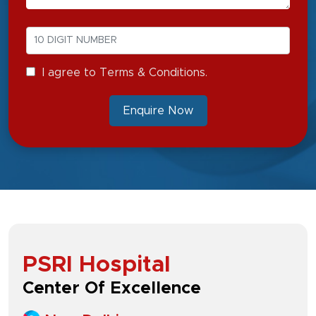
I agree to Terms & Conditions.
Enquire Now
PSRI Hospital
Center Of Excellence