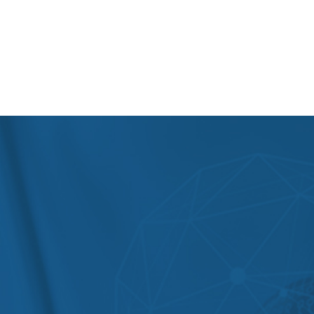
At PSRI, we have a team of the best physiotherapists
in Delhi. As a top physiotherapy hospital in Delhi, our
highly skilled and experienced physiotherapists are
dedicated to providing you with the best possible
care to help you improve your movement, function,
and quality of life.