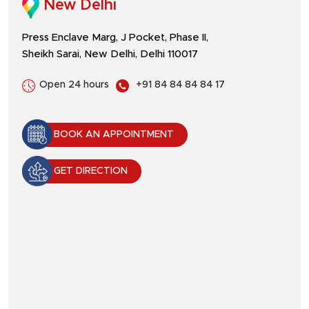
New Delhi
Press Enclave Marg, J Pocket, Phase II,
Sheikh Sarai, New Delhi, Delhi 110017
Open 24 hours
+91 84 84 84 84 17
BOOK AN APPOINTMENT
GET DIRECTION