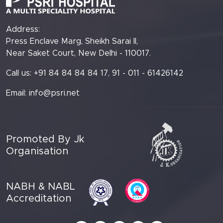
Address:
Press Enclave Marg, Sheikh Sarai II,
Near Saket Court, New Delhi - 110017.
Call us: +91 84 84 84 84 17, 91 - 011 - 61426142
Email:
info@psri.net
Promoted By Jk
Organisation
NABH & NABL
Accreditation