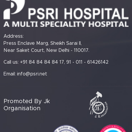
Address:
Press Enclave Marg, Sheikh Sarai II,
Near Saket Court, New Delhi - 110017.
Call us: +91 84 84 84 84 17, 91 - 011 - 61426142
Email:
info@psri.net
Promoted By Jk
Organisation