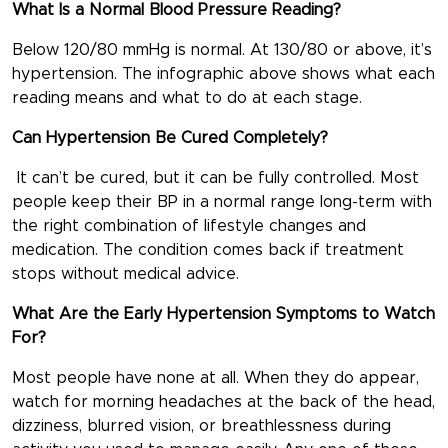
What Is a Normal Blood Pressure Reading?
Below 120/80 mmHg is normal. At 130/80 or above, it’s
hypertension. The infographic above shows what each
reading means and what to do at each stage.
Can Hypertension Be Cured Completely?
It can’t be cured, but it can be fully controlled. Most
people keep their BP in a normal range long-term with
the right combination of lifestyle changes and
medication. The condition comes back if treatment
stops without medical advice.
What Are the Early Hypertension Symptoms to Watch
For?
Most people have none at all. When they do appear,
watch for morning headaches at the back of the head,
dizziness, blurred vision, or breathlessness during