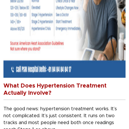
What Does Hypertension Treatment
Actually Involve?
The good news: hypertension treatment works. It’s
not complicated. It’s just consistent. It runs on two
tracks and most people need both once readings