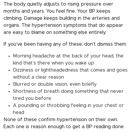
The body quietly adjusts to rising pressure over
months and years. You feel fine. Your BP keeps
climbing. Damage keeps building in the arteries and
organs. The hypertension symptoms that do appear
are easy to blame on something else entirely.
If you’ve been having any of these, don’t dismiss them:
Morning headache at the back of your head, the
kind that’s there when you wake up
Dizziness or lightheadedness that comes and goes
without a clear reason
Blurred or double vision, even briefly
Shortness of breath doing something that never
tired you before
A pounding or throbbing feeling in your chest or
head
None of these confirm hypertension on their own.
Each one is reason enough to get a BP reading done