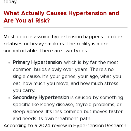
today.
What Actually Causes Hypertension and
Are You at Risk?
Most people assume hypertension happens to older
relatives or heavy smokers. The reality is more
uncomfortable. There are two types.
Primary Hypertension
, which is by far the most
common, builds slowly over years. There’s no
single cause. It’s your genes, your age, what you
eat, how much you move, and how much stress
you carry.
Secondary Hypertension
is caused by something
specific like kidney disease, thyroid problems, or
sleep apnoea. It’s less common but moves faster
and needs its own treatment path.
According to a 2024 review in Hypertension Research