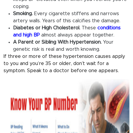
coping.
Smoking.
Every cigarette stiffens and narrows
artery walls. Years of this calcifies the damage.
Diabetes or High Cholesterol.
These
conditions
and high BP
almost always appear together.
A Parent or Sibling With Hypertension.
Your
genetic risk is real and worth knowing.
If three or more of these hypertension causes apply
to you and you’re 35 or older, don’t wait for a
symptom. Speak to a doctor before one appears.