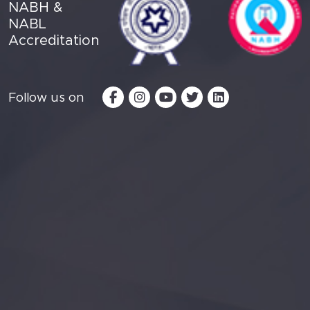
NABH &
NABL
Accreditation
Follow us on