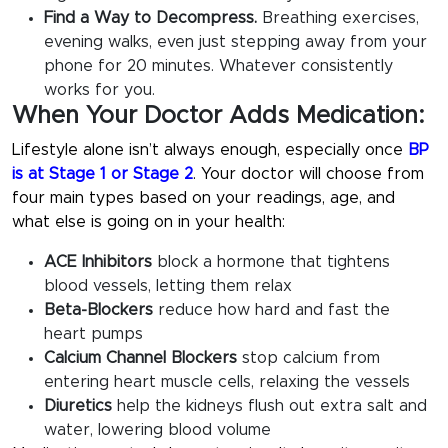
Find a Way to Decompress.
Breathing exercises,
evening walks, even just stepping away from your
phone for 20 minutes. Whatever consistently
works for you.
When Your Doctor Adds Medication:
Lifestyle alone isn’t always enough, especially once
BP
is at Stage 1 or Stage 2
. Your doctor will choose from
four main types based on your readings, age, and
what else is going on in your health:
ACE Inhibitors
block a hormone that tightens
blood vessels, letting them relax
Beta-Blockers
reduce how hard and fast the
heart pumps
Calcium Channel Blockers
stop calcium from
entering heart muscle cells, relaxing the vessels
Diuretics
help the kidneys flush out extra salt and
water, lowering blood volume