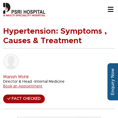
Hypertension: Symptoms ,
Causes & Treatment
Enquiry Now
Manish Mohil
Director & Head -Internal Medicine
Book an Appointment
FACT CHECKED