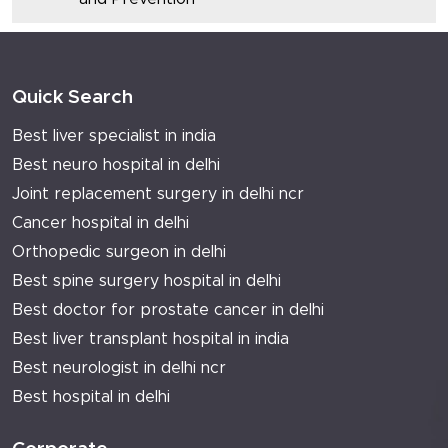
Quick Search
Best liver specialist in india
Best neuro hospital in delhi
Joint replacement surgery in delhi ncr
Cancer hospital in delhi
Orthopedic surgeon in delhi
Best spine surgery hospital in delhi
Best doctor for prostate cancer in delhi
Best liver transplant hospital in india
Best neurologist in delhi ncr
Best hospital in delhi