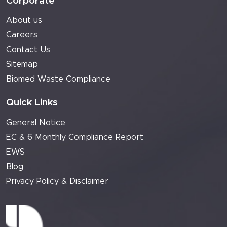
Corporate
About us
Careers
Contact Us
Sitemap
Biomed Waste Compliance
Quick Links
General Notice
EC & 6 Monthly Compliance Report
EWS
Blog
Privacy Policy & Disclaimer