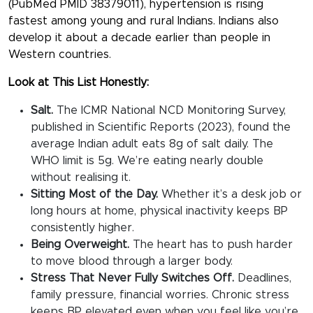
(PubMed PMID 38379011), hypertension is rising
fastest among young and rural Indians. Indians also
develop it about a decade earlier than people in
Western countries.
Look at This List Honestly:
Salt.
The ICMR National NCD Monitoring Survey,
published in Scientific Reports (2023), found the
average Indian adult eats 8g of salt daily. The
WHO limit is 5g. We’re eating nearly double
without realising it.
Sitting Most of the Day.
Whether it’s a desk job or
long hours at home, physical inactivity keeps BP
consistently higher.
Being Overweight.
The heart has to push harder
to move blood through a larger body.
Stress That Never Fully Switches Off.
Deadlines,
family pressure, financial worries. Chronic stress
keeps BP elevated even when you feel like you’re