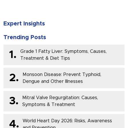
Expert Insights
Trending Posts
Grade 1 Fatty Liver: Symptoms, Causes,
1.
Treatment & Diet Tips
Monsoon Disease: Prevent Typhoid,
2.
Dengue and Other Illnesses
Mitral Valve Regurgitation: Causes,
3.
Symptoms & Treatment
World Heart Day 2026: Risks, Awareness
4.
and Prevention