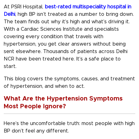
At PSRI Hospital,
best-rated multispeciality hospital in
Delhi
, high BP isn’t treated as a number to bring down.
The team finds out why it’s high and what’s driving it.
With a Cardiac Sciences Institute and specialists
covering every condition that travels with
hypertension, you get clear answers without being
sent elsewhere. Thousands of patients across Delhi
NCR have been treated here. It’s a safe place to
start.
This blog covers the symptoms, causes, and treatment
of hypertension, and when to act.
What Are the Hypertension Symptoms
Most People Ignore?
Here’s the uncomfortable truth: most people with high
BP don’t feel any different.