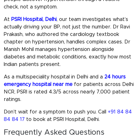
check, not a symptom.
At
PSRI Hospital, Delhi
, our team investigates what’s
actually driving your BP, not just the number. Dr Ravi
Prakash, who authored the cardiology textbook
chapter on hypertension, handles complex cases. Dr
Manish Mohil manages hypertension alongside
diabetes and metabolic conditions, exactly how most
Indian patients present.
As a multispeciality hospital in Delhi and a
24 hours
emergency hospital near me
for patients across Delhi
NCR, PSRI is rated 4.3/5 across nearly 7,000 patient
ratings.
Don’t wait for a symptom to push you. Call
+91 84 84
84 84 17
to book at PSRI Hospital, Delhi.
Frequently Asked Questions