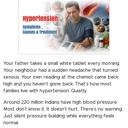
Your father takes a small white tablet every morning.
Your neighbour had a sudden headache that turned
serious. Your own reading at the chemist came back
high and you haven’t gone back. That’s how most
families live with hypertension. Quietly.
Around 220 million Indians have high blood pressure.
Most don’t know it. It doesn’t hurt. There’s no warning.
Just silent pressure building while everything feels
normal.