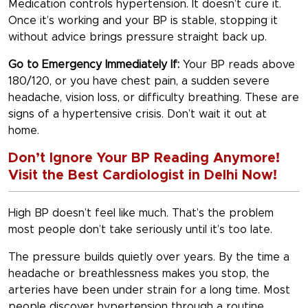
Medication controls hypertension. It doesn’t cure it.
Once it’s working and your BP is stable, stopping it
without advice brings pressure straight back up.
Go to Emergency Immediately If:
Your BP reads above
180/120, or you have chest pain, a sudden severe
headache, vision loss, or difficulty breathing. These are
signs of a hypertensive crisis. Don’t wait it out at
home.
Don’t Ignore Your BP Reading Anymore!
Visit the Best Cardiologist in Delhi Now!
High BP doesn’t feel like much. That’s the problem
most people don’t take seriously until it’s too late.
The pressure builds quietly over years. By the time a
headache or breathlessness makes you stop, the
arteries have been under strain for a long time. Most
people discover hypertension through a routine