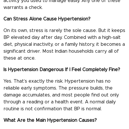
activity you used to manage easily. Any one of these
warrants a check.
Can Stress Alone Cause Hypertension?
On its own, stress is rarely the sole cause. But it keeps
BP elevated day after day. Combined with a high-salt
diet, physical inactivity, or a family history, it becomes a
significant driver. Most Indian households carry all of
these at once.
Is Hypertension Dangerous If I Feel Completely Fine?
Yes. That’s exactly the risk. Hypertension has no
reliable early symptoms. The pressure builds, the
damage accumulates, and most people find out only
through a reading or a health event. A normal daily
routine is not confirmation that BP is normal.
What Are the Main Hypertension Causes?