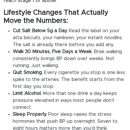
reach Stage 1 or above.
Lifestyle Changes That Actually
Move the Numbers:
Cut Salt Below 5g a Day.
Read the label on your
atta biscuits, your namkeen, your instant noodles.
The salt is already there before you add any.
Walk 30 Minutes, Five Days a Week.
Brisk walking
consistently brings BP down over weeks. Not
running. Just walking.
Quit Smoking.
Every cigarette you stop is one less
spike to the arteries. The benefit starts from the
first day you stop.
Limit Alcohol.
More than one drink a day keeps
pressure elevated in ways most people don’t
connect.
Sleep Properly.
Poor sleep raises the stress
hormones that push BP up overnight. Seven to
eight hours matters more than you’d think.