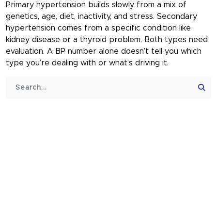
Primary hypertension builds slowly from a mix of
genetics, age, diet, inactivity, and stress. Secondary
hypertension comes from a specific condition like
kidney disease or a thyroid problem. Both types need
evaluation. A BP number alone doesn’t tell you which
type you’re dealing with or what’s driving it.